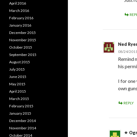
April 2016
March 2016
REP
February 2016
January 2016
December 2015
November 2015
Ned Rye
October 2015
08/24/2011
September 2015
Remind m
August 2015
his permi
July 2015
June 2015
I for one
May 2015
own guns.
April 2015
March 2015
REPLY
February 2015
January 2015
December 2014
November 2014
Og
October 2014