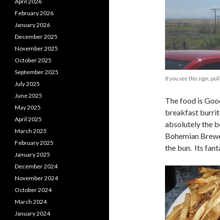
April 2026
February 2026
January 2026
December 2025
November 2025
October 2025
September 2025
If you see this sign, pull
July 2025
June 2025
The food is Good
May 2025
breakfast burrit
April 2025
absolutely the be
March 2025
Bohemian Brewer
February 2025
the bun. Its fant
January 2025
December 2024
November 2024
October 2024
March 2024
January 2024