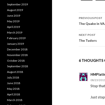
September 2019
August 2019
June 2019
PREVIOUS POST
May 2019
Post
The Quake in VA
April 2019
navigati
March 2019
NEXT POST
February 2019
The Tudors
January 2019
December 2018
November 2018
6 THOUGHTS O
October 2018
September 2018
August 2018
HMPlati
July 2018
08/23/2011
June 2018
Stop that
May 2018
April 2018
Just stop
March 2018