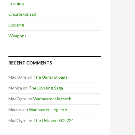
Training
Uncategorized
Uprising
Weapons
RECENT COMMENTS
MadOgre
on
The Uprising Saga
Monica
on
The Uprising Saga
MadOgre
on
Warmaster Hegseth
Marcus
on
Warmaster Hegseth
MadOgre
on
The Unloved SIG 224