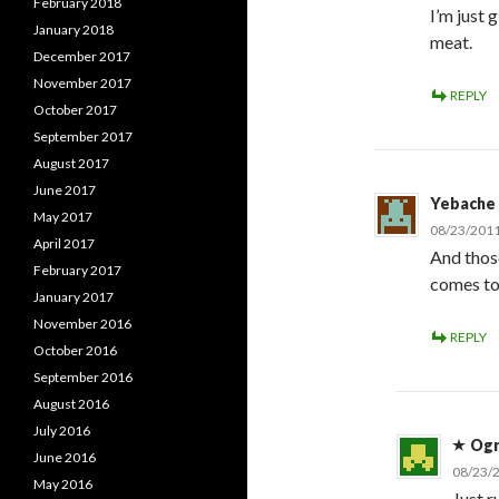
February 2018
I’m just 
January 2018
meat.
December 2017
November 2017
REPLY
October 2017
September 2017
August 2017
June 2017
Yebache
May 2017
08/23/2011
April 2017
And thos
February 2017
comes to
January 2017
November 2016
REPLY
October 2016
September 2016
August 2016
July 2016
Og
June 2016
08/23/2
May 2016
Just r