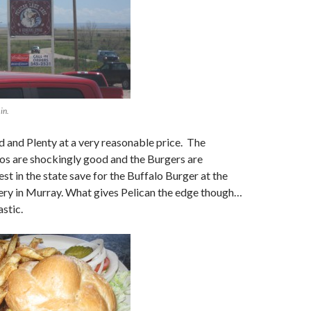
 in.
 and Plenty at a very reasonable price. The
os are shockingly good and the Burgers are
st in the state save for the Buffalo Burger at the
y in Murray. What gives Pelican the edge though…
astic.