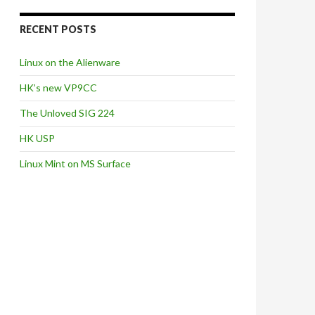
RECENT POSTS
Linux on the Alienware
HK’s new VP9CC
The Unloved SIG 224
HK USP
Linux Mint on MS Surface