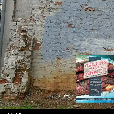
SK
Search