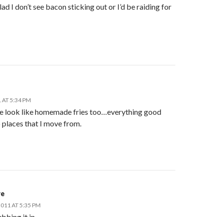
glad I don’t see bacon sticking out or I’d be raiding for
 AT 5:34 PM
e look like homemade fries too…everything good
 places that I move from.
re
011 AT 5:35 PM
ubbing it in…