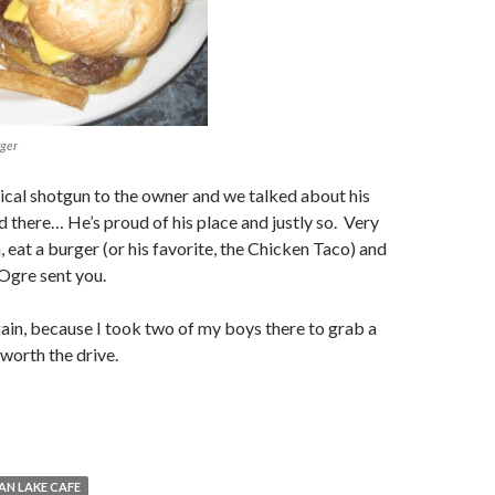
rger
ctical shotgun to the owner and we talked about his
d there… He’s proud of his place and justly so. Very
, eat a burger (or his favorite, the Chicken Taco) and
 Ogre sent you.
again, because I took two of my boys there to grab a
 worth the drive.
AN LAKE CAFE