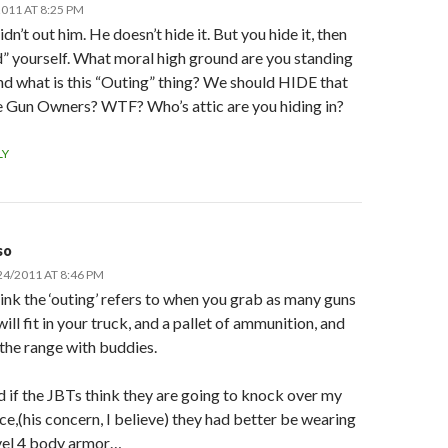
011 AT 8:25 PM
didn’t out him. He doesn’t hide it. But you hide it, then
” yourself. What moral high ground are you standing
d what is this “Outing” thing? We should HIDE that
e Gun Owners? WTF? Who’s attic are you hiding in?
LY
so
24/2011 AT 8:46 PM
hink the ‘outing’ refers to when you grab as many guns
will fit in your truck, and a pallet of ammunition, and
 the range with buddies.
 if the JBTs think they are going to knock over my
ce,(his concern, I believe) they had better be wearing
vel 4 body armor…