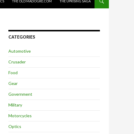
ICS
THE OLD MADOGRE.COM
THE UPRISING SAGA
CATEGORIES
Automotive
Crusader
Food
Gear
Government
Military
Motorcycles
Optics