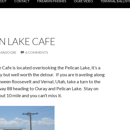
OUT
CONTACT
FIREARMS FINISHES
OGRE VIDEO
TERMINAL BALLIST
N LAKE CAFE
MADOGRE
6 COMMENTS
 Cafe is located overlooking the Pelican Lake, it’s a
y but well worth the detour. If you are traveling along
een Roosevelt and Vernal, Utah, take a turn to the
way 88 heading to Ouray and Pelican Lake. Stay on
ut 10 mile and you can’t miss it.