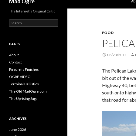
Mad Ogre
AB
The Internet's Original Critic
S
e
FOOD
a
r
PELICA
c
PAGES
h
f
About
08/23/2011
o
Contact
r
Firearms Finishes
The Pelican Lake
:
OGRE VIDEO
bit out of the wa
Terminal Ballistics
Highway 40, betw
The Old MadOgre.com
south onto high
The Uprising Saga
that road for abo
ARCHIVES
June 2026