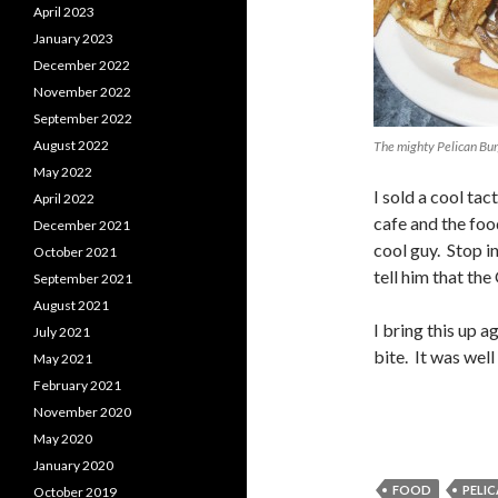
April 2023
January 2023
December 2022
November 2022
September 2022
August 2022
The mighty Pelican Bu
May 2022
I sold a cool ta
April 2022
cafe and the foo
December 2021
cool guy. Stop in
October 2021
tell him that the
September 2021
August 2021
I bring this up 
July 2021
bite. It was well
May 2021
February 2021
November 2020
May 2020
January 2020
FOOD
PELIC
October 2019