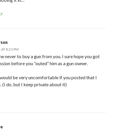
LY
rson
 AT 8:21 PM
e never to buy a gun from you. I sure hope you got
ssion before you “outed” him as a gun owner.
 would be very uncomfortable if you posted that I
 (I do, but I keep private about it)
re