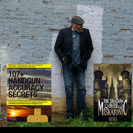
IP TO CONTENT