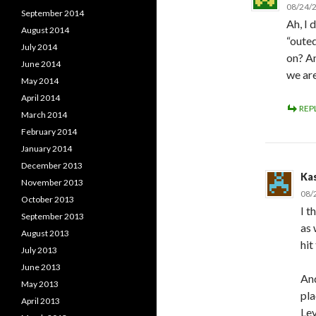
08/24/2
September 2014
Ah, I 
August 2014
“outed
July 2014
on? An
June 2014
we ar
May 2014
April 2014
REP
March 2014
February 2014
January 2014
December 2013
Ka
November 2013
08/
October 2013
I t
September 2013
as 
August 2013
hit
July 2013
June 2013
And
May 2013
pla
April 2013
Le