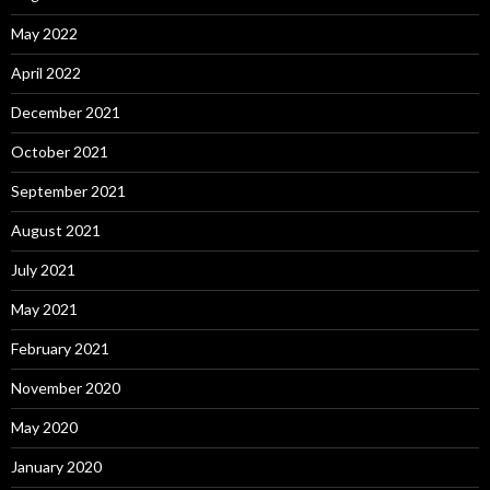
May 2022
April 2022
December 2021
October 2021
September 2021
August 2021
July 2021
May 2021
February 2021
November 2020
May 2020
January 2020