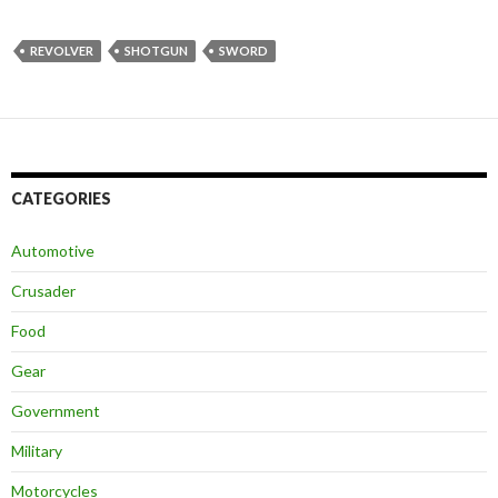
REVOLVER
SHOTGUN
SWORD
CATEGORIES
Automotive
Crusader
Food
Gear
Government
Military
Motorcycles