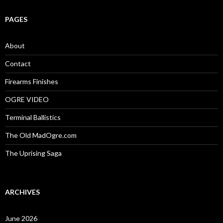
r
c
PAGES
h
f
o
About
r
:
Contact
Firearms Finishes
OGRE VIDEO
Terminal Ballistics
The Old MadOgre.com
The Uprising Saga
ARCHIVES
June 2026