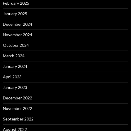
February 2025
January 2025
December 2024
November 2024
October 2024
March 2024
January 2024
April 2023
January 2023
December 2022
November 2022
September 2022
August 2022