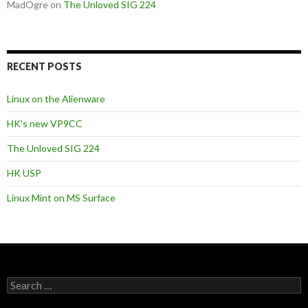
MadOgre
on
The Unloved SIG 224
RECENT POSTS
Linux on the Alienware
HK’s new VP9CC
The Unloved SIG 224
HK USP
Linux Mint on MS Surface
S
e
a