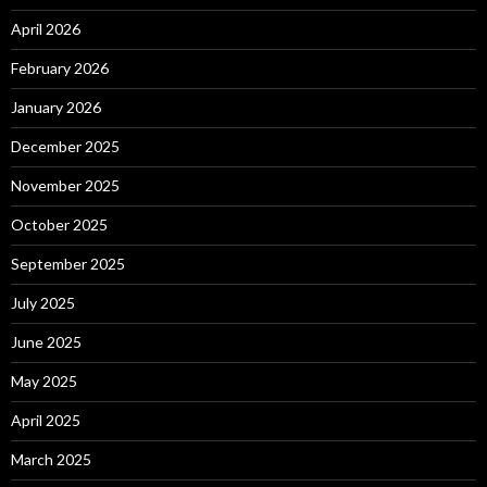
April 2026
February 2026
January 2026
December 2025
November 2025
October 2025
September 2025
July 2025
June 2025
May 2025
April 2025
March 2025