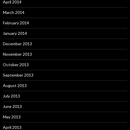
April 2014
March 2014
February 2014
January 2014
December 2013
November 2013
October 2013
September 2013
August 2013
July 2013
June 2013
May 2013
April 2013