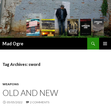
Search
Mad Ogre
SKIP
PRIMAR
TO
MENU
CONTENT
Tag Archives: sword
WEAPONS
OLD AND NEW
05/05/2022
2 COMMENTS