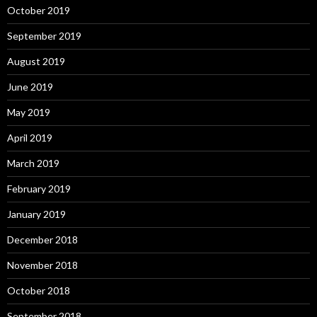
October 2019
September 2019
August 2019
June 2019
May 2019
April 2019
March 2019
February 2019
January 2019
December 2018
November 2018
October 2018
September 2018