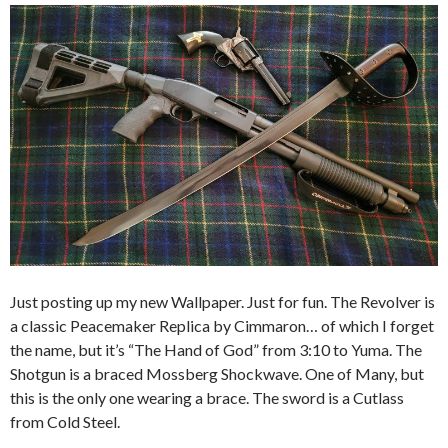
Just posting up my new Wallpaper. Just for fun. The Revolver is
a classic Peacemaker Replica by Cimmaron… of which I forget
the name, but it’s “The Hand of God” from 3:10 to Yuma. The
Shotgun is a braced Mossberg Shockwave. One of Many, but
this is the only one wearing a brace. The sword is a Cutlass
from Cold Steel.