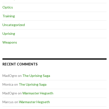
Optics
Training
Uncategorized
Uprising
Weapons
RECENT COMMENTS
MadOgre
on
The Uprising Saga
Monica
on
The Uprising Saga
MadOgre
on
Warmaster Hegseth
Marcus
on
Warmaster Hegseth