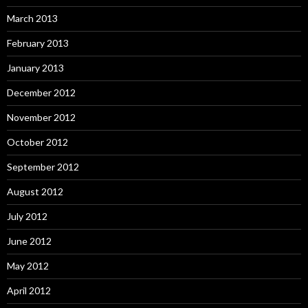
March 2013
February 2013
January 2013
December 2012
November 2012
October 2012
September 2012
August 2012
July 2012
June 2012
May 2012
April 2012