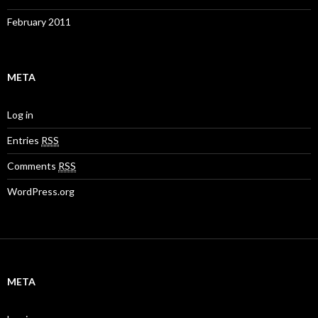
February 2011
META
Log in
Entries
RSS
Comments
RSS
WordPress.org
META