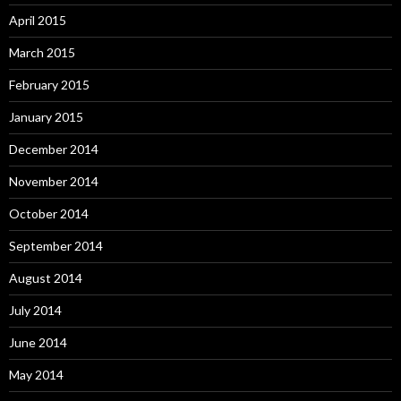
April 2015
March 2015
February 2015
January 2015
December 2014
November 2014
October 2014
September 2014
August 2014
July 2014
June 2014
May 2014