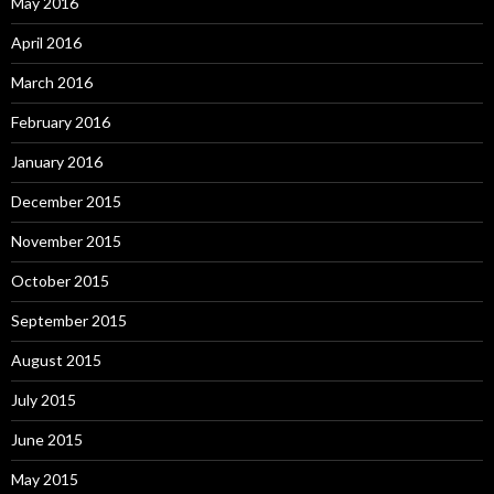
May 2016
April 2016
March 2016
February 2016
January 2016
December 2015
November 2015
October 2015
September 2015
August 2015
July 2015
June 2015
May 2015