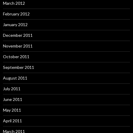
March 2012
February 2012
January 2012
December 2011
November 2011
October 2011
September 2011
August 2011
July 2011
June 2011
May 2011
April 2011
March 2011