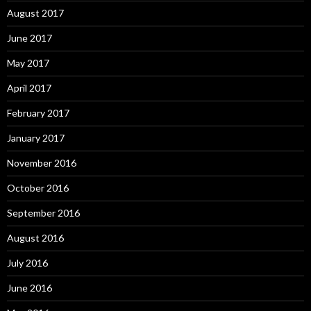
August 2017
June 2017
May 2017
April 2017
February 2017
January 2017
November 2016
October 2016
September 2016
August 2016
July 2016
June 2016