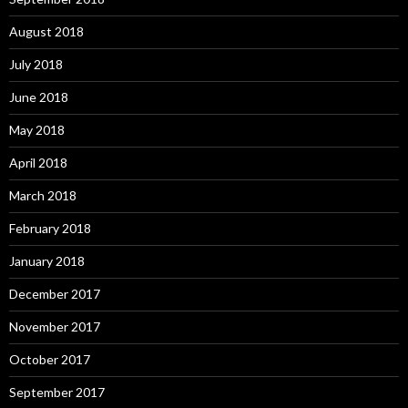
August 2018
July 2018
June 2018
May 2018
April 2018
March 2018
February 2018
January 2018
December 2017
November 2017
October 2017
September 2017