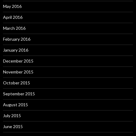
May 2016
April 2016
March 2016
February 2016
January 2016
December 2015
November 2015
October 2015
September 2015
August 2015
July 2015
June 2015