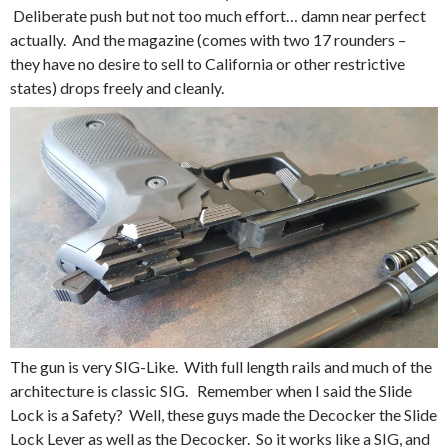
Deliberate push but not too much effort… damn near perfect
actually. And the magazine (comes with two 17 rounders –
they have no desire to sell to California or other restrictive
states) drops freely and cleanly.
The gun is very SIG-Like. With full length rails and much of the
architecture is classic SIG. Remember when I said the Slide
Lock is a Safety? Well, these guys made the Decocker the Slide
Lock Lever as well as the Decocker. So it works like a SIG, and