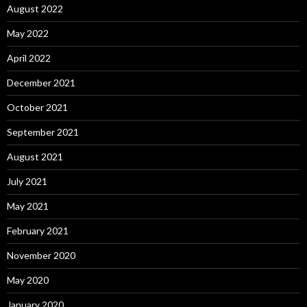
August 2022
May 2022
April 2022
December 2021
October 2021
September 2021
August 2021
July 2021
May 2021
February 2021
November 2020
May 2020
January 2020