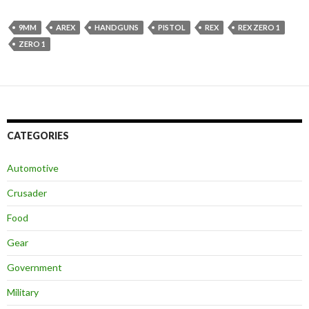
9MM
AREX
HANDGUNS
PISTOL
REX
REX ZERO 1
ZERO 1
CATEGORIES
Automotive
Crusader
Food
Gear
Government
Military