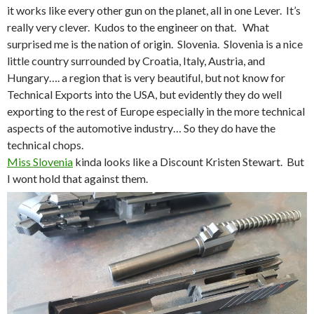
it works like every other gun on the planet, all in one Lever. It’s
really very clever. Kudos to the engineer on that. What
surprised me is the nation of origin. Slovenia. Slovenia is a nice
little country surrounded by Croatia, Italy, Austria, and
Hungary…. a region that is very beautiful, but not know for
Technical Exports into the USA, but evidently they do well
exporting to the rest of Europe especially in the more technical
aspects of the automotive industry… So they do have the
technical chops.
Miss Slovenia
kinda looks like a Discount Kristen Stewart. But
I wont hold that against them.