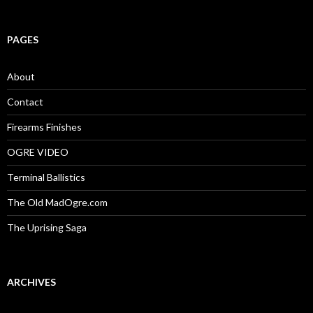
a
r
c
PAGES
h
f
o
About
r
:
Contact
Firearms Finishes
OGRE VIDEO
Terminal Ballistics
The Old MadOgre.com
The Uprising Saga
ARCHIVES