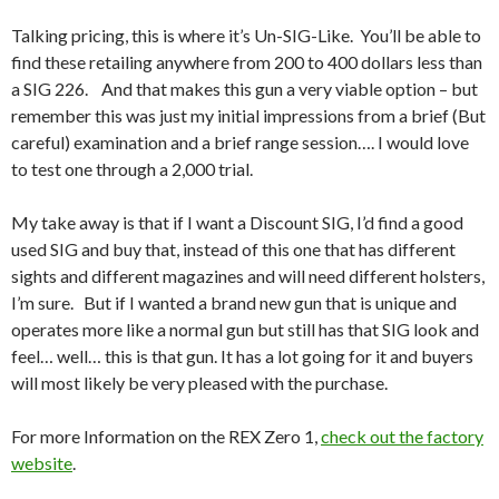
Talking pricing, this is where it’s Un-SIG-Like. You’ll be able to
find these retailing anywhere from 200 to 400 dollars less than
a SIG 226. And that makes this gun a very viable option – but
remember this was just my initial impressions from a brief (But
careful) examination and a brief range session…. I would love
to test one through a 2,000 trial.
My take away is that if I want a Discount SIG, I’d find a good
used SIG and buy that, instead of this one that has different
sights and different magazines and will need different holsters,
I’m sure. But if I wanted a brand new gun that is unique and
operates more like a normal gun but still has that SIG look and
feel… well… this is that gun. It has a lot going for it and buyers
will most likely be very pleased with the purchase.
For more Information on the REX Zero 1,
check out the factory
website
.