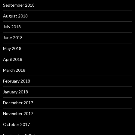
September 2018
August 2018
July 2018
June 2018
May 2018
April 2018
March 2018
February 2018
January 2018
December 2017
November 2017
October 2017