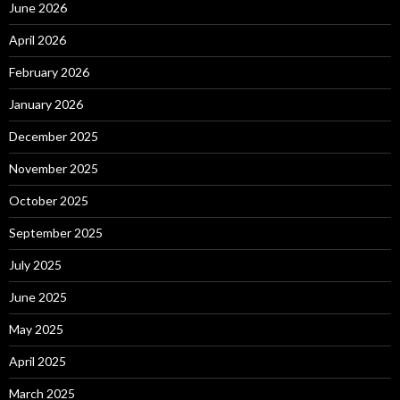
June 2026
April 2026
February 2026
January 2026
December 2025
November 2025
October 2025
September 2025
July 2025
June 2025
May 2025
April 2025
March 2025