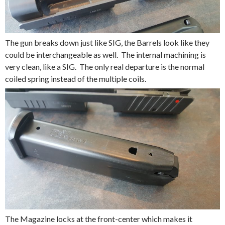
The gun breaks down just like SIG, the Barrels look like they
could be interchangeable as well. The internal machining is
very clean, like a SIG. The only real departure is the normal
coiled spring instead of the multiple coils.
The Magazine locks at the front-center which makes it