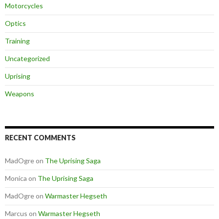
Motorcycles
Optics
Training
Uncategorized
Uprising
Weapons
RECENT COMMENTS
MadOgre
on
The Uprising Saga
Monica
on
The Uprising Saga
MadOgre
on
Warmaster Hegseth
Marcus
on
Warmaster Hegseth