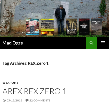
Search
Mad Ogre
SKIP
PRIMAR
TO
MENU
CONTENT
Tag Archives: REX Zero 1
WEAPONS
AREX REX ZERO 1
05/12/2016
22 COMMENTS