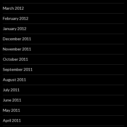
March 2012
February 2012
January 2012
December 2011
November 2011
October 2011
September 2011
August 2011
July 2011
June 2011
May 2011
April 2011