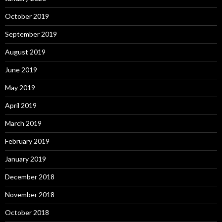
October 2019
September 2019
August 2019
June 2019
May 2019
April 2019
March 2019
February 2019
January 2019
December 2018
November 2018
October 2018