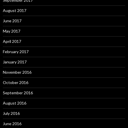
September 2017
August 2017
June 2017
May 2017
April 2017
February 2017
January 2017
November 2016
October 2016
September 2016
August 2016
July 2016
June 2016