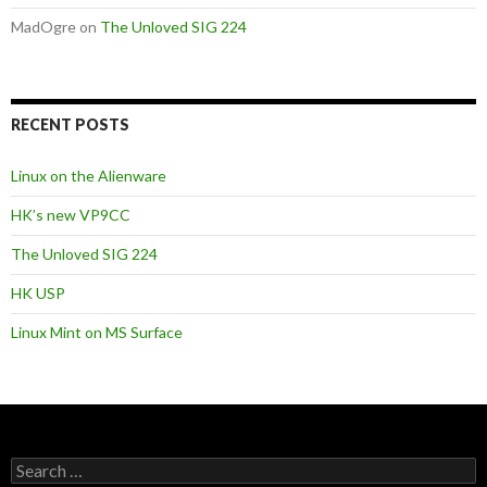
MadOgre
on
The Unloved SIG 224
RECENT POSTS
Linux on the Alienware
HK’s new VP9CC
The Unloved SIG 224
HK USP
Linux Mint on MS Surface
S
e