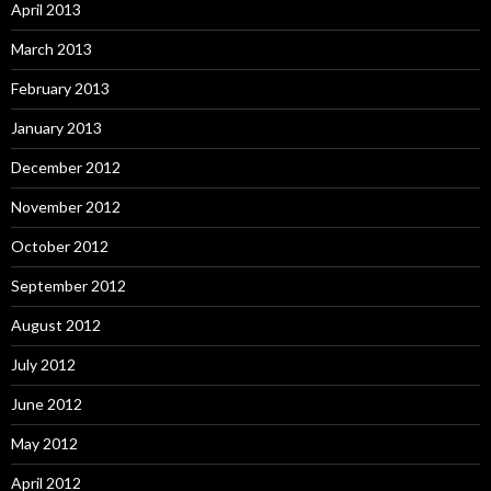
April 2013
March 2013
February 2013
January 2013
December 2012
November 2012
October 2012
September 2012
August 2012
July 2012
June 2012
May 2012
April 2012