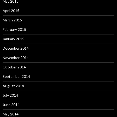
May 2015
April 2015
March 2015
February 2015
January 2015
December 2014
November 2014
October 2014
September 2014
August 2014
July 2014
June 2014
May 2014