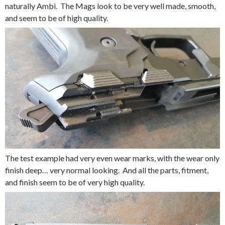
naturally Ambi. The Mags look to be very well made, smooth,
and seem to be of high quality.
The test example had very even wear marks, with the wear only
finish deep… very normal looking. And all the parts, fitment,
and finish seem to be of very high quality.