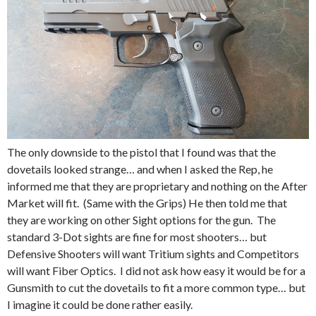
The only downside to the pistol that I found was that the
dovetails looked strange… and when I asked the Rep, he
informed me that they are proprietary and nothing on the After
Market will fit. (Same with the Grips) He then told me that
they are working on other Sight options for the gun. The
standard 3-Dot sights are fine for most shooters… but
Defensive Shooters will want Tritium sights and Competitors
will want Fiber Optics. I did not ask how easy it would be for a
Gunsmith to cut the dovetails to fit a more common type… but
I imagine it could be done rather easily.