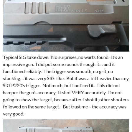
Typical SIG take down. No surprises, no warts found. It’s an
impressive gun. I did put some rounds through it… and it
functioned reliably. The trigger was smooth, no grit, no
stacking… it was very SIG-like. But it was a bit heavier than my
SIG P220’s trigger. Not much, but I noticed it. This did not
hamper the gun’s accuracy. It shot VERY accurately. I’m not
going to show the target, because after I shot it, other shooters
followed on the same target. But trust me – the accuracy was
very good.