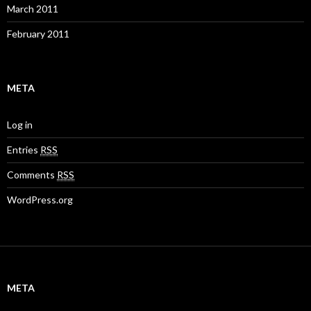
March 2011
February 2011
META
Log in
Entries
RSS
Comments
RSS
WordPress.org
META