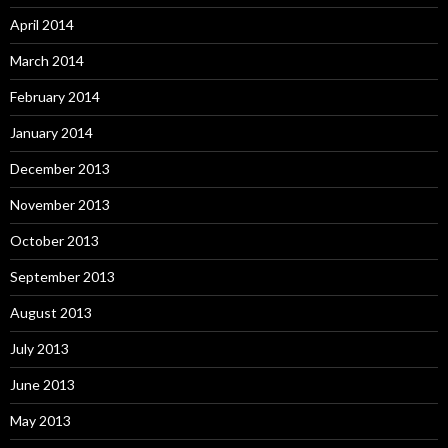
April 2014
March 2014
February 2014
January 2014
December 2013
November 2013
October 2013
September 2013
August 2013
July 2013
June 2013
May 2013