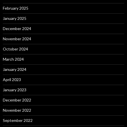
February 2025
January 2025
December 2024
November 2024
October 2024
March 2024
January 2024
April 2023
January 2023
December 2022
November 2022
September 2022