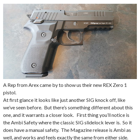
A Rep from Arex came by to show us their new REX Zero 1
pistol.
At first glance it looks like just another SIG knock off, like
we’ve seen before. But there’s something different about this
one, and it warrants a closer look. First thing you’ll notice is
the Ambi Safety where the classic SIG slidelock lever is. So it
does have a manual safety. The Magazine release is Ambi as
well, and works and feels exactly the same from either side.