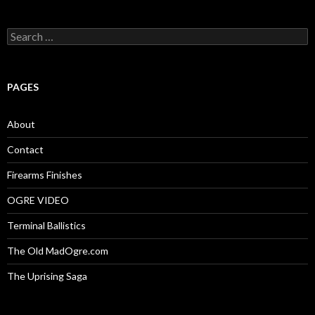
S
e
a
r
c
PAGES
h
f
o
About
r
:
Contact
Firearms Finishes
OGRE VIDEO
Terminal Ballistics
The Old MadOgre.com
The Uprising Saga