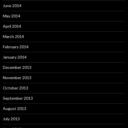
June 2014
May 2014
April 2014
March 2014
February 2014
January 2014
December 2013
November 2013
October 2013
September 2013
August 2013
July 2013