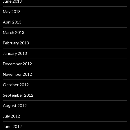
June 2013
May 2013
April 2013
March 2013
February 2013
January 2013
December 2012
November 2012
October 2012
September 2012
August 2012
July 2012
June 2012