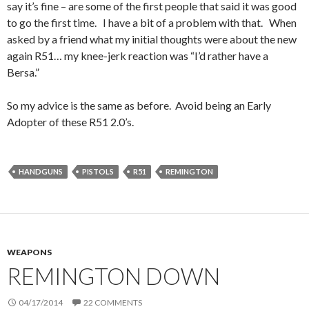
say it’s fine – are some of the first people that said it was good
to go the first time. I have a bit of a problem with that. When
asked by a friend what my initial thoughts were about the new
again R51… my knee-jerk reaction was “I’d rather have a
Bersa.”
So my advice is the same as before. Avoid being an Early
Adopter of these R51 2.0’s.
HANDGUNS
PISTOLS
R51
REMINGTON
WEAPONS
REMINGTON DOWN
04/17/2014
22 COMMENTS