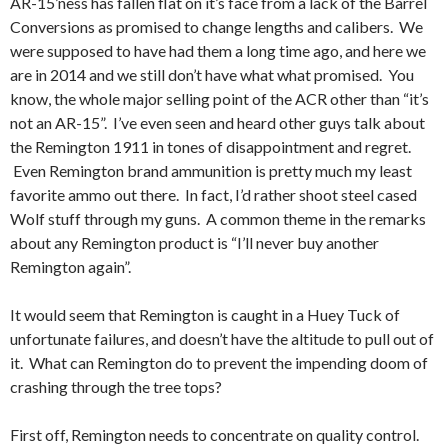
AR-15’ness has fallen flat on it’s face from a lack of the Barrel
Conversions as promised to change lengths and calibers. We
were supposed to have had them a long time ago, and here we
are in 2014 and we still don’t have what what promised. You
know, the whole major selling point of the ACR other than “it’s
not an AR-15”. I’ve even seen and heard other guys talk about
the Remington 1911 in tones of disappointment and regret.
Even Remington brand ammunition is pretty much my least
favorite ammo out there. In fact, I’d rather shoot steel cased
Wolf stuff through my guns. A common theme in the remarks
about any Remington product is “I’ll never buy another
Remington again”.
It would seem that Remington is caught in a Huey Tuck of
unfortunate failures, and doesn’t have the altitude to pull out of
it. What can Remington do to prevent the impending doom of
crashing through the tree tops?
First off, Remington needs to concentrate on quality control.