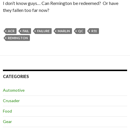
I don’t know guys… Can Remington be redeemed? Or have
they fallen too far now?
ACR
FAIL
FAILURE
MARLIN
QC
R51
REMINGTON
CATEGORIES
Automotive
Crusader
Food
Gear