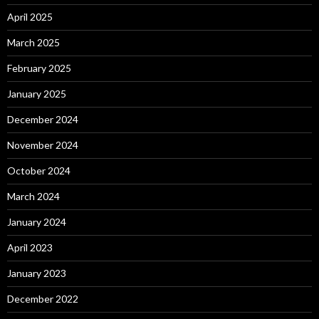
April 2025
March 2025
February 2025
January 2025
December 2024
November 2024
October 2024
March 2024
January 2024
April 2023
January 2023
December 2022