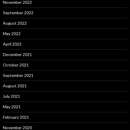
November 2022
September 2022
August 2022
May 2022
April 2022
December 2021
October 2021
September 2021
August 2021
July 2021
May 2021
February 2021
November 2020