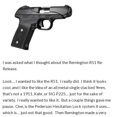
I was asked what I thought about the Remington R51 Re-
Release.
Look… I wanted to like the R51. I really did. I think it looks
cool, and I like the idea of an all metal single stacked 9mm,
that’s not a 1911, Kahr, or SIG P225… just for the sake of
variety. I really wanted to like it. But a couple things gave me
pause. One, is the Pederson Hesitation Lock system it uses…
which is… just not that good. Then Remington made a very