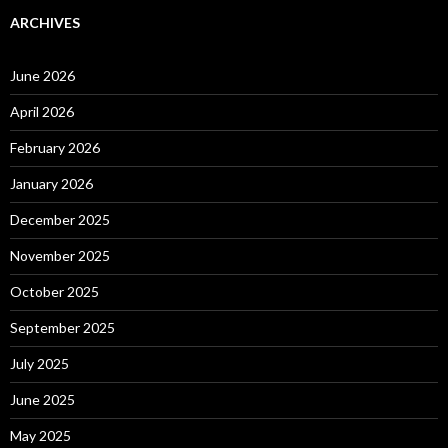
ARCHIVES
June 2026
April 2026
February 2026
January 2026
December 2025
November 2025
October 2025
September 2025
July 2025
June 2025
May 2025