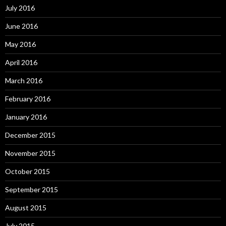
July 2016
June 2016
May 2016
April 2016
March 2016
February 2016
January 2016
December 2015
November 2015
October 2015
September 2015
August 2015
July 2015