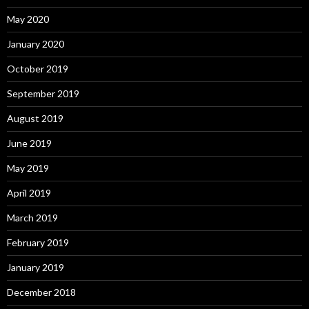
May 2020
January 2020
October 2019
September 2019
August 2019
June 2019
May 2019
April 2019
March 2019
February 2019
January 2019
December 2018