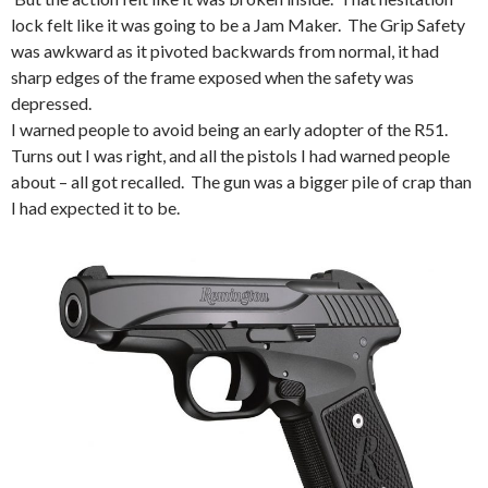
lock felt like it was going to be a Jam Maker. The Grip Safety
was awkward as it pivoted backwards from normal, it had
sharp edges of the frame exposed when the safety was
depressed.
I warned people to avoid being an early adopter of the R51.
Turns out I was right, and all the pistols I had warned people
about – all got recalled. The gun was a bigger pile of crap than
I had expected it to be.