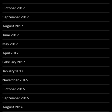
October 2017
September 2017
August 2017
June 2017
May 2017
April 2017
February 2017
January 2017
November 2016
October 2016
September 2016
August 2016