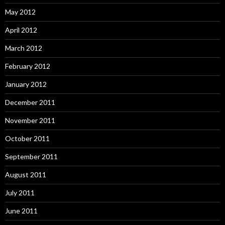
May 2012
April 2012
March 2012
February 2012
January 2012
December 2011
November 2011
October 2011
September 2011
August 2011
July 2011
June 2011