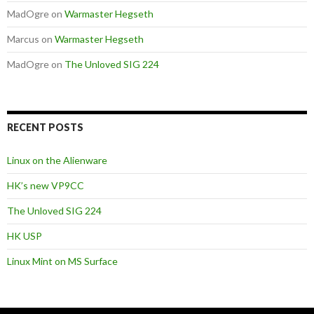
MadOgre
on
Warmaster Hegseth
Marcus
on
Warmaster Hegseth
MadOgre
on
The Unloved SIG 224
RECENT POSTS
Linux on the Alienware
HK’s new VP9CC
The Unloved SIG 224
HK USP
Linux Mint on MS Surface