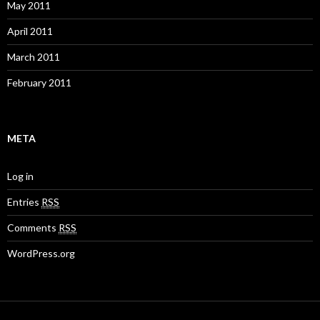
May 2011
April 2011
March 2011
February 2011
META
Log in
Entries
RSS
Comments
RSS
WordPress.org