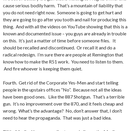
cause serious bodily harm. That’s a mountain of liability that
you do not need right now. Someone is going to get hurt and
they are going to go after you tooth and nail for producing this
thing. And with all the videos on YouTube showing that this is a
known and documented issue – you guys are already in trouble
on this. It’s just a matter of time before someone files. It
should be recalled and discontinued. Or recall it and do a
radical redesign. I’m sure there are people at Remington that
know how to make the R51 work. You need to listen to them.
And fire whoever is keeping them quiet.
Fourth. Get rid of the Corporate Yes-Men and start telling
people in the upstairs offices “No”. Because not all the ideas
have been good ones. Like the 887 Shotgun. That’s a terrible
gun. It’s no improvement over the 870, and it feels cheap and
wrong. What’s the advantage? No, don’t answer that, I don’t
need to hear the propaganda. That was just a bad idea.