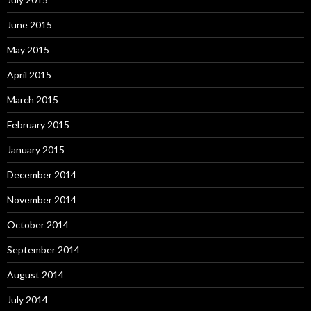
June 2015
May 2015
April 2015
March 2015
February 2015
January 2015
December 2014
November 2014
October 2014
September 2014
August 2014
July 2014