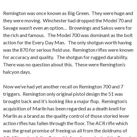
Remington was once known as Big Green. They were huge and
they were moving. Winchester had dropped the Model 70 and
Savage wasn’t even an option… Brownings and Sakos were for
the rich and famous. The Model 700 was dominant as the bolt
action for the Every Day Man. The only shotgun worth having
was the 870 for serious field use. Remington rifles were known
for accuracy and quality. The shotgun for rugged durability.
There was no question about this. These were Remington’s
halcyon days.
Now we’ve had yet another recall on Remington 700 and 7
triggers. Remington only original pistol design the 51 was
brought back and it’s looking like a major flop. Remington’s
acquisition of Marlin has been regarded as a death knell for
Marlin as a brand as the quality control of those storied lever
action rifles has fallen through the floor. The ACR rifle which
was the great promise of freeing us all from the doldrums of