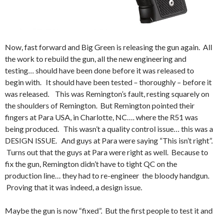
Now, fast forward and Big Green is releasing the gun again. All
the work to rebuild the gun, all the new engineering and
testing… should have been done before it was released to
begin with. It should have been tested – thoroughly – before it
was released. This was Remington’s fault, resting squarely on
the shoulders of Remington. But Remington pointed their
fingers at Para USA, in Charlotte, NC…. where the R51 was
being produced. This wasn’t a quality control issue… this was a
DESIGN ISSUE. And guys at Para were saying “This isn’t right”.
Turns out that the guys at Para were right as well. Because to
fix the gun, Remington didn’t have to tight QC on the
production line… they had to re-engineer the bloody handgun.
Proving that it was indeed, a design issue.
Maybe the gun is now “fixed”. But the first people to test it and