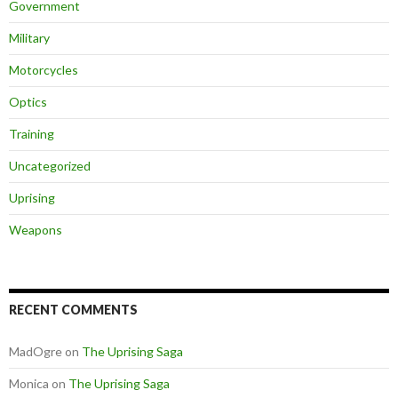
Government
Military
Motorcycles
Optics
Training
Uncategorized
Uprising
Weapons
RECENT COMMENTS
MadOgre
on
The Uprising Saga
Monica
on
The Uprising Saga