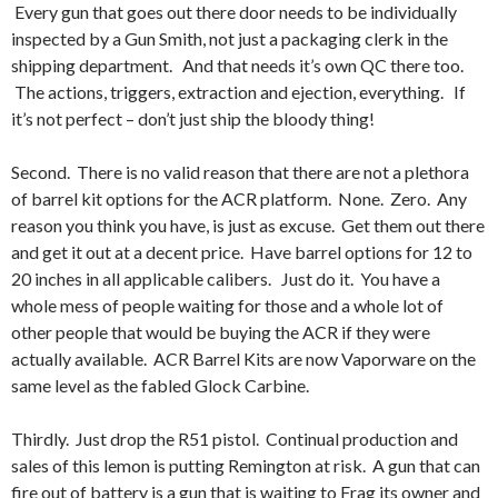
Every gun that goes out there door needs to be individually
inspected by a Gun Smith, not just a packaging clerk in the
shipping department. And that needs it’s own QC there too.
The actions, triggers, extraction and ejection, everything. If
it’s not perfect – don’t just ship the bloody thing!
Second. There is no valid reason that there are not a plethora
of barrel kit options for the ACR platform. None. Zero. Any
reason you think you have, is just as excuse. Get them out there
and get it out at a decent price. Have barrel options for 12 to
20 inches in all applicable calibers. Just do it. You have a
whole mess of people waiting for those and a whole lot of
other people that would be buying the ACR if they were
actually available. ACR Barrel Kits are now Vaporware on the
same level as the fabled Glock Carbine.
Thirdly. Just drop the R51 pistol. Continual production and
sales of this lemon is putting Remington at risk. A gun that can
fire out of battery is a gun that is waiting to Frag its owner and