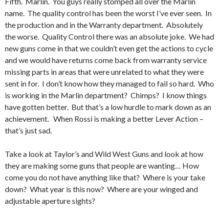
Fifth. Marlin. You guys really stomped all over the Marlin
name. The quality control has been the worst I’ve ever seen. In
the production and in the Warranty department. Absolutely
the worse. Quality Control there was an absolute joke. We had
new guns come in that we couldn’t even get the actions to cycle
and we would have returns come back from warranty service
missing parts in areas that were unrelated to what they were
sent in for. I don’t know how they managed to fail so hard. Who
is working in the Marlin department? Chimps? I know things
have gotten better. But that’s a low hurdle to mark down as an
achievement. When Rossi is making a better Lever Action –
that’s just sad.
Take a look at Taylor’s and Wild West Guns and look at how
they are making some guns that people are wanting… How
come you do not have anything like that? Where is your take
down? What year is this now? Where are your winged and
adjustable aperture sights?