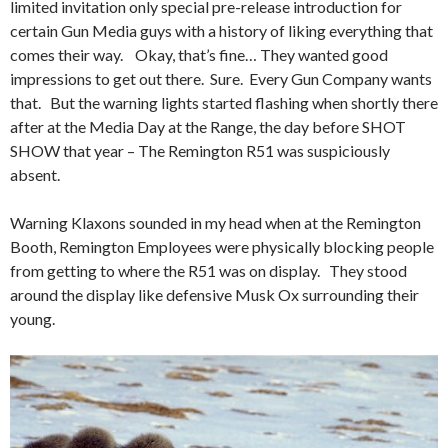
limited invitation only special pre-release introduction for
certain Gun Media guys with a history of liking everything that
comes their way. Okay, that’s fine… They wanted good
impressions to get out there. Sure. Every Gun Company wants
that. But the warning lights started flashing when shortly there
after at the Media Day at the Range, the day before SHOT
SHOW that year – The Remington R51 was suspiciously
absent.
Warning Klaxons sounded in my head when at the Remington
Booth, Remington Employees were physically blocking people
from getting to where the R51 was on display. They stood
around the display like defensive Musk Ox surrounding their
young.