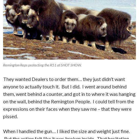
Remington Reps protecting the R51 at SHOT SHOW.
They wanted Dealers to order them… they just didn’t want
anyone to actually touch it. But I did. I went around behind
them, went behind a counter, and got in to where it was hanging
on the wall, behind the Remington People. I could tell from the
expressions on their faces when they saw me – that they were
pissed.
When I handled the gun… I liked the size and weight just fine.
But the action felt like it was broken inside. That hesitation