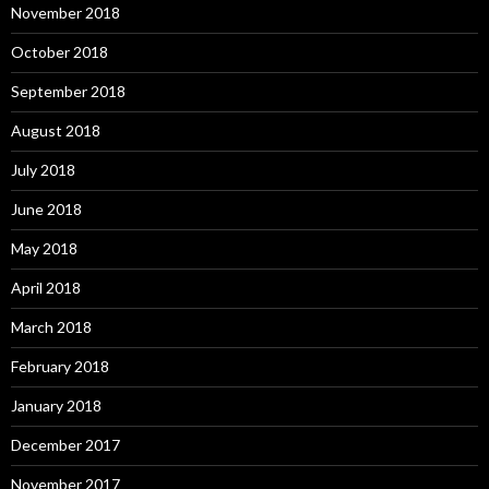
November 2018
October 2018
September 2018
August 2018
July 2018
June 2018
May 2018
April 2018
March 2018
February 2018
January 2018
December 2017
November 2017