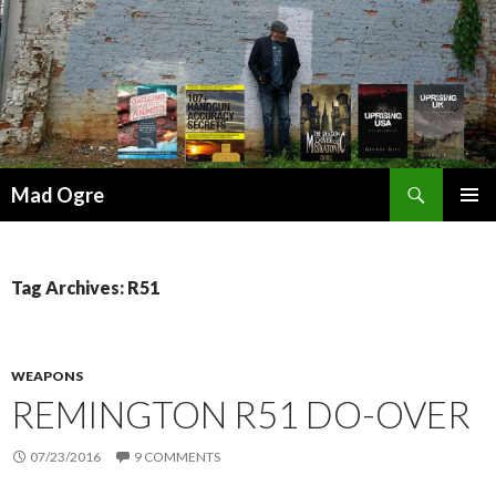
Search
Mad Ogre
SKIP
PRIMAR
TO
MENU
CONTENT
Tag Archives: R51
WEAPONS
REMINGTON R51 DO-OVER
07/23/2016
9 COMMENTS