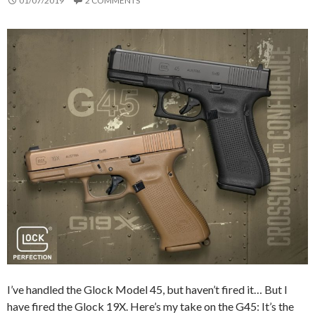
01/07/2019
2 COMMENTS
I’ve handled the Glock Model 45, but haven’t fired it… But I
have fired the Glock 19X. Here’s my take on the G45: It’s the