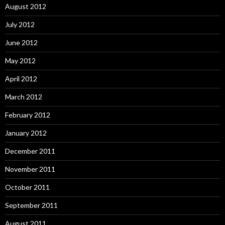
August 2012
July 2012
June 2012
May 2012
April 2012
March 2012
February 2012
January 2012
December 2011
November 2011
October 2011
September 2011
August 2011