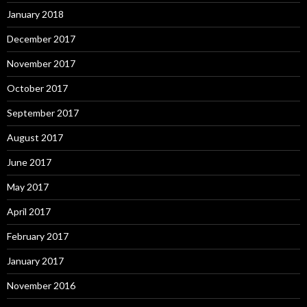
January 2018
December 2017
November 2017
October 2017
September 2017
August 2017
June 2017
May 2017
April 2017
February 2017
January 2017
November 2016