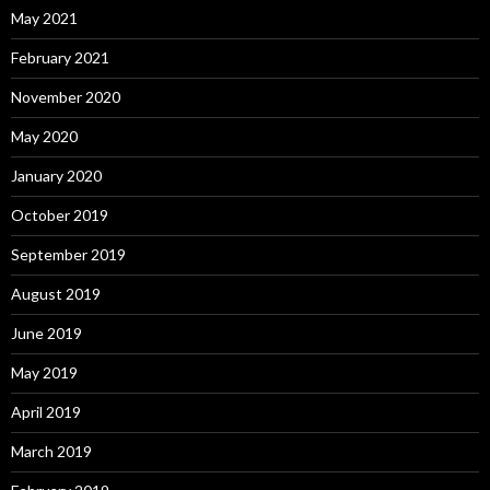
May 2021
February 2021
November 2020
May 2020
January 2020
October 2019
September 2019
August 2019
June 2019
May 2019
April 2019
March 2019