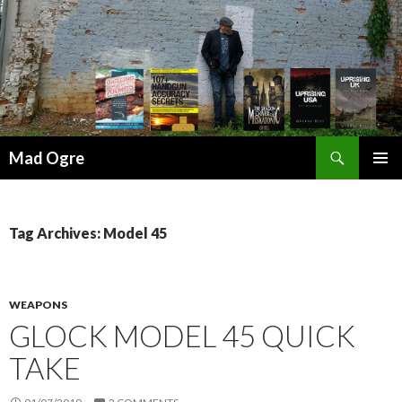
Search
Mad Ogre
SKIP
PRIMAR
TO
MENU
CONTENT
Tag Archives: Model 45
WEAPONS
GLOCK MODEL 45 QUICK
TAKE