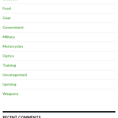
Food
Gear
Government
Military
Motorcycles
Optics
Training
Uncategorized
Uprising
Weapons
RECENT COMMENTS