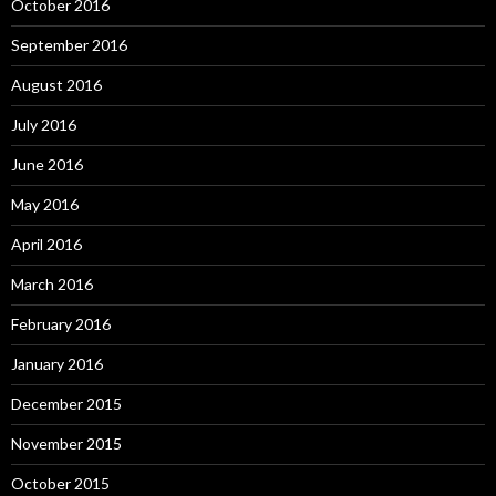
October 2016
September 2016
August 2016
July 2016
June 2016
May 2016
April 2016
March 2016
February 2016
January 2016
December 2015
November 2015
October 2015