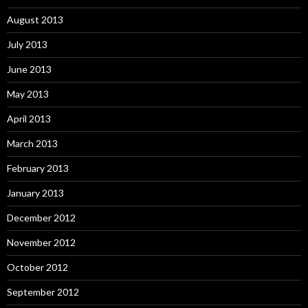
August 2013
July 2013
June 2013
May 2013
April 2013
March 2013
February 2013
January 2013
December 2012
November 2012
October 2012
September 2012