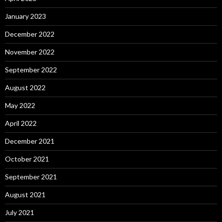
January 2023
December 2022
November 2022
September 2022
August 2022
May 2022
April 2022
December 2021
October 2021
September 2021
August 2021
July 2021