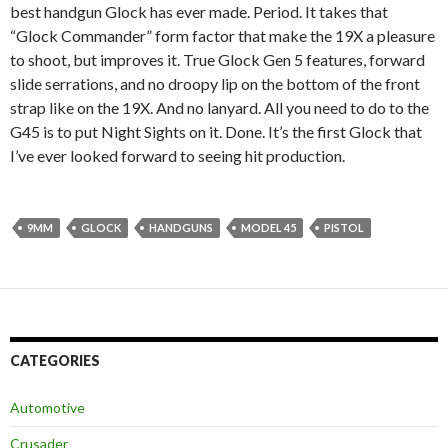
best handgun Glock has ever made. Period. It takes that
“Glock Commander” form factor that make the 19X a pleasure
to shoot, but improves it. True Glock Gen 5 features, forward
slide serrations, and no droopy lip on the bottom of the front
strap like on the 19X. And no lanyard. All you need to do to the
G45 is to put Night Sights on it. Done. It’s the first Glock that
I’ve ever looked forward to seeing hit production.
9MM
GLOCK
HANDGUNS
MODEL 45
PISTOL
CATEGORIES
Automotive
Crusader