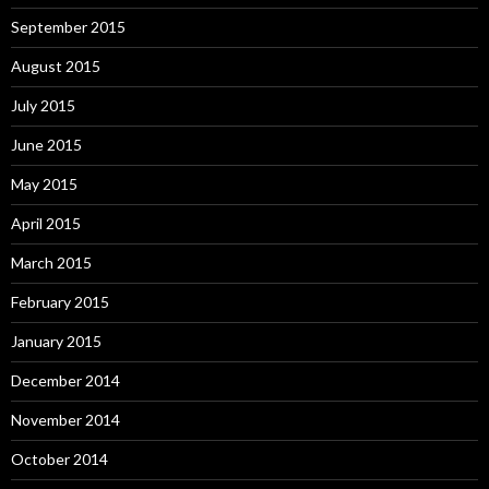
September 2015
August 2015
July 2015
June 2015
May 2015
April 2015
March 2015
February 2015
January 2015
December 2014
November 2014
October 2014