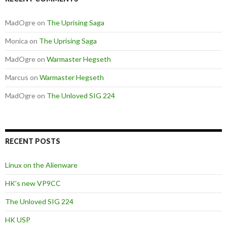
MadOgre
on
The Uprising Saga
Monica
on
The Uprising Saga
MadOgre
on
Warmaster Hegseth
Marcus
on
Warmaster Hegseth
MadOgre
on
The Unloved SIG 224
RECENT POSTS
Linux on the Alienware
HK’s new VP9CC
The Unloved SIG 224
HK USP