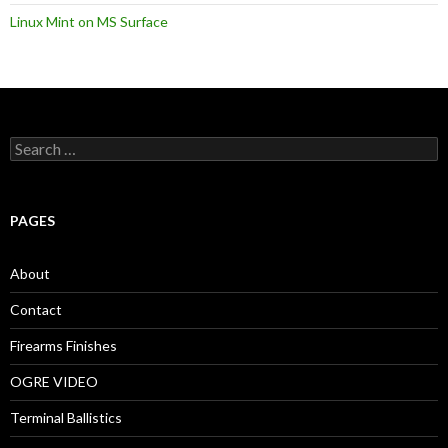
Linux Mint on MS Surface
S
e
a
r
c
PAGES
h
f
o
About
r
:
Contact
Firearms Finishes
OGRE VIDEO
Terminal Ballistics