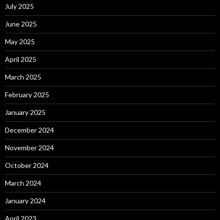
July 2025
June 2025
May 2025
April 2025
March 2025
February 2025
January 2025
December 2024
November 2024
October 2024
March 2024
January 2024
April 2023