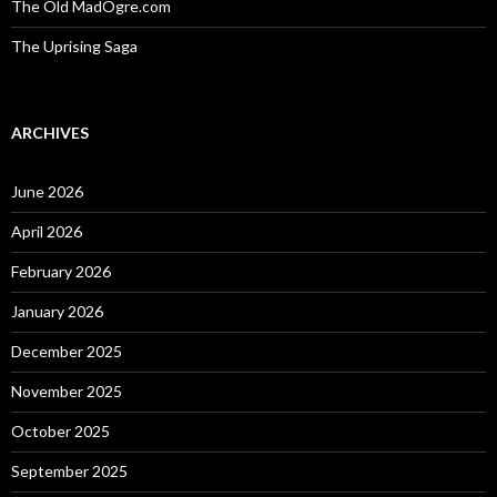
The Old MadOgre.com
The Uprising Saga
ARCHIVES
June 2026
April 2026
February 2026
January 2026
December 2025
November 2025
October 2025
September 2025