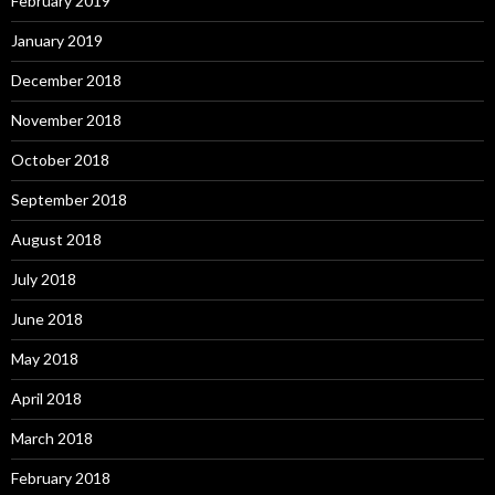
February 2019
January 2019
December 2018
November 2018
October 2018
September 2018
August 2018
July 2018
June 2018
May 2018
April 2018
March 2018
February 2018