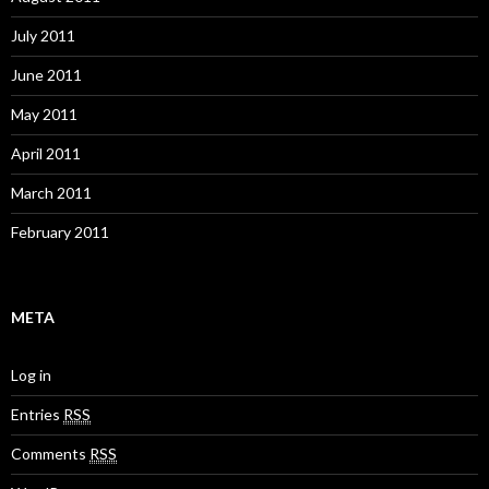
July 2011
June 2011
May 2011
April 2011
March 2011
February 2011
META
Log in
Entries
RSS
Comments
RSS