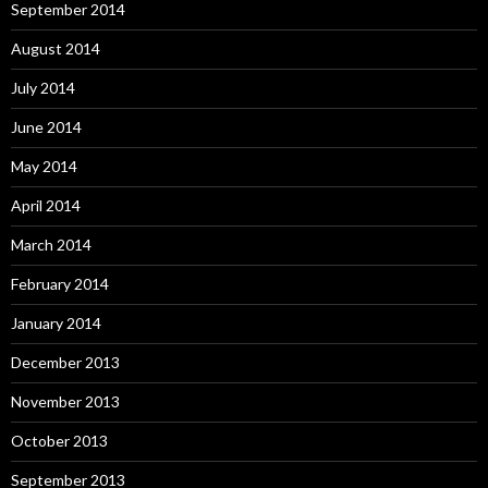
September 2014
August 2014
July 2014
June 2014
May 2014
April 2014
March 2014
February 2014
January 2014
December 2013
November 2013
October 2013
September 2013