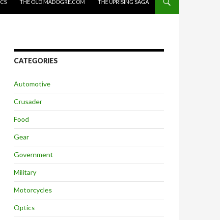
ICS
THE OLD MADOGRE.COM
THE UPRISING SAGA
CATEGORIES
Automotive
Crusader
Food
Gear
Government
Military
Motorcycles
Optics