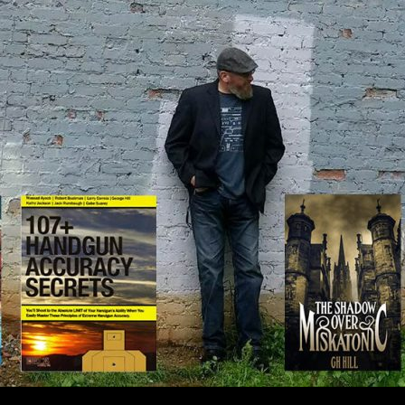
IP TO CONTENT