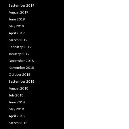
September 2019
August 2019
June 2019
May 2019
April 2019
March 2019
February 2019
January 2019
December 2018
November 2018
October 2018
September 2018
August 2018
July 2018
June 2018
May 2018
April 2018
March 2018