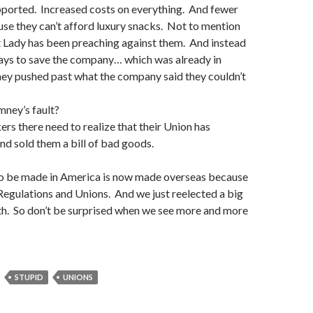
ported. Increased costs on everything. And fewer
se they can’t afford luxury snacks. Not to mention
st Lady has been preaching against them. And instead
ways to save the company… which was already in
y pushed past what the company said they couldn’t
mney’s fault?
s there need to realize that their Union has
d sold them a bill of bad goods.
 to be made in America is now made overseas because
egulations and Unions. And we just reelected a big
th. So don’t be surprised when we see more and more
STUPID
UNIONS