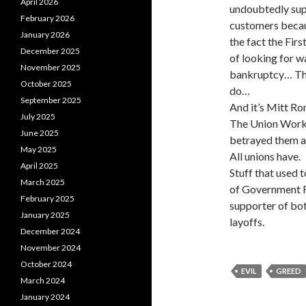
April 2026
undoubtedly sup
February 2026
customers becau
January 2026
the fact the Fir
December 2025
of looking for 
November 2025
bankruptcy… The
October 2025
do…
September 2025
And it’s Mitt Ro
July 2025
The Union Worker
June 2025
betrayed them an
May 2025
All unions have.
April 2025
Stuff that used
March 2025
of Government R
February 2025
supporter of bo
January 2025
layoffs.
December 2024
November 2024
October 2024
EVIL
GREED
March 2024
January 2024