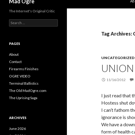
Mad Ogre
AB
The Internet's Original Critic
S
e
a
Tag Archives:
r
c
PAGES
h
f
About
UNCATEGORIZED
o
Contact
UNION
r
Firearms Finishes
:
OGRE VIDEO
11/16/2012
Terminal Ballistics
The Old MadOgre.com
I just read that
The Uprising Saga
Hostess shut do
I can’t fathom th
ignorance is sho
ARCHIVES
We have a downw
June 2026
form of health c