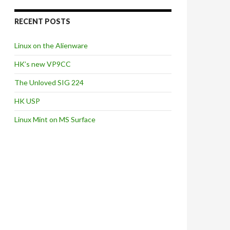
RECENT POSTS
Linux on the Alienware
HK’s new VP9CC
The Unloved SIG 224
HK USP
Linux Mint on MS Surface