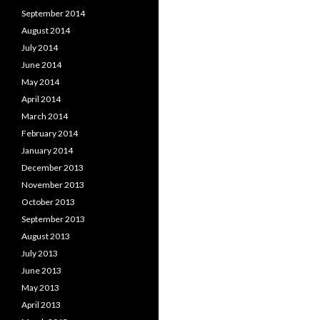
September 2014
August 2014
July 2014
June 2014
May 2014
April 2014
March 2014
February 2014
January 2014
December 2013
November 2013
October 2013
September 2013
August 2013
July 2013
June 2013
May 2013
April 2013