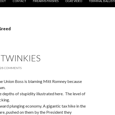
OUT
CONTACT
FIREARMS FINISHES
OGRE VIDEO
TERMINAL BALLIST
 Greed
 TWINKIES
28 COMMENTS
 the Union Boss is blaming Mitt Romney because
wn.
e depths of stupidity illustrated here. The level of
cking.
ard plunging economy. A gigantic tax hike in the
are, pushed on them by the President they