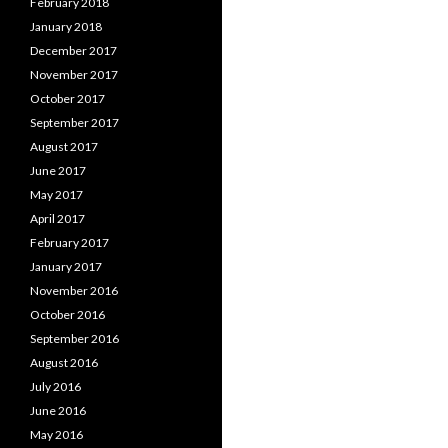
February 2018
January 2018
December 2017
November 2017
October 2017
September 2017
August 2017
June 2017
May 2017
April 2017
February 2017
January 2017
November 2016
October 2016
September 2016
August 2016
July 2016
June 2016
May 2016