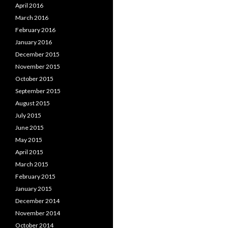
April 2016
March 2016
February 2016
January 2016
December 2015
November 2015
October 2015
September 2015
August 2015
July 2015
June 2015
May 2015
April 2015
March 2015
February 2015
January 2015
December 2014
November 2014
October 2014