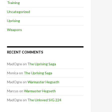
Training
Uncategorized
Uprising
Weapons
RECENT COMMENTS
MadOgre
on
The Uprising Saga
Monica
on
The Uprising Saga
MadOgre
on
Warmaster Hegseth
Marcus
on
Warmaster Hegseth
MadOgre
on
The Unloved SIG 224