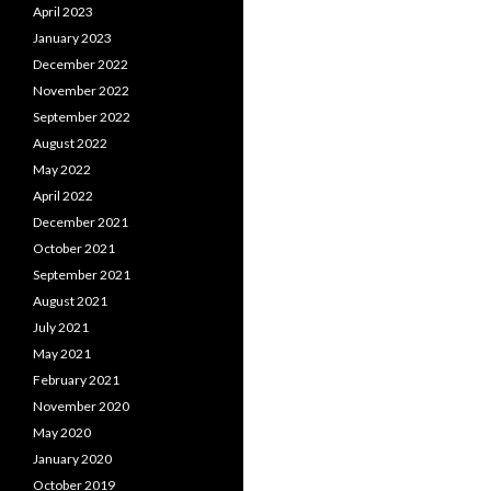
April 2023
January 2023
December 2022
November 2022
September 2022
August 2022
May 2022
April 2022
December 2021
October 2021
September 2021
August 2021
July 2021
May 2021
February 2021
November 2020
May 2020
January 2020
October 2019