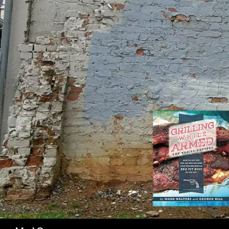
SK
Search