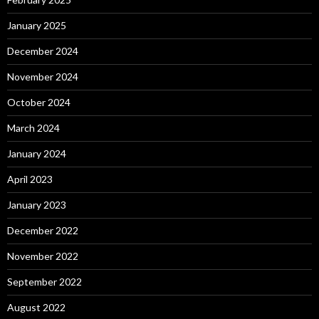
January 2025
December 2024
November 2024
October 2024
March 2024
January 2024
April 2023
January 2023
December 2022
November 2022
September 2022
August 2022