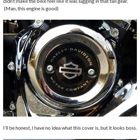
didn’t make the bike feel like it was lugging in that tall gear.
(Man, this engine is good)
I’ll be honest, I have no idea what this cover is, but it looks boss.