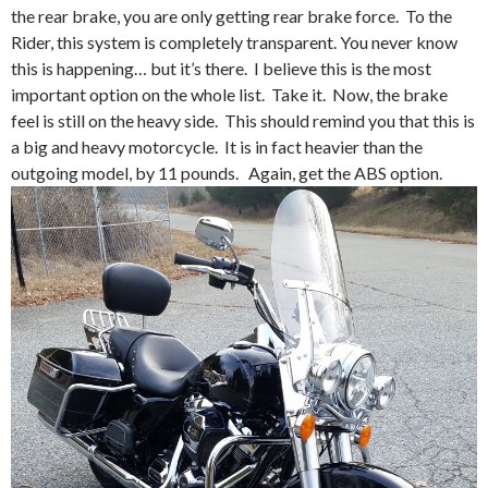
the rear brake, you are only getting rear brake force. To the
Rider, this system is completely transparent. You never know
this is happening… but it’s there. I believe this is the most
important option on the whole list. Take it. Now, the brake
feel is still on the heavy side. This should remind you that this is
a big and heavy motorcycle. It is in fact heavier than the
outgoing model, by 11 pounds. Again, get the ABS option.