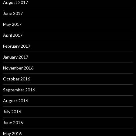
August 2017
June 2017
May 2017
April 2017
February 2017
January 2017
November 2016
October 2016
September 2016
August 2016
July 2016
June 2016
May 2016