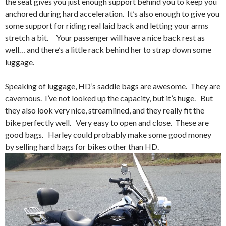
the seat gives you just enough support behind you to keep you
anchored during hard acceleration. It’s also enough to give you
some support for riding real laid back and letting your arms
stretch a bit. Your passenger will have a nice back rest as
well… and there’s a little rack behind her to strap down some
luggage.
Speaking of luggage, HD’s saddle bags are awesome. They are
cavernous. I’ve not looked up the capacity, but it’s huge. But
they also look very nice, streamlined, and they really fit the
bike perfectly well. Very easy to open and close. These are
good bags. Harley could probably make some good money
by selling hard bags for bikes other than HD.