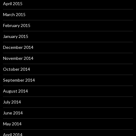
April 2015
March 2015
February 2015
January 2015
December 2014
November 2014
October 2014
September 2014
August 2014
July 2014
June 2014
May 2014
April 2014