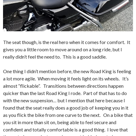
The seat though, is the real hero when it comes for comfort. It
gives you a little room to move around on a long ride, but I
really didn’t feel the need to. This is a good saddle.
One thing I didn’t mention before, the new Road King is feeling
a lot more agile. When moving it feels light on its wheels. It’s
almost “flickable”. Transitions between directions happen
quicker than the last Road King I rode. Part of that has to do
with the new suspension… but I mention that here because I
found that the seat really does a good job of keeping you in it
as you flick the bike from one curve to the next. On a bike that
you sit in more than sit on, being able to feel secure and
confident and totally comfortable is a good thing. I love that