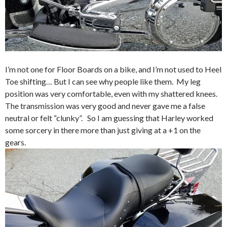
I’m not one for Floor Boards on a bike, and I’m not used to Heel
Toe shifting… But I can see why people like them. My leg
position was very comfortable, even with my shattered knees.
The transmission was very good and never gave me a false
neutral or felt “clunky”. So I am guessing that Harley worked
some sorcery in there more than just giving at a +1 on the
gears.