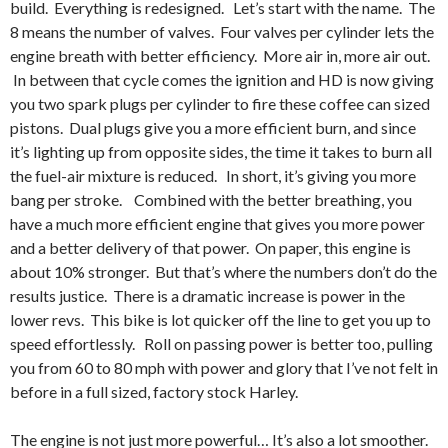
build. Everything is redesigned. Let’s start with the name. The
8 means the number of valves. Four valves per cylinder lets the
engine breath with better efficiency. More air in, more air out.
In between that cycle comes the ignition and HD is now giving
you two spark plugs per cylinder to fire these coffee can sized
pistons. Dual plugs give you a more efficient burn, and since
it’s lighting up from opposite sides, the time it takes to burn all
the fuel-air mixture is reduced. In short, it’s giving you more
bang per stroke. Combined with the better breathing, you
have a much more efficient engine that gives you more power
and a better delivery of that power. On paper, this engine is
about 10% stronger. But that’s where the numbers don’t do the
results justice. There is a dramatic increase is power in the
lower revs. This bike is lot quicker off the line to get you up to
speed effortlessly. Roll on passing power is better too, pulling
you from 60 to 80 mph with power and glory that I’ve not felt in
before in a full sized, factory stock Harley.
The engine is not just more powerful… It’s also a lot smoother.