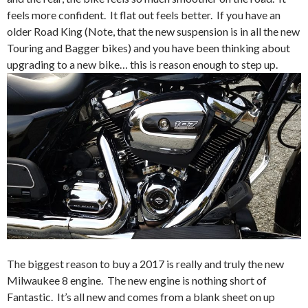
feels more confident. It flat out feels better. If you have an
older Road King (Note, that the new suspension is in all the new
Touring and Bagger bikes) and you have been thinking about
upgrading to a new bike… this is reason enough to step up.
The biggest reason to buy a 2017 is really and truly the new
Milwaukee 8 engine. The new engine is nothing short of
Fantastic. It’s all new and comes from a blank sheet on up