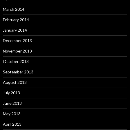
March 2014
February 2014
January 2014
December 2013
November 2013
October 2013
September 2013
August 2013
July 2013
June 2013
May 2013
April 2013