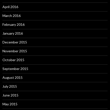
April 2016
March 2016
February 2016
January 2016
December 2015
November 2015
October 2015
September 2015
August 2015
July 2015
June 2015
May 2015