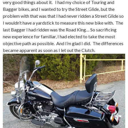
very good things about it. I had my choice of Touring and
Bagger bikes, and I wanted to try the Street Glide, but the
problem with that was that I had never ridden a Street Glide so
I wouldn’t have a yardstick to measure this new bike with. The
last Bagger I had ridden was the Road King… So sacrificing
new experience for familiar, I had elected to take the most
objective path as possible. And I’m glad I did. The differences
became apparent as soon as I let out the Clutch.