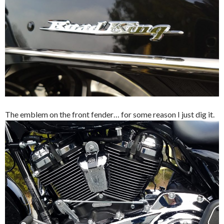
The emblem on the front fender… for some reason I just dig it.