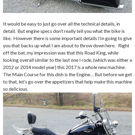
It would be easy to just go over all the technical details, in
detail. But engine specs don’t really tell you what the bike is
like. However there is some important details I’m going to give
you that backs up what I am about to throw down here. Right
off the bat, my impression was that this Road King, while
looking overall similar to the last one I rode, (which was either a
2012 or 2014 model year) this 2017 is a whole new machine.
The Main Course for this dish is the Engine… But before we get
to that, let’s go over the appetizers that help make this machine
so delicious.