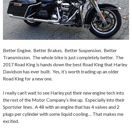
Better Engine. Better Brakes. Better Suspension. Better
Transmission. The whole bike is just completely better. The
2017 Road King is hands down the best Road King that Harley
Davidson has ever built. Yes, it’s worth trading up an older
Road King for a new one.
I really can’t wait to see Harley put their new engine tech into
the rest of the Motor Company’s line up. Especially into their
Sportster lines. A 48 with an engine that has 4 valves and 2
plugs per cylinder with some liquid cooling… That makes me
excited.