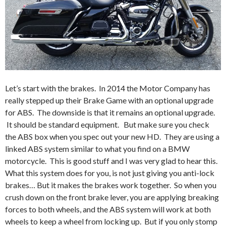
Let’s start with the brakes. In 2014 the Motor Company has
really stepped up their Brake Game with an optional upgrade
for ABS. The downside is that it remains an optional upgrade.
It should be standard equipment. But make sure you check
the ABS box when you spec out your new HD. They are using a
linked ABS system similar to what you find on a BMW
motorcycle. This is good stuff and I was very glad to hear this.
What this system does for you, is not just giving you anti-lock
brakes… But it makes the brakes work together. So when you
crush down on the front brake lever, you are applying breaking
forces to both wheels, and the ABS system will work at both
wheels to keep a wheel from locking up. But if you only stomp