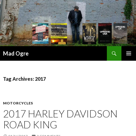
Search
Mad Ogre
SKIP
PRIMAR
TO
MENU
CONTENT
Tag Archives: 2017
MOTORCYCLES
2017 HARLEY DAVIDSON
ROAD KING