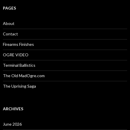
r
c
PAGES
h
f
o
About
r
:
Contact
Firearms Finishes
OGRE VIDEO
Terminal Ballistics
The Old MadOgre.com
The Uprising Saga
ARCHIVES
June 2026