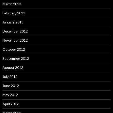
March 2013
February 2013
January 2013
December 2012
November 2012
October 2012
September 2012
August 2012
July 2012
June 2012
May 2012
April 2012
March 2012