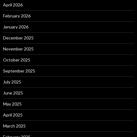
April 2026
February 2026
January 2026
December 2025
November 2025
October 2025
September 2025
July 2025
June 2025
May 2025
April 2025
March 2025
February 2025