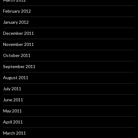
February 2012
January 2012
December 2011
November 2011
October 2011
September 2011
August 2011
July 2011
June 2011
May 2011
April 2011
March 2011