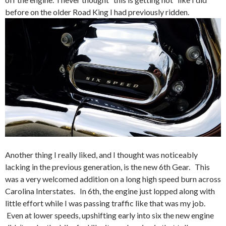
before on the older Road King I had previously ridden.
Another thing I really liked, and I thought was noticeably
lacking in the previous generation, is the new 6th Gear. This
was a very welcomed addition on a long high speed burn across
Carolina Interstates. In 6th, the engine just lopped along with
little effort while I was passing traffic like that was my job.
Even at lower speeds, upshifting early into six the new engine