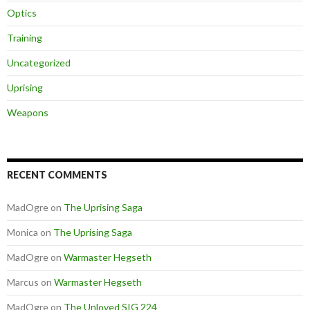
Optics
Training
Uncategorized
Uprising
Weapons
RECENT COMMENTS
MadOgre
on
The Uprising Saga
Monica
on
The Uprising Saga
MadOgre
on
Warmaster Hegseth
Marcus
on
Warmaster Hegseth
MadOgre
on
The Unloved SIG 224