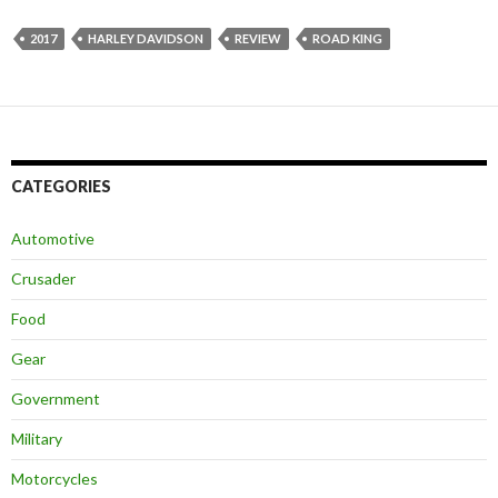
2017
HARLEY DAVIDSON
REVIEW
ROAD KING
CATEGORIES
Automotive
Crusader
Food
Gear
Government
Military
Motorcycles