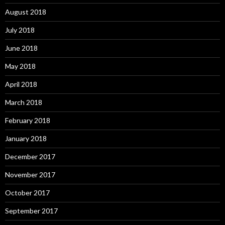
August 2018
July 2018
June 2018
May 2018
April 2018
March 2018
February 2018
January 2018
December 2017
November 2017
October 2017
September 2017