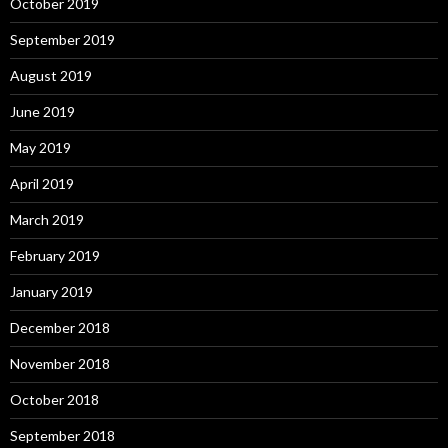
October 2019
September 2019
August 2019
June 2019
May 2019
April 2019
March 2019
February 2019
January 2019
December 2018
November 2018
October 2018
September 2018