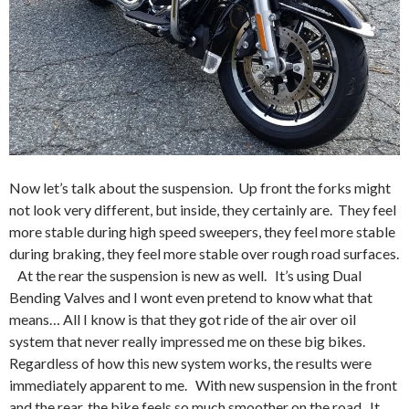
Now let’s talk about the suspension. Up front the forks might
not look very different, but inside, they certainly are. They feel
more stable during high speed sweepers, they feel more stable
during braking, they feel more stable over rough road surfaces.
At the rear the suspension is new as well. It’s using Dual
Bending Valves and I wont even pretend to know what that
means… All I know is that they got ride of the air over oil
system that never really impressed me on these big bikes.
Regardless of how this new system works, the results were
immediately apparent to me. With new suspension in the front
and the rear, the bike feels so much smoother on the road. It