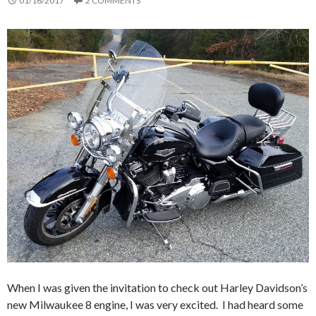
01/16/2017
2 COMMENTS
When I was given the invitation to check out Harley Davidson’s
new Milwaukee 8 engine, I was very excited. I had heard some