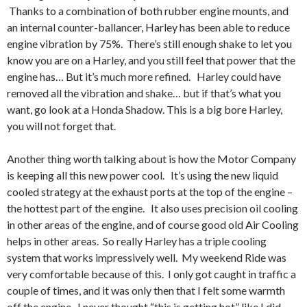
Thanks to a combination of both rubber engine mounts, and
an internal counter-ballancer, Harley has been able to reduce
engine vibration by 75%. There’s still enough shake to let you
know you are on a Harley, and you still feel that power that the
engine has… But it’s much more refined. Harley could have
removed all the vibration and shake… but if that’s what you
want, go look at a Honda Shadow. This is a big bore Harley,
you will not forget that.
Another thing worth talking about is how the Motor Company
is keeping all this new power cool. It’s using the new liquid
cooled strategy at the exhaust ports at the top of the engine –
the hottest part of the engine. It also uses precision oil cooling
in other areas of the engine, and of course good old Air Cooling
helps in other areas. So really Harley has a triple cooling
system that works impressively well. My weekend Ride was
very comfortable because of this. I only got caught in traffic a
couple of times, and it was only then that I felt some warmth
off the engine. I never thought “this is getting hot” like I did