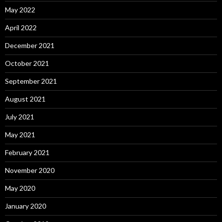
May 2022
April 2022
December 2021
October 2021
September 2021
August 2021
July 2021
May 2021
February 2021
November 2020
May 2020
January 2020