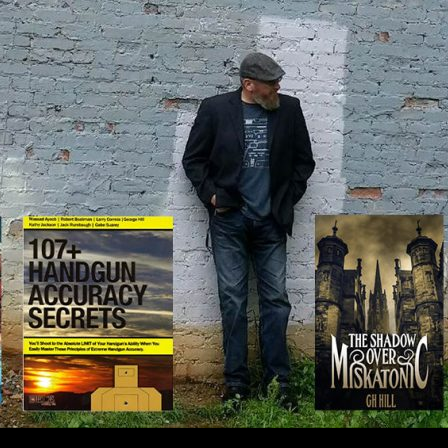
IP TO CONTENT