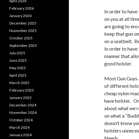
April 2026
February 2026
In order to have
January 2026
on you at all ti
December 2025
are going to enc
November 2025
keep that gun on
October 2025
on a seatbelt. 
September 2025
In order to have 
July 2025
manner that allo
June 2025
good holster.
May 2025
April 2025
Most Gun Guys an
March 2025
of different hol
February 2025
cheap nylon made
January 2025
have holster. One
December 2024
about what we re
November 2024
on what a “Buddy
October 2024
doesn’t know you
March 2024
holsters unneces
January 2024
Needs.