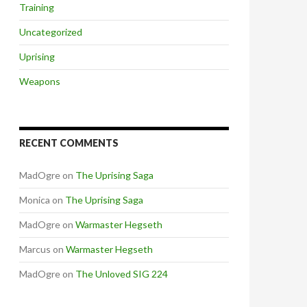
Training
Uncategorized
Uprising
Weapons
RECENT COMMENTS
MadOgre
on
The Uprising Saga
Monica
on
The Uprising Saga
MadOgre
on
Warmaster Hegseth
Marcus
on
Warmaster Hegseth
MadOgre
on
The Unloved SIG 224