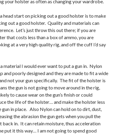
g your holster as often as changing your wardrobe.
 a head start on picking out a good holster is to make
king out a good holster. Quality and materials can
erence. Let’s just throw this out there; if you are
ster that costs less than a box of ammo, you are
ing at a very high quality rig, and off the cuff I’d say
 a material I would ever want to put a gun in. Nylon
ap and poorly designed and they are made to fit a wide
and not your gun specifically. The fit of the holster is
ans the gun is not going to move around in the rig,
kely to cause wear on the gun’s finish or could
e the life of the holster… and make the holster less
e gun in place. Also Nylon can hold on to dirt, dust,
reasing the abrasion the gun gets when you pull the
t back in. It can retain moisture, thus acceleration
e put it this way… I am not going to spend good