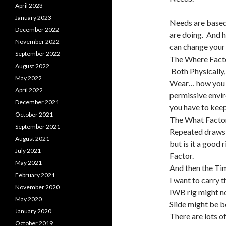
April 2023
January 2023
Needs are based
December 2022
are doing. And h
November 2022
can change your 
September 2022
The Where Facto
August 2022
Both Physically,
May 2022
Wear… how you ar
April 2022
permissive envir
December 2021
you have to keep
October 2021
The What Factor:
September 2021
Repeated draws 
August 2021
but is it a good
July 2021
Factor.
May 2021
And then the Tim
February 2021
I want to carry 
November 2020
IWB rig might n
May 2020
Slide might be b
January 2020
There are lots o
October 2019