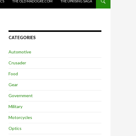
ICS
THE OLD MADOGRE.COM
THE UPRISING SAGA
CATEGORIES
Automotive
Crusader
Food
Gear
Government
Military
Motorcycles
Optics