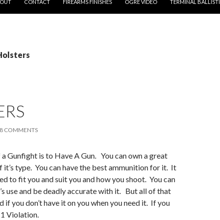
OUT
CONTACT
FIREARMS FINISHES
OGRE VIDEO
TERMINAL BALLIST
Holsters
ERS
8 COMMENTS
f a Gunfight is to Have A Gun. You can own a great
 it’s type. You can have the best ammunition for it. It
d to fit you and suit you and how you shoot. You can
t’s use and be deadly accurate with it. But all of that
 if you don’t have it on you when you need it. If you
1 Violation.