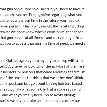
 that gun on you when you need it, you need to have it
mes. Unless you are Precognitive regarding what you
ounter at any given time in the future, you need to
 your person. This is why we get the habit of putting
Because we don’t know when a collision might happen.
that gun on you at all times – and carry that gun in a
ws you to access that gun in a time of need, we need a
d Gals all agree, you are going to end up with a lot
sters. A drawer or box full of them. Most of them are
 holsters, or holsters that came about as a fad must
 of the reasons for this is that we either don’t think
ally need, and just go about buying holsters based
” says, or by what some Clerk at a store says who
 and what you really need. So to avoid buying
sarily, we have to take some time to inventory our