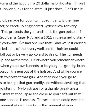
un and then put it in a 20 dollar nylon holster. I’m just
t. Nylon sucks for holsters. It just does. Don’t use it.
uld be made for your gun. Specifically. Either fine
er, or carefully engineered Kydex allow for very
. This protects the gun, and holds the gun better. If
Revolver, a Ruger P95 and a 1911 in the same holster –
ter you want. I’ve had one like that… and while it carried
arried none of them very well and the holster could
 fall out or be very awkward to draw. The gun needs
e place all the time. Held where you remember where
 when you draw. It needs to let you get a good grip on
ou pull the gun out of the holster. And while you are
eeds to protect that gun. And then when you go to
ds to accept that gun readily and without anything that
olstering. Nylon straps for a thumb-break are a
lsters that collapse and close so you can’t put that
 one handed, is useless. These holsters could even be
moment of reholstering is the moment of your