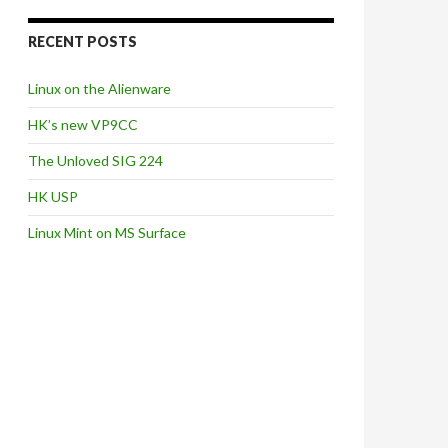
RECENT POSTS
Linux on the Alienware
HK’s new VP9CC
The Unloved SIG 224
HK USP
Linux Mint on MS Surface