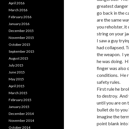
April 2016
greatest danger 
March 2016
go back in the c
February 2016
are the same way.
January 2016
you reholster, it
December 2015
string on your j
November 2015
I saw a guy tryin
October 2015
had collapsed. T
September 2015
the weapon. I ye
August 2015
he was doing. Hi
July 2015
finger was also 
June 2015
conditions. He r
May 2015
safety rules.
April 2015
First rule he br
March 2015
to destroy. And 
February 2015
until you are on
January 2015
bullet do to yo
December 2014
imagine the termi
November 2014
point blank into 
October 2014