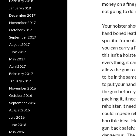
February 2018
money on a fine g
January 2018
not going to do i
December 2017
November 2017
Your holster sho
October 2017
hand boned leath
September 2017
specific fitment
August 2017
you can carry a 
June 2017
this isn’t a hols
May 2017
everything, it c
April 2017
allow the gun to
February 2017
to be in the sam
January 2017
to put your hand
November 2016
the gun before y
October 2016
packing it, it n
September 2016
reholster, it nee
August 2016
could impede reh
July 2016
horrible idea. Ho
June 2016
gun back safely,
May 2016
dangerous. The 