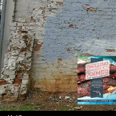
SK
Search