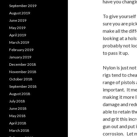
have you changin
September 2019
August 2019
To give yourself
June 2019
sure you are pic
May 2019
make all the diff
April 2019
looking at a hol
March 2019
probably not look
February 2019
to pass it up.
January 2019
December 2018
Nylon is just not
November 2018
rigs tend to che
October 2018
range of pistols 
September 2018
important. It me
August 2018
making it more li
July 2018
damage and reduc
June 2018
able to retain th
May 2018
and grit this inc
April 2018
gun out and put i
March 2018
corrosion. Let m