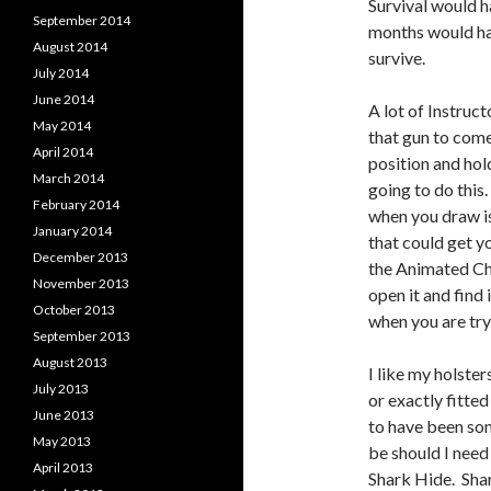
Survival would h
September 2014
months would ha
August 2014
survive.
July 2014
June 2014
A lot of Instruc
May 2014
that gun to come 
April 2014
position and hold
March 2014
going to do this.
February 2014
when you draw isn
January 2014
that could get y
December 2013
the Animated Cha
November 2013
open it and find
October 2013
when you are try
September 2013
August 2013
I like my holster
July 2013
or exactly fitte
June 2013
to have been som
May 2013
be should I need 
April 2013
Shark Hide. Shar