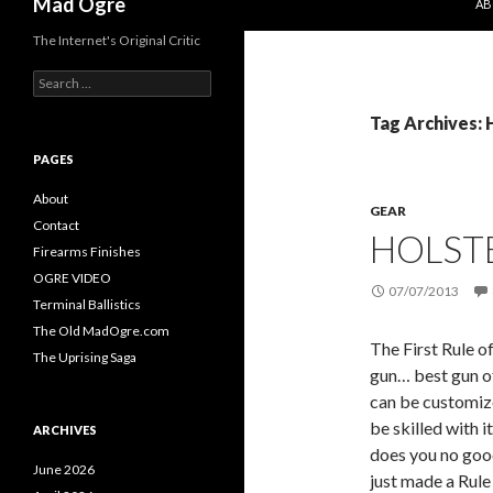
Mad Ogre
AB
The Internet's Original Critic
S
e
a
Tag Archives: 
r
c
PAGES
h
f
About
GEAR
o
Contact
HOLST
r
Firearms Finishes
:
OGRE VIDEO
07/07/2013
Terminal Ballistics
The Old MadOgre.com
The First Rule o
The Uprising Saga
gun… best gun of
can be customize
be skilled with i
ARCHIVES
does you no good
June 2026
just made a Rule 