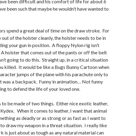
ave been difficult and his comfort of life for about 6
ve been such that maybe he wouldn’t have wanted to
tors spend a great deal of time on the draw stroke. For
out of the holster cleanly, the holster needs to be in
ing your gun in position. A floppy Nylon rig isn’t
 A holster that comes out of the pants or off the belt
’t going to do this. Straight up, in a critical situation
ou killed. It would be like a Bugs Bunny Cartoon when
racter jumps of the plane with his parachute only to
 it was a backpack. Funny in animation… Not funny
ing to defend the life of your loved one.
s to be made of two things. Either nice exotic leather,
d Kydex. When it comes to leather, I want that animal
ething as deadly or as strong or as fast as I want to
to draw my weapon in a threat situation. I really like
k is just about as tough as any natural material can