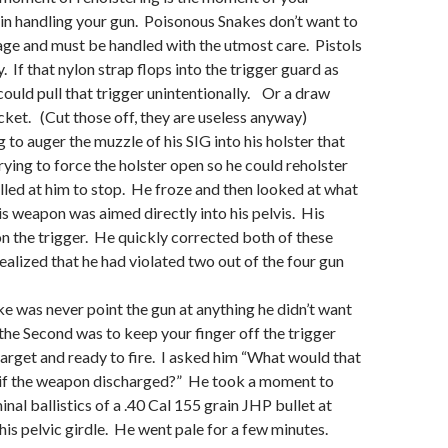
in handling your gun. Poisonous Snakes don’t want to
age and must be handled with the utmost care. Pistols
 If that nylon strap flops into the trigger guard as
 could pull that trigger unintentionally. Or a draw
acket. (Cut those off, they are useless anyway)
g to auger the muzzle of his SIG into his holster that
rying to force the holster open so he could reholster
lled at him to stop. He froze and then looked at what
s weapon was aimed directly into his pelvis. His
on the trigger. He quickly corrected both of these
ealized that he had violated two out of the four gun
oke was never point the gun at anything he didn’t want
the Second was to keep your finger off the trigger
 target and ready to fire. I asked him “What would that
u if the weapon discharged?” He took a moment to
nal ballistics of a .40 Cal 155 grain JHP bullet at
his pelvic girdle. He went pale for a few minutes.