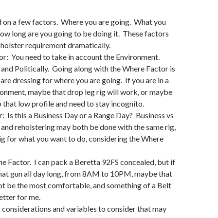
 on a few factors. Where you are going. What you
ow long are you going to be doing it. These factors
holster requirement dramatically.
r: You need to take in account the Environment.
 and Politically. Going along with the Where Factor is
e dressing for where you are going. If you are in a
onment, maybe that drop leg rig will work, or maybe
 that low profile and need to stay incognito.
 Is this a Business Day or a Range Day? Business vs
and reholstering may both be done with the same rig,
 rig for what you want to do, considering the Where
e Factor. I can pack a Beretta 92FS concealed, but if
that gun all day long, from 8AM to 10PM, maybe that
ot be the most comfortable, and something of a Belt
etter for me.
f considerations and variables to consider that may