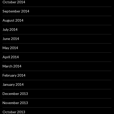
October 2014
September 2014
August 2014
July 2014
June 2014
May 2014
April 2014
March 2014
February 2014
January 2014
December 2013
November 2013
October 2013