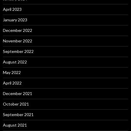
April 2023
January 2023
December 2022
November 2022
September 2022
August 2022
May 2022
April 2022
December 2021
October 2021
September 2021
August 2021