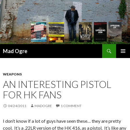
Search
Mad Ogre
SKIP
PRIMAR
TO
MENU
CONTENT
WEAPONS
AN INTERESTING PISTOL
FOR HK FANS
04/24/2011
MADOGRE
1 COMMENT
I don’t know if a lot of guys have seen these… they are pretty
cool. It’s a .22LR version of the HK 416, as a pistol. It’s like any