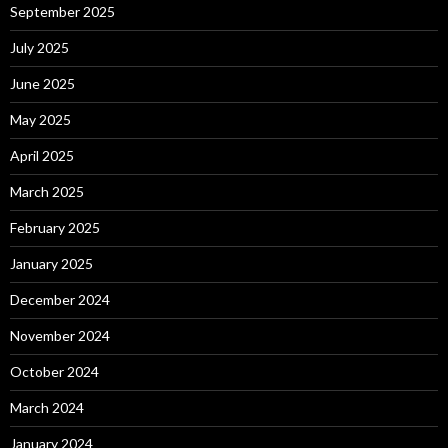
September 2025
July 2025
June 2025
May 2025
April 2025
March 2025
February 2025
January 2025
December 2024
November 2024
October 2024
March 2024
January 2024