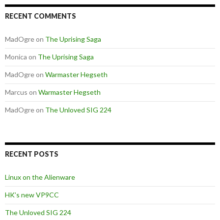
RECENT COMMENTS
MadOgre
on
The Uprising Saga
Monica
on
The Uprising Saga
MadOgre
on
Warmaster Hegseth
Marcus
on
Warmaster Hegseth
MadOgre
on
The Unloved SIG 224
RECENT POSTS
Linux on the Alienware
HK’s new VP9CC
The Unloved SIG 224