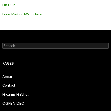
HK USP
Linux Mint on MS Surface
S
e
a
r
c
PAGES
h
f
o
About
r
:
Contact
Firearms Finishes
OGRE VIDEO