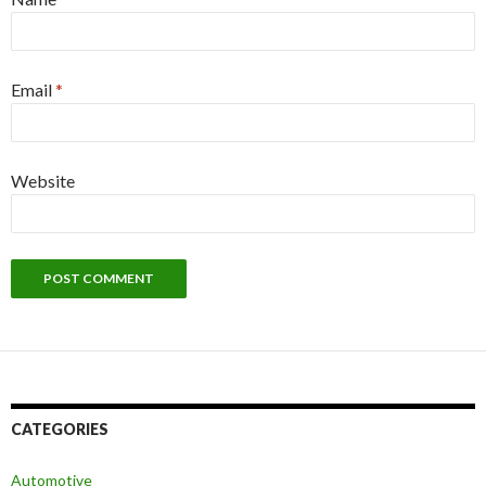
Email
*
Website
CATEGORIES
Automotive