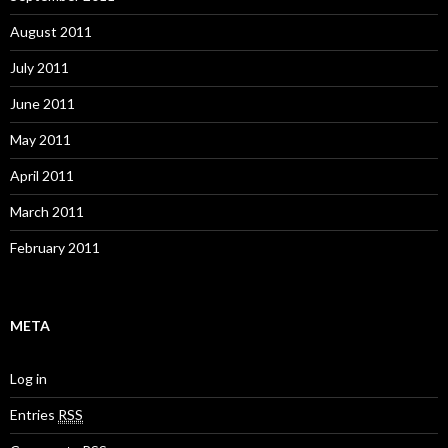
August 2011
July 2011
June 2011
May 2011
April 2011
March 2011
February 2011
META
Log in
Entries
RSS