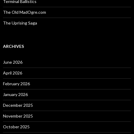
Terminal Ballistics
The Old MadOgre.com
The Uprising Saga
ARCHIVES
June 2026
April 2026
February 2026
January 2026
December 2025
November 2025
October 2025