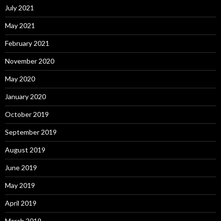
July 2021
May 2021
February 2021
November 2020
May 2020
January 2020
October 2019
September 2019
August 2019
June 2019
May 2019
April 2019
March 2019