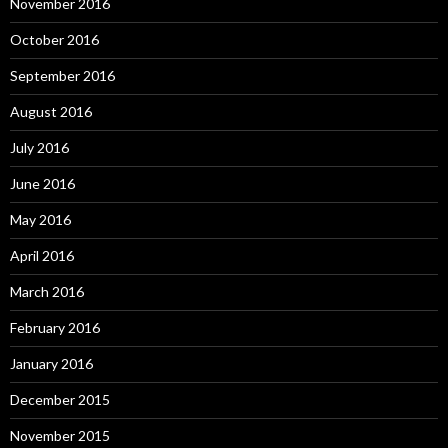
November 2016
October 2016
September 2016
August 2016
July 2016
June 2016
May 2016
April 2016
March 2016
February 2016
January 2016
December 2015
November 2015