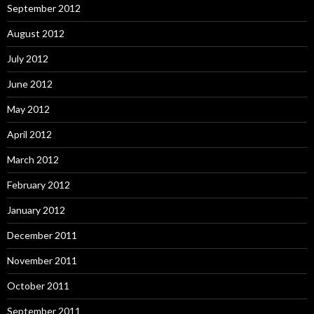
September 2012
August 2012
July 2012
June 2012
May 2012
April 2012
March 2012
February 2012
January 2012
December 2011
November 2011
October 2011
September 2011