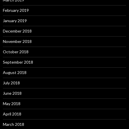
February 2019
January 2019
December 2018
November 2018
October 2018
September 2018
August 2018
July 2018
June 2018
May 2018
April 2018
March 2018