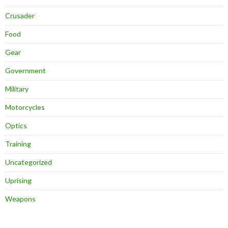
Crusader
Food
Gear
Government
Military
Motorcycles
Optics
Training
Uncategorized
Uprising
Weapons