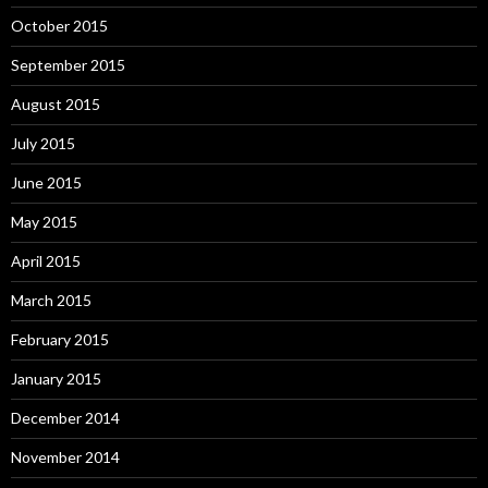
October 2015
September 2015
August 2015
July 2015
June 2015
May 2015
April 2015
March 2015
February 2015
January 2015
December 2014
November 2014