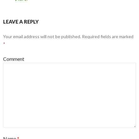
LEAVE A REPLY
Your email address will not be published.
Required fields are marked
*
Comment
Name
*