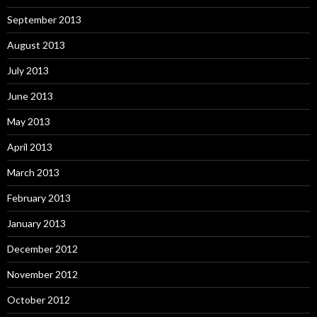
September 2013
August 2013
July 2013
June 2013
May 2013
April 2013
March 2013
February 2013
January 2013
December 2012
November 2012
October 2012