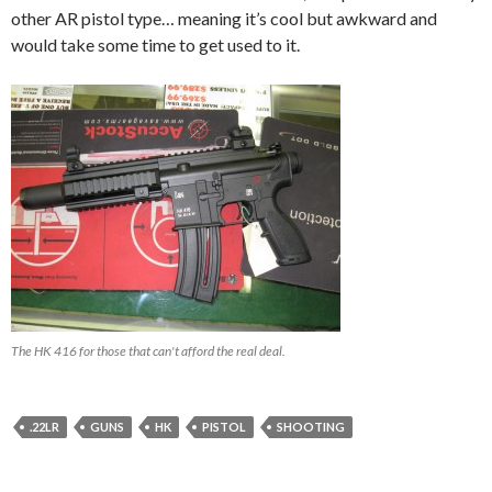
other AR pistol type… meaning it’s cool but awkward and
would take some time to get used to it.
The HK 416 for those that can't afford the real deal.
.22LR
GUNS
HK
PISTOL
SHOOTING