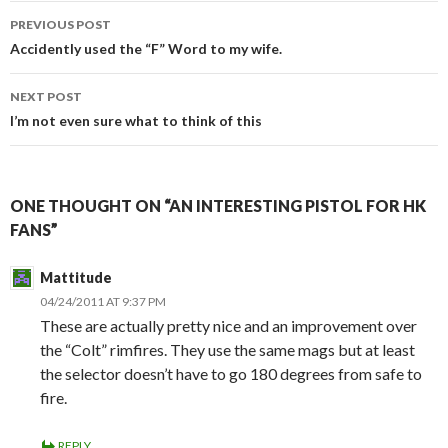
PREVIOUS POST
Post
Accidently used the “F” Word to my wife.
navigation
NEXT POST
I’m not even sure what to think of this
ONE THOUGHT ON “AN INTERESTING PISTOL FOR HK
FANS”
Mattitude
04/24/2011 AT 9:37 PM
These are actually pretty nice and an improvement over
the “Colt” rimfires. They use the same mags but at least
the selector doesn’t have to go 180 degrees from safe to
fire.
REPLY