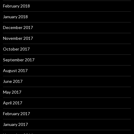
February 2018
January 2018
December 2017
November 2017
October 2017
September 2017
August 2017
June 2017
May 2017
April 2017
February 2017
January 2017