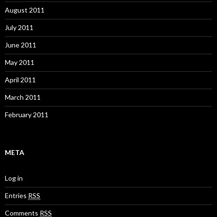
August 2011
July 2011
June 2011
May 2011
April 2011
March 2011
February 2011
META
Log in
Entries
RSS
Comments
RSS