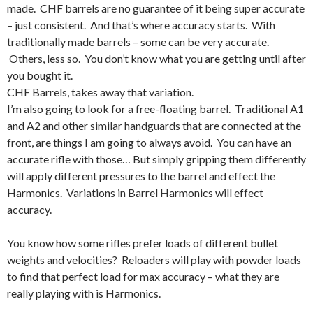
made. CHF barrels are no guarantee of it being super accurate
– just consistent. And that’s where accuracy starts. With
traditionally made barrels – some can be very accurate.
Others, less so. You don’t know what you are getting until after
you bought it.
CHF Barrels, takes away that variation.
I’m also going to look for a free-floating barrel. Traditional A1
and A2 and other similar handguards that are connected at the
front, are things I am going to always avoid. You can have an
accurate rifle with those… But simply gripping them differently
will apply different pressures to the barrel and effect the
Harmonics. Variations in Barrel Harmonics will effect
accuracy.
You know how some rifles prefer loads of different bullet
weights and velocities? Reloaders will play with powder loads
to find that perfect load for max accuracy – what they are
really playing with is Harmonics.