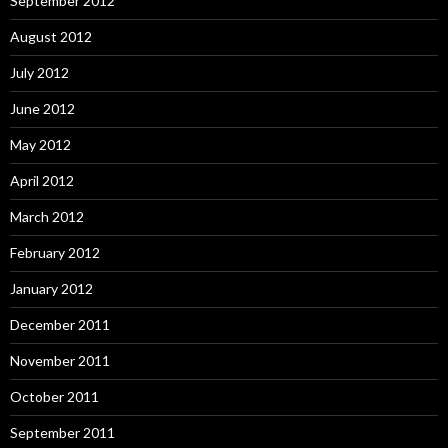
September 2012
August 2012
July 2012
June 2012
May 2012
April 2012
March 2012
February 2012
January 2012
December 2011
November 2011
October 2011
September 2011