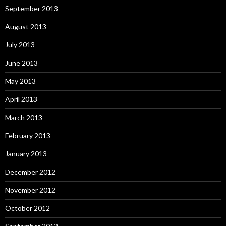
September 2013
August 2013
July 2013
June 2013
May 2013
April 2013
March 2013
February 2013
January 2013
December 2012
November 2012
October 2012