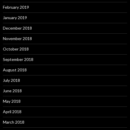
February 2019
January 2019
December 2018
November 2018
October 2018
September 2018
August 2018
July 2018
June 2018
May 2018
April 2018
March 2018