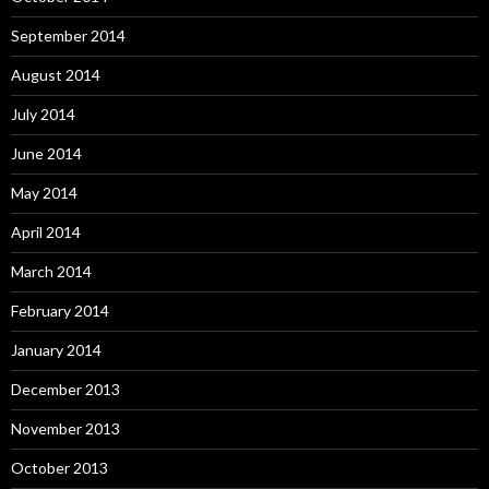
September 2014
August 2014
July 2014
June 2014
May 2014
April 2014
March 2014
February 2014
January 2014
December 2013
November 2013
October 2013