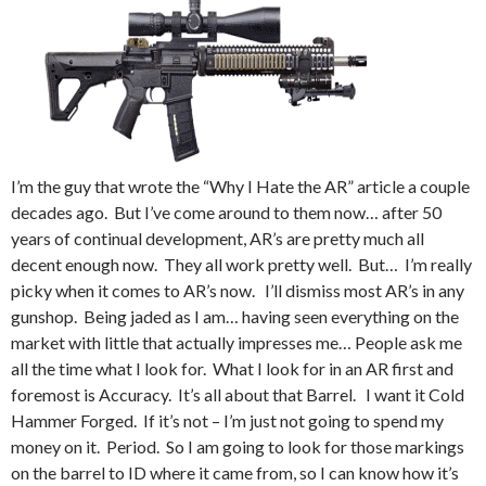
I’m the guy that wrote the “Why I Hate the AR” article a couple
decades ago. But I’ve come around to them now… after 50
years of continual development, AR’s are pretty much all
decent enough now. They all work pretty well. But… I’m really
picky when it comes to AR’s now. I’ll dismiss most AR’s in any
gunshop. Being jaded as I am… having seen everything on the
market with little that actually impresses me… People ask me
all the time what I look for. What I look for in an AR first and
foremost is Accuracy. It’s all about that Barrel. I want it Cold
Hammer Forged. If it’s not – I’m just not going to spend my
money on it. Period. So I am going to look for those markings
on the barrel to ID where it came from, so I can know how it’s