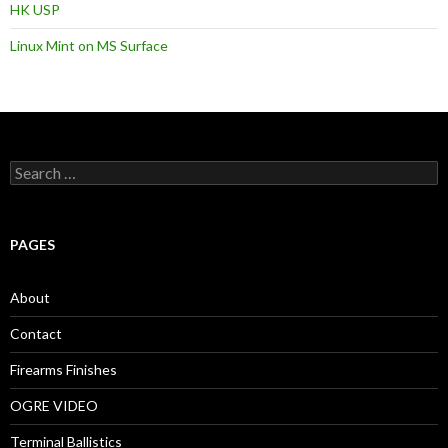
HK USP
Linux Mint on MS Surface
S
e
a
r
c
PAGES
h
f
o
About
r
:
Contact
Firearms Finishes
OGRE VIDEO
Terminal Ballistics