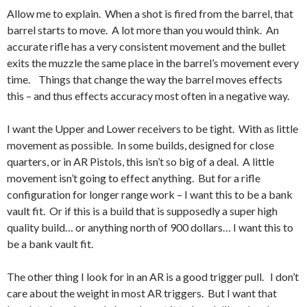
Allow me to explain. When a shot is fired from the barrel, that
barrel starts to move. A lot more than you would think. An
accurate rifle has a very consistent movement and the bullet
exits the muzzle the same place in the barrel’s movement every
time. Things that change the way the barrel moves effects
this – and thus effects accuracy most often in a negative way.
I want the Upper and Lower receivers to be tight. With as little
movement as possible. In some builds, designed for close
quarters, or in AR Pistols, this isn’t so big of a deal. A little
movement isn’t going to effect anything. But for a rifle
configuration for longer range work – I want this to be a bank
vault fit. Or if this is a build that is supposedly a super high
quality build… or anything north of 900 dollars… I want this to
be a bank vault fit.
The other thing I look for in an AR is a good trigger pull. I don’t
care about the weight in most AR triggers. But I want that