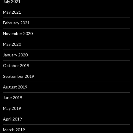
July 2021
May 2021
February 2021
November 2020
May 2020
January 2020
October 2019
September 2019
August 2019
June 2019
May 2019
April 2019
March 2019