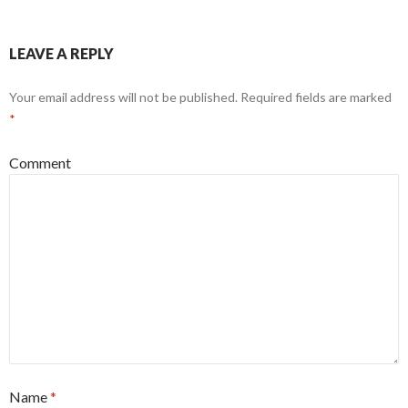
LEAVE A REPLY
Your email address will not be published.
Required fields are marked
*
Comment
Name
*