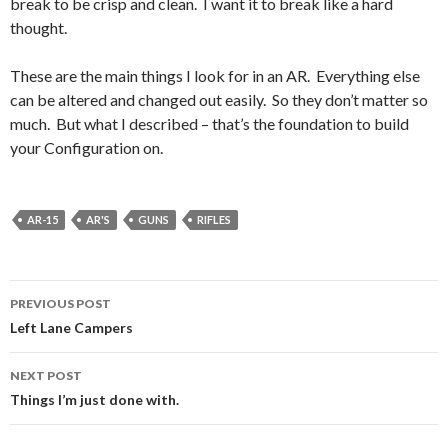
break to be crisp and clean. I want it to break like a hard
thought.
These are the main things I look for in an AR. Everything else
can be altered and changed out easily. So they don’t matter so
much. But what I described – that’s the foundation to build
your Configuration on.
AR-15
AR'S
GUNS
RIFLES
PREVIOUS POST
Post
Left Lane Campers
navigation
NEXT POST
Things I’m just done with.