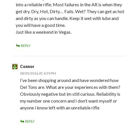
into a reliable rifle. Most failures in the AR is when they
get dry. Dry, Hot, Dirty… Fails. Wet? They can get as hot
and dirty as you can handle. Keep it wet with lube and
you will have a good time.
Just like a weekend in Vegas.
REPLY
Connor
08/05/2016 AT 4:59 PM
I’ve been shopping around and have wondered how
Del Tons are. What are your experiences with them?
Obviously negative but im still curious. Reliability is
my number one concern and I don’t want myself or
anyone i know left with an unreliable rifle
REPLY