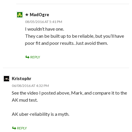
MadOgre
08/05/2016 AT 5:41 PM
I wouldn’t have one.
They can be built up to be reliable, but you’ll have
poor fit and poor results. Just avoid them.
REPLY
Kristophr
06/08/2016 AT 4:32 PM
See the video I posted above, Mark, and compare it to the
AK mud test.
AK uber-reliability is a myth.
REPLY