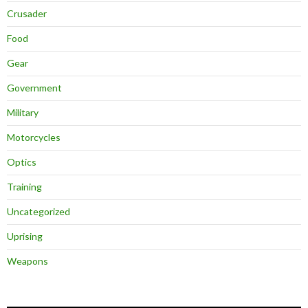
Crusader
Food
Gear
Government
Military
Motorcycles
Optics
Training
Uncategorized
Uprising
Weapons