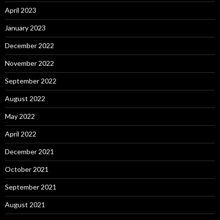
April 2023
January 2023
December 2022
November 2022
September 2022
August 2022
May 2022
April 2022
December 2021
October 2021
September 2021
August 2021