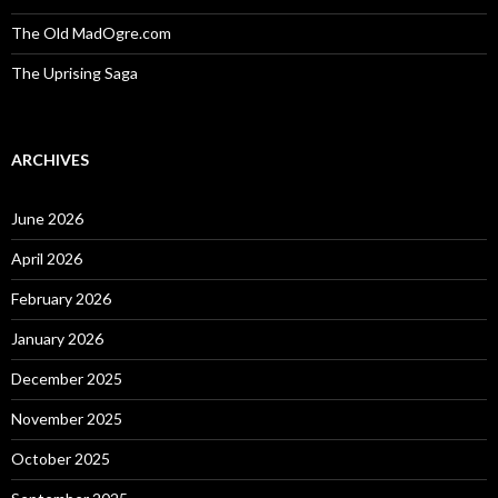
The Old MadOgre.com
The Uprising Saga
ARCHIVES
June 2026
April 2026
February 2026
January 2026
December 2025
November 2025
October 2025