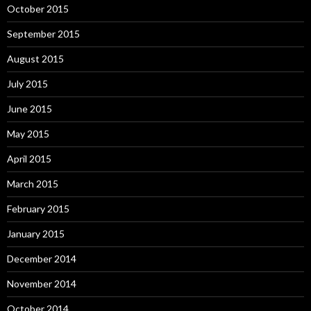
October 2015
September 2015
August 2015
July 2015
June 2015
May 2015
April 2015
March 2015
February 2015
January 2015
December 2014
November 2014
October 2014