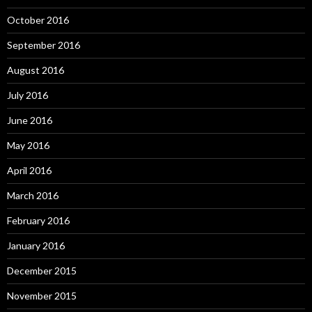
October 2016
September 2016
August 2016
July 2016
June 2016
May 2016
April 2016
March 2016
February 2016
January 2016
December 2015
November 2015