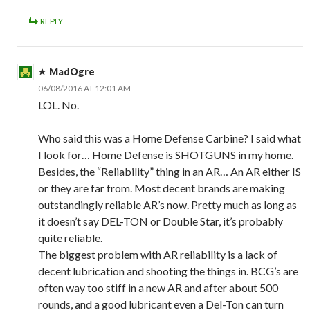
REPLY
MadOgre
06/08/2016 AT 12:01 AM
LOL. No.
Who said this was a Home Defense Carbine? I said what
I look for… Home Defense is SHOTGUNS in my home.
Besides, the “Reliability” thing in an AR… An AR either IS
or they are far from. Most decent brands are making
outstandingly reliable AR’s now. Pretty much as long as
it doesn’t say DEL-TON or Double Star, it’s probably
quite reliable.
The biggest problem with AR reliability is a lack of
decent lubrication and shooting the things in. BCG’s are
often way too stiff in a new AR and after about 500
rounds, and a good lubricant even a Del-Ton can turn