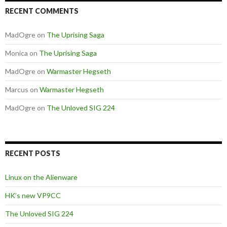
RECENT COMMENTS
MadOgre
on
The Uprising Saga
Monica
on
The Uprising Saga
MadOgre
on
Warmaster Hegseth
Marcus
on
Warmaster Hegseth
MadOgre
on
The Unloved SIG 224
RECENT POSTS
Linux on the Alienware
HK’s new VP9CC
The Unloved SIG 224