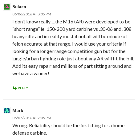
Sulaco
06/06/2016 AT 8:05 PM
I don’t know really….the M16 (AR) were developed to be
“short range” ie: 150-200 yard carbine vs .30-06 and .308
heavy rifle and in reality most if not all will be minute of
felon accurate at that range. I would use your criteria if
looking for a longer range competition gun but for the
jungle/urban fighting role just about any AR will fit the bill.
Add its easy repair and millions of part sitting around and
we have a winner!
REPLY
Mark
06/07/2016 AT 2:05 PM
Wrong. Reliability should be the first thing for a home
defense carbine.