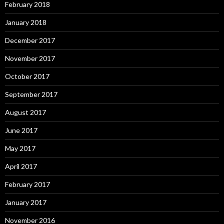
February 2018
January 2018
December 2017
November 2017
October 2017
September 2017
August 2017
June 2017
May 2017
April 2017
February 2017
January 2017
November 2016