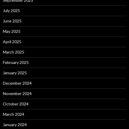
September 2025
July 2025
June 2025
May 2025
April 2025
March 2025
February 2025
January 2025
December 2024
November 2024
October 2024
March 2024
January 2024