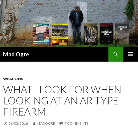
Search
Mad Ogre
SKIP
PRIMAR
TO
MENU
CONTENT
WEAPONS
WHAT I LOOK FOR WHEN
LOOKING AT AN AR TYPE
FIREARM.
06/05/2016
MADOGRE
7 COMMENTS