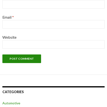
Email
*
Website
CATEGORIES
Automotive