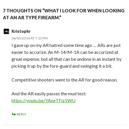
7 THOUGHTS ON “WHAT I LOOK FOR WHEN LOOKING
AT AN AR TYPE FIREARM.”
Kristophr
06/05/2016 AT 7:15 PM
I gave up on my AR hatred some time ago … ARs are just
easier to accurize. An M-14/M-1A can be accurized at
great expense, but all that can be undone in an instant by
picking it up by the fore-guard and swinging it a bit.
Competitive shooters went to the AR for good reason.
And the AR easily passes the mud test:
https://youtu.be/YAneTFiz5WU
REPLY