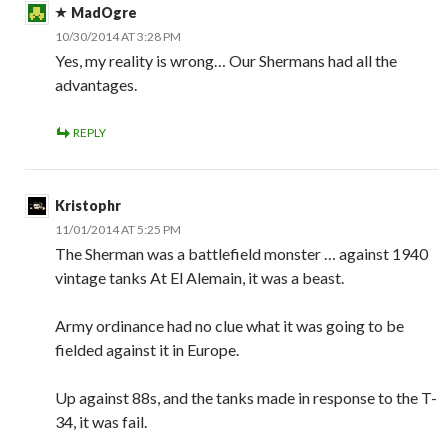
MadOgre
10/30/2014 AT 3:28 PM
Yes, my reality is wrong… Our Shermans had all the
advantages.
REPLY
Kristophr
11/01/2014 AT 5:25 PM
The Sherman was a battlefield monster … against 1940
vintage tanks At El Alemain, it was a beast.
Army ordinance had no clue what it was going to be
fielded against it in Europe.
Up against 88s, and the tanks made in response to the T-
34, it was fail.