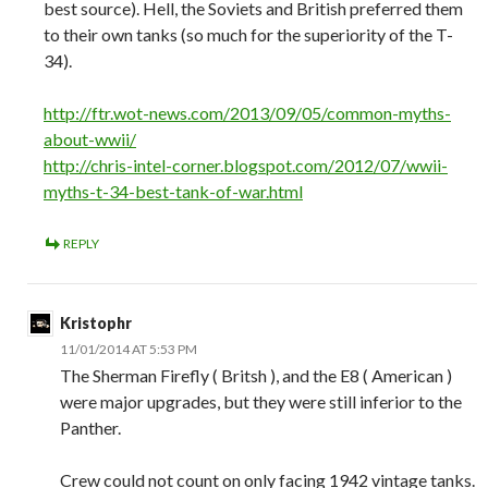
best source). Hell, the Soviets and British preferred them
to their own tanks (so much for the superiority of the T-
34).
http://ftr.wot-news.com/2013/09/05/common-myths-
about-wwii/
http://chris-intel-corner.blogspot.com/2012/07/wwii-
myths-t-34-best-tank-of-war.html
REPLY
Kristophr
11/01/2014 AT 5:53 PM
The Sherman Firefly ( Britsh ), and the E8 ( American )
were major upgrades, but they were still inferior to the
Panther.
Crew could not count on only facing 1942 vintage tanks.