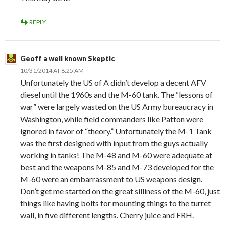
REPLY
Geoff a well known Skeptic
10/31/2014 AT 8:25 AM
Unfortunately the US of A didn’t develop a decent AFV
diesel until the 1960s and the M-60 tank. The “lessons of
war” were largely wasted on the US Army bureaucracy in
Washington, while field commanders like Patton were
ignored in favor of “theory.” Unfortunately the M-1 Tank
was the first designed with input from the guys actually
working in tanks! The M-48 and M-60 were adequate at
best and the weapons M-85 and M-73 developed for the
M-60 were an embarrassment to US weapons design.
Don’t get me started on the great silliness of the M-60, just
things like having bolts for mounting things to the turret
wall, in five different lengths. Cherry juice and FRH.