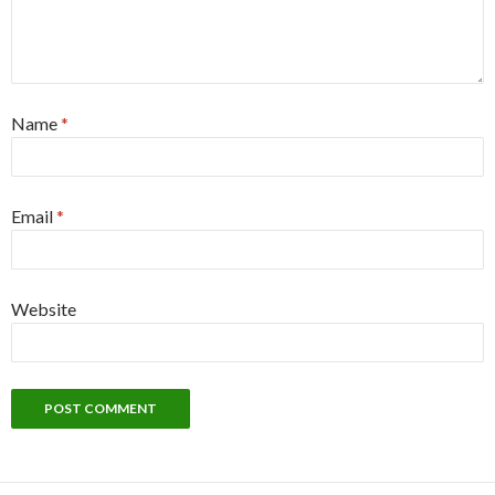
Name
*
Email
*
Website