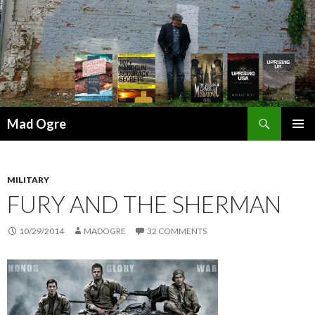
Search
Mad Ogre
SKIP
PRIMAR
TO
MENU
CONTENT
MILITARY
FURY AND THE SHERMAN
10/29/2014
MADOGRE
32 COMMENTS