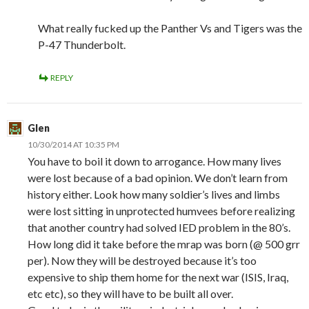
What really fucked up the Panther Vs and Tigers was the
P-47 Thunderbolt.
REPLY
Glen
10/30/2014 AT 10:35 PM
You have to boil it down to arrogance. How many lives
were lost because of a bad opinion. We don’t learn from
history either. Look how many soldier’s lives and limbs
were lost sitting in unprotected humvees before realizing
that another country had solved IED problem in the 80’s.
How long did it take before the mrap was born (@ 500 grr
per). Now they will be destroyed because it’s too
expensive to ship them home for the next war (ISIS, Iraq,
etc etc), so they will have to be built all over.