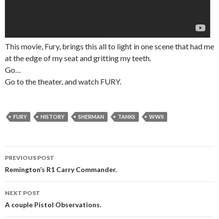
This movie, Fury, brings this all to light in one scene that had me
at the edge of my seat and gritting my teeth.
Go…
Go to the theater, and watch FURY.
FURY
HISTORY
SHERMAN
TANKS
WWII
PREVIOUS POST
Post
Remington’s R1 Carry Commander.
navigation
NEXT POST
A couple Pistol Observations.