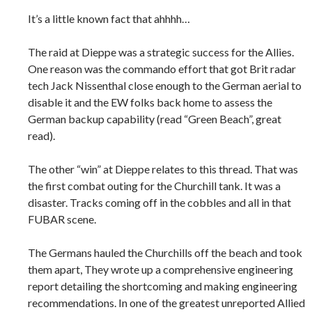
It’s a little known fact that ahhhh…
The raid at Dieppe was a strategic success for the Allies.
One reason was the commando effort that got Brit radar
tech Jack Nissenthal close enough to the German aerial to
disable it and the EW folks back home to assess the
German backup capability (read “Green Beach”, great
read).
The other “win” at Dieppe relates to this thread. That was
the first combat outing for the Churchill tank. It was a
disaster. Tracks coming off in the cobbles and all in that
FUBAR scene.
The Germans hauled the Churchills off the beach and took
them apart, They wrote up a comprehensive engineering
report detailing the shortcoming and making engineering
recommendations. In one of the greatest unreported Allied