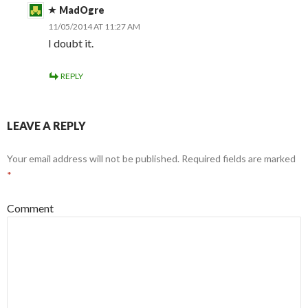
MadOgre
11/05/2014 AT 11:27 AM
I doubt it.
REPLY
LEAVE A REPLY
Your email address will not be published.
Required fields are marked
*
Comment