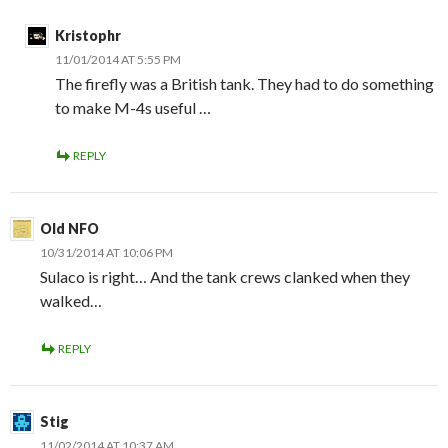
Kristophr
11/01/2014 AT 5:55 PM
The firefly was a British tank. They had to do something
to make M-4s useful …
REPLY
Old NFO
10/31/2014 AT 10:06 PM
Sulaco is right… And the tank crews clanked when they
walked…
REPLY
Stig
11/02/2014 AT 10:37 AM