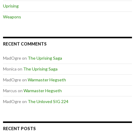
Uprising
Weapons
RECENT COMMENTS
MadOgre
on
The Uprising Saga
Monica
on
The Uprising Saga
MadOgre
on
Warmaster Hegseth
Marcus
on
Warmaster Hegseth
MadOgre
on
The Unloved SIG 224
RECENT POSTS