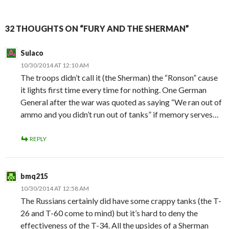
32 THOUGHTS ON “FURY AND THE SHERMAN”
Sulaco
10/30/2014 AT 12:10 AM
The troops didn’t call it (the Sherman) the “Ronson” cause
it lights first time every time for nothing. One German
General after the war was quoted as saying “We ran out of
ammo and you didn’t run out of tanks” if memory serves…
REPLY
bmq215
10/30/2014 AT 12:58 AM
The Russians certainly did have some crappy tanks (the T-
26 and T-60 come to mind) but it’s hard to deny the
effectiveness of the T-34. All the upsides of a Sherman