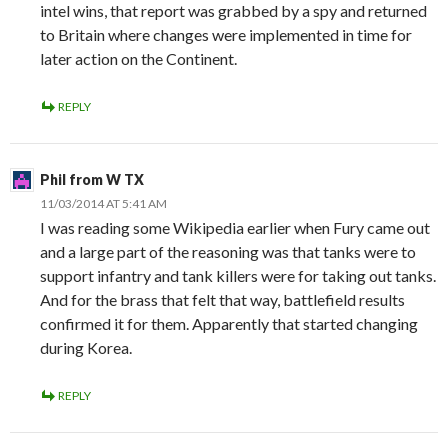
intel wins, that report was grabbed by a spy and returned
to Britain where changes were implemented in time for
later action on the Continent.
REPLY
Phil from W TX
11/03/2014 AT 5:41 AM
I was reading some Wikipedia earlier when Fury came out
and a large part of the reasoning was that tanks were to
support infantry and tank killers were for taking out tanks.
And for the brass that felt that way, battlefield results
confirmed it for them. Apparently that started changing
during Korea.
REPLY