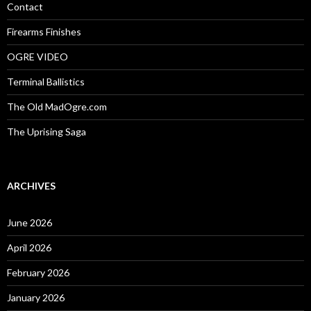
:
Contact
Firearms Finishes
OGRE VIDEO
Terminal Ballistics
The Old MadOgre.com
The Uprising Saga
ARCHIVES
June 2026
April 2026
February 2026
January 2026