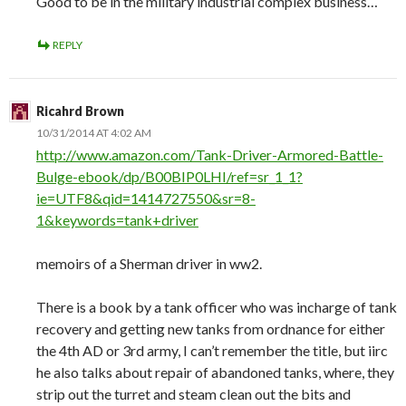
Good to be in the military industrial complex business…
REPLY
Ricahrd Brown
10/31/2014 AT 4:02 AM
http://www.amazon.com/Tank-Driver-Armored-Battle-
Bulge-ebook/dp/B00BIP0LHI/ref=sr_1_1?
ie=UTF8&qid=1414727550&sr=8-
1&keywords=tank+driver
memoirs of a Sherman driver in ww2.
There is a book by a tank officer who was incharge of tank
recovery and getting new tanks from ordnance for either
the 4th AD or 3rd army, I can’t remember the title, but iirc
he also talks about repair of abandoned tanks, where, they
strip out the turret and steam clean out the bits and