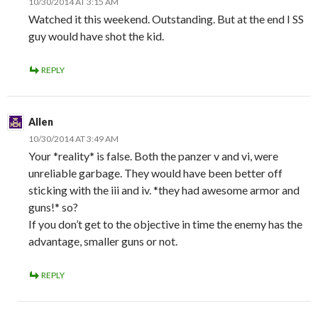
10/30/2014 AT 3:15 AM
Watched it this weekend. Outstanding. But at the end I SS
guy would have shot the kid.
REPLY
Allen
10/30/2014 AT 3:49 AM
Your *reality* is false. Both the panzer v and vi, were
unreliable garbage. They would have been better off
sticking with the iii and iv. *they had awesome armor and
guns!* so?
If you don’t get to the objective in time the enemy has the
advantage, smaller guns or not.
REPLY