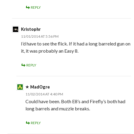
REPLY
Kristophr
11/01/2014 AT 5:56 PM
I’d have to see the flick. If it had a long barreled gun on
it, it was probably an Easy 8.
REPLY
MadOgre
11/02/2014 AT 4:40 PM
Could have been. Both E8’s and Firefly’s both had
long barrels and muzzle breaks.
REPLY