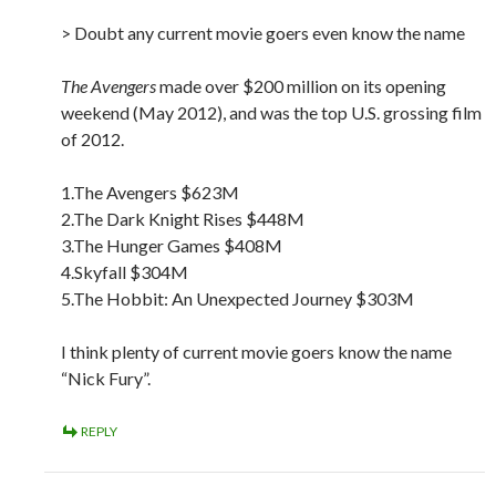
> Doubt any current movie goers even know the name
The Avengers
made over $200 million on its opening
weekend (May 2012), and was the top U.S. grossing film
of 2012.
1.The Avengers $623M
2.The Dark Knight Rises $448M
3.The Hunger Games $408M
4.Skyfall $304M
5.The Hobbit: An Unexpected Journey $303M
I think plenty of current movie goers know the name
“Nick Fury”.
REPLY