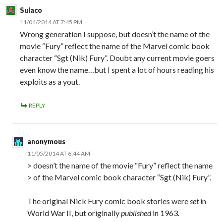
Sulaco
11/04/2014 AT 7:45 PM
Wrong generation I suppose, but doesn’t the name of the
movie “Fury” reflect the name of the Marvel comic book
character “Sgt (Nik) Fury”. Doubt any current movie goers
even know the name…but I spent a lot of hours reading his
exploits as a yout.
REPLY
anonymous
11/05/2014 AT 6:44 AM
> doesn’t the name of the movie “Fury” reflect the name
> of the Marvel comic book character “Sgt (Nik) Fury”.
The original Nick Fury comic book stories were
set
in
World War II, but originally
published
in 1963.