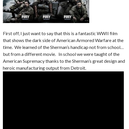
First off, I just want to say that this is a fantastic WWII film
that shows the dark side of American Armored Warfare at the
time. We learned of the Sherman’s handicap not from school…
but from a different movie. In school we were taught of the
American Supremacy thanks to the Sherman’s great design and
heroic manufacturing output from Detroit.