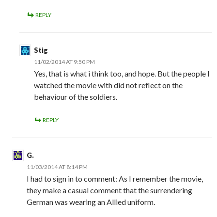
REPLY
Stig
11/02/2014 AT 9:50 PM
Yes, that is what i think too, and hope. But the people I
watched the movie with did not reflect on the
behaviour of the soldiers.
REPLY
G.
11/03/2014 AT 8:14 PM
I had to sign in to comment: As I remember the movie,
they make a casual comment that the surrendering
German was wearing an Allied uniform.