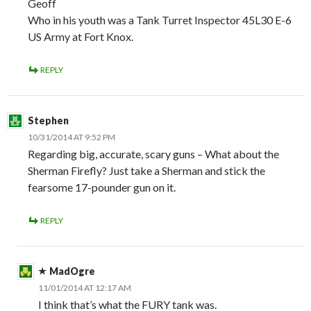
Geoff
Who in his youth was a Tank Turret Inspector 45L30 E-6
US Army at Fort Knox.
REPLY
Stephen
10/31/2014 AT 9:52 PM
Regarding big, accurate, scary guns – What about the
Sherman Firefly? Just take a Sherman and stick the
fearsome 17-pounder gun on it.
REPLY
MadOgre
11/01/2014 AT 12:17 AM
I think that’s what the FURY tank was.