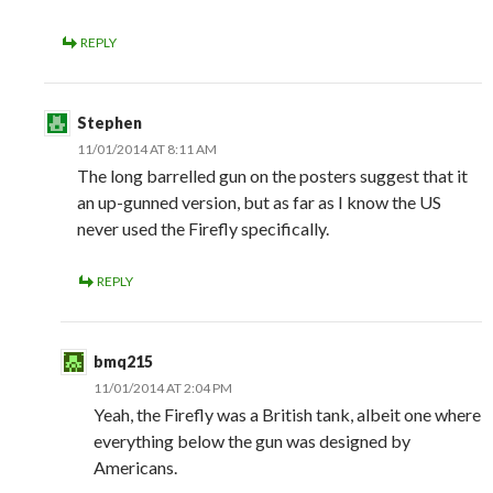
REPLY
Stephen
11/01/2014 AT 8:11 AM
The long barrelled gun on the posters suggest that it
an up-gunned version, but as far as I know the US
never used the Firefly specifically.
REPLY
bmq215
11/01/2014 AT 2:04 PM
Yeah, the Firefly was a British tank, albeit one where
everything below the gun was designed by
Americans.