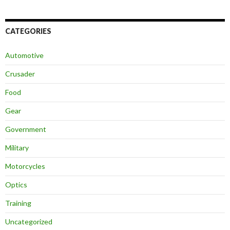
CATEGORIES
Automotive
Crusader
Food
Gear
Government
Military
Motorcycles
Optics
Training
Uncategorized