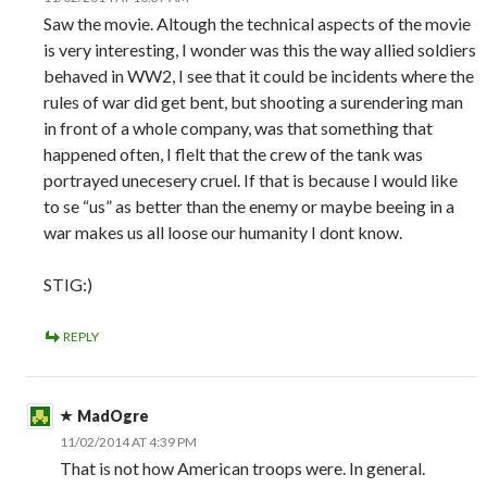
Saw the movie. Altough the technical aspects of the movie
is very interesting, I wonder was this the way allied soldiers
behaved in WW2, I see that it could be incidents where the
rules of war did get bent, but shooting a surendering man
in front of a whole company, was that something that
happened often, I flelt that the crew of the tank was
portrayed unecesery cruel. If that is because I would like
to se “us” as better than the enemy or maybe beeing in a
war makes us all loose our humanity I dont know.
STIG:)
REPLY
MadOgre
11/02/2014 AT 4:39 PM
That is not how American troops were. In general.