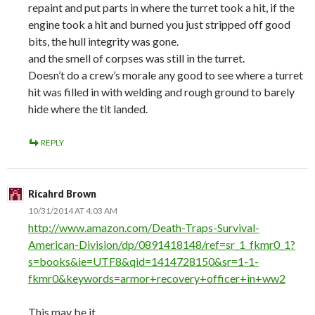
repaint and put parts in where the turret took a hit, if the
engine took a hit and burned you just stripped off good
bits, the hull integrity was gone.
and the smell of corpses was still in the turret.
Doesn’t do a crew’s morale any good to see where a turret
hit was filled in with welding and rough ground to barely
hide where the tit landed.
REPLY
Ricahrd Brown
10/31/2014 AT 4:03 AM
http://www.amazon.com/Death-Traps-Survival-
American-Division/dp/0891418148/ref=sr_1_fkmr0_1?
s=books&ie=UTF8&qid=1414728150&sr=1-1-
fkmr0&keywords=armor+recovery+officer+in+ww2
This may be it.