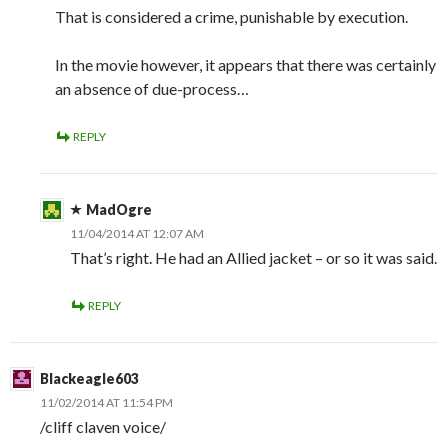
That is considered a crime, punishable by execution.
In the movie however, it appears that there was certainly
an absence of due-process…
REPLY
MadOgre
11/04/2014 AT 12:07 AM
That’s right. He had an Allied jacket – or so it was said.
REPLY
Blackeagle603
11/02/2014 AT 11:54 PM
/cliff claven voice/