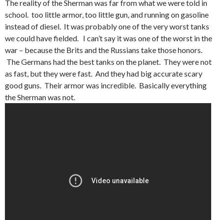
The reality of the Sherman was far from what we were told in
school. too little armor, too little gun, and running on gasoline
instead of diesel. It was probably one of the very worst tanks
we could have fielded. I can’t say it was one of the worst in the
war – because the Brits and the Russians take those honors.
The Germans had the best tanks on the planet. They were not
as fast, but they were fast. And they had big accurate scary
good guns. Their armor was incredible. Basically everything
the Sherman was not.