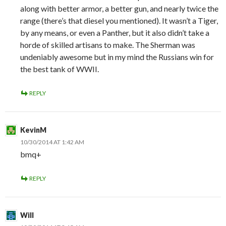
along with better armor, a better gun, and nearly twice the
range (there’s that diesel you mentioned). It wasn’t a Tiger,
by any means, or even a Panther, but it also didn’t take a
horde of skilled artisans to make. The Sherman was
undeniably awesome but in my mind the Russians win for
the best tank of WWII.
REPLY
KevinM
10/30/2014 AT 1:42 AM
bmq+
REPLY
Will