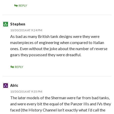
REPLY
Stephen
10/30/2014 AT 9:24 PM
As bad as many British tank designs were they were
masterpieces of engineering when compared to Italian
ones. Even without the joke about the number of reverse
gears they possessed they were dreadful.
REPLY
Alric
10/30/2014 AT 9:35 PM
The later models of the Sherman were far from bad tanks,
and were every bit the equal of the Panzer IIIs and IVs they
faced (the History Channel isn’t exactly what I’d call the