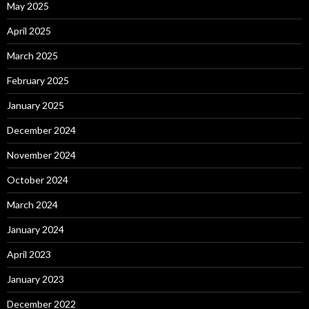
May 2025
April 2025
March 2025
February 2025
January 2025
December 2024
November 2024
October 2024
March 2024
January 2024
April 2023
January 2023
December 2022