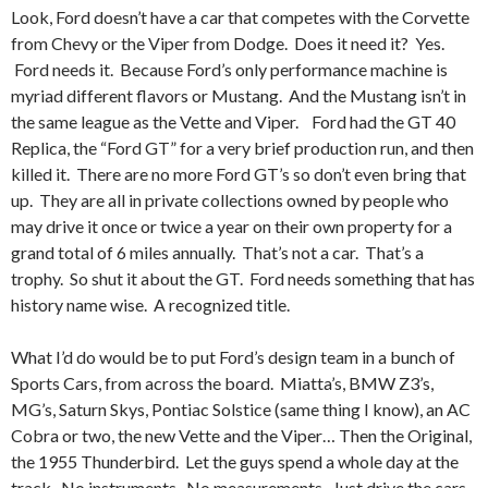
Look, Ford doesn’t have a car that competes with the Corvette
from Chevy or the Viper from Dodge. Does it need it? Yes.
Ford needs it. Because Ford’s only performance machine is
myriad different flavors or Mustang. And the Mustang isn’t in
the same league as the Vette and Viper. Ford had the GT 40
Replica, the “Ford GT” for a very brief production run, and then
killed it. There are no more Ford GT’s so don’t even bring that
up. They are all in private collections owned by people who
may drive it once or twice a year on their own property for a
grand total of 6 miles annually. That’s not a car. That’s a
trophy. So shut it about the GT. Ford needs something that has
history name wise. A recognized title.
What I’d do would be to put Ford’s design team in a bunch of
Sports Cars, from across the board. Miatta’s, BMW Z3’s,
MG’s, Saturn Skys, Pontiac Solstice (same thing I know), an AC
Cobra or two, the new Vette and the Viper… Then the Original,
the 1955 Thunderbird. Let the guys spend a whole day at the
track. No instruments. No measurements. Just drive the cars.