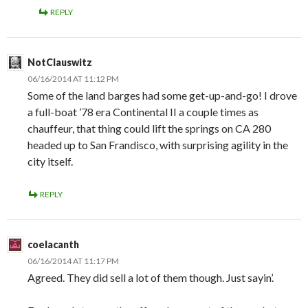
REPLY
NotClauswitz
06/16/2014 AT 11:12 PM
Some of the land barges had some get-up-and-go! I drove
a full-boat ’78 era Continental II a couple times as
chauffeur, that thing could lift the springs on CA 280
headed up to San Frandisco, with surprising agility in the
city itself.
REPLY
coelacanth
06/16/2014 AT 11:17 PM
Agreed. They did sell a lot of them though. Just sayin’.