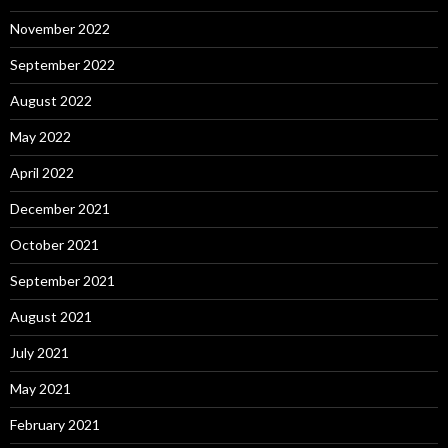
November 2022
September 2022
August 2022
May 2022
April 2022
December 2021
October 2021
September 2021
August 2021
July 2021
May 2021
February 2021