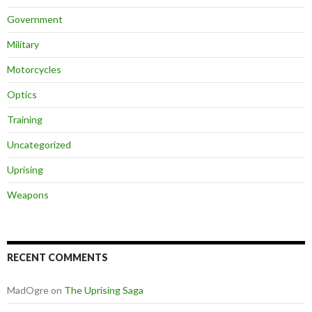
Government
Military
Motorcycles
Optics
Training
Uncategorized
Uprising
Weapons
RECENT COMMENTS
MadOgre
on
The Uprising Saga