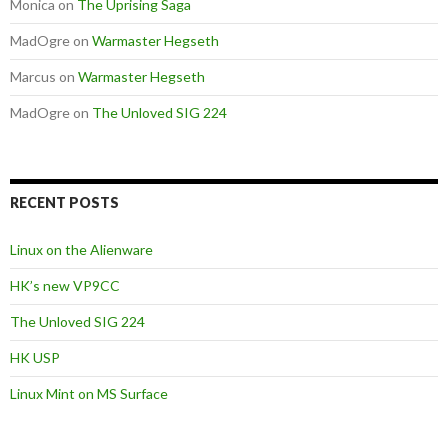
Monica
on
The Uprising Saga
MadOgre
on
Warmaster Hegseth
Marcus
on
Warmaster Hegseth
MadOgre
on
The Unloved SIG 224
RECENT POSTS
Linux on the Alienware
HK’s new VP9CC
The Unloved SIG 224
HK USP
Linux Mint on MS Surface