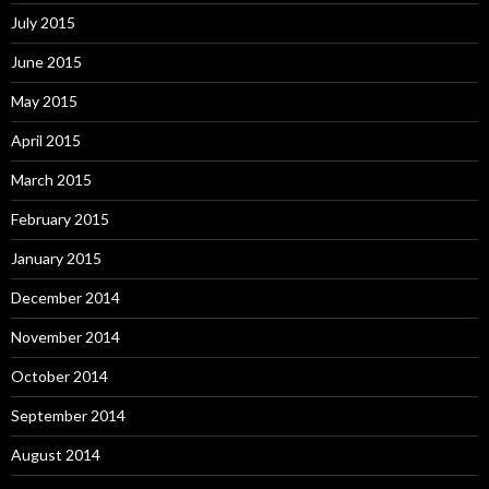
July 2015
June 2015
May 2015
April 2015
March 2015
February 2015
January 2015
December 2014
November 2014
October 2014
September 2014
August 2014