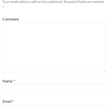
Your email address will not be published.
Required fields are marked
*
Comment
Name
*
Email
*