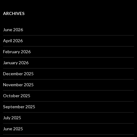
ARCHIVES
June 2026
April 2026
February 2026
January 2026
December 2025
November 2025
October 2025
September 2025
July 2025
June 2025