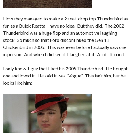
How they managed to make a 2 seat, drop top Thunderbird as
fun as a Buick Reatta, I have no idea. But they did. The 2002
Thunderbird was a huge flop and an automotive laughing
stock. So much so that Ford discontinued the Gen 11
Chickenbird in 2005. This was even before I actually saw one
in person. And when I did see it, I laughed at it. A lot. It cried.
I only know 1 guy that liked his 2005 Thunderbird. He bought
one and loved it. He said it was “Vogue”. This isn’t him, but he
looks like him: