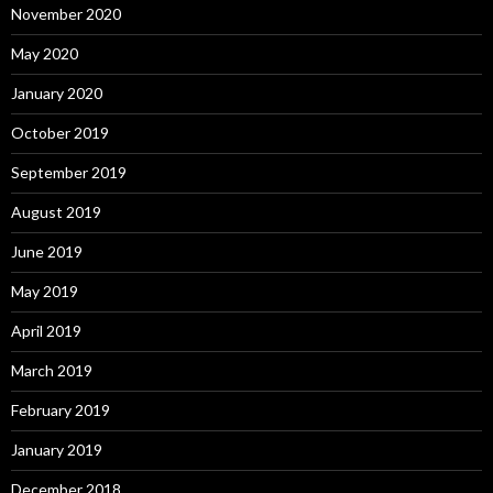
November 2020
May 2020
January 2020
October 2019
September 2019
August 2019
June 2019
May 2019
April 2019
March 2019
February 2019
January 2019
December 2018