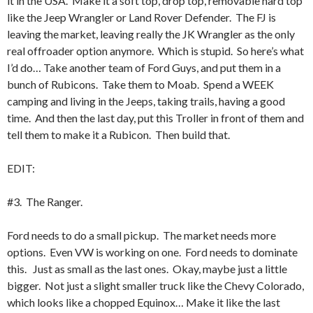
it in the USA. Make it a soft top, drop top, removable hard top
like the Jeep Wrangler or Land Rover Defender. The FJ is
leaving the market, leaving really the JK Wrangler as the only
real offroader option anymore. Which is stupid. So here’s what
I’d do… Take another team of Ford Guys, and put them in a
bunch of Rubicons. Take them to Moab. Spend a WEEK
camping and living in the Jeeps, taking trails, having a good
time. And then the last day, put this Troller in front of them and
tell them to make it a Rubicon. Then build that.
EDIT:
#3. The Ranger.
Ford needs to do a small pickup. The market needs more
options. Even VW is working on one. Ford needs to dominate
this. Just as small as the last ones. Okay, maybe just a little
bigger. Not just a slight smaller truck like the Chevy Colorado,
which looks like a chopped Equinox… Make it like the last