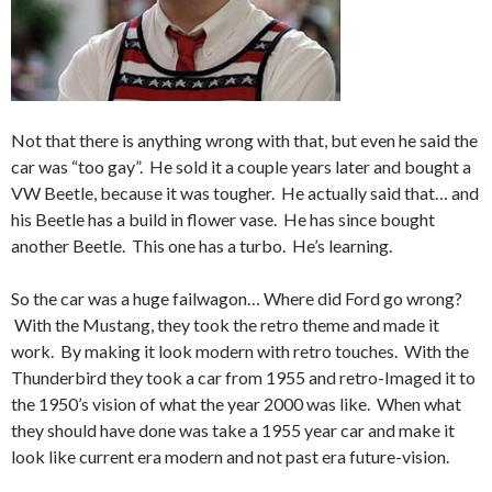
Not that there is anything wrong with that, but even he said the
car was “too gay”. He sold it a couple years later and bought a
VW Beetle, because it was tougher. He actually said that… and
his Beetle has a build in flower vase. He has since bought
another Beetle. This one has a turbo. He’s learning.
So the car was a huge failwagon… Where did Ford go wrong?
With the Mustang, they took the retro theme and made it
work. By making it look modern with retro touches. With the
Thunderbird they took a car from 1955 and retro-Imaged it to
the 1950’s vision of what the year 2000 was like. When what
they should have done was take a 1955 year car and make it
look like current era modern and not past era future-vision.