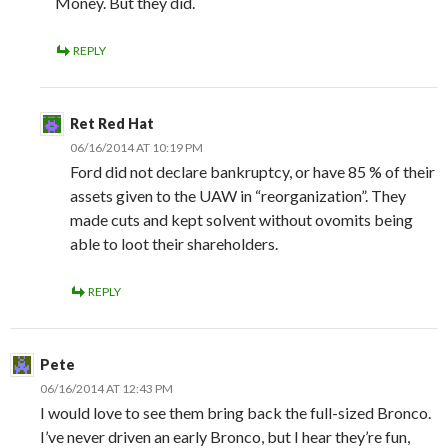
Money. But they did.
REPLY
Ret Red Hat
06/16/2014 AT 10:19 PM
Ford did not declare bankruptcy, or have 85 % of their
assets given to the UAW in “reorganization”. They
made cuts and kept solvent without ovomits being
able to loot their shareholders.
REPLY
Pete
06/16/2014 AT 12:43 PM
I would love to see them bring back the full-sized Bronco.
I’ve never driven an early Bronco, but I hear they’re fun,