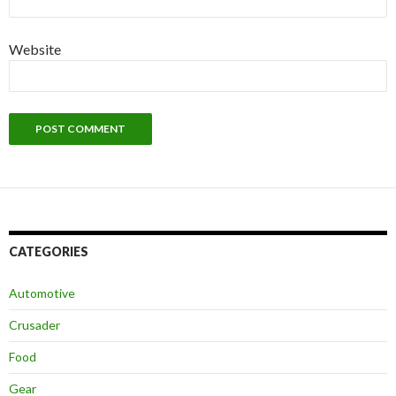
Website
CATEGORIES
Automotive
Crusader
Food
Gear