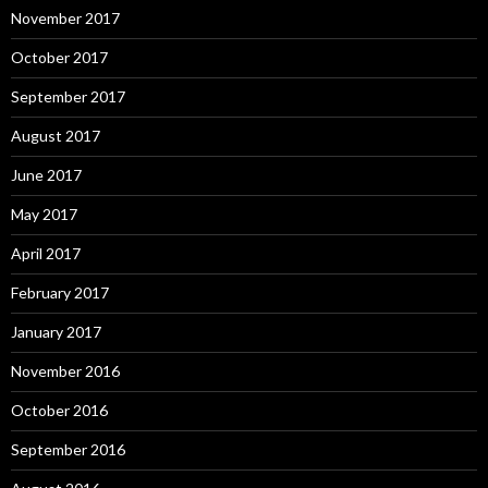
November 2017
October 2017
September 2017
August 2017
June 2017
May 2017
April 2017
February 2017
January 2017
November 2016
October 2016
September 2016