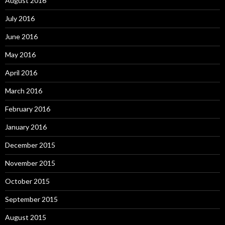
August 2016
July 2016
June 2016
May 2016
April 2016
March 2016
February 2016
January 2016
December 2015
November 2015
October 2015
September 2015
August 2015