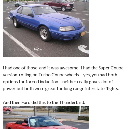
I had one of those, and it was awesome. I had the Super Coupe
version, rolling on Turbo Coupe wheels… yes, you had both
options for forced induction… neither really gave a lot of
power but both were great for long range interstate flights.
And then Ford did this to the Thunderbird: