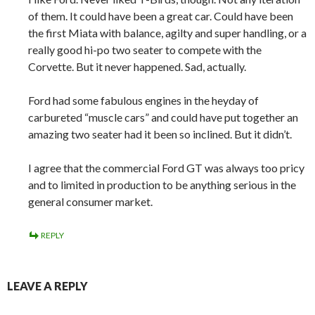
of them. It could have been a great car. Could have been
the first Miata with balance, agilty and super handling, or a
really good hi-po two seater to compete with the
Corvette. But it never happened. Sad, actually.
Ford had some fabulous engines in the heyday of
carbureted “muscle cars” and could have put together an
amazing two seater had it been so inclined. But it didn’t.
I agree that the commercial Ford GT was always too pricy
and to limited in production to be anything serious in the
general consumer market.
REPLY
LEAVE A REPLY