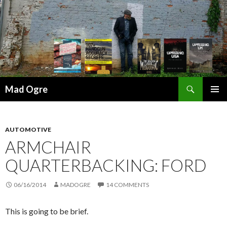
Search
Mad Ogre
SKIP
PRIMAR
TO
MENU
CONTENT
AUTOMOTIVE
ARMCHAIR
QUARTERBACKING: FORD
06/16/2014
MADOGRE
14 COMMENTS
This is going to be brief.