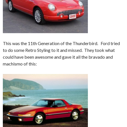
This was the 11th Generation of the Thunderbird. Ford tried
to do some Retro Styling to it and missed. They took what
could have been awesome and gave it all the bravado and
machismo of this: