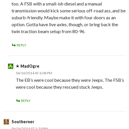
too. A FSB with a small-ish diesel and a manual
transmission would kick some serious off-road ass, and be
suburb-friendly. Maybe make it with four doors as an
option. Gotta have live axles, though, or bring back the
twin traction beam setup from 80-96.
REPLY
MadOgre
06/16/2014 AT 6:08 PM
The EB’s were cool because they were Jeeps. The FSB’s
were cool because they rescued stuck Jeeps.
REPLY
Southerner
06/16/2014 AT 1:24 PM