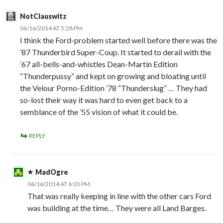
NotClauswitz
06/16/2014 AT 5:28 PM
I think the Ford-problem started well before there was the
’87 Thunderbird Super-Coup. It started to derail with the
’67 all-bells-and-whistles Dean-Martin Edition
“Thunderpussy” and kept on growing and bloating until
the Velour Porno-Edition ’78 “Thunderslug” … They had
so-lost their way it was hard to even get back to a
semblance of the ’55 vision of what it could be.
REPLY
MadOgre
06/16/2014 AT 6:03 PM
That was really keeping in line with the other cars Ford
was building at the time… They were all Land Barges.