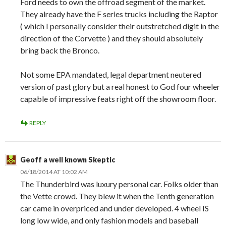
Ford needs to own the offroad segment of the market.
They already have the F series trucks including the Raptor
( which I personally consider their outstretched digit in the
direction of the Corvette ) and they should absolutely
bring back the Bronco.
Not some EPA mandated, legal department neutered
version of past glory but a real honest to God four wheeler
capable of impressive feats right off the showroom floor.
REPLY
Geoff a well known Skeptic
06/18/2014 AT 10:02 AM
The Thunderbird was luxury personal car. Folks older than
the Vette crowd. They blew it when the Tenth generation
car came in overpriced and under developed. 4 wheel IS
long low wide, and only fashion models and baseball