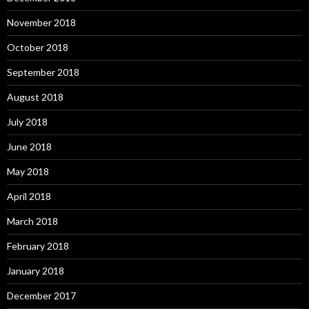
November 2018
October 2018
September 2018
August 2018
July 2018
June 2018
May 2018
April 2018
March 2018
February 2018
January 2018
December 2017