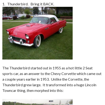
1. Thunderbird. Bring it BACK.
The Thunderbird started out in 1955 as a hot little 2 Seat
sports car, as an answer to the Chevy Corvette which came out
a couple years earlier in 1953. Unlike the Corvette, the
Thunderbird grew large. It transformed into a huge Lincoln
Towncar thing, then morphed into this: