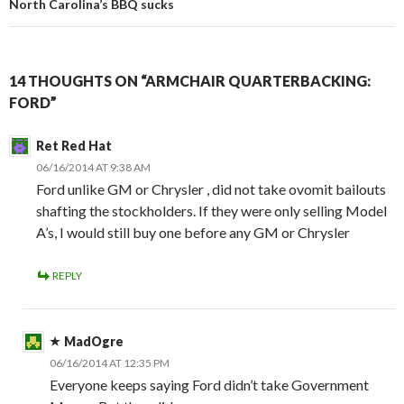
North Carolina’s BBQ sucks
14 THOUGHTS ON “ARMCHAIR QUARTERBACKING:
FORD”
Ret Red Hat
06/16/2014 AT 9:38 AM
Ford unlike GM or Chrysler , did not take ovomit bailouts
shafting the stockholders. If they were only selling Model
A’s, I would still buy one before any GM or Chrysler
REPLY
MadOgre
06/16/2014 AT 12:35 PM
Everyone keeps saying Ford didn’t take Government