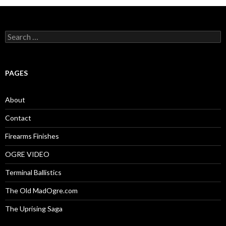
S
e
a
r
c
PAGES
h
f
o
About
r
:
Contact
Firearms Finishes
OGRE VIDEO
Terminal Ballistics
The Old MadOgre.com
The Uprising Saga