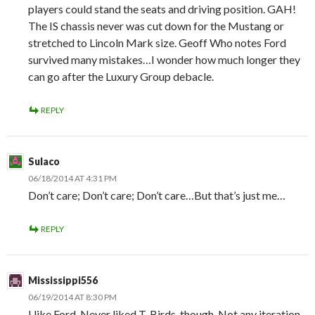
players could stand the seats and driving position. GAH!
The IS chassis never was cut down for the Mustang or
stretched to Lincoln Mark size. Geoff Who notes Ford
survived many mistakes…I wonder how much longer they
can go after the Luxury Group debacle.
REPLY
Sulaco
06/18/2014 AT 4:31 PM
Don’t care; Don’t care; Don’t care…But that’s just me…
REPLY
Mississippi556
06/19/2014 AT 8:30 PM
I like Ford. Never liked T-Birds, though. Not any iteration