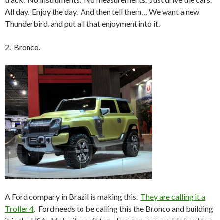
All day. Enjoy the day. And then tell them… We want a new
Thunderbird, and put all that enjoyment into it.
2. Bronco.
A Ford company in Brazil is making this.
They are calling it a
Troller 4
. Ford needs to be calling this the Bronco and building