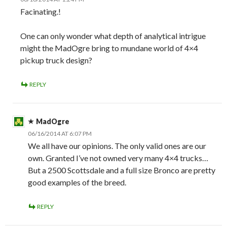
Facinating.!
One can only wonder what depth of analytical intrigue
might the MadOgre bring to mundane world of 4×4
pickup truck design?
REPLY
MadOgre
06/16/2014 AT 6:07 PM
We all have our opinions. The only valid ones are our
own. Granted I’ve not owned very many 4×4 trucks…
But a 2500 Scottsdale and a full size Bronco are pretty
good examples of the breed.
REPLY