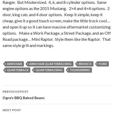
Ranger. But Modernized. 4, 6, and 8 cylinder options. Same
engine options as the 2015 Mustang. 2×4 and 4×4 options. 2
door, king cab, and 4 door options. Keep it simple, keep it
cheap, give it a good touch screen, make the little truck cool…
and open it up so it can have massive aftermarket customizing
options. Make a Work Package, a Street Package, and an Off
Road package… Mini Raptor. Style them like the Raptor. That
same style grill and markings.
ARMCHAIR
ARMCHAIR QUARTERBACKING
BRONCO
FORD
QUARTERBACK
QUARTERBACKING
THUNDERBIRD
PREVIOUS POST
Post
Ogre’s BBQ Baked Beans
navigation
NEXT POST