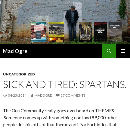
Search
Mad Ogre
SKIP
PRIMAR
TO
MENU
CONTENT
UNCATEGORIZED
SICK AND TIRED: SPARTANS.
04/25/2014
MADOGRE
27 COMMENTS
The Gun Community really goes overboard on THEMES.
Someone comes up with something cool and 89,000 other
people do spin offs of that theme and it’s a Forbidden that