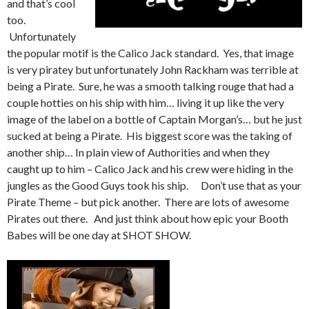
and that’s cool
too.
Unfortunately
the popular motif is the Calico Jack standard. Yes, that image
is very piratey but unfortunately John Rackham was terrible at
being a Pirate. Sure, he was a smooth talking rouge that had a
couple hotties on his ship with him… living it up like the very
image of the label on a bottle of Captain Morgan’s… but he just
sucked at being a Pirate. His biggest score was the taking of
another ship… In plain view of Authorities and when they
caught up to him – Calico Jack and his crew were hiding in the
jungles as the Good Guys took his ship. Don’t use that as your
Pirate Theme – but pick another. There are lots of awesome
Pirates out there. And just think about how epic your Booth
Babes will be one day at SHOT SHOW.