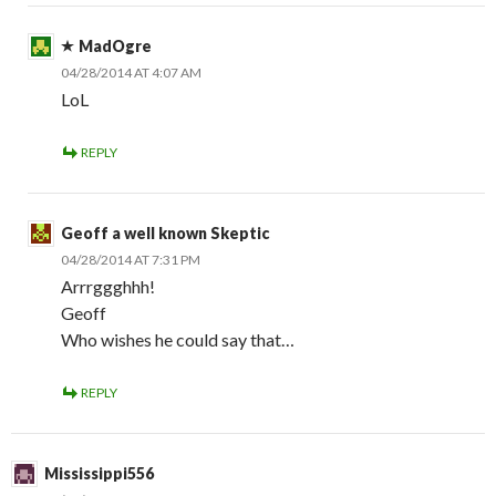
MadOgre
04/28/2014 AT 4:07 AM
LoL
REPLY
Geoff a well known Skeptic
04/28/2014 AT 7:31 PM
Arrrggghhh!
Geoff
Who wishes he could say that…
REPLY
Mississippi556