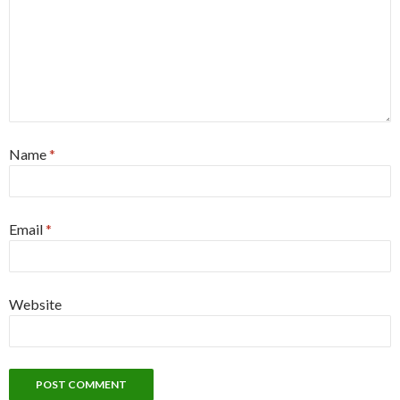
Name
*
Email
*
Website