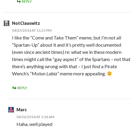
REPLY
NotClauswitz
04/25/2014 AT 11:21 PM
I like the “Come and Take Them” meme, but I’m not all
“Spartan-Up” about it and it’s pretty well documented
(even since ancient times) re: what we in these modern
times might call the “gay aspect” of the Spartans – not that
there’s anything wrong with that – I just find a Pirate
Wench’s “Molon
Labia
” meme more appealing.
REPLY
Marc
04/26/2014 AT 1:36 AM
Haha, well played