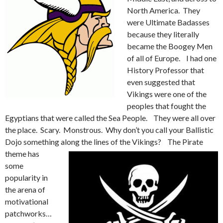
North America. They
were Ultimate Badasses
because they literally
became the Boogey Men
of all of Europe. I had one
History Professor that
even suggested that
Vikings were one of the
peoples that fought the
Egyptians that were called the Sea People. They were all over
the place. Scary. Monstrous. Why don’t you call your Ballistic
Dojo something along the lines of the Vikings?
The Pirate
theme has
some
popularity in
the arena of
motivational
patchworks…