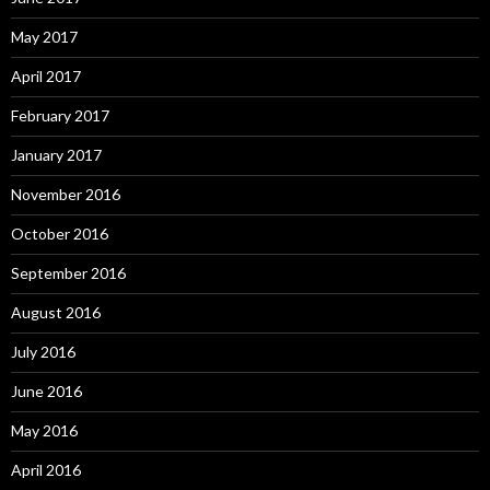
May 2017
April 2017
February 2017
January 2017
November 2016
October 2016
September 2016
August 2016
July 2016
June 2016
May 2016
April 2016