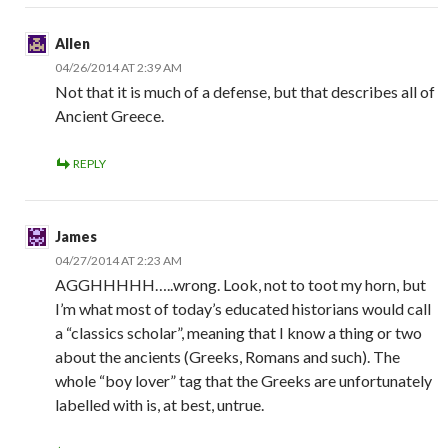
Allen
04/26/2014 AT 2:39 AM
Not that it is much of a defense, but that describes all of
Ancient Greece.
REPLY
James
04/27/2014 AT 2:23 AM
AGGHHHHH…..wrong. Look, not to toot my horn, but
I’m what most of today’s educated historians would call
a “classics scholar”, meaning that I know a thing or two
about the ancients (Greeks, Romans and such). The
whole “boy lover” tag that the Greeks are unfortunately
labelled with is, at best, untrue.