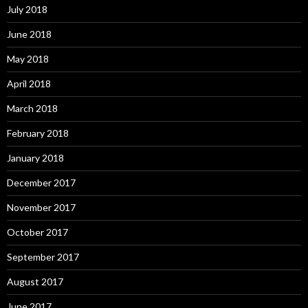
July 2018
June 2018
May 2018
April 2018
March 2018
February 2018
January 2018
December 2017
November 2017
October 2017
September 2017
August 2017
June 2017