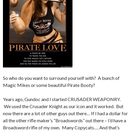
So who do you want to surround yourself with? A bunch of
Magic Mikes or some beautiful Pirate Booty?
Years ago, Gundoc and I started CRUSADER WEAPONRY.
We used the Crusader Knight as our icon and it worked. But
now there are a lot of other guys out there… If I had a dollar for
all the other rifle maker’s “Broadswords” out there – I’d have a
Broadsword rifle of my own. Many Copycats…. And that’s