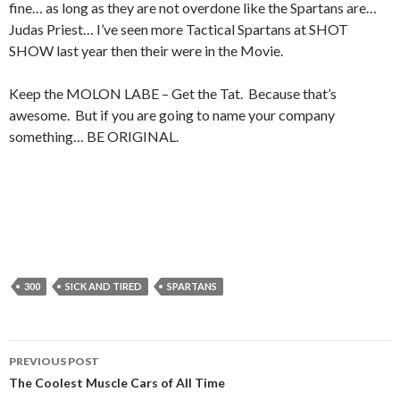
fine… as long as they are not overdone like the Spartans are…
Judas Priest… I’ve seen more Tactical Spartans at SHOT
SHOW last year then their were in the Movie.
Keep the MOLON LABE – Get the Tat. Because that’s
awesome. But if you are going to name your company
something… BE ORIGINAL.
300
SICK AND TIRED
SPARTANS
PREVIOUS POST
Post
The Coolest Muscle Cars of All Time