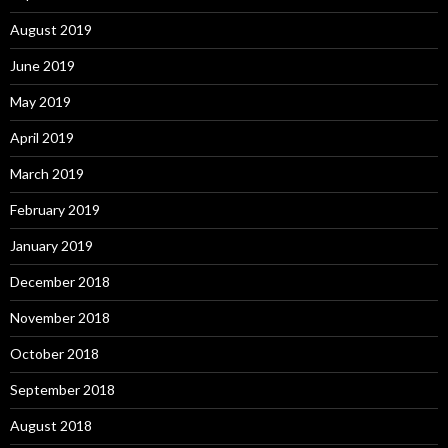
August 2019
June 2019
May 2019
April 2019
March 2019
February 2019
January 2019
December 2018
November 2018
October 2018
September 2018
August 2018