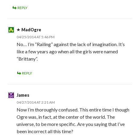
REPLY
MadOgre
04/25/2014 AT 5:46 PM
No… I’m “Railing” against the lack of imagination. It’s
like a few years ago when all the girls were named
“Brittany”.
REPLY
James
04/27/2014 AT 2:21 AM
Now I’m thoroughly confused. This entire time I though
Ogre was, in fact, at the center of the world. The
universe, to be more specific. Are you saying that I’ve
been incorrect all this time?