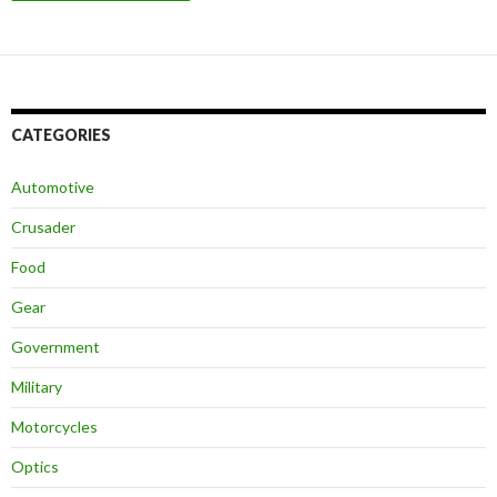
CATEGORIES
Automotive
Crusader
Food
Gear
Government
Military
Motorcycles
Optics