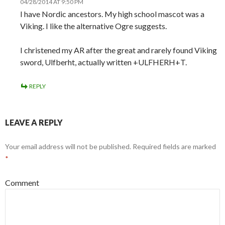
04/28/2014 AT 9:50 PM
I have Nordic ancestors. My high school mascot was a
Viking. I like the alternative Ogre suggests.
I christened my AR after the great and rarely found Viking
sword, Ulfberht, actually written +ULFHERH+T.
REPLY
LEAVE A REPLY
Your email address will not be published.
Required fields are marked
*
Comment