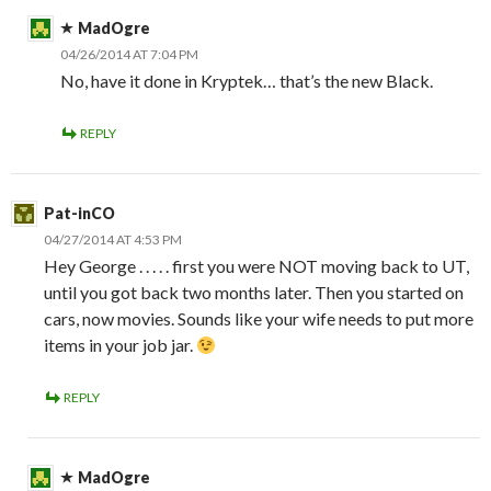
MadOgre
04/26/2014 AT 7:04 PM
No, have it done in Kryptek… that’s the new Black.
REPLY
Pat-inCO
04/27/2014 AT 4:53 PM
Hey George . . . . . first you were NOT moving back to UT,
until you got back two months later. Then you started on
cars, now movies. Sounds like your wife needs to put more
items in your job jar.
REPLY
MadOgre