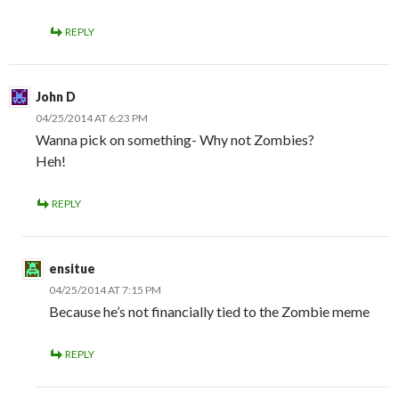
REPLY
John D
04/25/2014 AT 6:23 PM
Wanna pick on something- Why not Zombies?
Heh!
REPLY
ensitue
04/25/2014 AT 7:15 PM
Because he’s not financially tied to the Zombie meme
REPLY