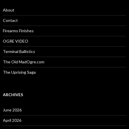
f
o
About
r
:
Contact
Firearms Finishes
OGRE VIDEO
Terminal Ballistics
The Old MadOgre.com
The Uprising Saga
ARCHIVES
June 2026
April 2026