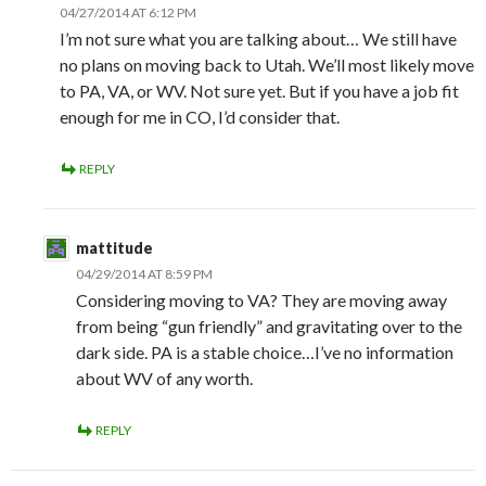
04/27/2014 AT 6:12 PM
I’m not sure what you are talking about… We still have
no plans on moving back to Utah. We’ll most likely move
to PA, VA, or WV. Not sure yet. But if you have a job fit
enough for me in CO, I’d consider that.
REPLY
mattitude
04/29/2014 AT 8:59 PM
Considering moving to VA? They are moving away
from being “gun friendly” and gravitating over to the
dark side. PA is a stable choice…I’ve no information
about WV of any worth.
REPLY