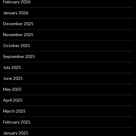
February 2026
January 2026
December 2025
November 2025
October 2025
September 2025
July 2025
June 2025
May 2025
April 2025
March 2025
February 2025
January 2025