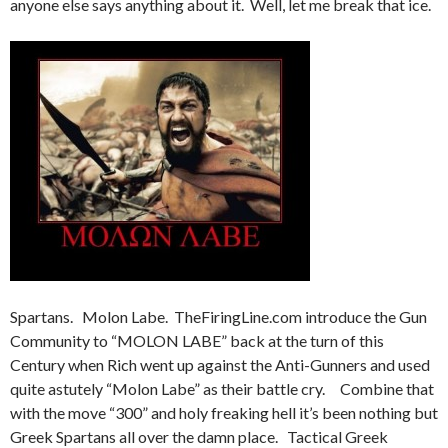
anyone else says anything about it. Well, let me break that ice.
Spartans. Molon Labe. TheFiringLine.com introduce the Gun
Community to “MOLON LABE” back at the turn of this
Century when Rich went up against the Anti-Gunners and used
quite astutely “Molon Labe” as their battle cry. Combine that
with the move “300” and holy freaking hell it’s been nothing but
Greek Spartans all over the damn place. Tactical Greek