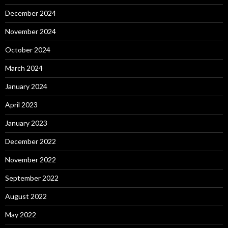
December 2024
November 2024
October 2024
March 2024
January 2024
April 2023
January 2023
December 2022
November 2022
September 2022
August 2022
May 2022