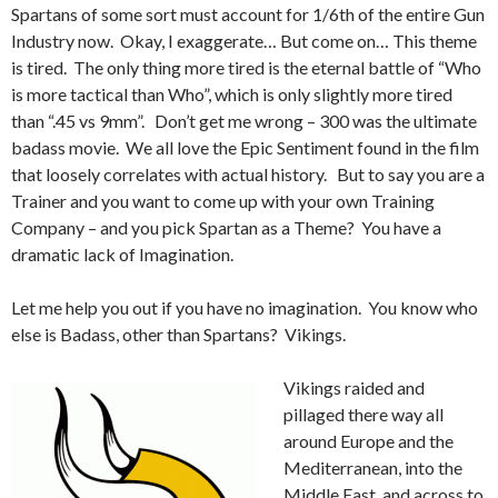
Spartans of some sort must account for 1/6th of the entire Gun
Industry now. Okay, I exaggerate… But come on… This theme
is tired. The only thing more tired is the eternal battle of “Who
is more tactical than Who”, which is only slightly more tired
than “.45 vs 9mm”. Don’t get me wrong – 300 was the ultimate
badass movie. We all love the Epic Sentiment found in the film
that loosely correlates with actual history. But to say you are a
Trainer and you want to come up with your own Training
Company – and you pick Spartan as a Theme? You have a
dramatic lack of Imagination.
Let me help you out if you have no imagination. You know who
else is Badass, other than Spartans? Vikings.
Vikings raided and
pillaged there way all
around Europe and the
Mediterranean, into the
Middle East, and across to