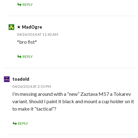
REPLY
MadOgre
04/26/2014 AT 11:43 AM
*bro fist*
REPLY
toadold
04/26/2014 AT 2:53 PM
I’m messing around with a “new” Zaztava M57 a Tokarev
variant. Should I paint it black and mount a cup holder on it
to make it “tactical”?
REPLY