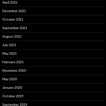
April 2022
December 2021
October 2021
September 2021
August 2021
July 2021
May 2021
February 2021
November 2020
May 2020
January 2020
October 2019
September 2019