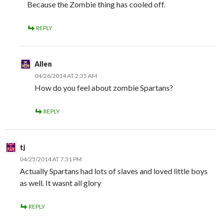
Because the Zombie thing has cooled off.
REPLY
Allen
04/26/2014 AT 2:35 AM
How do you feel about zombie Spartans?
REPLY
tj
04/25/2014 AT 7:31 PM
Actually Spartans had lots of slaves and loved little boys
as well. It wasnt all glory
REPLY