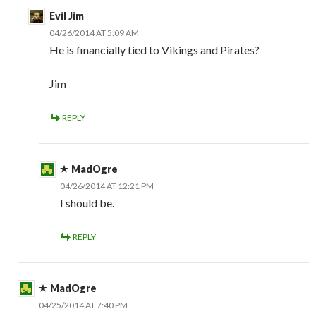
Evil Jim
04/26/2014 AT 5:09 AM
He is financially tied to Vikings and Pirates?
Jim
REPLY
MadOgre
04/26/2014 AT 12:21 PM
I should be.
REPLY
MadOgre
04/25/2014 AT 7:40 PM