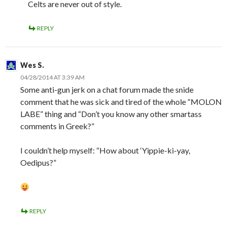
Celts are never out of style.
REPLY
Wes S.
04/28/2014 AT 3:39 AM
Some anti-gun jerk on a chat forum made the snide
comment that he was sick and tired of the whole “MOLON
LABE” thing and “Don’t you know any other smartass
comments in Greek?”
I couldn’t help myself: “How about ‘Yippie-ki-yay,
Oedipus?”
REPLY