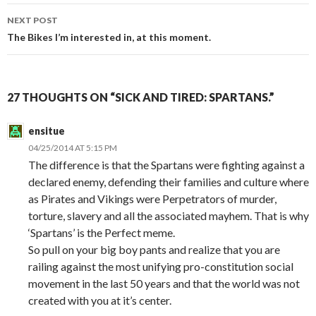
navigation
NEXT POST
The Bikes I’m interested in, at this moment.
27 THOUGHTS ON “SICK AND TIRED: SPARTANS.”
ensitue
04/25/2014 AT 5:15 PM
The difference is that the Spartans were fighting against a
declared enemy, defending their families and culture where
as Pirates and Vikings were Perpetrators of murder,
torture, slavery and all the associated mayhem. That is why
‘Spartans’ is the Perfect meme.
So pull on your big boy pants and realize that you are
railing against the most unifying pro-constitution social
movement in the last 50 years and that the world was not
created with you at it’s center.