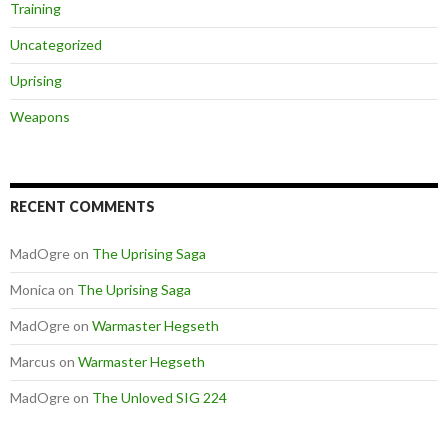
Training
Uncategorized
Uprising
Weapons
RECENT COMMENTS
MadOgre
on
The Uprising Saga
Monica
on
The Uprising Saga
MadOgre
on
Warmaster Hegseth
Marcus
on
Warmaster Hegseth
MadOgre
on
The Unloved SIG 224