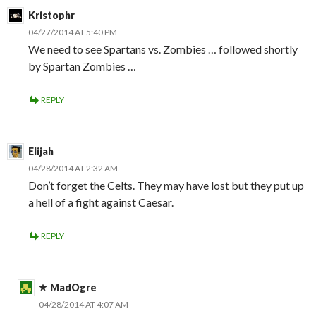
Kristophr
04/27/2014 AT 5:40 PM
We need to see Spartans vs. Zombies … followed shortly
by Spartan Zombies …
REPLY
Elijah
04/28/2014 AT 2:32 AM
Don’t forget the Celts. They may have lost but they put up
a hell of a fight against Caesar.
REPLY
MadOgre
04/28/2014 AT 4:07 AM