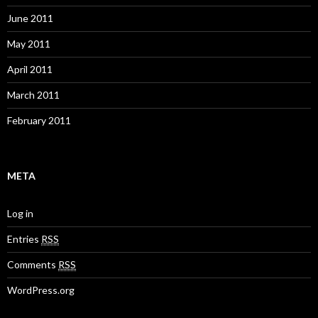
June 2011
May 2011
April 2011
March 2011
February 2011
META
Log in
Entries
RSS
Comments
RSS
WordPress.org