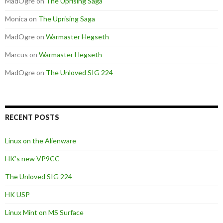
MadOgre
on
The Uprising Saga
Monica
on
The Uprising Saga
MadOgre
on
Warmaster Hegseth
Marcus
on
Warmaster Hegseth
MadOgre
on
The Unloved SIG 224
RECENT POSTS
Linux on the Alienware
HK’s new VP9CC
The Unloved SIG 224
HK USP
Linux Mint on MS Surface