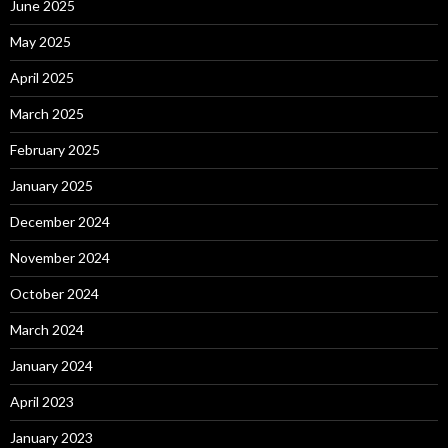
June 2025
May 2025
April 2025
March 2025
February 2025
January 2025
December 2024
November 2024
October 2024
March 2024
January 2024
April 2023
January 2023