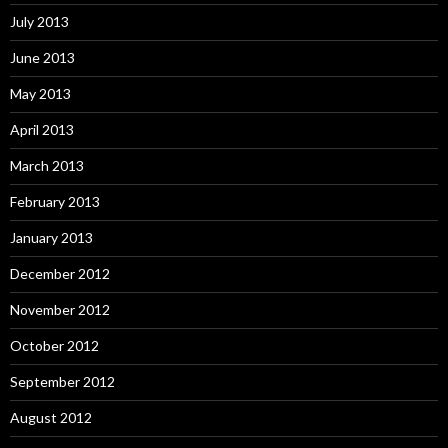
July 2013
June 2013
May 2013
April 2013
March 2013
February 2013
January 2013
December 2012
November 2012
October 2012
September 2012
August 2012