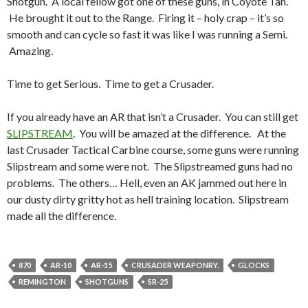
Shotgun. A local fellow got one of these guns, in Coyote Tan.
He brought it out to the Range. Firing it – holy crap – it’s so
smooth and can cycle so fast it was like I was running a Semi.
Amazing.
Time to get Serious. Time to get a Crusader.
If you already have an AR that isn’t a Crusader. You can still get
SLIPSTREAM
. You will be amazed at the difference. At the
last Crusader Tactical Carbine course, some guns were running
Slipstream and some were not. The Slipstreamed guns had no
problems. The others… Hell, even an AK jammed out here in
our dusty dirty gritty hot as hell training location. Slipstream
made all the difference.
870
AR-10
AR-15
CRUSADER WEAPONRY.
GLOCKS
REMINGTON
SHOTGUNS
SR-25