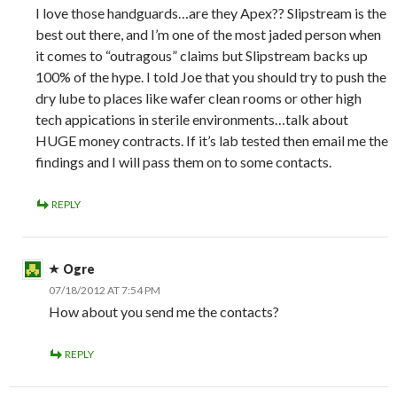
I love those handguards…are they Apex?? Slipstream is the
best out there, and I’m one of the most jaded person when
it comes to “outragous” claims but Slipstream backs up
100% of the hype. I told Joe that you should try to push the
dry lube to places like wafer clean rooms or other high
tech appications in sterile environments…talk about
HUGE money contracts. If it’s lab tested then email me the
findings and I will pass them on to some contacts.
REPLY
Ogre
07/18/2012 AT 7:54 PM
How about you send me the contacts?
REPLY