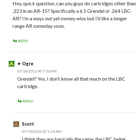
Hey, quick question, can you guys do cartridges other than
.223 in an AR-15? Specifically a 6.5 Grendel or .264 LBC-
AR? I’m a ways out yet money wise but I’d like a longer
range AR someday soon.
REPLY
Ogre
07/18/2012 AT 7:56 PM
Grendel? Yes. I don’t know all that much on the LBC
cartridge.
REPLY
Scott
07/19/2012 AT 5:14 AM
I think they are basically the same, the LBC being