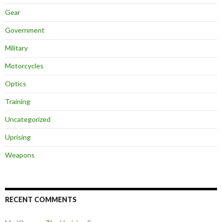
Gear
Government
Military
Motorcycles
Optics
Training
Uncategorized
Uprising
Weapons
RECENT COMMENTS