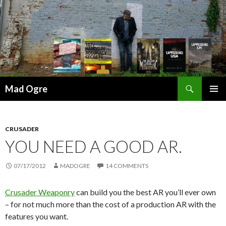
Search
Mad Ogre
SKIP
PRIMAR
TO
MENU
CONTENT
CRUSADER
YOU NEED A GOOD AR.
07/17/2012
MADOGRE
14 COMMENTS
Crusader Weaponry
can build you the best AR you’ll ever own
– for not much more than the cost of a production AR with the
features you want.