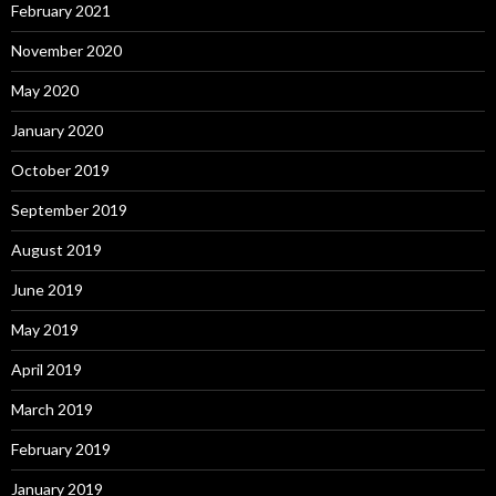
February 2021
November 2020
May 2020
January 2020
October 2019
September 2019
August 2019
June 2019
May 2019
April 2019
March 2019
February 2019
January 2019