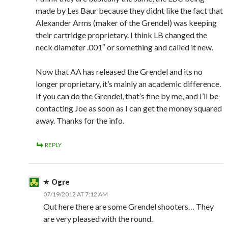
made by Les Baur because they didnt like the fact that
Alexander Arms (maker of the Grendel) was keeping
their cartridge proprietary. I think LB changed the
neck diameter .001″ or something and called it new.
Now that AA has released the Grendel and its no
longer proprietary, it’s mainly an academic difference.
If you can do the Grendel, that’s fine by me, and I’ll be
contacting Joe as soon as I can get the money squared
away. Thanks for the info.
REPLY
Ogre
07/19/2012 AT 7:12 AM
Out here there are some Grendel shooters… They
are very pleased with the round.