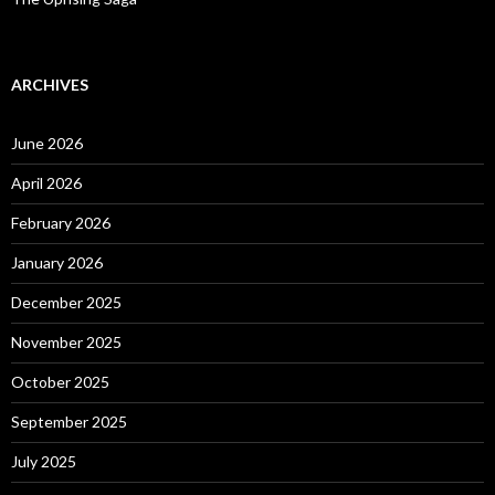
ARCHIVES
June 2026
April 2026
February 2026
January 2026
December 2025
November 2025
October 2025
September 2025
July 2025