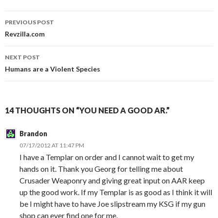
PREVIOUS POST
Post
Revzilla.com
navigation
NEXT POST
Humans are a Violent Species
14 THOUGHTS ON “YOU NEED A GOOD AR.”
Brandon
07/17/2012 AT 11:47 PM
I have a Templar on order and I cannot wait to get my
hands on it. Thank you Georg for telling me about
Crusader Weaponry and giving great input on AAR keep
up the good work. If my Templar is as good as I think it will
be I might have to have Joe slipstream my KSG if my gun
shop can ever find one for me.