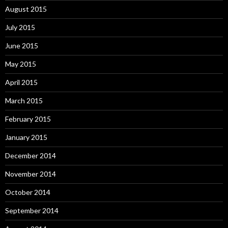
August 2015
July 2015
June 2015
May 2015
April 2015
March 2015
February 2015
January 2015
December 2014
November 2014
October 2014
September 2014