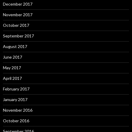
December 2017
November 2017
October 2017
September 2017
August 2017
June 2017
May 2017
April 2017
February 2017
January 2017
November 2016
October 2016
September 2016