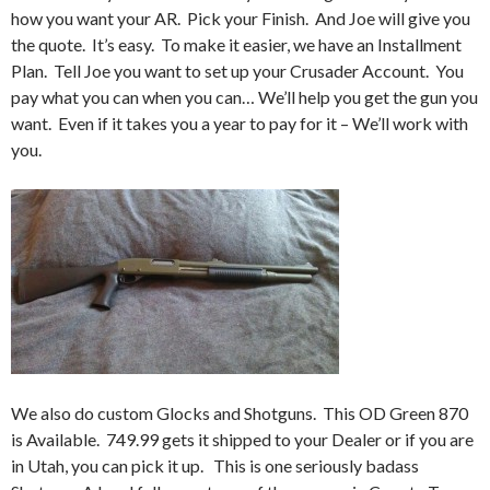
how you want your AR. Pick your Finish. And Joe will give you
the quote. It’s easy. To make it easier, we have an Installment
Plan. Tell Joe you want to set up your Crusader Account. You
pay what you can when you can… We’ll help you get the gun you
want. Even if it takes you a year to pay for it – We’ll work with
you.
We also do custom Glocks and Shotguns. This OD Green 870
is Available. 749.99 gets it shipped to your Dealer or if you are
in Utah, you can pick it up. This is one seriously badass