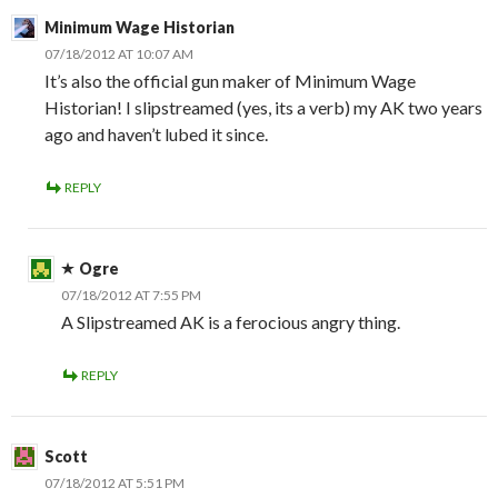
Minimum Wage Historian
07/18/2012 AT 10:07 AM
It’s also the official gun maker of Minimum Wage
Historian! I slipstreamed (yes, its a verb) my AK two years
ago and haven’t lubed it since.
REPLY
Ogre
07/18/2012 AT 7:55 PM
A Slipstreamed AK is a ferocious angry thing.
REPLY
Scott
07/18/2012 AT 5:51 PM