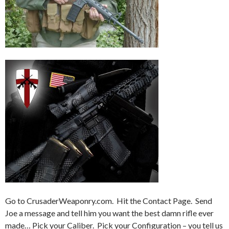
Go to CrusaderWeaponry.com. Hit the Contact Page. Send
Joe a message and tell him you want the best damn rifle ever
made… Pick your Caliber. Pick your Configuration – you tell us