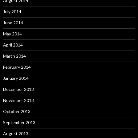
August 2014
July 2014
June 2014
May 2014
April 2014
March 2014
February 2014
January 2014
December 2013
November 2013
October 2013
September 2013
August 2013