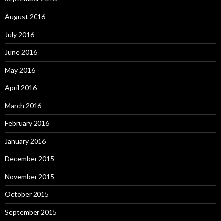
August 2016
July 2016
June 2016
May 2016
April 2016
March 2016
February 2016
January 2016
December 2015
November 2015
October 2015
September 2015