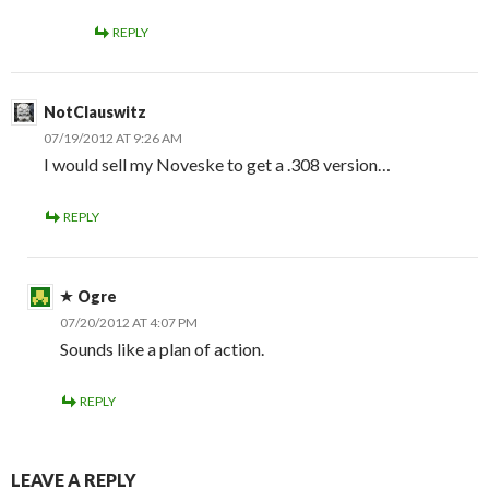
REPLY
NotClauswitz
07/19/2012 AT 9:26 AM
I would sell my Noveske to get a .308 version…
REPLY
Ogre
07/20/2012 AT 4:07 PM
Sounds like a plan of action.
REPLY
LEAVE A REPLY