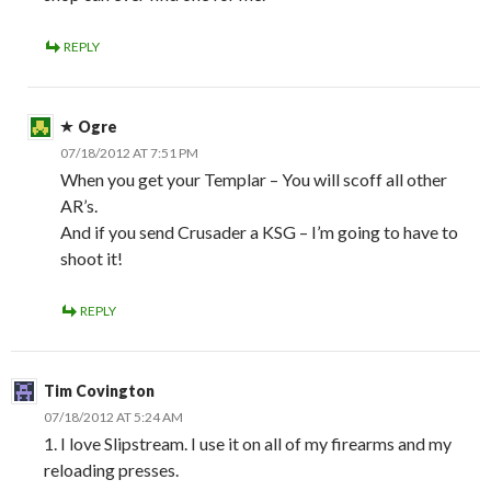
REPLY
Ogre
07/18/2012 AT 7:51 PM
When you get your Templar – You will scoff all other
AR’s.
And if you send Crusader a KSG – I’m going to have to
shoot it!
REPLY
Tim Covington
07/18/2012 AT 5:24 AM
1. I love Slipstream. I use it on all of my firearms and my
reloading presses.