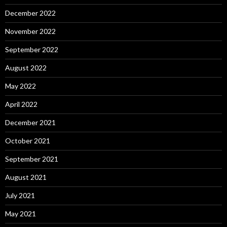
December 2022
November 2022
September 2022
August 2022
May 2022
April 2022
December 2021
October 2021
September 2021
August 2021
July 2021
May 2021