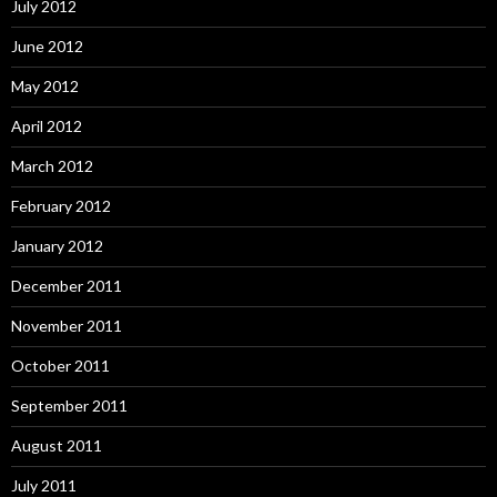
July 2012
June 2012
May 2012
April 2012
March 2012
February 2012
January 2012
December 2011
November 2011
October 2011
September 2011
August 2011
July 2011