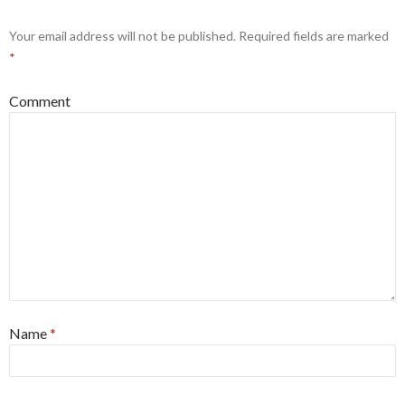
Your email address will not be published.
Required fields are marked
*
Comment
Name
*