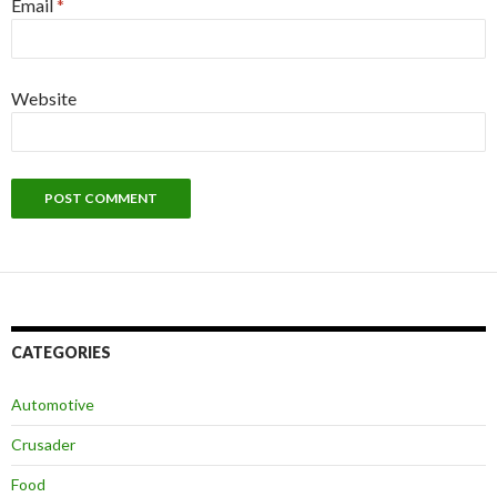
Email
*
Website
CATEGORIES
Automotive
Crusader
Food