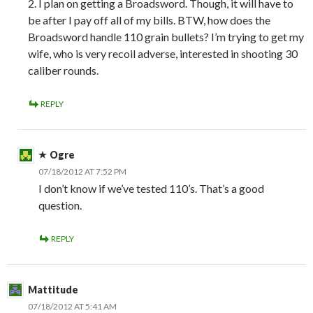
2. I plan on getting a Broadsword. Though, it will have to
be after I pay off all of my bills. BTW, how does the
Broadsword handle 110 grain bullets? I’m trying to get my
wife, who is very recoil adverse, interested in shooting 30
caliber rounds.
REPLY
Ogre
07/18/2012 AT 7:52 PM
I don’t know if we’ve tested 110’s. That’s a good
question.
REPLY
Mattitude
07/18/2012 AT 5:41 AM