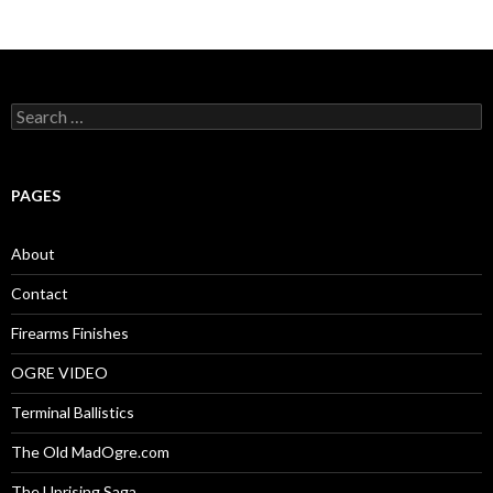
S
e
a
r
c
PAGES
h
f
o
About
r
:
Contact
Firearms Finishes
OGRE VIDEO
Terminal Ballistics
The Old MadOgre.com
The Uprising Saga