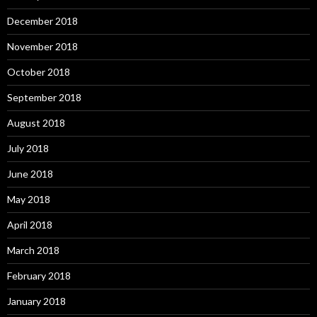
December 2018
November 2018
October 2018
September 2018
August 2018
July 2018
June 2018
May 2018
April 2018
March 2018
February 2018
January 2018