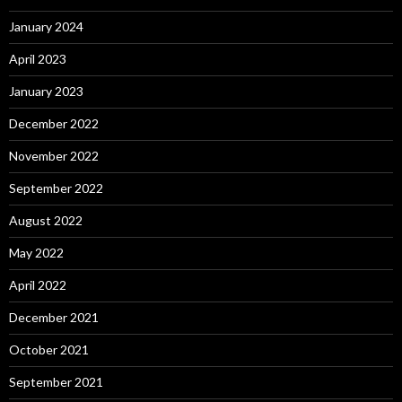
January 2024
April 2023
January 2023
December 2022
November 2022
September 2022
August 2022
May 2022
April 2022
December 2021
October 2021
September 2021