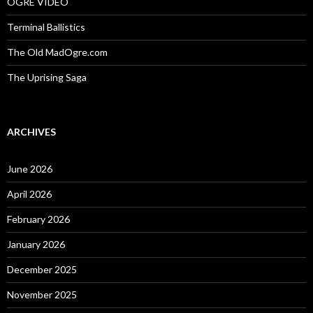
OGRE VIDEO
Terminal Ballistics
The Old MadOgre.com
The Uprising Saga
ARCHIVES
June 2026
April 2026
February 2026
January 2026
December 2025
November 2025