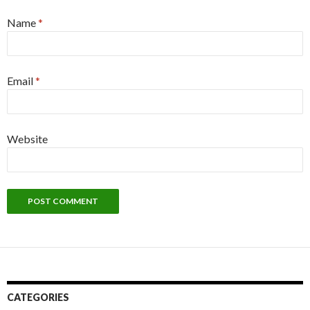
Name
*
Email
*
Website
CATEGORIES