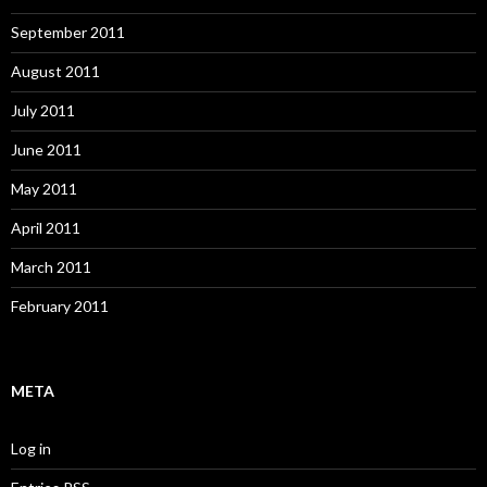
September 2011
August 2011
July 2011
June 2011
May 2011
April 2011
March 2011
February 2011
META
Log in