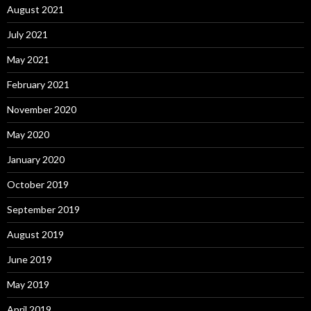
August 2021
July 2021
May 2021
February 2021
November 2020
May 2020
January 2020
October 2019
September 2019
August 2019
June 2019
May 2019
April 2019