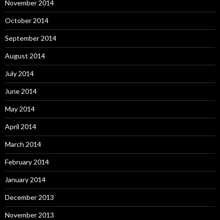
November 2014
October 2014
September 2014
August 2014
July 2014
June 2014
May 2014
April 2014
March 2014
February 2014
January 2014
December 2013
November 2013