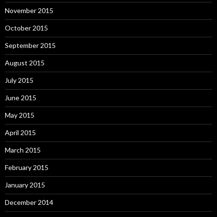
November 2015
October 2015
September 2015
August 2015
July 2015
June 2015
May 2015
April 2015
March 2015
February 2015
January 2015
December 2014