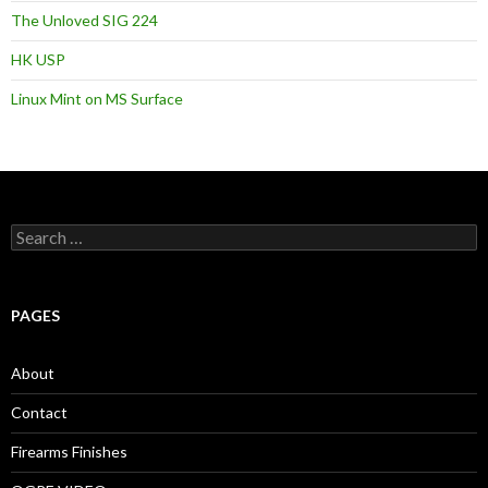
The Unloved SIG 224
HK USP
Linux Mint on MS Surface
S
e
a
r
c
PAGES
h
f
o
About
r
:
Contact
Firearms Finishes