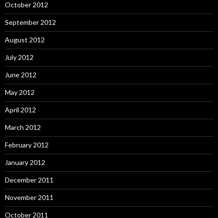
October 2012
September 2012
August 2012
July 2012
June 2012
May 2012
April 2012
March 2012
February 2012
January 2012
December 2011
November 2011
October 2011