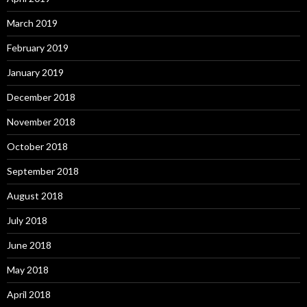
March 2019
February 2019
January 2019
December 2018
November 2018
October 2018
September 2018
August 2018
July 2018
June 2018
May 2018
April 2018