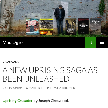
Search
Mad Ogre
SKIP
PRIMAR
TO
MENU
CONTENT
CRUSADER
A NEW UPRISING SAGA AS
BEEN UNLEASHED
04/24/2012
MADOGRE
LEAVE A COMMENT
Uprising Crusader
by Joseph Chetwood.