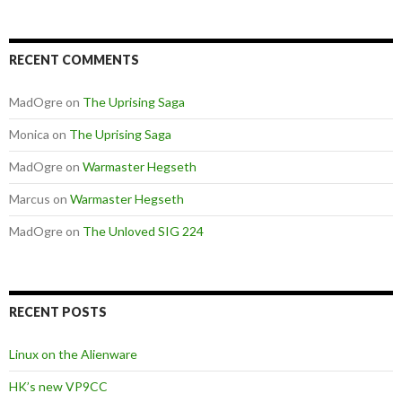
RECENT COMMENTS
MadOgre
on
The Uprising Saga
Monica
on
The Uprising Saga
MadOgre
on
Warmaster Hegseth
Marcus
on
Warmaster Hegseth
MadOgre
on
The Unloved SIG 224
RECENT POSTS
Linux on the Alienware
HK’s new VP9CC