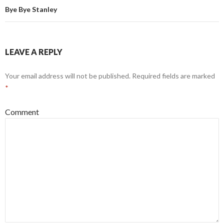
Bye Bye Stanley
LEAVE A REPLY
Your email address will not be published.
Required fields are marked
*
Comment