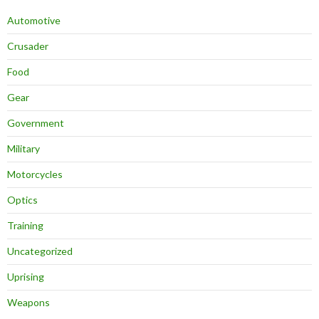
Automotive
Crusader
Food
Gear
Government
Military
Motorcycles
Optics
Training
Uncategorized
Uprising
Weapons