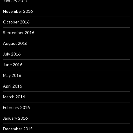
January 2017
November 2016
October 2016
September 2016
August 2016
July 2016
June 2016
May 2016
April 2016
March 2016
February 2016
January 2016
December 2015