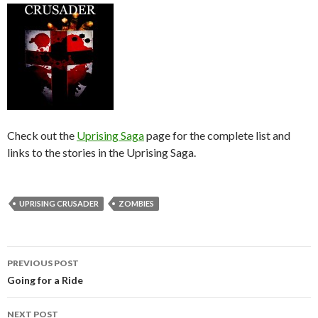
Check out the
Uprising Saga
page for the complete list and
links to the stories in the Uprising Saga.
UPRISING CRUSADER
ZOMBIES
PREVIOUS POST
Post
Going for a Ride
navigation
NEXT POST