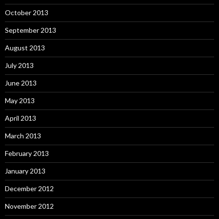
October 2013
September 2013
August 2013
July 2013
June 2013
May 2013
April 2013
March 2013
February 2013
January 2013
December 2012
November 2012