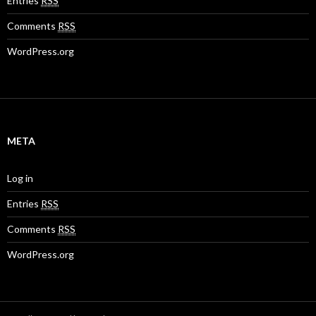
Entries
RSS
Comments
RSS
WordPress.org
META
Log in
Entries
RSS
Comments
RSS
WordPress.org