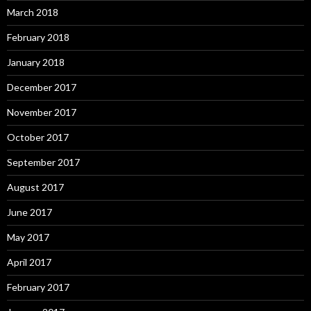
March 2018
February 2018
January 2018
December 2017
November 2017
October 2017
September 2017
August 2017
June 2017
May 2017
April 2017
February 2017