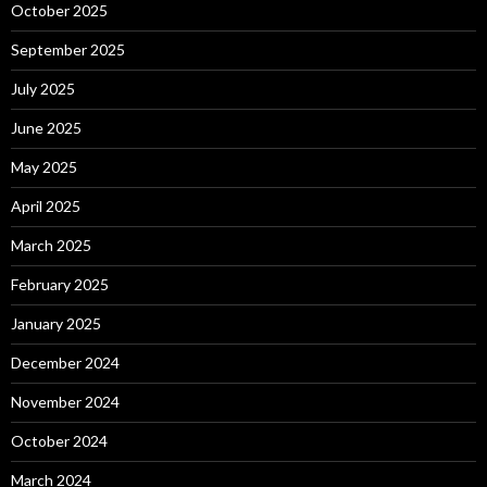
October 2025
September 2025
July 2025
June 2025
May 2025
April 2025
March 2025
February 2025
January 2025
December 2024
November 2024
October 2024
March 2024