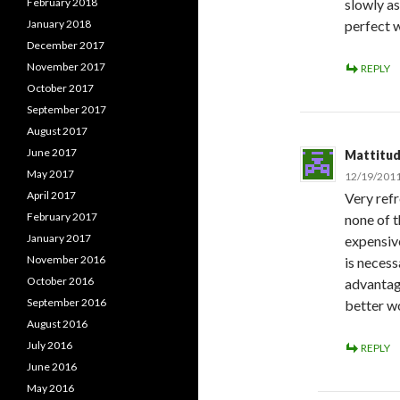
February 2018
slowly as
January 2018
perfect 
December 2017
November 2017
REPLY
October 2017
September 2017
August 2017
June 2017
Mattitu
May 2017
12/19/2011
April 2017
Very refr
February 2017
none of t
January 2017
expensiv
November 2016
is necess
October 2016
advantage
September 2016
better wo
August 2016
July 2016
REPLY
June 2016
May 2016