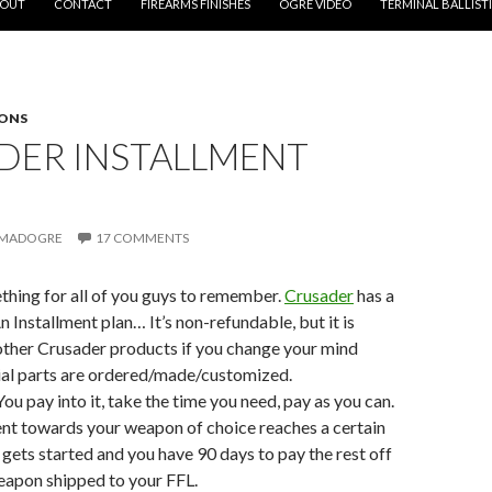
OUT
CONTACT
FIREARMS FINISHES
OGRE VIDEO
TERMINAL BALLIST
ONS
DER INSTALLMENT
MADOGRE
17 COMMENTS
mething for all of you guys to remember.
Crusader
has a
 Installment plan… It’s non-refundable, but it is
other Crusader products if you change your mind
ial parts are ordered/made/customized.
 You pay into it, take the time you need, pay as you can.
t towards your weapon of choice reaches a certain
d gets started and you have 90 days to pay the rest off
eapon shipped to your FFL.