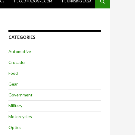
ICS
THE OLD MADOGRE.COM
THE UPRISING SAGA
CATEGORIES
Automotive
Crusader
Food
Gear
Government
Military
Motorcycles
Optics