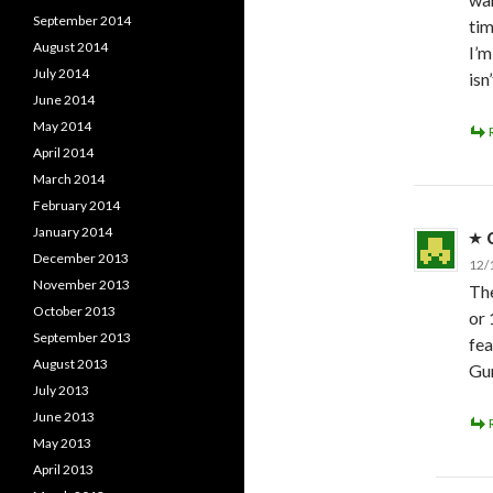
September 2014
tim
August 2014
I’m
July 2014
isn
June 2014
May 2014
April 2014
March 2014
February 2014
January 2014
December 2013
12/
November 2013
The
October 2013
or 
September 2013
fea
August 2013
Gun
July 2013
June 2013
May 2013
April 2013