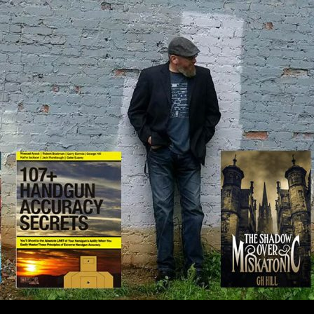
IP TO CONTENT