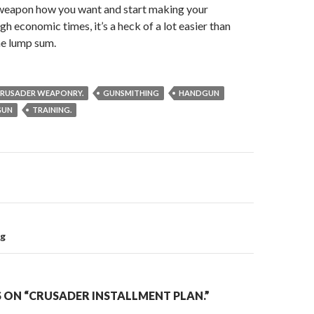
weapon how you want and start making your
h economic times, it’s a heck of a lot easier than
one lump sum.
RUSADER WEAPONRY.
GUNSMITHING
HANDGUN
GUN
TRAINING.
on
ng
 ON “CRUSADER INSTALLMENT PLAN.”