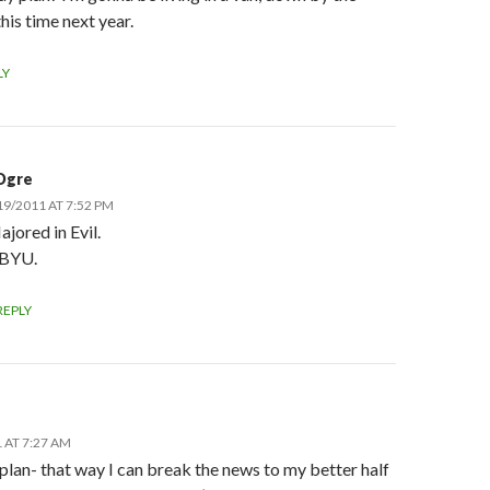
 this time next year.
LY
Ogre
19/2011 AT 7:52 PM
ajored in Evil.
 BYU.
REPLY
 AT 7:27 AM
e plan- that way I can break the news to my better half