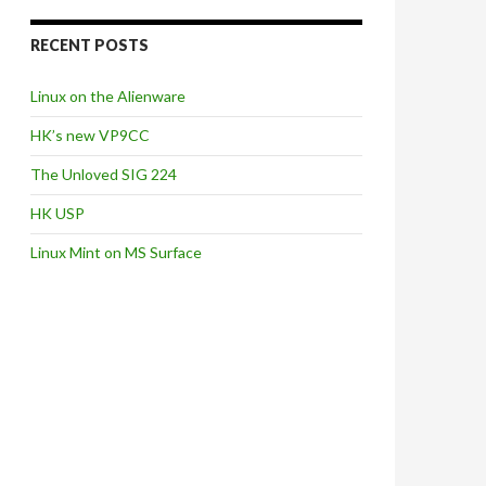
RECENT POSTS
Linux on the Alienware
HK’s new VP9CC
The Unloved SIG 224
HK USP
Linux Mint on MS Surface