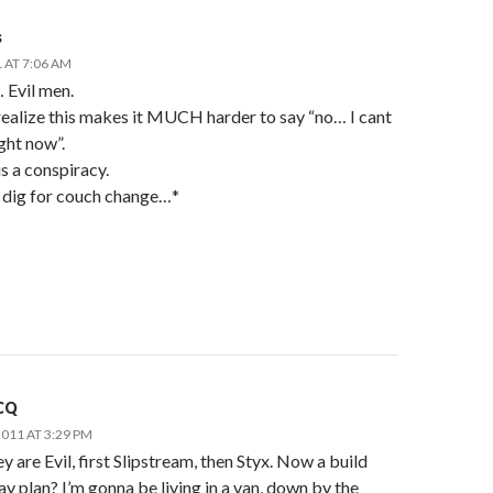
s
 AT 7:06 AM
 Evil men.
ealize this makes it MUCH harder to say “no… I cant
ight now”.
 is a conspiracy.
 dig for couch change…*
CQ
011 AT 3:29 PM
y are Evil, first Slipstream, then Styx. Now a build
y plan? I’m gonna be living in a van, down by the