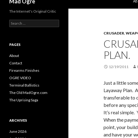
Mad Ogre
AB
The Internet's Original Critic
S
e
CRUSADER
,
WEAP
a
r
CRUSA
c
PAGES
h
PLAN.
f
About
o
Contact
r
12/19/2011
Firearms Finishes
:
OGRE VIDEO
Just a little so
Terminal Ballistics
Layaway Plan. An
The Old MadOgre.com
transferable to 
The Uprising Saga
before any spec
It’s real simple.
When the paymen
ARCHIVES
point, your buil
June 2026
and have your w