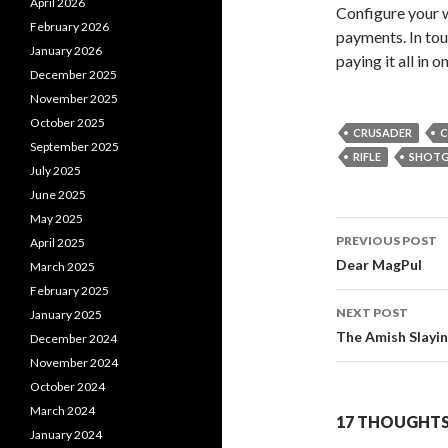
April 2026
Configure your 
February 2026
payments. In toug
January 2026
paying it all in 
December 2025
November 2025
October 2025
CRUSADER
C
September 2025
RIFLE
SHOT
July 2025
June 2025
May 2025
PREVIOUS POST
April 2025
Post
Dear MagPul
March 2025
February 2025
navigati
NEXT POST
January 2025
The Amish Slayi
December 2024
November 2024
October 2024
March 2024
17 THOUGHTS
January 2024