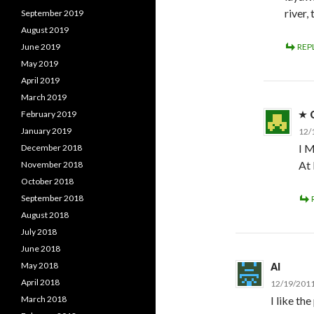
river,
September 2019
August 2019
June 2019
REP
May 2019
April 2019
March 2019
February 2019
January 2019
12/
I M
December 2018
At
November 2018
October 2018
September 2018
August 2018
July 2018
June 2018
May 2018
Al
April 2018
12/19/2011
March 2018
I like th