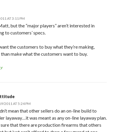
011 AT 3:11 PM
att, but the “major players” aren’t interested in
ng to customers’ specs.
want the customers to buy what they’re making,
r than make what the customers want to buy.
LY
ttitude
19/2011 AT 5:24 PM
idn’t mean that other sellers do an on-line build to
er layaway…it was meant as any on-line layaway plan.
 sure that there are production firearms that others
t but just can’t afford to drop a few grand at one