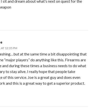
 I sit and dream about what’s next on quest for the
weapon
de
 AT 12:35 PM
eshing…but at the same time a bit disappointing that
he “major players” do anything like this. Firearms are
e and during these times a business needs to do what
ary to stay alive. I really hope that people take
 of this service. Joe is a great guy and does even
rk and this is a great way to get a superior product.