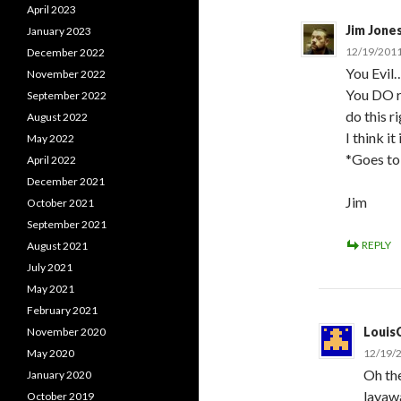
April 2023
Jim Jone
January 2023
12/19/2011
December 2022
You Evil…
November 2022
You DO r
September 2022
do this r
August 2022
I think it
May 2022
*Goes to
April 2022
December 2021
Jim
October 2021
September 2021
REPLY
August 2021
July 2021
May 2021
February 2021
Louis
November 2020
May 2020
12/19/2
Oh the
January 2020
layawa
October 2019