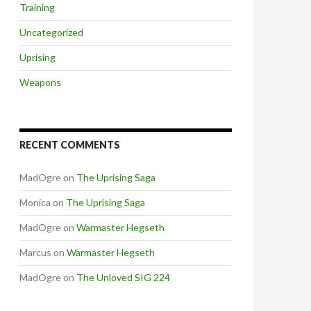
Training
Uncategorized
Uprising
Weapons
RECENT COMMENTS
MadOgre
on
The Uprising Saga
Monica
on
The Uprising Saga
MadOgre
on
Warmaster Hegseth
Marcus
on
Warmaster Hegseth
MadOgre
on
The Unloved SIG 224