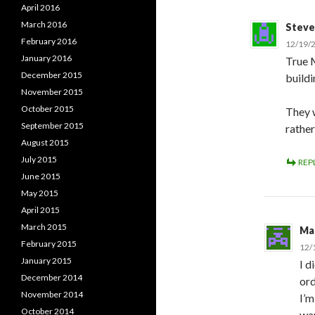
April 2016
March 2016
Steve
February 2016
12/19/2
January 2016
True M
December 2015
buildi
November 2015
October 2015
They 
September 2015
rathe
August 2015
July 2015
REP
June 2015
May 2015
April 2015
March 2015
Ma
February 2015
12/
January 2015
I d
December 2014
ord
November 2014
I’m
October 2014
wan