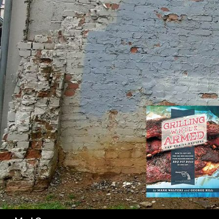
SK
Search