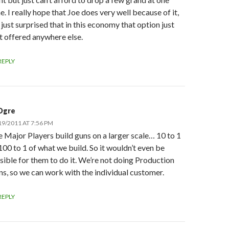
e. I really hope that Joe does very well because of it,
 just surprised that in this economy that option just
’t offered anywhere else.
REPLY
Ogre
19/2011 AT 7:56 PM
 Major Players build guns on a larger scale… 10 to 1
100 to 1 of what we build. So it wouldn’t even be
sible for them to do it. We’re not doing Production
s, so we can work with the individual customer.
REPLY