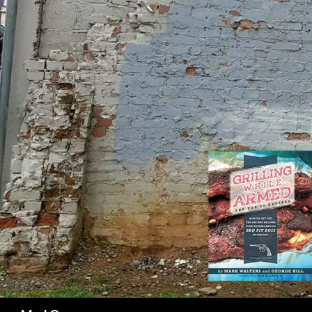
SK
Search