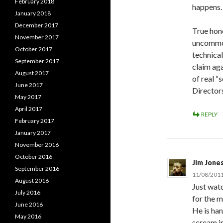
February 2018
happens.
January 2018
December 2017
True hon
November 2017
uncommon
October 2017
technical
September 2017
claim ag
August 2017
of real “
June 2017
Directors
May 2017
April 2017
REPLY
February 2017
January 2017
November 2016
October 2016
Jim Jone
September 2016
11/08/2011
August 2016
Just watc
July 2016
for the m
June 2016
He is han
May 2016
scream in