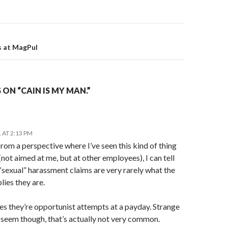
on
s at MagPul
ON “CAIN IS MY MAN.”
 AT 2:13 PM
om a perspective where I’ve seen this kind of thing
(not aimed at me, but at other employees), I can tell
“sexual” harassment claims are very rarely what the
ies they are.
s they’re opportunist attempts at a payday. Strange
 seem though, that’s actually not very common.