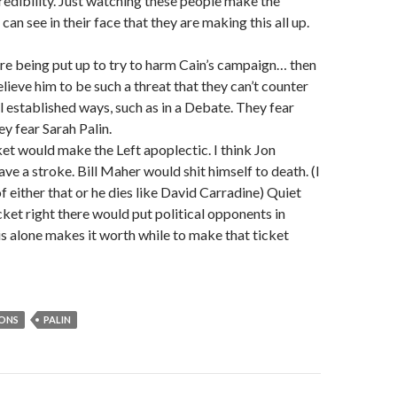
redibility. Just watching these people make the
can see in their face that they are making this all up.
are being put up to try to harm Cain’s campaign… then
lieve him to be such a threat that they can’t counter
l established ways, such as in a Debate. They fear
hey fear Sarah Palin.
ket would make the Left apoplectic. I think Jon
ve a stroke. Bill Maher would shit himself to death. (I
f either that or he dies like David Carradine) Quiet
icket right there would put political opponents in
his alone makes it worth while to make that ticket
IONS
PALIN