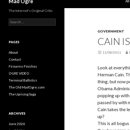
Mad Ogre
AB
The Internet's Original Critic
S
e
GOVERNMENT
a
r
CAIN I
c
PAGES
h
f
About
11/08/2011
o
Contact
r
Firearms Finishes
Look at everythi
:
OGRE VIDEO
Herman Cain. T
Terminal Ballistics
thing, but now p
The Old MadOgre.com
Obama Administr
The Uprising Saga
popping up with
passed by with n
Cain takes the l
ARCHIVES
up?
This is all bogu
June 2026