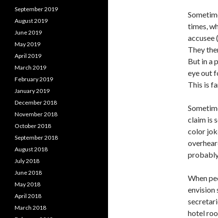
September 2019
Sometimes
August 2019
times, wh
June 2019
accusee (
May 2019
They then
April 2019
But in a 
March 2019
eye out f
February 2019
This is 
January 2019
December 2018
Sometimes
November 2018
claim is 
October 2018
color jok
September 2018
overheard
August 2018
probably
July 2018
June 2018
When peo
May 2018
envision
April 2018
secretari
March 2018
hotel roo