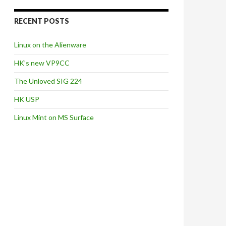
RECENT POSTS
Linux on the Alienware
HK’s new VP9CC
The Unloved SIG 224
HK USP
Linux Mint on MS Surface