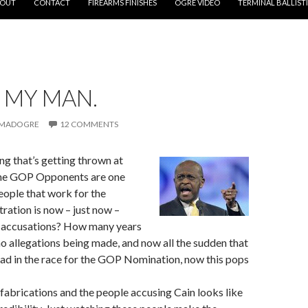
OUT
CONTACT
FIREARMS FINISHES
OGRE VIDEO
TERMINAL BALLIST
S MY MAN.
MADOGRE
12 COMMENTS
ng that’s getting thrown at
he GOP Opponents are one
eople that work for the
ation is now – just now –
 accusations? How many years
o allegations being made, and now all the sudden that
ead in the race for the GOP Nomination, now this pops
s fabrications and the people accusing Cain looks like