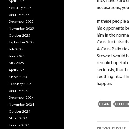
they have zero c
April 2026
accusations, you 
February 2026
January 2026
If these people 
December 2025
his opponents be
November 2025
him in the norma
October 2025
Cain. Just like t
September 2025
A Cain-Palin tic
July 2025
Stewart would ha
June 2025
remain hopeful o
May 2025
seriously, that t
April 2025
seething fits. T
March 2025
happen.
February 2025
January 2025
December 2024
CAIN
ELECT
November 2024
October 2024
March 2024
January 2024
PREVIOUS POST