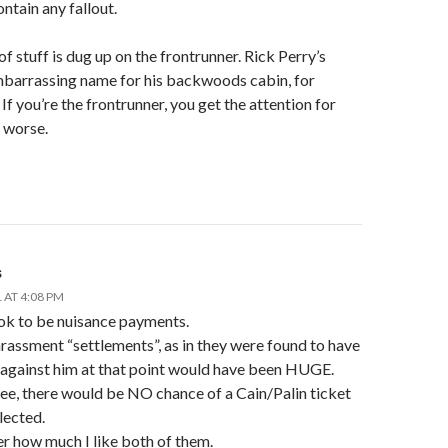
ontain any fallout.
 of stuff is dug up on the frontrunner. Rick Perry’s
mbarrassing name for his backwoods cabin, for
If you’re the frontrunner, you get the attention for
 worse.
s
 AT 4:08 PM
ok to be nuisance payments.
rassment “settlements”, as in they were found to have
 against him at that point would have been HUGE.
ee, there would be NO chance of a Cain/Palin ticket
lected.
r how much I like both of them.