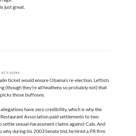
s just great.
 AT 3:50 PM
lin ticket would ensure Obama’s re-election. Leftists
ng (though they’re all heathens so probably not) that
picks those buffoons.
 allegations have zero credibility, which is why the
 Restaurant Association paid settlements to two
 settle sexual-harassment claims against Cain. And
so why during his 2003 Senate bid, he hired a PR firm