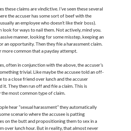
 these claims are vindictive. I’ve seen these several
ere the accuser has some sort of beef with the
usually an employee who doesn’t like their boss).
 look for ways to nail them. Not actively, mind you.
passive manner, looking for some misstep, keeping an
or an opportunity. Then they file a harassment claim.
far more common that a payday attempt.
, often in conjunction with the above, the accuser’s
something trivial. Like maybe the accusee told an off-
e to a close friend over lunch and the accuser
 it. They then run off and file a claim. This is
 the most common type of claim.
ple hear “sexual harassment” they automatically
 some scenario where the accusee is patting
es on the butt and propositioning them to sex in a
m over lunch hour. But in reality, that almost never