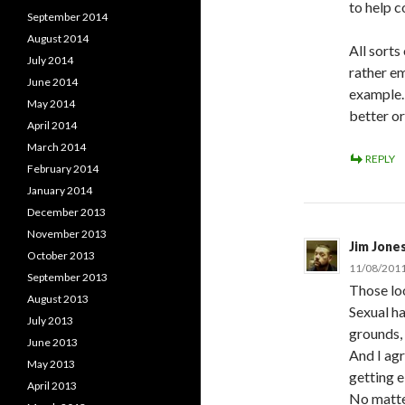
to help c
September 2014
August 2014
All sorts
July 2014
rather e
June 2014
example. 
May 2014
better or
April 2014
March 2014
REPLY
February 2014
January 2014
December 2013
November 2013
Jim Jone
October 2013
11/08/2011
September 2013
Those lo
August 2013
Sexual ha
July 2013
grounds,
June 2013
And I agr
May 2013
getting e
April 2013
No matte