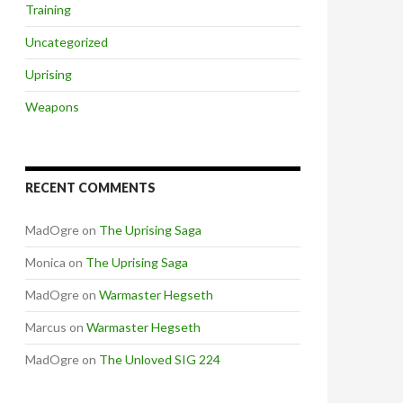
Training
Uncategorized
Uprising
Weapons
RECENT COMMENTS
MadOgre
on
The Uprising Saga
Monica
on
The Uprising Saga
MadOgre
on
Warmaster Hegseth
Marcus
on
Warmaster Hegseth
MadOgre
on
The Unloved SIG 224