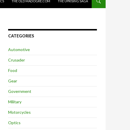
ICS
THE OLD MADOGRE.COM
THE UPRISING SAGA
CATEGORIES
Automotive
Crusader
Food
Gear
Government
Military
Motorcycles
Optics