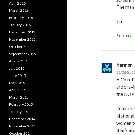
April 2016
The man i
March 2016
February 2016
Jim
January 2016
December 2015
REPLY
November 2015
October 2015
September 2015
August 2015
Harmon
July 2015
11/08/2011
June 2015
A Cain-Pa
May 2015
are prayi
April 2015
the GOP 
March 2015
February 2015
Yeah, the
January 2015
National
December 2014
women to
November 2014
that’s al
October 2014