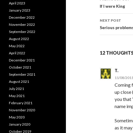
April 2023
Post
If I were King
January 2023
navigati
December 2022
NEXT POST
November 2022
Serious problem
September 2022
August 2022
May 2022
12 THOUGHTS 
April 2022
December 2021
October 2021
T.
September 2021
11/08/2011
August 2021
Coming fr
July 2021
up close 
May 2021
you that 
February 2021
name impl
November 2020
May 2020
Sometime
January 2020
as it may
October 2019