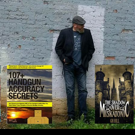
IP TO CONTENT