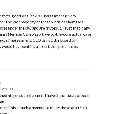
est-to-goodness “sexual” harassment is very
. The vast majority of these kinds of claims are
ities under the law and are frivolous. Trust that if any
ainst Herman Cain was a true-to-the-core actual case
sexual” harassment, CEO or not, the Board of
 would have sent his ass curbside post-haste.
s
 AT 3:45 PM
hed his press conference, I have the utmost respect
an.
dling this in such a manner to make those after him
 rage.