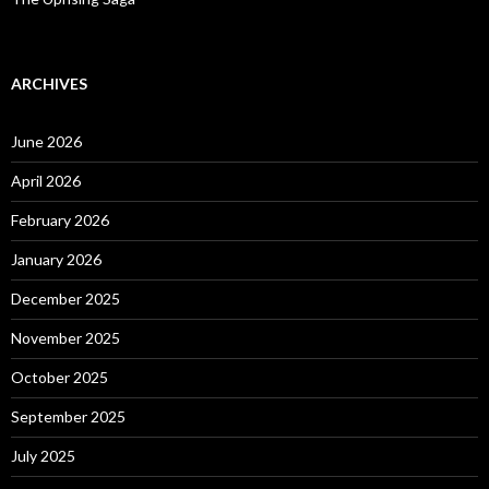
ARCHIVES
June 2026
April 2026
February 2026
January 2026
December 2025
November 2025
October 2025
September 2025
July 2025