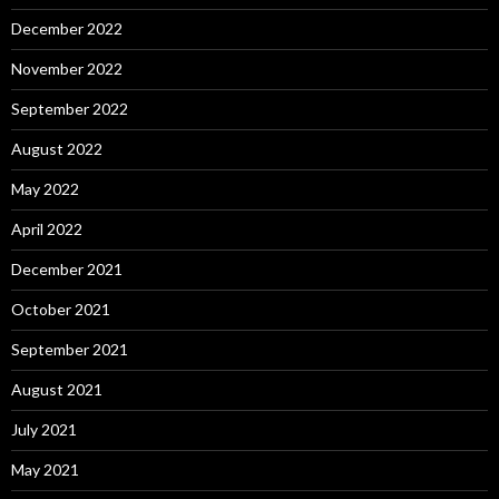
December 2022
November 2022
September 2022
August 2022
May 2022
April 2022
December 2021
October 2021
September 2021
August 2021
July 2021
May 2021