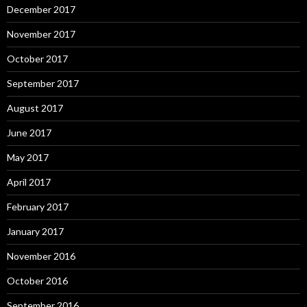
December 2017
November 2017
October 2017
September 2017
August 2017
June 2017
May 2017
April 2017
February 2017
January 2017
November 2016
October 2016
September 2016