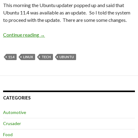
This morning the Ubuntu updater popped up and said that
Ubuntu 11.4 was available as an update. So I told the system
to proceed with the update. There are some some changes.
Continue reading
Natty Narwhale
→
11.4
LINUX
TECH
UBUNTU
CATEGORIES
Automotive
Crusader
Food