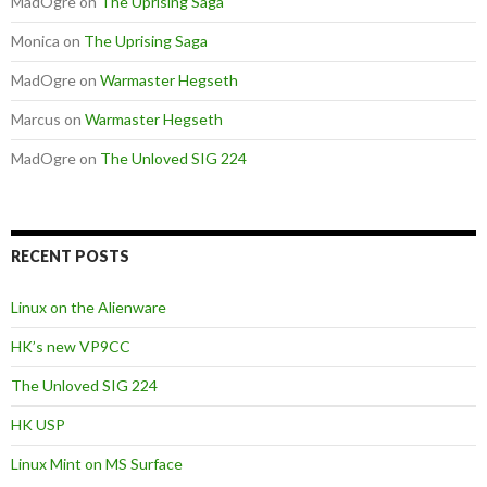
MadOgre
on
The Uprising Saga
Monica
on
The Uprising Saga
MadOgre
on
Warmaster Hegseth
Marcus
on
Warmaster Hegseth
MadOgre
on
The Unloved SIG 224
RECENT POSTS
Linux on the Alienware
HK’s new VP9CC
The Unloved SIG 224
HK USP
Linux Mint on MS Surface