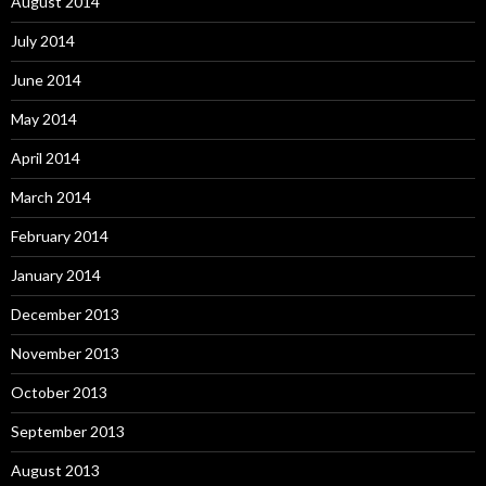
August 2014
July 2014
June 2014
May 2014
April 2014
March 2014
February 2014
January 2014
December 2013
November 2013
October 2013
September 2013
August 2013