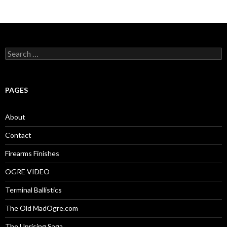
S
e
a
r
c
PAGES
h
f
o
About
r
:
Contact
Firearms Finishes
OGRE VIDEO
Terminal Ballistics
The Old MadOgre.com
The Uprising Saga