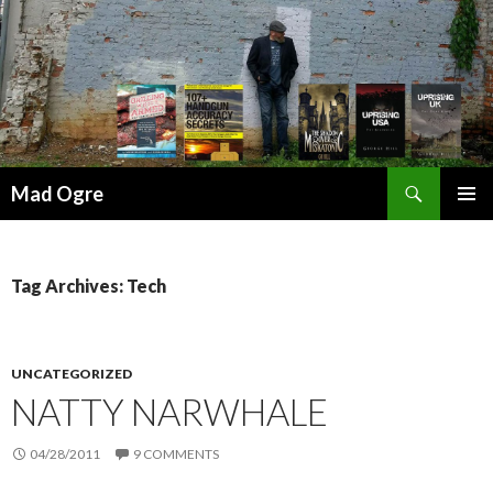
Search
Mad Ogre
SKIP
PRIMAR
TO
MENU
CONTENT
Tag Archives: Tech
UNCATEGORIZED
NATTY NARWHALE
04/28/2011
9 COMMENTS