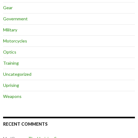
Gear
Government
Military
Motorcycles
Optics
Training
Uncategorized
Uprising
Weapons
RECENT COMMENTS