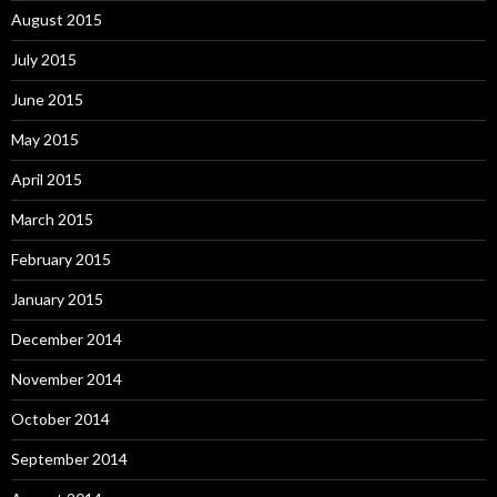
August 2015
July 2015
June 2015
May 2015
April 2015
March 2015
February 2015
January 2015
December 2014
November 2014
October 2014
September 2014