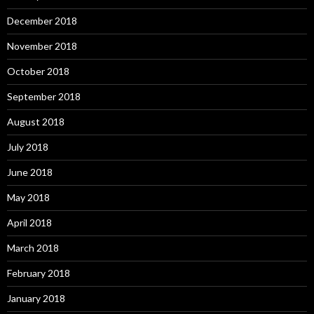
December 2018
November 2018
October 2018
September 2018
August 2018
July 2018
June 2018
May 2018
April 2018
March 2018
February 2018
January 2018