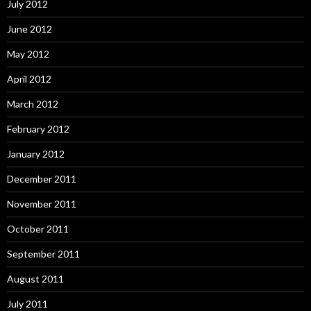
July 2012
June 2012
May 2012
April 2012
March 2012
February 2012
January 2012
December 2011
November 2011
October 2011
September 2011
August 2011
July 2011