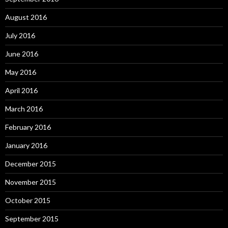
August 2016
July 2016
June 2016
May 2016
April 2016
March 2016
February 2016
January 2016
December 2015
November 2015
October 2015
September 2015