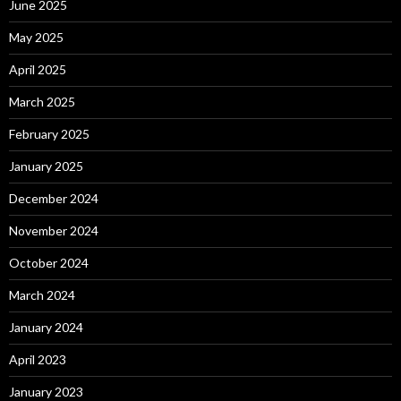
June 2025
May 2025
April 2025
March 2025
February 2025
January 2025
December 2024
November 2024
October 2024
March 2024
January 2024
April 2023
January 2023