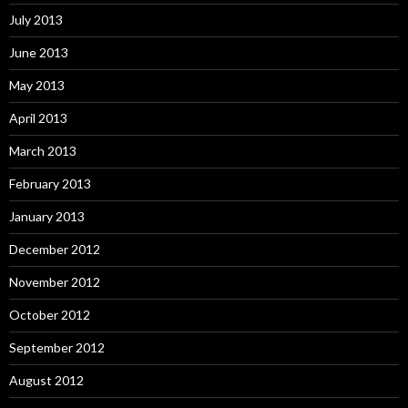
July 2013
June 2013
May 2013
April 2013
March 2013
February 2013
January 2013
December 2012
November 2012
October 2012
September 2012
August 2012