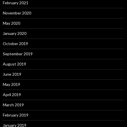
February 2021
November 2020
May 2020
January 2020
October 2019
September 2019
August 2019
June 2019
May 2019
April 2019
March 2019
February 2019
January 2019