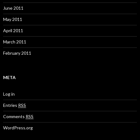
June 2011
May 2011
April 2011
March 2011
February 2011
META
Log in
Entries
RSS
Comments
RSS
WordPress.org