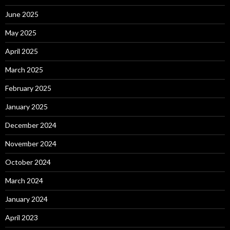
June 2025
May 2025
April 2025
March 2025
February 2025
January 2025
December 2024
November 2024
October 2024
March 2024
January 2024
April 2023