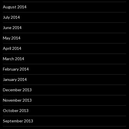
August 2014
July 2014
June 2014
May 2014
April 2014
March 2014
February 2014
January 2014
December 2013
November 2013
October 2013
September 2013