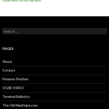
Linux Mint on MS Surface
S
e
a
r
c
PAGES
h
f
o
About
r
:
Contact
Firearms Finishes
OGRE VIDEO
Terminal Ballistics
The Old MadOgre.com