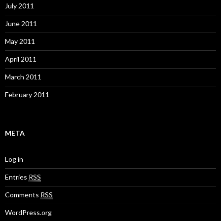
July 2011
June 2011
May 2011
April 2011
March 2011
February 2011
META
Log in
Entries
RSS
Comments
RSS
WordPress.org