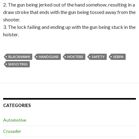
2. The gun being jerked out of the hand somehow, resulting in a
draw stroke that ends with the gun being tossed away from the
shooter.
3. The lock failing and ending up with the gun being stuck in the
holster.
BLACKHAWK
HANDGUNS
HOSTERS
SAFETY
SERPA
SHOOTING
CATEGORIES
Automotive
Crusader