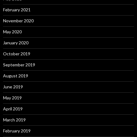
February 2021
November 2020
May 2020
January 2020
October 2019
September 2019
August 2019
June 2019
May 2019
April 2019
March 2019
February 2019