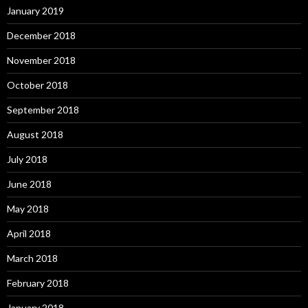
January 2019
December 2018
November 2018
October 2018
September 2018
August 2018
July 2018
June 2018
May 2018
April 2018
March 2018
February 2018
January 2018