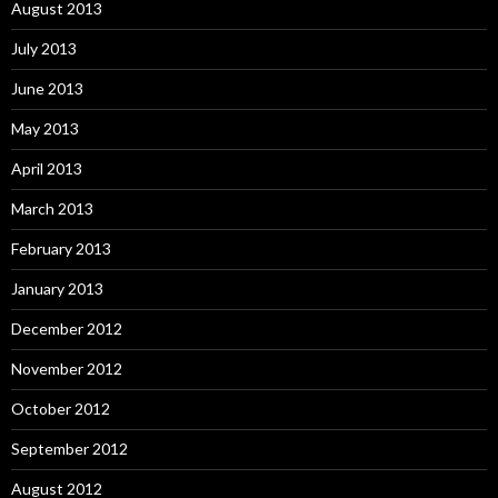
August 2013
July 2013
June 2013
May 2013
April 2013
March 2013
February 2013
January 2013
December 2012
November 2012
October 2012
September 2012
August 2012