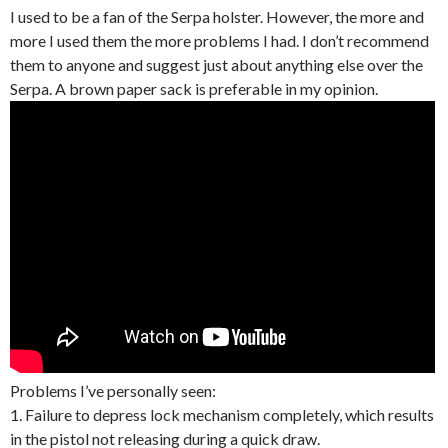
I used to be a fan of the Serpa holster. However, the more and
more I used them the more problems I had. I don’t recommend
them to anyone and suggest just about anything else over the
Serpa. A brown paper sack is preferable in my opinion.
Problems I’ve personally seen:
1. Failure to depress lock mechanism completely, which results
in the pistol not releasing during a quick draw.