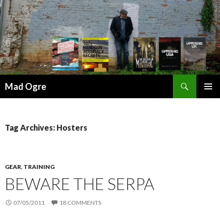
Search
Mad Ogre
SKIP
PRIMAR
TO
MENU
CONTENT
Tag Archives: Hosters
GEAR
,
TRAINING
BEWARE THE SERPA
07/05/2011
18 COMMENTS