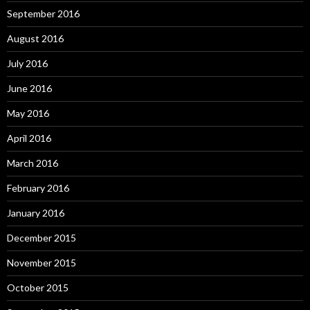
September 2016
August 2016
July 2016
June 2016
May 2016
April 2016
March 2016
February 2016
January 2016
December 2015
November 2015
October 2015