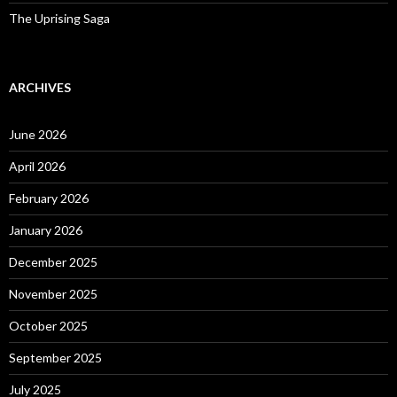
The Uprising Saga
ARCHIVES
June 2026
April 2026
February 2026
January 2026
December 2025
November 2025
October 2025
September 2025
July 2025