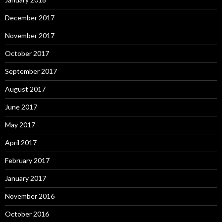
December 2017
November 2017
October 2017
September 2017
August 2017
June 2017
May 2017
April 2017
February 2017
January 2017
November 2016
October 2016