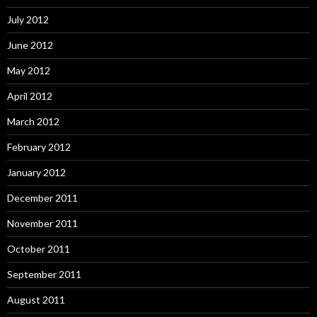
July 2012
June 2012
May 2012
April 2012
March 2012
February 2012
January 2012
December 2011
November 2011
October 2011
September 2011
August 2011