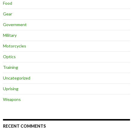
Food
Gear
Government
Military
Motorcycles
Optics
Training
Uncategorized
Uprising
Weapons
RECENT COMMENTS