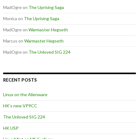
MadOgre
on
The Uprising Saga
Monica
on
The Uprising Saga
MadOgre
on
Warmaster Hegseth
Marcus
on
Warmaster Hegseth
MadOgre
on
The Unloved SIG 224
RECENT POSTS
Linux on the Alienware
HK’s new VP9CC
The Unloved SIG 224
HK USP