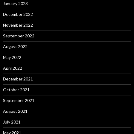
January 2023
December 2022
November 2022
September 2022
August 2022
May 2022
April 2022
December 2021
October 2021
September 2021
August 2021
July 2021
May 2021