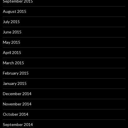
September 2015
August 2015
July 2015
June 2015
May 2015
April 2015
March 2015
February 2015
January 2015
December 2014
November 2014
October 2014
September 2014