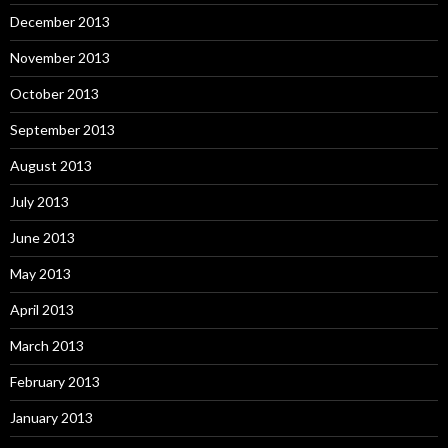
December 2013
November 2013
October 2013
September 2013
August 2013
July 2013
June 2013
May 2013
April 2013
March 2013
February 2013
January 2013