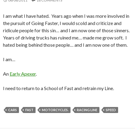
06/08/2011
18 COMMENTS
I am what I have hated. Years ago when I was more involved in
the pursuit of Going Faster, I would scold and criticize and
ridicule people for this sin… and I am now one of those sinners.
Years of driving trucks has ruined me… made me grow soft. I
hated being behind those people… and I am now one of them.
I am…
An
Early Apexer
.
I need to return to a School of Fast and retrain my Line.
CARS
FAST
MOTORCYCLES.
RACING LINE
SPEED