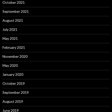
October 2021
September 2021
August 2021
July 2021
May 2021
February 2021
November 2020
May 2020
January 2020
October 2019
September 2019
August 2019
June 2019