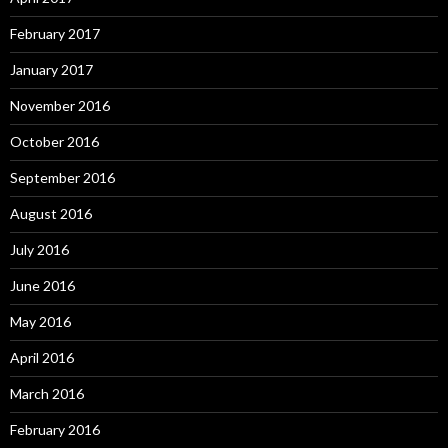
February 2017
January 2017
November 2016
October 2016
September 2016
August 2016
July 2016
June 2016
May 2016
April 2016
March 2016
February 2016