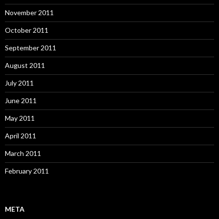
November 2011
October 2011
September 2011
August 2011
July 2011
June 2011
May 2011
April 2011
March 2011
February 2011
META