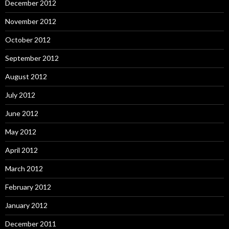
December 2012
November 2012
October 2012
September 2012
August 2012
July 2012
June 2012
May 2012
April 2012
March 2012
February 2012
January 2012
December 2011