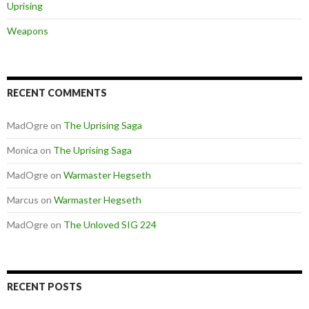
Uprising
Weapons
RECENT COMMENTS
MadOgre
on
The Uprising Saga
Monica
on
The Uprising Saga
MadOgre
on
Warmaster Hegseth
Marcus
on
Warmaster Hegseth
MadOgre
on
The Unloved SIG 224
RECENT POSTS