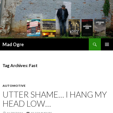
Search
Mad Ogre
SKIP
PRIMAR
TO
MENU
CONTENT
Tag Archives: Fast
AUTOMOTIVE
UTTER SHAME… I HANG MY
HEAD LOW…