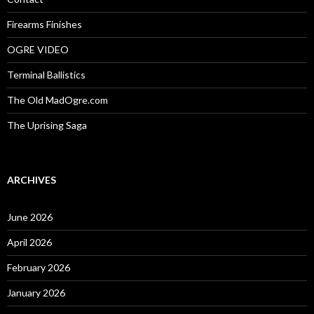
Firearms Finishes
OGRE VIDEO
Terminal Ballistics
The Old MadOgre.com
The Uprising Saga
ARCHIVES
June 2026
April 2026
February 2026
January 2026