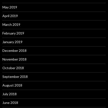
May 2019
April 2019
March 2019
February 2019
January 2019
December 2018
November 2018
October 2018
September 2018
August 2018
July 2018
June 2018