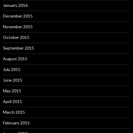
January 2016
December 2015
November 2015
October 2015
September 2015
August 2015
July 2015
June 2015
May 2015
April 2015
March 2015
February 2015