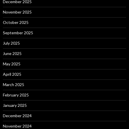
December 2025
November 2025
October 2025
September 2025
July 2025
June 2025
May 2025
April 2025
March 2025
February 2025
January 2025
December 2024
November 2024