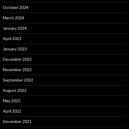
October 2024
March 2024
January 2024
April 2023
January 2023
December 2022
November 2022
September 2022
August 2022
May 2022
April 2022
December 2021