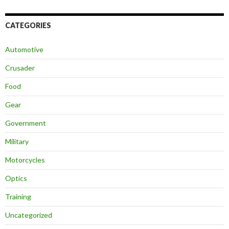
CATEGORIES
Automotive
Crusader
Food
Gear
Government
Military
Motorcycles
Optics
Training
Uncategorized