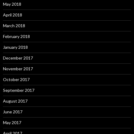
May 2018
April 2018
March 2018
February 2018
January 2018
December 2017
November 2017
October 2017
September 2017
August 2017
June 2017
May 2017
April 2017