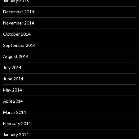
January 2015
December 2014
November 2014
October 2014
September 2014
August 2014
July 2014
June 2014
May 2014
April 2014
March 2014
February 2014
January 2014