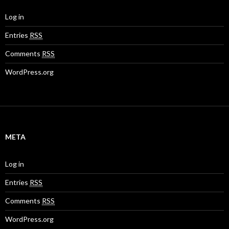
Log in
Entries
RSS
Comments
RSS
WordPress.org
META
Log in
Entries
RSS
Comments
RSS
WordPress.org