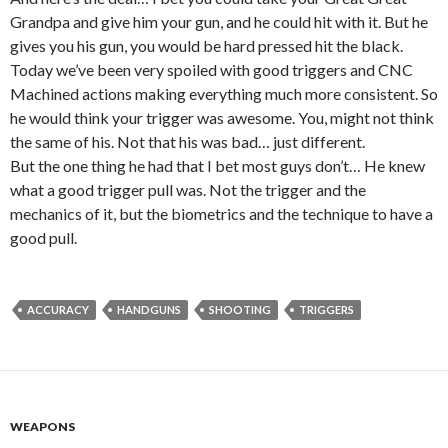
Grandpa and give him your gun, and he could hit with it. But he
gives you his gun, you would be hard pressed hit the black.
Today we’ve been very spoiled with good triggers and CNC
Machined actions making everything much more consistent. So
he would think your trigger was awesome. You, might not think
the same of his. Not that his was bad… just different.
But the one thing he had that I bet most guys don’t… He knew
what a good trigger pull was. Not the trigger and the
mechanics of it, but the biometrics and the technique to have a
good pull.
ACCURACY
HANDGUNS
SHOOTING
TRIGGERS
WEAPONS