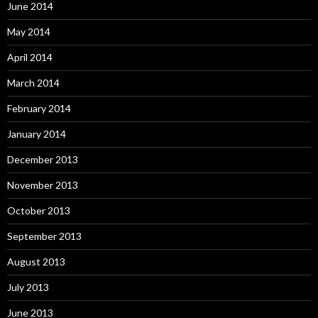
June 2014
May 2014
April 2014
March 2014
February 2014
January 2014
December 2013
November 2013
October 2013
September 2013
August 2013
July 2013
June 2013