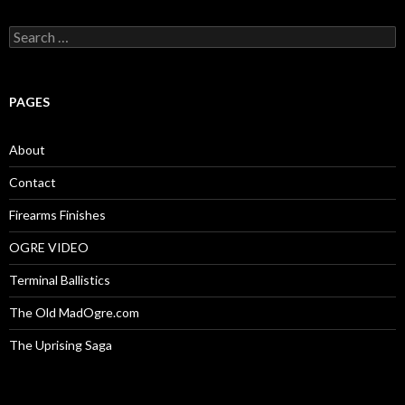
S
e
a
r
c
PAGES
h
f
o
About
r
:
Contact
Firearms Finishes
OGRE VIDEO
Terminal Ballistics
The Old MadOgre.com
The Uprising Saga