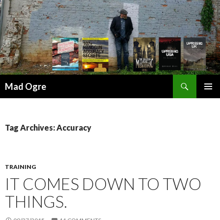
Search
Mad Ogre
SKIP
PRIMAR
TO
MENU
CONTENT
Tag Archives: Accuracy
TRAINING
IT COMES DOWN TO TWO
THINGS.