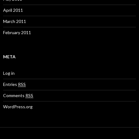
April 2011
March 2011
February 2011
META
Log in
Entries
RSS
Comments
RSS
WordPress.org