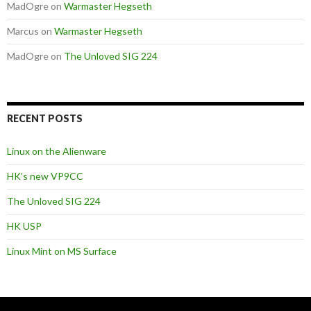
MadOgre
on
Warmaster Hegseth
Marcus
on
Warmaster Hegseth
MadOgre
on
The Unloved SIG 224
RECENT POSTS
Linux on the Alienware
HK’s new VP9CC
The Unloved SIG 224
HK USP
Linux Mint on MS Surface