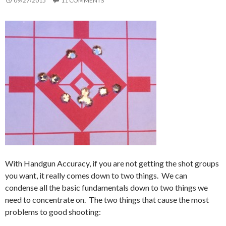
09/27/2015
11 COMMENTS
With Handgun Accuracy, if you are not getting the shot groups
you want, it really comes down to two things. We can
condense all the basic fundamentals down to two things we
need to concentrate on. The two things that cause the most
problems to good shooting: