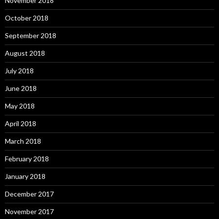
November 2018
October 2018
September 2018
August 2018
July 2018
June 2018
May 2018
April 2018
March 2018
February 2018
January 2018
December 2017
November 2017