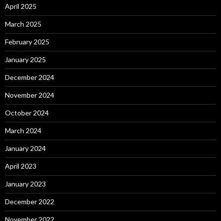
April 2025
March 2025
February 2025
January 2025
December 2024
November 2024
October 2024
March 2024
January 2024
April 2023
January 2023
December 2022
November 2022