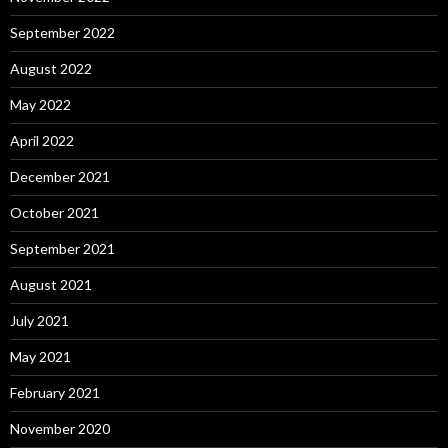
September 2022
August 2022
May 2022
April 2022
December 2021
October 2021
September 2021
August 2021
July 2021
May 2021
February 2021
November 2020