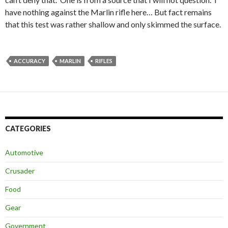
have nothing against the Marlin rifle here… But fact remains
that this test was rather shallow and only skimmed the surface.
ACCURACY
MARLIN
RIFLES
CATEGORIES
Automotive
Crusader
Food
Gear
Government