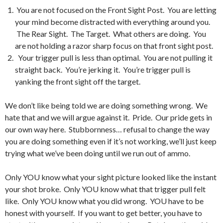
You are not focused on the Front Sight Post. You are letting
your mind become distracted with everything around you.
The Rear Sight. The Target. What others are doing. You
are not holding a razor sharp focus on that front sight post.
Your trigger pull is less than optimal. You are not pulling it
straight back. You’re jerking it. You’re trigger pull is
yanking the front sight off the target.
We don’t like being told we are doing something wrong. We
hate that and we will argue against it. Pride. Our pride gets in
our own way here. Stubbornness… refusal to change the way
you are doing something even if it’s not working, we’ll just keep
trying what we’ve been doing until we run out of ammo.
Only YOU know what your sight picture looked like the instant
your shot broke. Only YOU know what that trigger pull felt
like. Only YOU know what you did wrong. YOU have to be
honest with yourself. If you want to get better, you have to