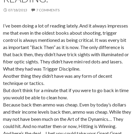
07/18/2013
7 COMMENTS
I’ve been doing a lot of reading lately. And it always impresses
me that even in the oldest books about shooting, trigger
control is always mentioned as being critical. It was every bit
as important “Back Then” as it is now. The only difference is
that back then, they didn’t have trick sights with illuminated or
fiber optic sights. They didn’t have mini red dots and lasers.
What they had was Trigger Discipline.
Another thing they didn’t have was any form of decent
technique or tactics.
But don’t think for a minute that if you were to go back in time
you would be able to clean how.
Because back then ammo was cheap. Even by today’s dollars
and their income levels back then, ammo was cheap. While they
may not have been much on the Art of the Dynamics… They
could hit. And no matter then or now, Hitting is Winning.
And here’s the deal… I bet you could take your Great Great