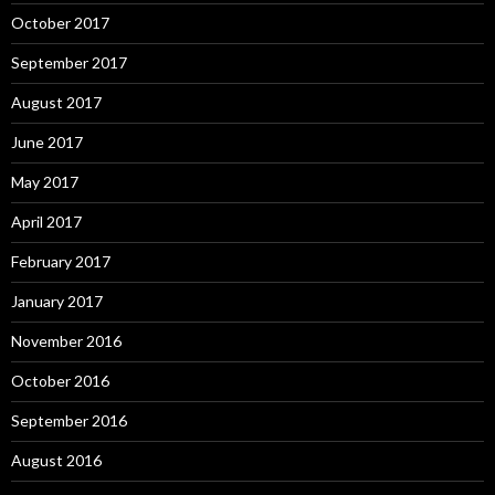
October 2017
September 2017
August 2017
June 2017
May 2017
April 2017
February 2017
January 2017
November 2016
October 2016
September 2016
August 2016