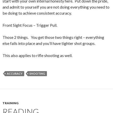
start with your own internal honesty here. Put down the pride,
and admit to yourself you are not doing everything you need to
be doing to achieve consistent accuracy.
Front Sight Focus – Trigger Pull.
Those 2 things. You get those two things right – everything
else falls into place and you’ll have tighter shot groups.
This also applies to rifle shooting as well.
ACCURACY
SHOOTING
TRAINING
READING.