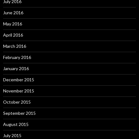
July 2016
June 2016
May 2016
April 2016
March 2016
February 2016
January 2016
December 2015
November 2015
October 2015
September 2015
August 2015
July 2015