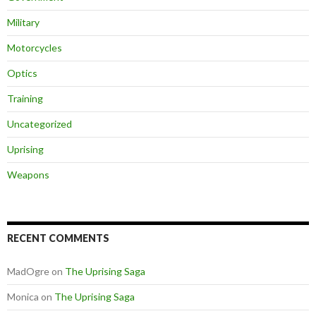
Military
Motorcycles
Optics
Training
Uncategorized
Uprising
Weapons
RECENT COMMENTS
MadOgre
on
The Uprising Saga
Monica
on
The Uprising Saga