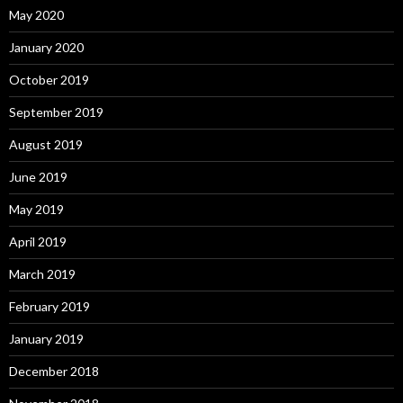
May 2020
January 2020
October 2019
September 2019
August 2019
June 2019
May 2019
April 2019
March 2019
February 2019
January 2019
December 2018