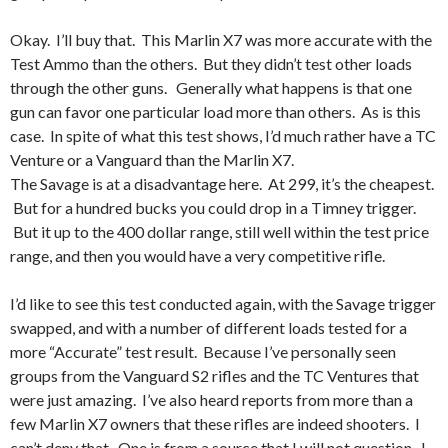
Okay. I’ll buy that. This Marlin X7 was more accurate with the
Test Ammo than the others. But they didn’t test other loads
through the other guns. Generally what happens is that one
gun can favor one particular load more than others. As is this
case. In spite of what this test shows, I’d much rather have a TC
Venture or a Vanguard than the Marlin X7.
The Savage is at a disadvantage here. At 299, it’s the cheapest.
But for a hundred bucks you could drop in a Timney trigger.
But it up to the 400 dollar range, still well within the test price
range, and then you would have a very competitive rifle.
I’d like to see this test conducted again, with the Savage trigger
swapped, and with a number of different loads tested for a
more “Accurate” test result. Because I’ve personally seen
groups from the Vanguard S2 rifles and the TC Ventures that
were just amazing. I’ve also heard reports from more than a
few Marlin X7 owners that these rifles are indeed shooters. I
can’t deny that. One is from a source that I will not question. I