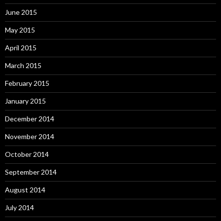
June 2015
May 2015
April 2015
March 2015
February 2015
January 2015
December 2014
November 2014
October 2014
September 2014
August 2014
July 2014