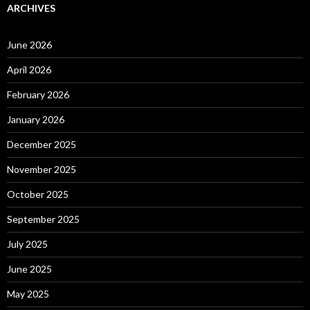
ARCHIVES
June 2026
April 2026
February 2026
January 2026
December 2025
November 2025
October 2025
September 2025
July 2025
June 2025
May 2025