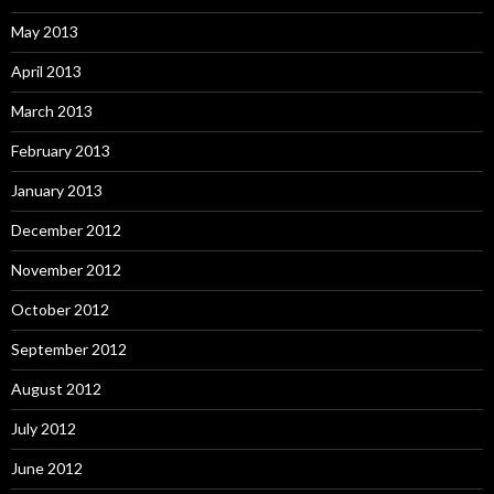
May 2013
April 2013
March 2013
February 2013
January 2013
December 2012
November 2012
October 2012
September 2012
August 2012
July 2012
June 2012