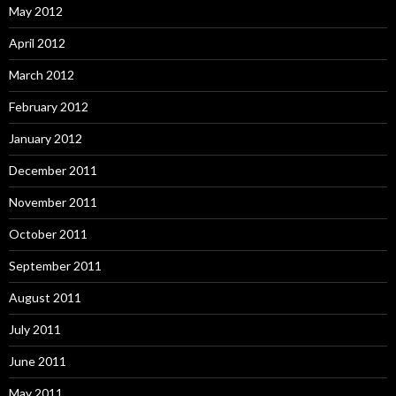
May 2012
April 2012
March 2012
February 2012
January 2012
December 2011
November 2011
October 2011
September 2011
August 2011
July 2011
June 2011
May 2011