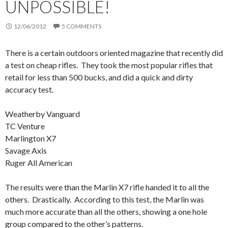
UNPOSSIBLE!
12/06/2012
5 COMMENTS
There is a certain outdoors oriented magazine that recently did
a test on cheap rifles. They took the most popular rifles that
retail for less than 500 bucks, and did a quick and dirty
accuracy test.
Weatherby Vanguard
TC Venture
Marlington X7
Savage Axis
Ruger All American
The results were than the Marlin X7 rifle handed it to all the
others. Drastically. According to this test, the Marlin was
much more accurate than all the others, showing a one hole
group compared to the other’s patterns.