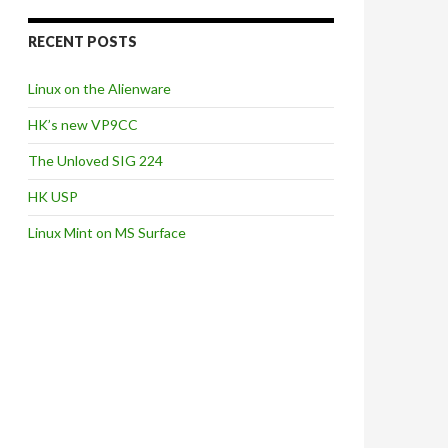
RECENT POSTS
Linux on the Alienware
HK’s new VP9CC
The Unloved SIG 224
HK USP
Linux Mint on MS Surface