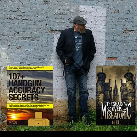
IP TO CONTENT