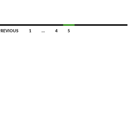
PREVIOUS
1
…
4
5