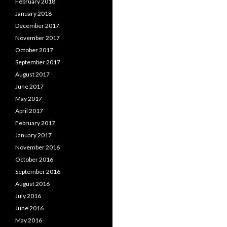
February 2018
January 2018
December 2017
November 2017
October 2017
September 2017
August 2017
June 2017
May 2017
April 2017
February 2017
January 2017
November 2016
October 2016
September 2016
August 2016
July 2016
June 2016
May 2016