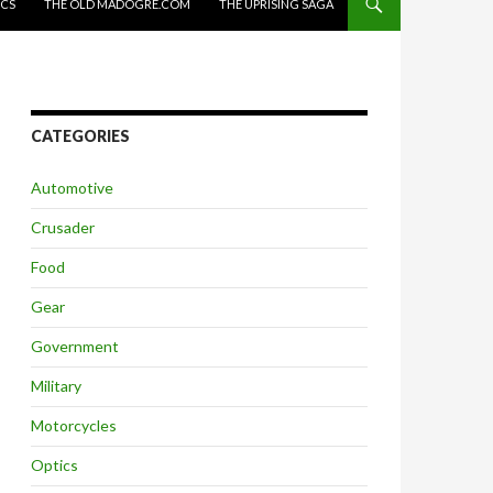
ICS
THE OLD MADOGRE.COM
THE UPRISING SAGA
CATEGORIES
Automotive
Crusader
Food
Gear
Government
Military
Motorcycles
Optics