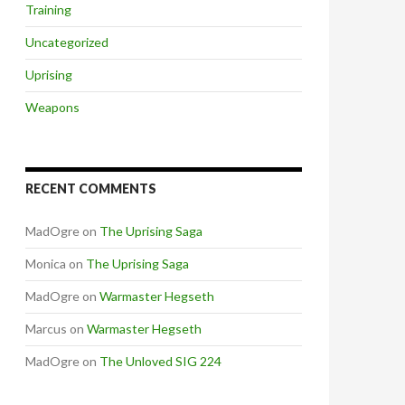
Training
Uncategorized
Uprising
Weapons
RECENT COMMENTS
MadOgre
on
The Uprising Saga
Monica
on
The Uprising Saga
MadOgre
on
Warmaster Hegseth
Marcus
on
Warmaster Hegseth
MadOgre
on
The Unloved SIG 224