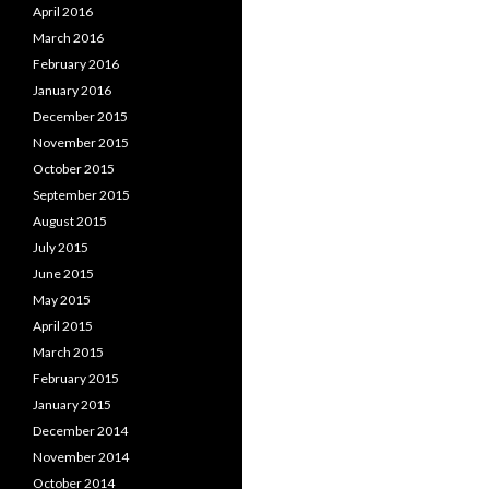
April 2016
March 2016
February 2016
January 2016
December 2015
November 2015
October 2015
September 2015
August 2015
July 2015
June 2015
May 2015
April 2015
March 2015
February 2015
January 2015
December 2014
November 2014
October 2014