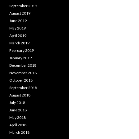
September 2019
August 2019
June 2019
May 2019
April 2019
March 2019
February 2019
January 2019
December 2018
November 2018
October 2018
September 2018
August 2018
July 2018
June 2018
May 2018
April 2018
March 2018