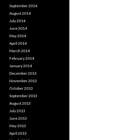
September 2014
August 2014
July 2014
June 2014
May 2014
April 2014
March 2014
February 2014
January 2014
December 2013
November 2013
October 2013
September 2013
August 2013
July 2013
June 2013
May 2013
April 2013