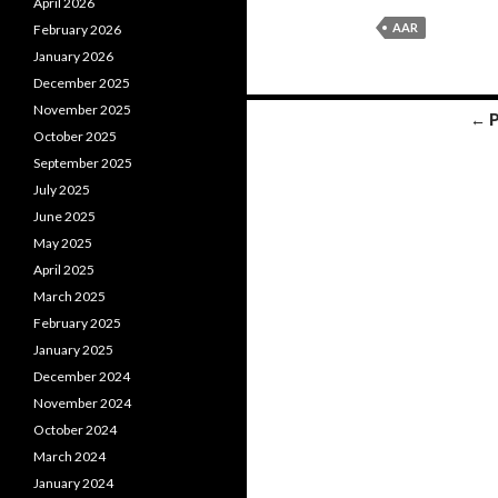
April 2026
AAR
February 2026
January 2026
December 2025
November 2025
← 
October 2025
Posts
September 2025
navigation
July 2025
June 2025
May 2025
April 2025
March 2025
February 2025
January 2025
December 2024
November 2024
October 2024
March 2024
January 2024