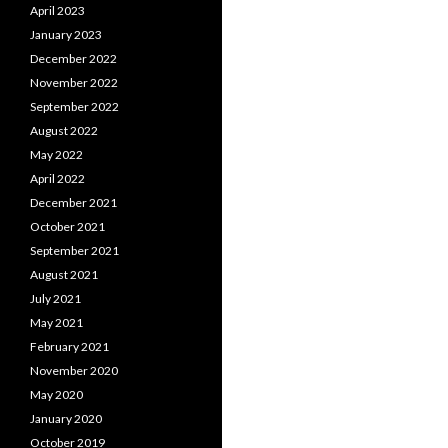
April 2023
January 2023
December 2022
November 2022
September 2022
August 2022
May 2022
April 2022
December 2021
October 2021
September 2021
August 2021
July 2021
May 2021
February 2021
November 2020
May 2020
January 2020
October 2019