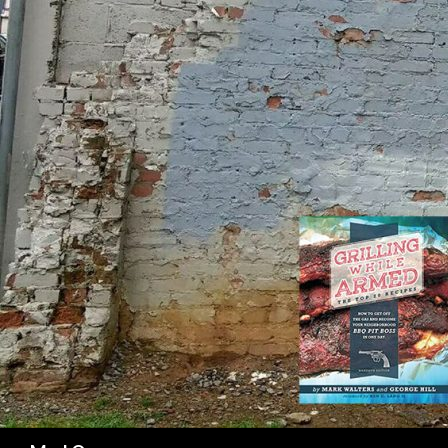
SK
Search