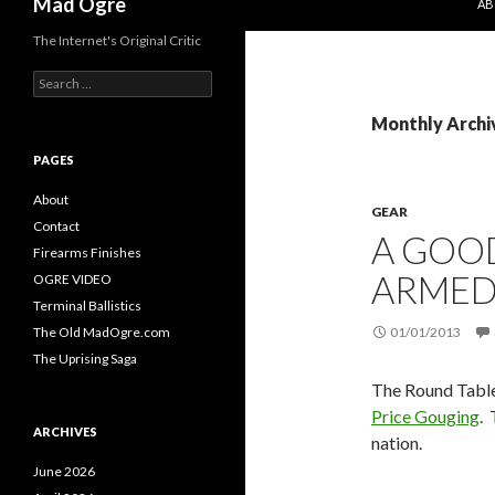
Mad Ogre
AB
The Internet's Original Critic
S
e
a
Monthly Archi
r
c
PAGES
h
f
About
GEAR
o
Contact
A GOO
r
Firearms Finishes
:
ARMED
OGRE VIDEO
Terminal Ballistics
The Old MadOgre.com
01/01/2013
The Uprising Saga
The Round Table 
Price Gouging
. 
ARCHIVES
nation.
June 2026