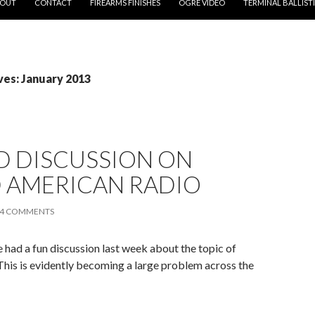
OUT
CONTACT
FIREARMS FINISHES
OGRE VIDEO
TERMINAL BALLIST
ves: January 2013
D DISCUSSION ON
 AMERICAN RADIO
4 COMMENTS
had a fun discussion last week about the topic of
This is evidently becoming a large problem across the