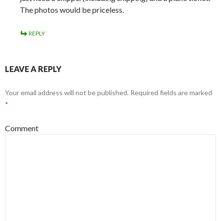
The photos would be priceless.
REPLY
LEAVE A REPLY
Your email address will not be published.
Required fields are marked
*
Comment