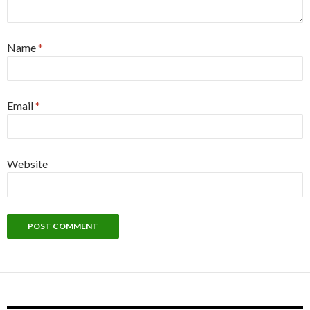
Name
*
Email
*
Website