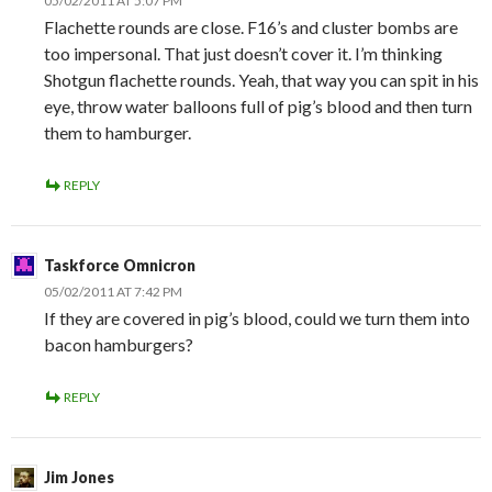
05/02/2011 AT 5:07 PM
Flachette rounds are close. F16’s and cluster bombs are
too impersonal. That just doesn’t cover it. I’m thinking
Shotgun flachette rounds. Yeah, that way you can spit in his
eye, throw water balloons full of pig’s blood and then turn
them to hamburger.
REPLY
Taskforce Omnicron
05/02/2011 AT 7:42 PM
If they are covered in pig’s blood, could we turn them into
bacon hamburgers?
REPLY
Jim Jones