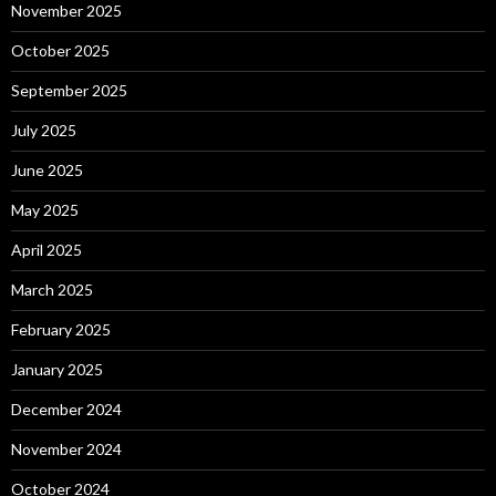
November 2025
October 2025
September 2025
July 2025
June 2025
May 2025
April 2025
March 2025
February 2025
January 2025
December 2024
November 2024
October 2024