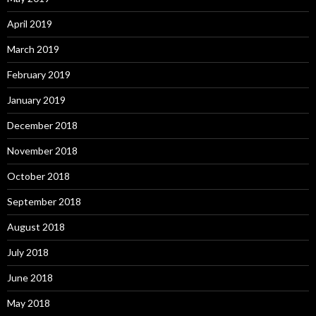
April 2019
March 2019
February 2019
January 2019
December 2018
November 2018
October 2018
September 2018
August 2018
July 2018
June 2018
May 2018