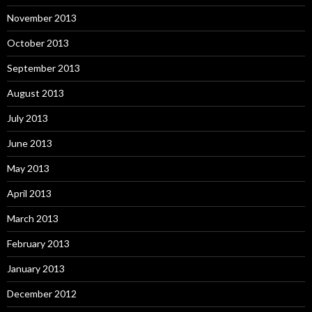
November 2013
October 2013
September 2013
August 2013
July 2013
June 2013
May 2013
April 2013
March 2013
February 2013
January 2013
December 2012