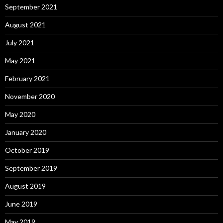
September 2021
August 2021
July 2021
May 2021
February 2021
November 2020
May 2020
January 2020
October 2019
September 2019
August 2019
June 2019
May 2019