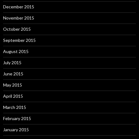
December 2015
November 2015
October 2015
September 2015
August 2015
July 2015
June 2015
May 2015
April 2015
March 2015
February 2015
January 2015