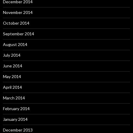
December 2014
November 2014
October 2014
September 2014
August 2014
July 2014
June 2014
May 2014
April 2014
March 2014
February 2014
January 2014
December 2013