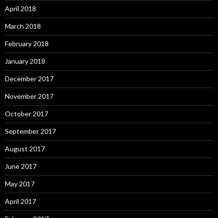
April 2018
March 2018
February 2018
January 2018
December 2017
November 2017
October 2017
September 2017
August 2017
June 2017
May 2017
April 2017