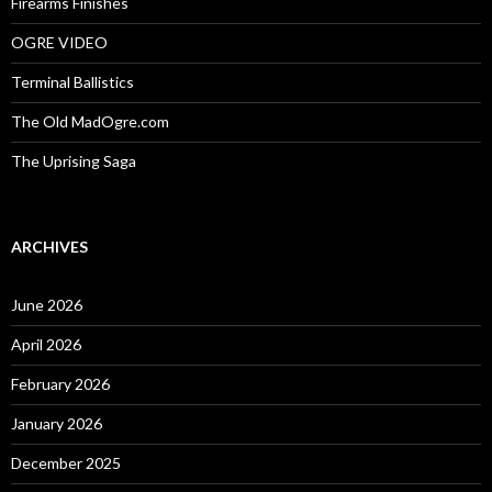
Firearms Finishes
OGRE VIDEO
Terminal Ballistics
The Old MadOgre.com
The Uprising Saga
ARCHIVES
June 2026
April 2026
February 2026
January 2026
December 2025