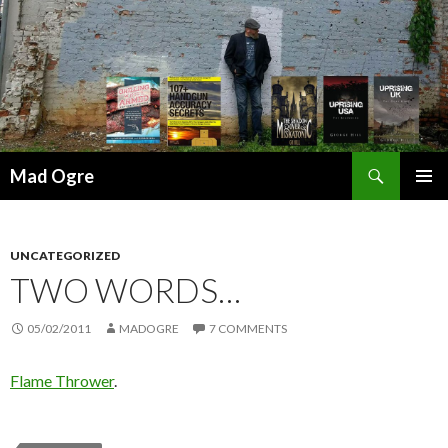
Search
Mad Ogre
SKIP
PRIMAR
TO
MENU
CONTENT
UNCATEGORIZED
TWO WORDS…
05/02/2011
MADOGRE
7 COMMENTS
Flame Thrower
.