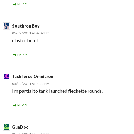
REPLY
Southron Boy
05/02/2011 AT 4:07 PM
cluster bomb
REPLY
Taskforce Omnicron
05/02/2011 AT 4:22 PM
I’m partial to tank launched flechette rounds.
REPLY
GunDoc