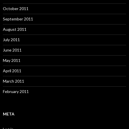
October 2011
September 2011
August 2011
July 2011
June 2011
May 2011
April 2011
March 2011
February 2011
META