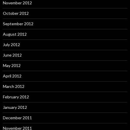
November 2012
October 2012
September 2012
August 2012
July 2012
June 2012
May 2012
April 2012
March 2012
February 2012
January 2012
December 2011
November 2011