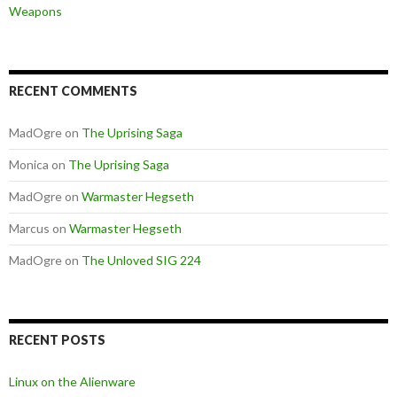
Weapons
RECENT COMMENTS
MadOgre
on
The Uprising Saga
Monica
on
The Uprising Saga
MadOgre
on
Warmaster Hegseth
Marcus
on
Warmaster Hegseth
MadOgre
on
The Unloved SIG 224
RECENT POSTS
Linux on the Alienware