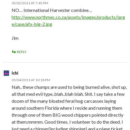
05/02/2011 AT 7:45 PM
NO… International Harvester combine…
http://www.northmec.co.za/assets/images/products/larg
e/case/afx-big-2.jpg
Jim
REPLY
Ichi
05/04/2011 AT 10:18 PM
Nah.. these chumps are used to being burned alive, shot up,
all that med evil type..blah..blah blah. Shit. I say take a few
dozen of the many bloated feral hog carcasses laying
around southern Florida where I reside and running them
through one of them BIG wood chippers pointed directly
at them.mmmm. Good times. I volunteer to do the deed. I
just need a chipper(including shipping) and a plane ticket.