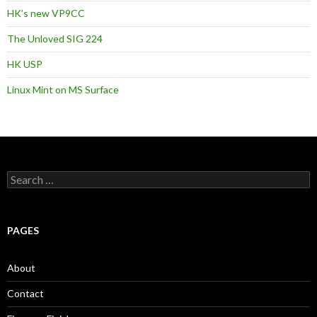
HK’s new VP9CC
The Unloved SIG 224
HK USP
Linux Mint on MS Surface
S
e
a
r
c
PAGES
h
f
o
About
r
:
Contact