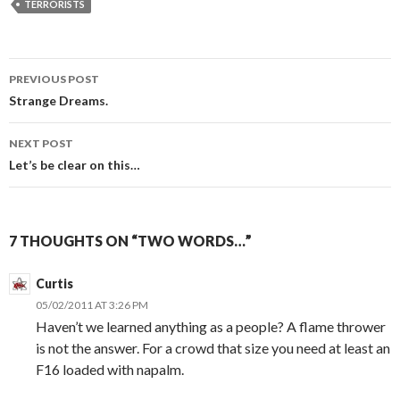
TERRORISTS
PREVIOUS POST
Post
Strange Dreams.
navigation
NEXT POST
Let’s be clear on this…
7 THOUGHTS ON “TWO WORDS…”
Curtis
05/02/2011 AT 3:26 PM
Haven’t we learned anything as a people? A flame thrower
is not the answer. For a crowd that size you need at least an
F16 loaded with napalm.