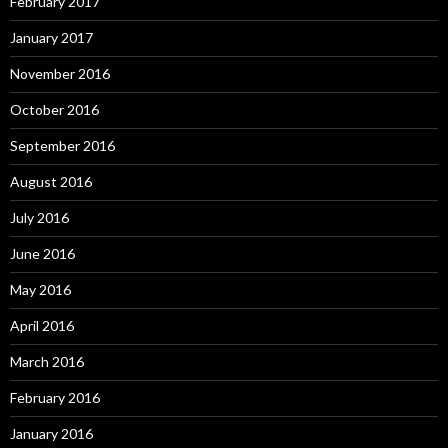
February 2017
January 2017
November 2016
October 2016
September 2016
August 2016
July 2016
June 2016
May 2016
April 2016
March 2016
February 2016
January 2016