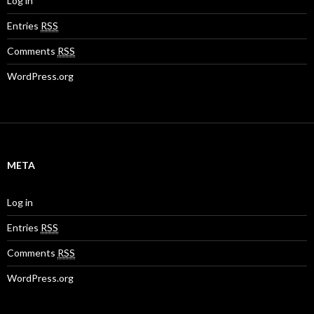
Log in
Entries
RSS
Comments
RSS
WordPress.org
META
Log in
Entries
RSS
Comments
RSS
WordPress.org