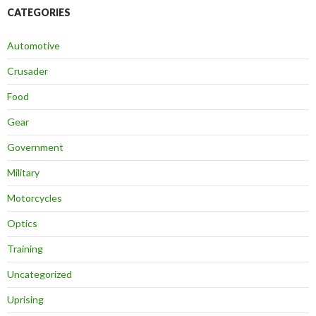
CATEGORIES
Automotive
Crusader
Food
Gear
Government
Military
Motorcycles
Optics
Training
Uncategorized
Uprising