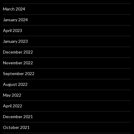
March 2024
January 2024
April 2023
January 2023
December 2022
November 2022
September 2022
August 2022
May 2022
April 2022
December 2021
October 2021