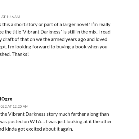
 AT 1:46 AM
s this a short story or part of a larger novel? I’m really
e the title ‘Vibrant Darkness ‘ is still in the mix. I read
y draft of that on we the armed years ago and loved
ept. I’m looking forward to buying a book when you
ished. Thanks!
dOgre
2022 AT 12:25 AM
 the Vibrant Darkness story much farther along than
as posted on WTA… I was just looking at it the other
nd kinda got excited about it again.