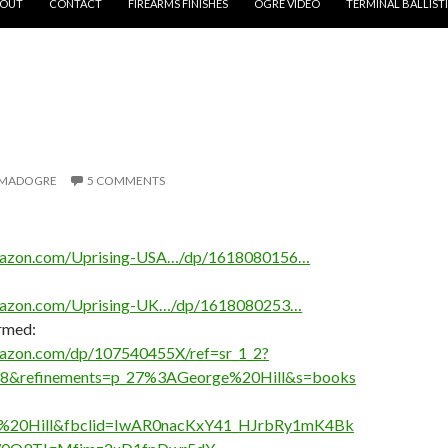
OUT
CONTACT
FIREARMS FINISHES
OGRE VIDEO
TERMINAL BALLIST
S
MADOGRE
5 COMMENTS
mazon.com/Uprising-USA…/dp/1618080156…
mazon.com/Uprising-UK…/dp/1618080253…
Armed:
azon.com/dp/107540455X/ref=sr_1_2?
8&refinements=p_27%3AGeorge%20Hill&s=books
e%20Hill&fbclid=IwAR0nacKxY41_HJrbRy1mK4Bk