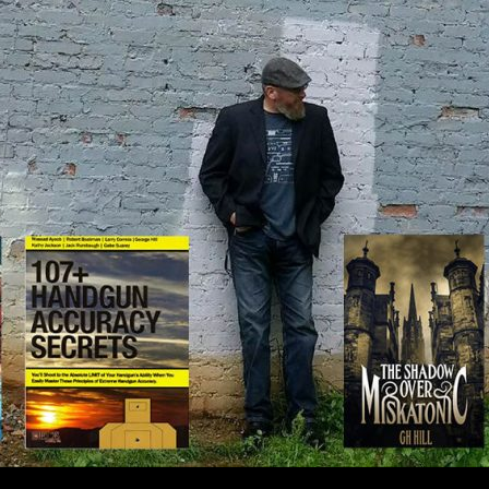
IP TO CONTENT