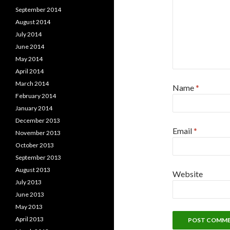
September 2014
August 2014
July 2014
June 2014
May 2014
April 2014
March 2014
Name
*
February 2014
January 2014
December 2013
Email
*
November 2013
October 2013
September 2013
August 2013
Website
July 2013
June 2013
May 2013
April 2013