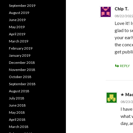
September 2019
Chip T.
August 2019
08/22/2022
June 2019
Love it! I
May 2019
glad to se
April 2019
your earl
March 2019
the conc
February 2019
get publ
January 2019
December 2018
REPLY
November 2018
October 2018
September 2018
August 2018
Ma
July 2018
08/23/
June 2018
I have
May 2018
what w
April 2018
day, a
March 2018