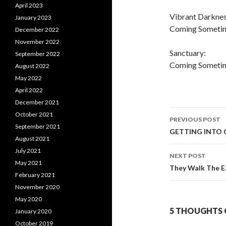
April 2023
Vibrant Darknes
January 2023
Coming Sometime
December 2022
November 2022
Sanctuary:
September 2022
Coming Sometim
August 2022
May 2022
April 2022
December 2021
October 2021
PREVIOUS POST
September 2021
Post
GETTING INTO
August 2021
navigati
July 2021
NEXT POST
May 2021
They Walk The E
February 2021
November 2020
May 2020
5 THOUGHTS 
January 2020
October 2019