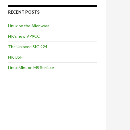
RECENT POSTS
Linux on the Alienware
HK’s new VP9CC
The Unloved SIG 224
HK USP
Linux Mint on MS Surface