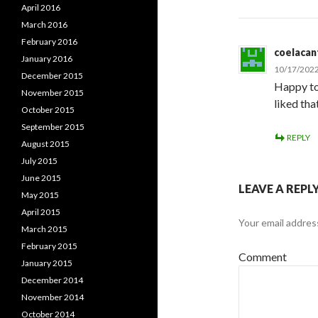
April 2016
March 2016
February 2016
coelacan
January 2016
10/17/2022
December 2015
Happy to 
November 2015
liked tha
October 2015
September 2015
REPLY
August 2015
July 2015
June 2015
LEAVE A REPL
May 2015
April 2015
Your email address
March 2015
February 2015
Comment
January 2015
December 2014
November 2014
October 2014