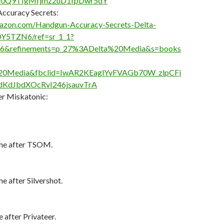
W0Q9TIgMfjmz2uD1fpDwr5dY
ccuracy Secrets:
azon.com/Handgun-Accuracy-Secrets-Delta-
Y5TZN6/ref=sr_1_1?
06&refinements=p_27%3ADelta%20Media&s=books
%20Media&fbclid=IwAR2KEaglYvFVAGb70W_zlpCFi
KdJbdXOcRvI246jsauvTrA
r Miskatonic:
me after TSOM.
 after Silvershot.
after Privateer.