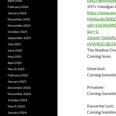
EWzFaxhyysu
April 2026
107+ Handgun A
February 2026
https://www.am
January 2026
Media/dp/B00D
December 2025
qid=15635694
November 2025
&sr=1-
October 2025
1&text=Delta
September 2025
sNVrRQCdB33d
July 2025
The Shadow Ove
June 2025
Coming Soon.
May 2025
April 2025
Silvershot:
March 2025
Coming Someti
February 2025
January 2025
Privateer:
December 2024
Coming Sometime
November 2024
October 2024
Kasserine Lost:
March 2024
Coming Somtime 
January 2024