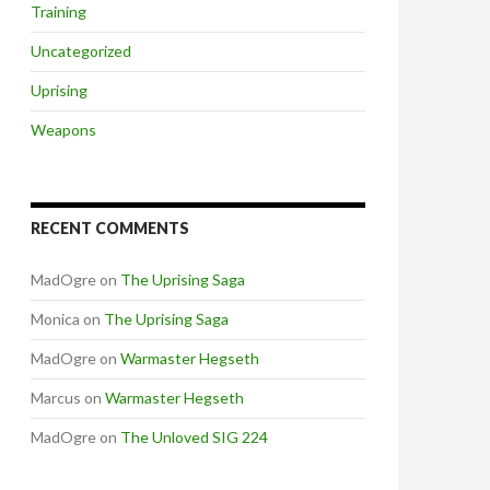
Training
Uncategorized
Uprising
Weapons
RECENT COMMENTS
MadOgre
on
The Uprising Saga
Monica
on
The Uprising Saga
MadOgre
on
Warmaster Hegseth
Marcus
on
Warmaster Hegseth
MadOgre
on
The Unloved SIG 224