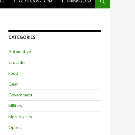
ICS
THE OLD MADOGRE.COM
THE UPRISING SAGA
CATEGORIES
Automotive
Crusader
Food
Gear
Government
Military
Motorcycles
Optics