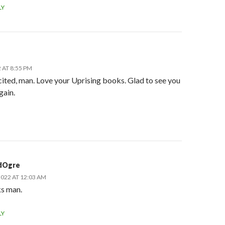
LY
 AT 8:55 PM
cited, man. Love your Uprising books. Glad to see you
gain.
dOgre
2022 AT 12:03 AM
s man.
LY