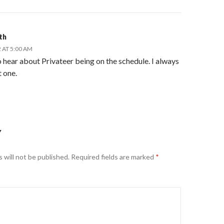
th
 AT 5:00 AM
hear about Privateer being on the schedule. I always
t one.
Y
 will not be published.
Required fields are marked
*