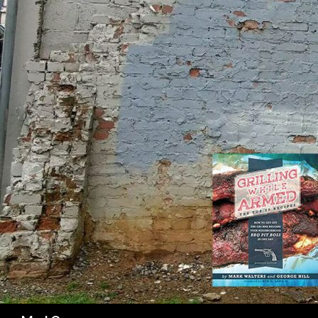
SK
Search