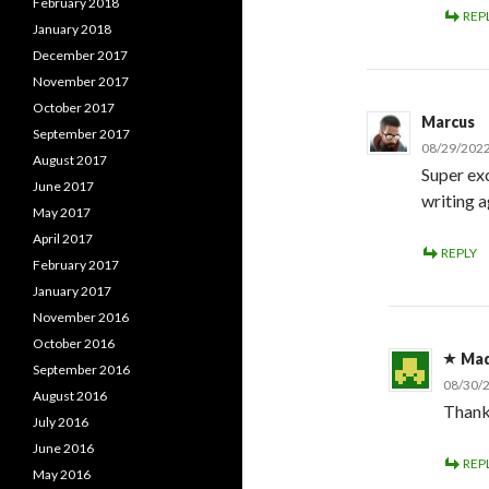
February 2018
REP
January 2018
December 2017
November 2017
October 2017
Marcus
September 2017
08/29/2022
August 2017
Super ex
June 2017
writing a
May 2017
April 2017
REPLY
February 2017
January 2017
November 2016
October 2016
Ma
September 2016
08/30/
August 2016
Thank
July 2016
June 2016
REP
May 2016