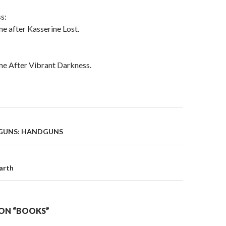
s:
 after Kasserine Lost.
e After Vibrant Darkness.
 GUNS: HANDGUNS
on
arth
ON “BOOKS”