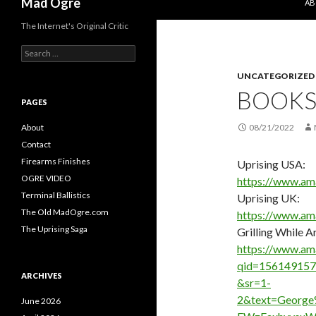
Mad Ogre
AB
The Internet's Original Critic
S
e
UNCATEGORIZED
a
r
BOOK
c
PAGES
h
f
About
08/21/2022
o
Contact
r
Firearms Finishes
Uprising USA:
:
OGRE VIDEO
https://www.a
Terminal Ballistics
Uprising UK:
The Old MadOgre.com
https://www.a
The Uprising Saga
Grilling While 
https://www.am
qid=156149157
ARCHIVES
&sr=1-
2&text=Georg
June 2026