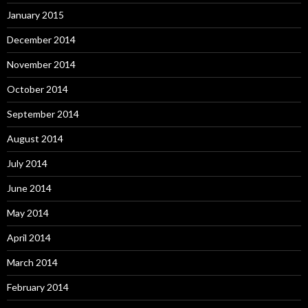
January 2015
December 2014
November 2014
October 2014
September 2014
August 2014
July 2014
June 2014
May 2014
April 2014
March 2014
February 2014