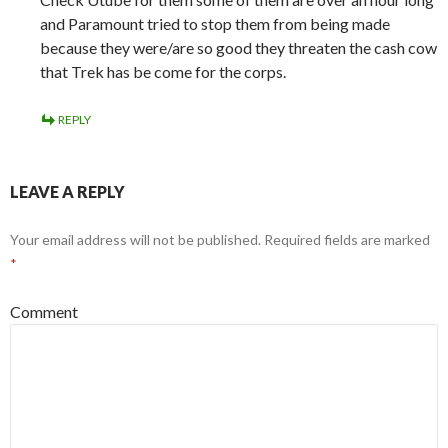
and Paramount tried to stop them from being made
because they were/are so good they threaten the cash cow
that Trek has be come for the corps.
REPLY
LEAVE A REPLY
Your email address will not be published.
Required fields are marked
*
Comment