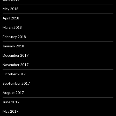
May 2018
April 2018
March 2018
February 2018
January 2018
December 2017
November 2017
October 2017
September 2017
August 2017
June 2017
May 2017