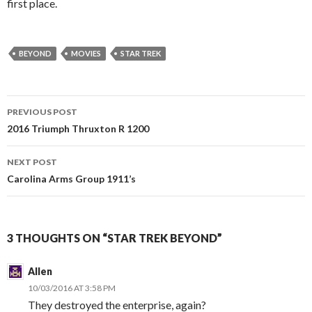
first place.
BEYOND
MOVIES
STAR TREK
PREVIOUS POST
Post
2016 Triumph Thruxton R 1200
navigation
NEXT POST
Carolina Arms Group 1911’s
3 THOUGHTS ON “STAR TREK BEYOND”
Allen
10/03/2016 AT 3:58 PM
They destroyed the enterprise, again?