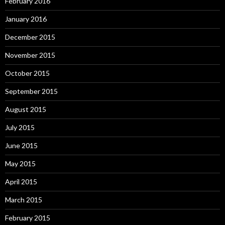
February 2016
January 2016
December 2015
November 2015
October 2015
September 2015
August 2015
July 2015
June 2015
May 2015
April 2015
March 2015
February 2015