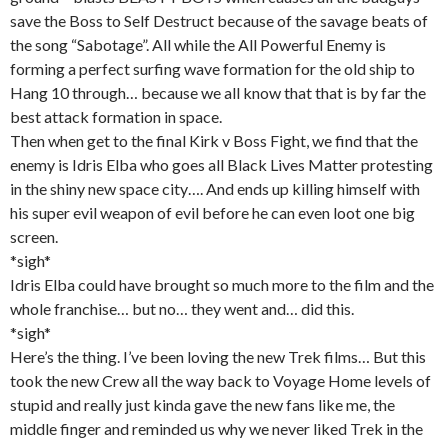
save the Boss to Self Destruct because of the savage beats of
the song “Sabotage”. All while the All Powerful Enemy is
forming a perfect surfing wave formation for the old ship to
Hang 10 through… because we all know that that is by far the
best attack formation in space.
Then when get to the final Kirk v Boss Fight, we find that the
enemy is Idris Elba who goes all Black Lives Matter protesting
in the shiny new space city…. And ends up killing himself with
his super evil weapon of evil before he can even loot one big
screen.
*sigh*
Idris Elba could have brought so much more to the film and the
whole franchise… but no… they went and… did this.
*sigh*
Here’s the thing. I’ve been loving the new Trek films… But this
took the new Crew all the way back to Voyage Home levels of
stupid and really just kinda gave the new fans like me, the
middle finger and reminded us why we never liked Trek in the