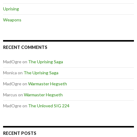
Uprising
Weapons
RECENT COMMENTS
MadOgre
on
The Uprising Saga
Monica
on
The Uprising Saga
MadOgre
on
Warmaster Hegseth
Marcus
on
Warmaster Hegseth
MadOgre
on
The Unloved SIG 224
RECENT POSTS