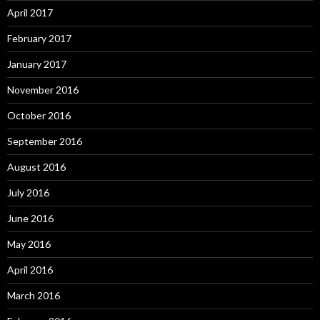
April 2017
February 2017
January 2017
November 2016
October 2016
September 2016
August 2016
July 2016
June 2016
May 2016
April 2016
March 2016