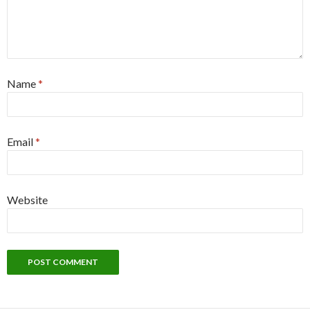
Name
*
Email
*
Website