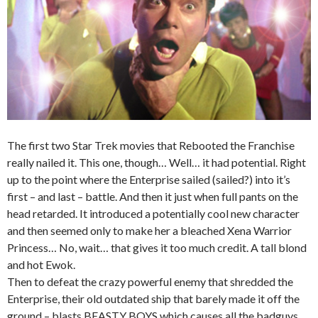
The first two Star Trek movies that Rebooted the Franchise
really nailed it. This one, though… Well… it had potential. Right
up to the point where the Enterprise sailed (sailed?) into it’s
first – and last – battle. And then it just when full pants on the
head retarded. It introduced a potentially cool new character
and then seemed only to make her a bleached Xena Warrior
Princess… No, wait… that gives it too much credit. A tall blond
and hot E
wok.
Then to defeat the crazy powerful enemy that shredded the
Enterprise, their old outdated ship that barely made it off the
ground – blasts BEASTY BOYS which causes all the badguys