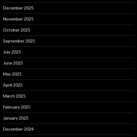
December 2025
November 2025
October 2025
September 2025
July 2025
June 2025
May 2025
April 2025
March 2025
February 2025
January 2025
December 2024