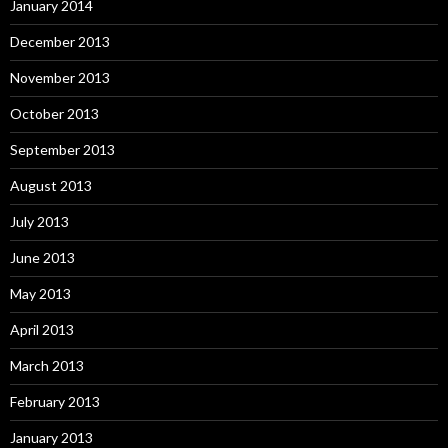
January 2014
December 2013
November 2013
October 2013
September 2013
August 2013
July 2013
June 2013
May 2013
April 2013
March 2013
February 2013
January 2013