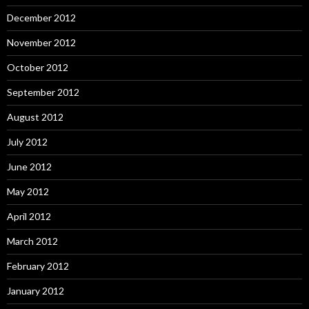
December 2012
November 2012
October 2012
September 2012
August 2012
July 2012
June 2012
May 2012
April 2012
March 2012
February 2012
January 2012