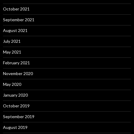
October 2021
September 2021
August 2021
July 2021
May 2021
February 2021
November 2020
May 2020
January 2020
October 2019
September 2019
August 2019