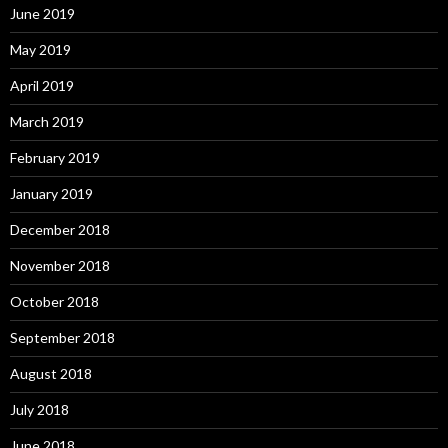
June 2019
May 2019
April 2019
March 2019
February 2019
January 2019
December 2018
November 2018
October 2018
September 2018
August 2018
July 2018
June 2018