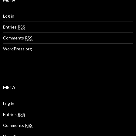
Log in
Entries
RSS
Comments
RSS
WordPress.org
META
Log in
Entries
RSS
Comments
RSS