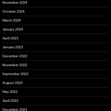
November 2024
October 2024
March 2024
January 2024
April 2023
January 2023
December 2022
November 2022
September 2022
August 2022
May 2022
April 2022
December 2021