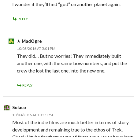
I wonder if they’ll find “god” on another planet again.
REPLY
MadOgre
10/03/2016 AT 5:01 PM
They did… But no worries! They immediately built
another one, with the same bow numbers, and put the
crew the lost the last one, into the new one.
REPLY
Sulaco
10/03/2016 AT 10:11 PM
Most of the indie films are much better in terms of story
development and remaining true to the ethos of Trek.
Check Utube for them some of them are over an hour long