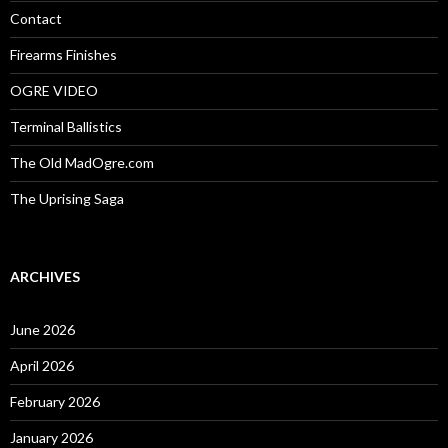
:
Contact
Firearms Finishes
OGRE VIDEO
Terminal Ballistics
The Old MadOgre.com
The Uprising Saga
ARCHIVES
June 2026
April 2026
February 2026
January 2026