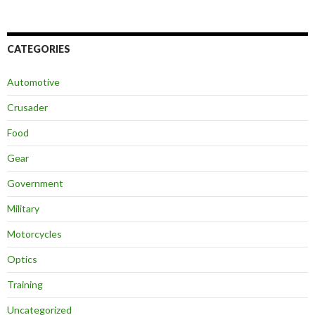
CATEGORIES
Automotive
Crusader
Food
Gear
Government
Military
Motorcycles
Optics
Training
Uncategorized