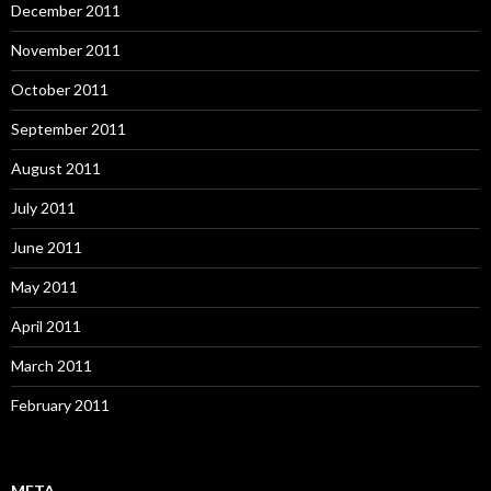
December 2011
November 2011
October 2011
September 2011
August 2011
July 2011
June 2011
May 2011
April 2011
March 2011
February 2011
META