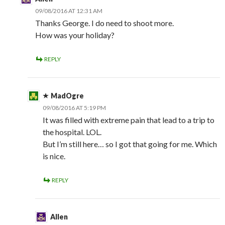
09/08/2016 AT 12:31 AM
Thanks George. I do need to shoot more.
How was your holiday?
REPLY
MadOgre
09/08/2016 AT 5:19 PM
It was filled with extreme pain that lead to a trip to
the hospital. LOL.
But I’m still here… so I got that going for me. Which
is nice.
REPLY
Allen