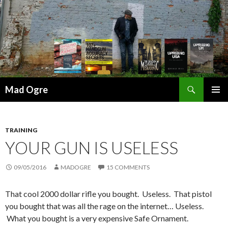
Search
Mad Ogre
SKIP
PRIMAR
TO
MENU
CONTENT
TRAINING
YOUR GUN IS USELESS
09/05/2016
MADOGRE
15 COMMENTS
That cool 2000 dollar rifle you bought. Useless. That pistol
you bought that was all the rage on the internet… Useless.
What you bought is a very expensive Safe Ornament.