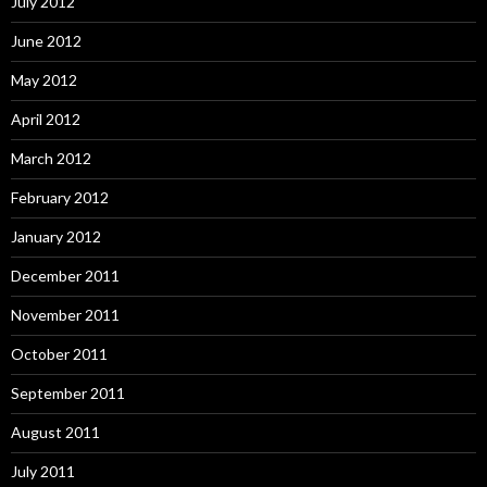
July 2012
June 2012
May 2012
April 2012
March 2012
February 2012
January 2012
December 2011
November 2011
October 2011
September 2011
August 2011
July 2011