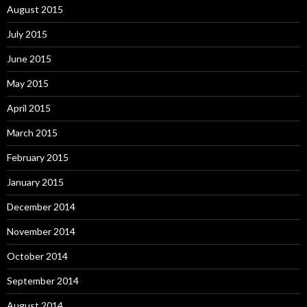
August 2015
July 2015
June 2015
May 2015
April 2015
March 2015
February 2015
January 2015
December 2014
November 2014
October 2014
September 2014
August 2014