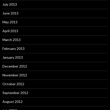
July 2013
June 2013
May 2013
April 2013
March 2013
February 2013
January 2013
December 2012
November 2012
October 2012
September 2012
August 2012