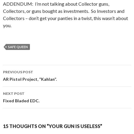
ADDENDUM: I’m not talking about Collector guns,
Collectors, or guns bought as investments. So Investors and
Collectors – don’t get your panties in a twist, this wasn’t about
you.
SAFE QUEEN
PREVIOUS POST
Post
AR Pistol Project, “Kahlan”.
navigation
NEXT POST
Fixed Bladed EDC.
15 THOUGHTS ON “YOUR GUN IS USELESS”