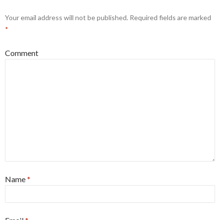
Your email address will not be published.
Required fields are marked
*
Comment
Name
*