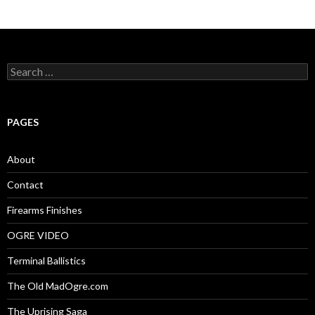
S
e
a
r
c
PAGES
h
f
o
About
r
:
Contact
Firearms Finishes
OGRE VIDEO
Terminal Ballistics
The Old MadOgre.com
The Uprising Saga