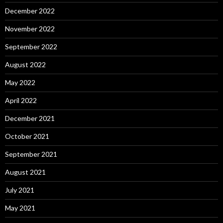
December 2022
November 2022
September 2022
August 2022
May 2022
April 2022
December 2021
October 2021
September 2021
August 2021
July 2021
May 2021