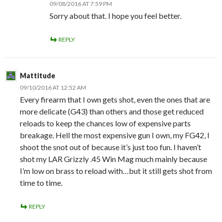
09/08/2016 AT 7:59 PM
Sorry about that. I hope you feel better.
REPLY
Mattitude
09/10/2016 AT 12:52 AM
Every firearm that I own gets shot, even the ones that are
more delicate (G43) than others and those get reduced
reloads to keep the chances low of expensive parts
breakage. Hell the most expensive gun I own, my FG42, I
shoot the snot out of because it’s just too fun. I haven’t
shot my LAR Grizzly .45 Win Mag much mainly because
I’m low on brass to reload with…but it still gets shot from
time to time.
REPLY