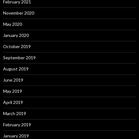
February 2021
November 2020
May 2020
January 2020
October 2019
September 2019
August 2019
June 2019
May 2019
April 2019
March 2019
February 2019
January 2019