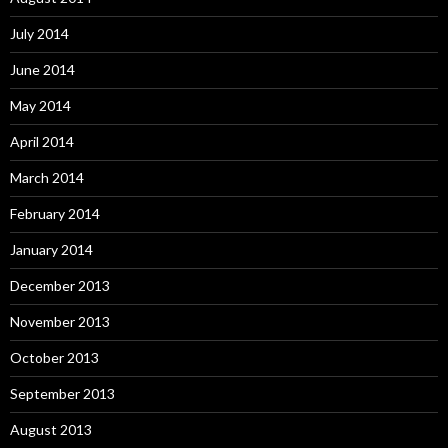
July 2014
June 2014
May 2014
April 2014
March 2014
February 2014
January 2014
December 2013
November 2013
October 2013
September 2013
August 2013