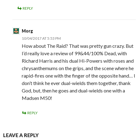
REPLY
Morg
10/04/2017 AT 5:53 PM
How about The Raid? That was pretty gun crazy. But
I’d really love a review of 99&44/100% Dead, with
Richard Harris and his dual Hi-Powers with roses and
chrysanthemums on the grips, and the scene where he
rapid-fires one with the finger of the opposite hand… I
don’t think he ever dual-wields them together, thank
God, but, then he goes and dual-wields one with a
Madsen M50!
REPLY
LEAVE A REPLY