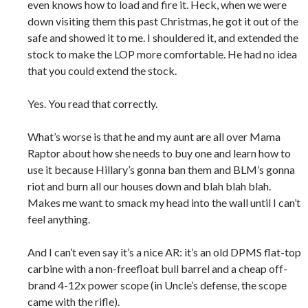
even knows how to load and fire it. Heck, when we were
down visiting them this past Christmas, he got it out of the
safe and showed it to me. I shouldered it, and extended the
stock to make the LOP more comfortable. He had no idea
that you could extend the stock.
Yes. You read that correctly.
What’s worse is that he and my aunt are all over Mama
Raptor about how she needs to buy one and learn how to
use it because Hillary’s gonna ban them and BLM’s gonna
riot and burn all our houses down and blah blah blah.
Makes me want to smack my head into the wall until I can’t
feel anything.
And I can’t even say it’s a nice AR: it’s an old DPMS flat-top
carbine with a non-freefloat bull barrel and a cheap off-
brand 4-12x power scope (in Uncle’s defense, the scope
came with the rifle).