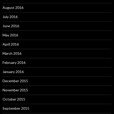
August 2016
July 2016
June 2016
May 2016
April 2016
March 2016
February 2016
January 2016
December 2015
November 2015
October 2015
September 2015