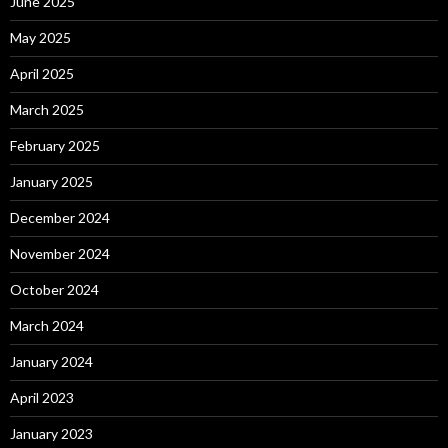
June 2025
May 2025
April 2025
March 2025
February 2025
January 2025
December 2024
November 2024
October 2024
March 2024
January 2024
April 2023
January 2023