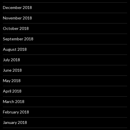
December 2018
November 2018
October 2018
September 2018
August 2018
July 2018
June 2018
May 2018
April 2018
March 2018
February 2018
January 2018