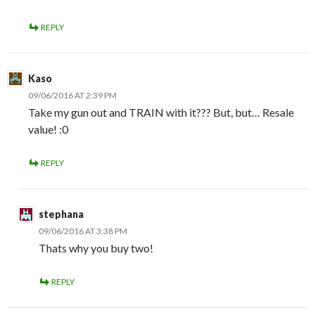
REPLY
Kaso
09/06/2016 AT 2:39 PM
Take my gun out and TRAIN with it??? But, but… Resale
value! :0
REPLY
stephana
09/06/2016 AT 3:38 PM
Thats why you buy two!
REPLY