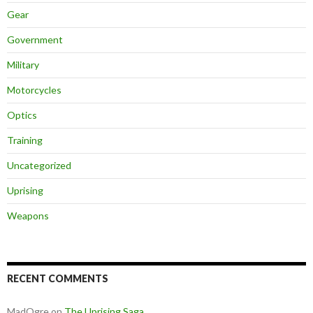
Gear
Government
Military
Motorcycles
Optics
Training
Uncategorized
Uprising
Weapons
RECENT COMMENTS
MadOgre
on
The Uprising Saga