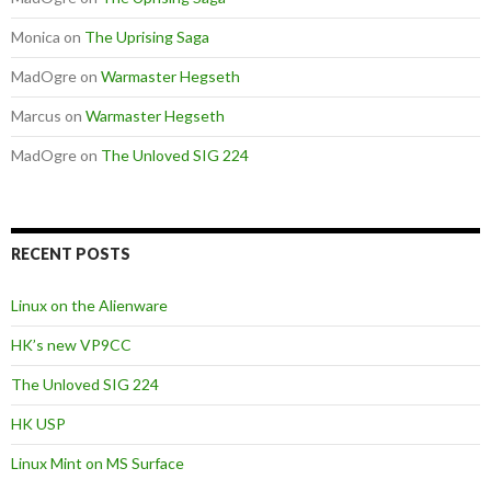
Monica
on
The Uprising Saga
MadOgre
on
Warmaster Hegseth
Marcus
on
Warmaster Hegseth
MadOgre
on
The Unloved SIG 224
RECENT POSTS
Linux on the Alienware
HK’s new VP9CC
The Unloved SIG 224
HK USP
Linux Mint on MS Surface