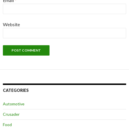
Email
*
Website
CATEGORIES
Automotive
Crusader
Food