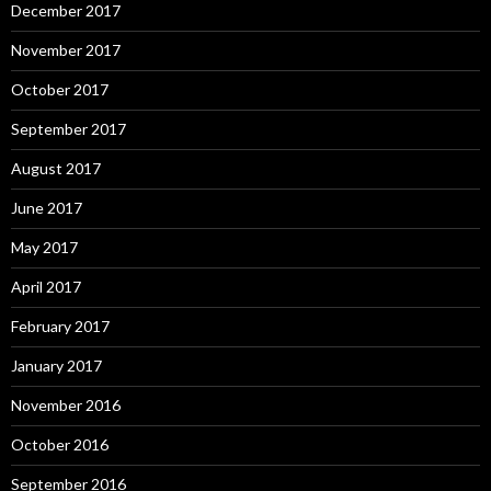
December 2017
November 2017
October 2017
September 2017
August 2017
June 2017
May 2017
April 2017
February 2017
January 2017
November 2016
October 2016
September 2016