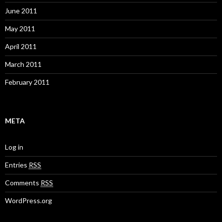
June 2011
May 2011
April 2011
March 2011
February 2011
META
Log in
Entries
RSS
Comments
RSS
WordPress.org