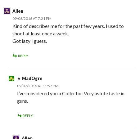
Allen
09/06/2016 AT 7:21 PM
Kind of describes me for the past few years. I used to
shoot at least once a week.
Got lazy I guess.
REPLY
MadOgre
09/07/2016 AT 11:57 PM
I’ve considered you a Collector. Very astute taste in
guns.
REPLY
Allen