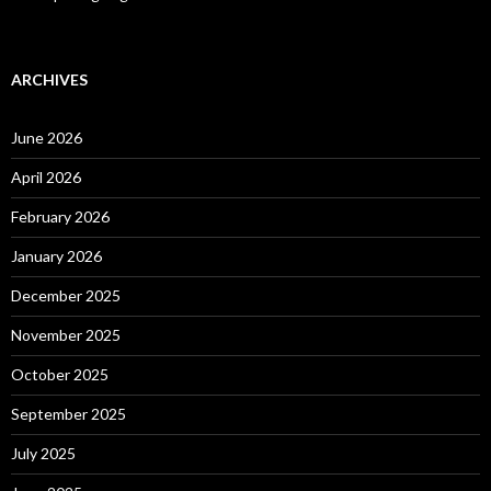
ARCHIVES
June 2026
April 2026
February 2026
January 2026
December 2025
November 2025
October 2025
September 2025
July 2025