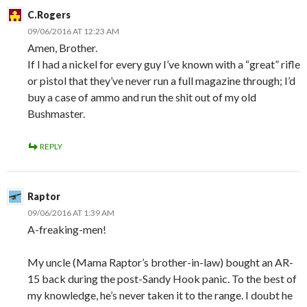
C.Rogers
09/06/2016 AT 12:23 AM
Amen, Brother.
If I had a nickel for every guy I’ve known with a “great” rifle
or pistol that they’ve never run a full magazine through; I’d
buy a case of ammo and run the shit out of my old
Bushmaster.
REPLY
Raptor
09/06/2016 AT 1:39 AM
A-freaking-men!
My uncle (Mama Raptor’s brother-in-law) bought an AR-
15 back during the post-Sandy Hook panic. To the best of
my knowledge, he’s never taken it to the range. I doubt he