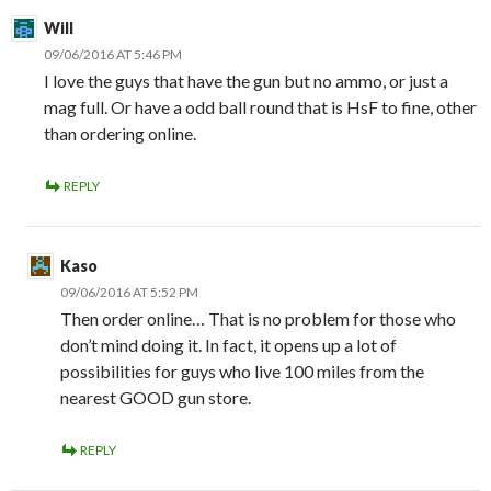
Will
09/06/2016 AT 5:46 PM
I love the guys that have the gun but no ammo, or just a
mag full. Or have a odd ball round that is HsF to fine, other
than ordering online.
REPLY
Kaso
09/06/2016 AT 5:52 PM
Then order online… That is no problem for those who
don’t mind doing it. In fact, it opens up a lot of
possibilities for guys who live 100 miles from the
nearest GOOD gun store.
REPLY