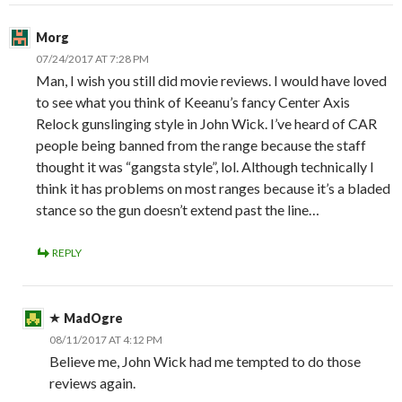
Morg
07/24/2017 AT 7:28 PM
Man, I wish you still did movie reviews. I would have loved
to see what you think of Keeanu’s fancy Center Axis
Relock gunslinging style in John Wick. I’ve heard of CAR
people being banned from the range because the staff
thought it was “gangsta style”, lol. Although technically I
think it has problems on most ranges because it’s a bladed
stance so the gun doesn’t extend past the line…
REPLY
MadOgre
08/11/2017 AT 4:12 PM
Believe me, John Wick had me tempted to do those
reviews again.