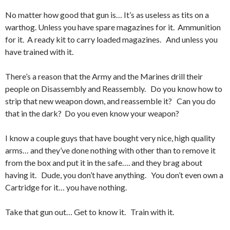
No matter how good that gun is… It’s as useless as tits on a
warthog. Unless you have spare magazines for it. Ammunition
for it. A ready kit to carry loaded magazines. And unless you
have trained with it.
There’s a reason that the Army and the Marines drill their
people on Disassembly and Reassembly. Do you know how to
strip that new weapon down, and reassemble it? Can you do
that in the dark? Do you even know your weapon?
I know a couple guys that have bought very nice, high quality
arms… and they’ve done nothing with other than to remove it
from the box and put it in the safe…. and they brag about
having it. Dude, you don’t have anything. You don’t even own a
Cartridge for it… you have nothing.
Take that gun out… Get to know it. Train with it.