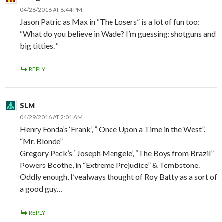
04/28/2016 AT 8:44 PM
Jason Patric as Max in “The Losers” is a lot of fun too:
“What do you believe in Wade? I’m guessing: shotguns and
big titties. “
REPLY
SLM
04/29/2016 AT 2:01 AM
Henry Fonda’s ‘Frank’, ” Once Upon a Time in the West”.
“Mr. Blonde”
Gregory Peck’s ‘ Joseph Mengele’, “The Boys from Brazil”
Powers Boothe, in “Extreme Prejudice” & Tombstone.
Oddly enough, I’vealways thought of Roy Batty as a sort of
a good guy…
REPLY