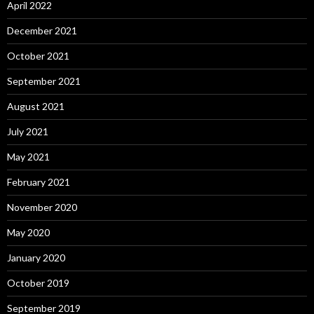
April 2022
December 2021
October 2021
September 2021
August 2021
July 2021
May 2021
February 2021
November 2020
May 2020
January 2020
October 2019
September 2019