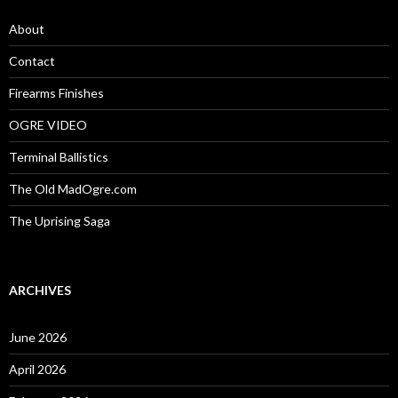
f
o
About
r
:
Contact
Firearms Finishes
OGRE VIDEO
Terminal Ballistics
The Old MadOgre.com
The Uprising Saga
ARCHIVES
June 2026
April 2026