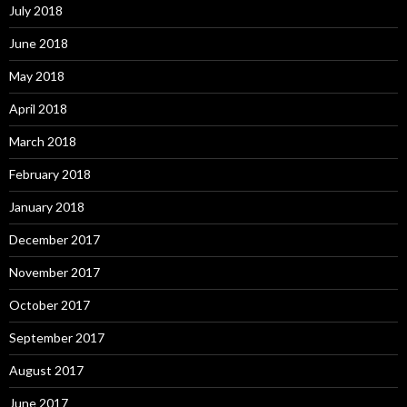
July 2018
June 2018
May 2018
April 2018
March 2018
February 2018
January 2018
December 2017
November 2017
October 2017
September 2017
August 2017
June 2017