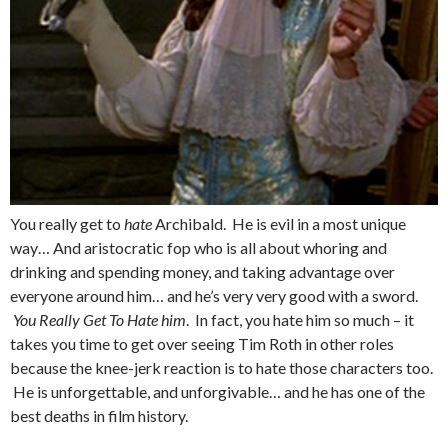
You really get to
hate
Archibald. He is evil in a most unique
way… And aristocratic fop who is all about whoring and
drinking and spending money, and taking advantage over
everyone around him… and he’s very very good with a sword.
You Really Get To Hate him
. In fact, you hate him so much – it
takes you time to get over seeing Tim Roth in other roles
because the knee-jerk reaction is to hate those characters too.
He is unforgettable, and unforgivable… and he has one of the
best deaths in film history.