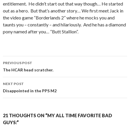
entitlement. He didn’t start out that way though… He started
out as a hero. But that’s another story… We first meet Jack in
the video game “Borderlands 2” where he mocks you and
taunts you – constantly – and hilariously. And he has a diamond
pony named after you… “Butt Stallion”.
PREVIOUS POST
Post
The HCAR head scratcher.
navigation
NEXT POST
Disappointed in the PPS M2
21 THOUGHTS ON “MY ALL TIME FAVORITE BAD
GUYS:”