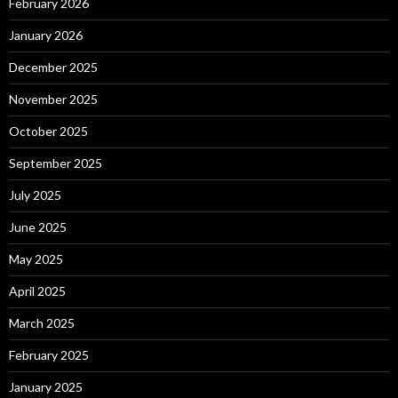
February 2026
January 2026
December 2025
November 2025
October 2025
September 2025
July 2025
June 2025
May 2025
April 2025
March 2025
February 2025
January 2025