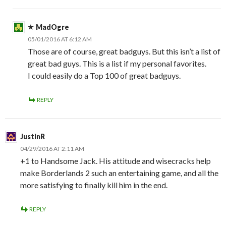
MadOgre
05/01/2016 AT 6:12 AM
Those are of course, great badguys. But this isn’t a list of
great bad guys. This is a list if my personal favorites.
I could easily do a Top 100 of great badguys.
REPLY
JustinR
04/29/2016 AT 2:11 AM
+1 to Handsome Jack. His attitude and wisecracks help
make Borderlands 2 such an entertaining game, and all the
more satisfying to finally kill him in the end.
REPLY