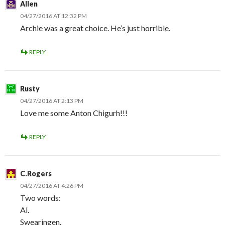
Allen
04/27/2016 AT 12:32 PM
Archie was a great choice. He’s just horrible.
REPLY
Rusty
04/27/2016 AT 2:13 PM
Love me some Anton Chigurh!!!
REPLY
C.Rogers
04/27/2016 AT 4:26 PM
Two words:
Al.
Swearingen.