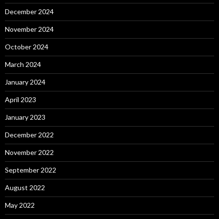
December 2024
November 2024
October 2024
March 2024
January 2024
April 2023
January 2023
December 2022
November 2022
September 2022
August 2022
May 2022