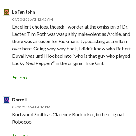
LoFan John
04/30/2016 AT 12:45 AM
Excellent choices, though I wonder at the omission of Dr.
Lecter. Tim Roth was waspishly malevolent as Archie, and
there was a reason for Rickman’s typecasting as a villain
over here. Going way, way back, I didn’t know who Robert
Duvall was until I looked into “who is that guy who played
Lucky Ned Pepper?” in the original True Grit.
REPLY
Darrell
05/01/2016 AT 4:16 PM
Kurtwood Smith as Clarence Boddicker, in the original
Robocop.