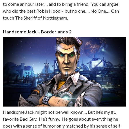
to come an hour later… and to bring a friend. You can argue
who did the best Robin Hood – but no one…. No One…. Can
touch The Sheriff of Nottingham.
Handsome Jack – Borderlands 2
Handsome Jack might not be well known… But he’s my #1
favorite Bad Guy. He’s funny. He goes about everything he
does with a sense of humor only matched by his sense of self