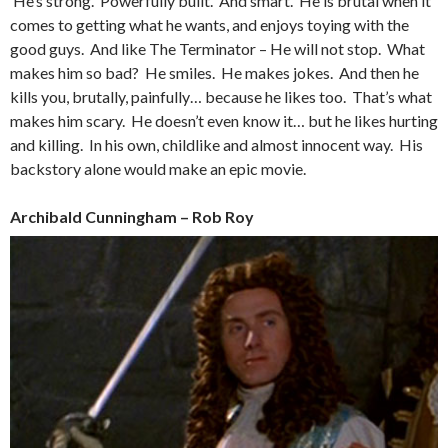
He’s strong. Powerfully built. And smart. He is brutal when it
comes to getting what he wants, and enjoys toying with the
good guys. And like The Terminator – He will not stop. What
makes him so bad? He smiles. He makes jokes. And then he
kills you, brutally, painfully… because he likes too. That’s what
makes him scary. He doesn’t even know it… but he likes hurting
and killing. In his own, childlike and almost innocent way. His
backstory alone would make an epic movie.
Archibald Cunningham – Rob Roy