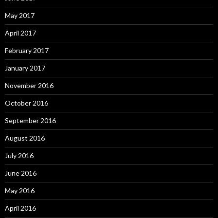
May 2017
April 2017
February 2017
January 2017
November 2016
October 2016
September 2016
August 2016
July 2016
June 2016
May 2016
April 2016