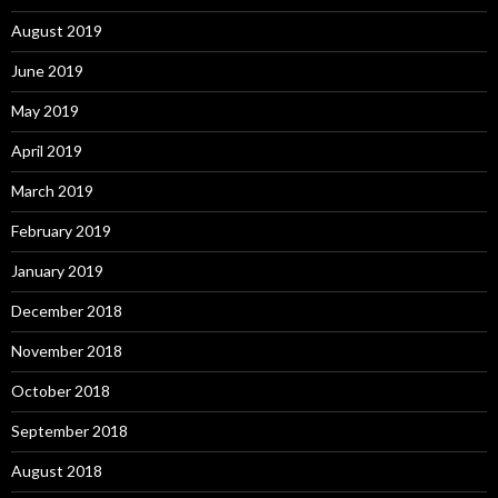
August 2019
June 2019
May 2019
April 2019
March 2019
February 2019
January 2019
December 2018
November 2018
October 2018
September 2018
August 2018