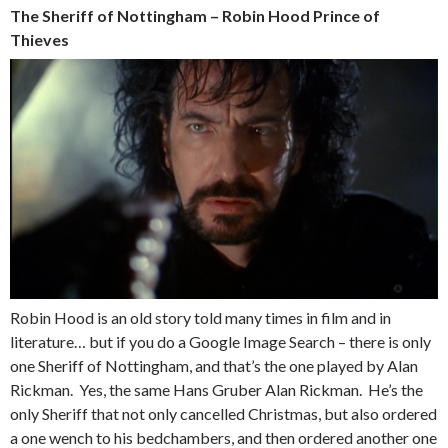
The Sheriff of Nottingham – Robin Hood Prince of
Thieves
Robin Hood is an old story told many times in film and in
literature… but if you do a Google Image Search – there is only
one Sheriff of Nottingham, and that’s the one played by Alan
Rickman. Yes, the same Hans Gruber Alan Rickman. He’s the
only Sheriff that not only cancelled Christmas, but also ordered
a one wench to his bedchambers, and then ordered another one