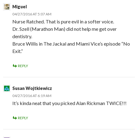
Miguel
04/27/2016 AT 5:07 AM
Nurse Ratched. That is pure evil in a softer voice.
Dr. Szell (Marathon Man) did not help me get over
dentistry.
Bruce Willis in The Jackal and Miami Vice’s episode “No
Exit.”
REPLY
Susan Wojtkiewicz
04/27/2016 AT 6:19 AM
It’s kinda neat that you picked Alan Rickman TWICE!!!
REPLY