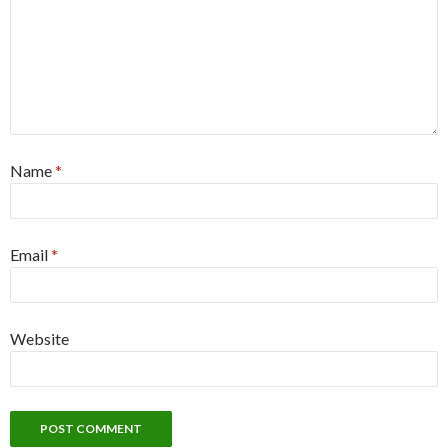
Name
*
Email
*
Website