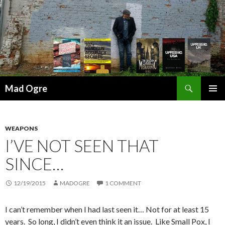
Search
Mad Ogre
SKIP
PRIMAR
TO
MENU
CONTENT
WEAPONS
I’VE NOT SEEN THAT
SINCE…
12/19/2015
MADOGRE
1 COMMENT
I can’t remember when I had last seen it… Not for at least 15
years. So long, I didn’t even think it an issue. Like Small Pox, I