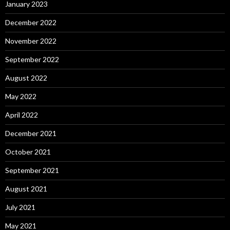
January 2023
December 2022
November 2022
September 2022
August 2022
May 2022
April 2022
December 2021
October 2021
September 2021
August 2021
July 2021
May 2021