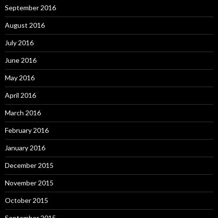
September 2016
August 2016
July 2016
June 2016
May 2016
April 2016
March 2016
February 2016
January 2016
December 2015
November 2015
October 2015
September 2015