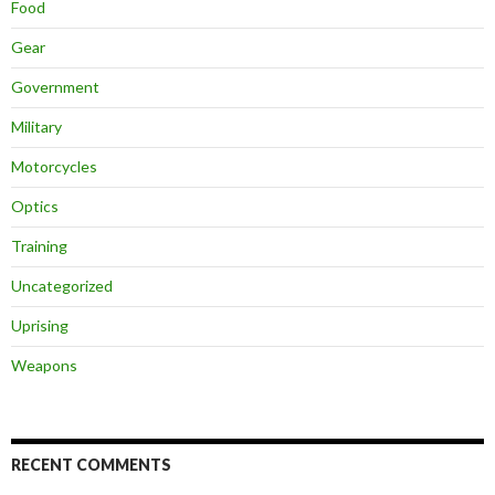
Food
Gear
Government
Military
Motorcycles
Optics
Training
Uncategorized
Uprising
Weapons
RECENT COMMENTS