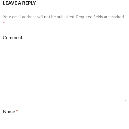
LEAVE A REPLY
Your email address will not be published.
Required fields are marked
*
Comment
Name
*