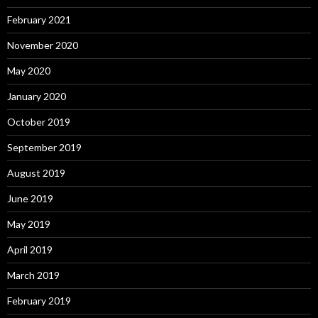
February 2021
November 2020
May 2020
January 2020
October 2019
September 2019
August 2019
June 2019
May 2019
April 2019
March 2019
February 2019