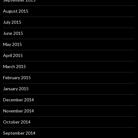
August 2015
July 2015
June 2015
May 2015
April 2015
March 2015
February 2015
January 2015
December 2014
November 2014
October 2014
September 2014