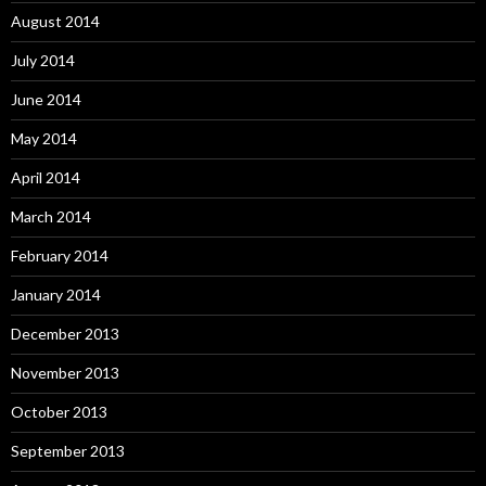
August 2014
July 2014
June 2014
May 2014
April 2014
March 2014
February 2014
January 2014
December 2013
November 2013
October 2013
September 2013