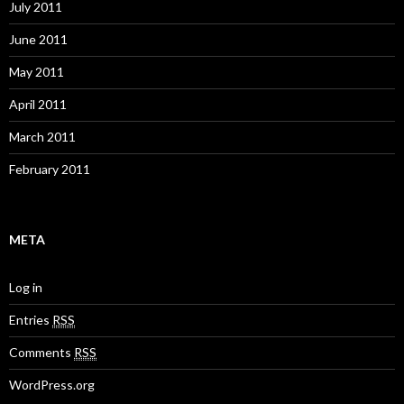
July 2011
June 2011
May 2011
April 2011
March 2011
February 2011
META
Log in
Entries
RSS
Comments
RSS
WordPress.org