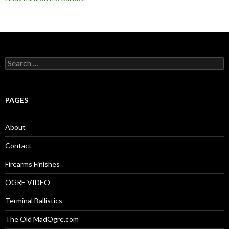
S
e
a
r
c
PAGES
h
f
o
About
r
:
Contact
Firearms Finishes
OGRE VIDEO
Terminal Ballistics
The Old MadOgre.com