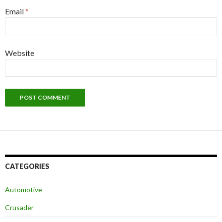
Email
*
Website
CATEGORIES
Automotive
Crusader