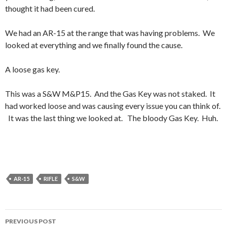
thought it had been cured.
We had an AR-15 at the range that was having problems. We
looked at everything and we finally found the cause.
A loose gas key.
This was a S&W M&P15. And the Gas Key was not staked. It
had worked loose and was causing every issue you can think of.
It was the last thing we looked at. The bloody Gas Key. Huh.
AR-15
RIFLE
S&W
PREVIOUS POST