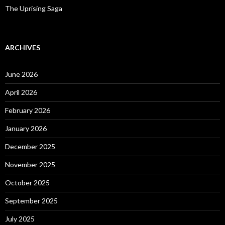
The Uprising Saga
ARCHIVES
June 2026
April 2026
February 2026
January 2026
December 2025
November 2025
October 2025
September 2025
July 2025