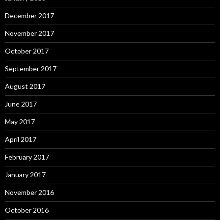
December 2017
November 2017
October 2017
September 2017
August 2017
June 2017
May 2017
April 2017
February 2017
January 2017
November 2016
October 2016