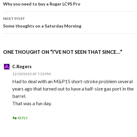
Post
Why you need to buy a Ruger LC9S Pro
navigation
NEXT POST
Some thoughts on a Saturday Morning
ONE THOUGHT ON “I’VE NOT SEEN THAT SINCE…”
C.Rogers
12/19/2015 AT 7:53 PM
Had to deal with an M&P15 short-stroke problem several
years ago that turned out to have a half-size gas port in the
barrel.
That was a fun day.
REPLY