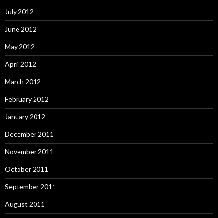
July 2012
June 2012
May 2012
April 2012
March 2012
February 2012
January 2012
December 2011
November 2011
October 2011
September 2011
August 2011