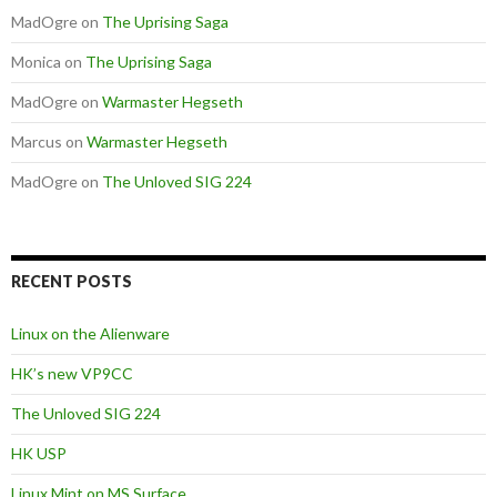
MadOgre
on
The Uprising Saga
Monica
on
The Uprising Saga
MadOgre
on
Warmaster Hegseth
Marcus
on
Warmaster Hegseth
MadOgre
on
The Unloved SIG 224
RECENT POSTS
Linux on the Alienware
HK’s new VP9CC
The Unloved SIG 224
HK USP
Linux Mint on MS Surface