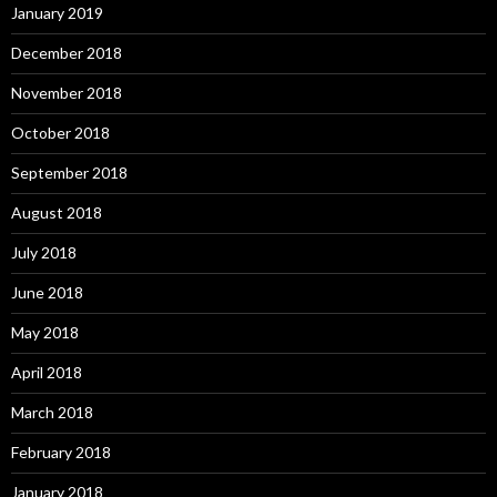
January 2019
December 2018
November 2018
October 2018
September 2018
August 2018
July 2018
June 2018
May 2018
April 2018
March 2018
February 2018
January 2018