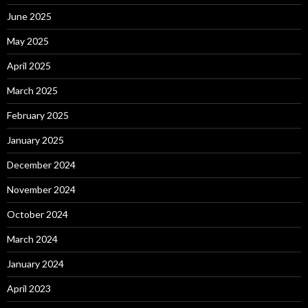
June 2025
May 2025
April 2025
March 2025
February 2025
January 2025
December 2024
November 2024
October 2024
March 2024
January 2024
April 2023