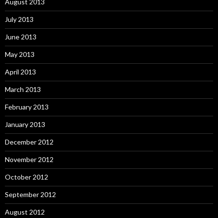
August 2013
July 2013
June 2013
May 2013
April 2013
March 2013
February 2013
January 2013
December 2012
November 2012
October 2012
September 2012
August 2012