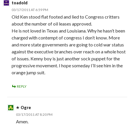
toadold
03/17/2011 AT 6:59 PM
Old Ken stood flat footed and lied to Congress critters
about the number of oil leases approved.
He is not loved in Texas and Louisiana. Why he hasn’t been
charged with contempt of congress I don’t know. More
and more state governments are going to cold war status
against the executive branches over reach on a whole host
of issues. Kenny boy is just another sock puppet for the
progressive movement. I hope someday I’ll see him in the
orange jump suit.
REPLY
Ogre
03/17/2011 AT 8:20 PM
Amen.