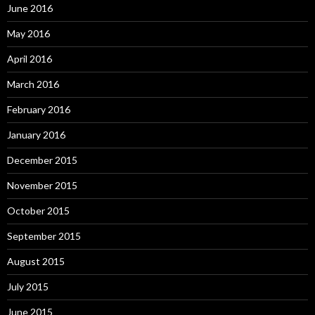
June 2016
May 2016
April 2016
March 2016
February 2016
January 2016
December 2015
November 2015
October 2015
September 2015
August 2015
July 2015
June 2015