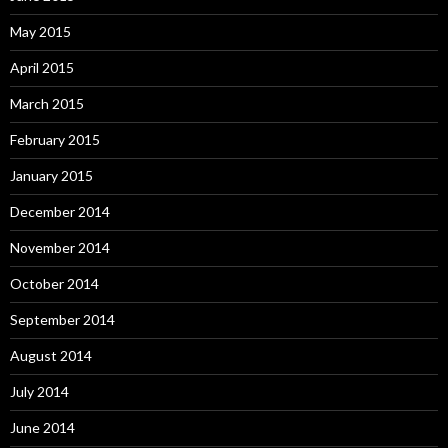
May 2015
April 2015
March 2015
February 2015
January 2015
December 2014
November 2014
October 2014
September 2014
August 2014
July 2014
June 2014