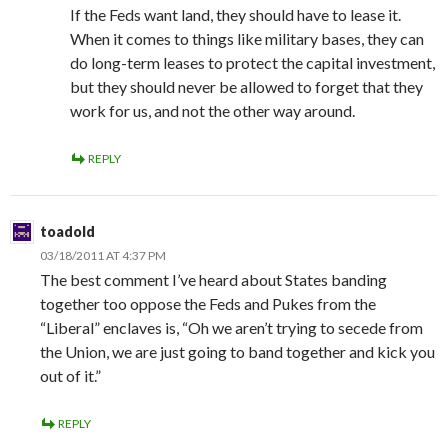
If the Feds want land, they should have to lease it.
When it comes to things like military bases, they can
do long-term leases to protect the capital investment,
but they should never be allowed to forget that they
work for us, and not the other way around.
REPLY
toadold
03/18/2011 AT 4:37 PM
The best comment I’ve heard about States banding
together too oppose the Feds and Pukes from the
“Liberal” enclaves is, “Oh we aren’t trying to secede from
the Union, we are just going to band together and kick you
out of it.”
REPLY