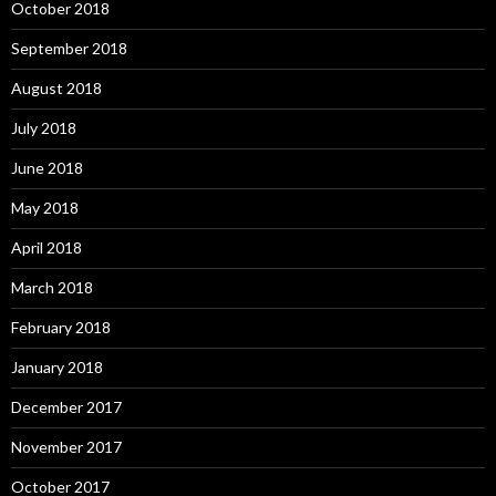
October 2018
September 2018
August 2018
July 2018
June 2018
May 2018
April 2018
March 2018
February 2018
January 2018
December 2017
November 2017
October 2017