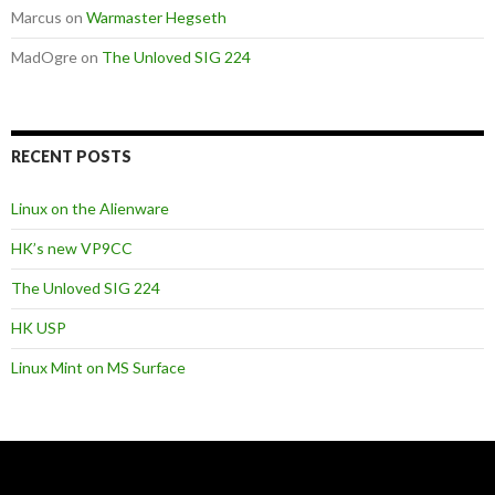
Marcus
on
Warmaster Hegseth
MadOgre
on
The Unloved SIG 224
RECENT POSTS
Linux on the Alienware
HK’s new VP9CC
The Unloved SIG 224
HK USP
Linux Mint on MS Surface