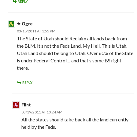
REPLY
Ogre
03/18/2011 AT 1:55 PM
The State of Utah should Reclaim all lands back from
the BLM. It’s not the Feds Land. My Hell. This is Utah.
Utah Land should belong to Utah. Over 60% of the State
is under Federal Control… and that’s some BS right
there.
REPLY
Flint
03/19/2011 AT 10:24 AM
All the states should take back all the land currently
held by the Feds.