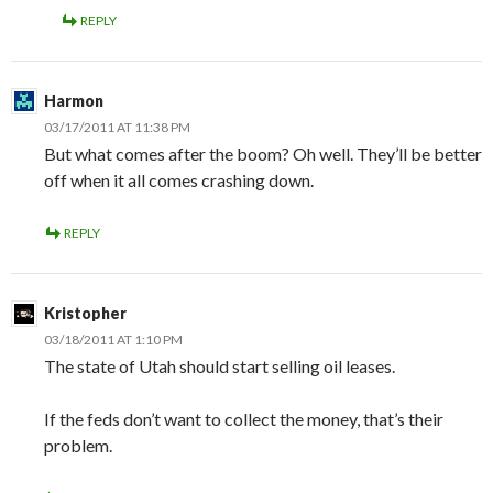
REPLY
Harmon
03/17/2011 AT 11:38 PM
But what comes after the boom? Oh well. They’ll be better
off when it all comes crashing down.
REPLY
Kristopher
03/18/2011 AT 1:10 PM
The state of Utah should start selling oil leases.
If the feds don’t want to collect the money, that’s their
problem.