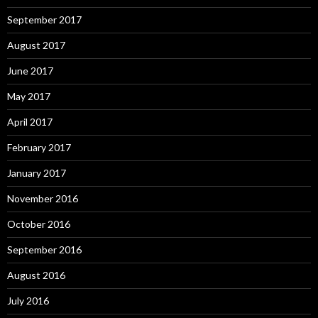
September 2017
August 2017
June 2017
May 2017
April 2017
February 2017
January 2017
November 2016
October 2016
September 2016
August 2016
July 2016