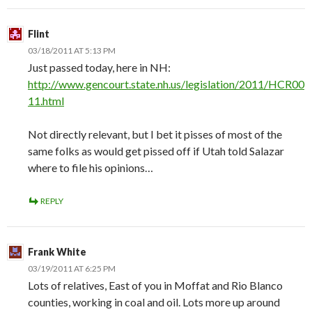
Flint
03/18/2011 AT 5:13 PM
Just passed today, here in NH:
http://www.gencourt.state.nh.us/legislation/2011/HCR00
11.html
Not directly relevant, but I bet it pisses of most of the
same folks as would get pissed off if Utah told Salazar
where to file his opinions…
REPLY
Frank White
03/19/2011 AT 6:25 PM
Lots of relatives, East of you in Moffat and Rio Blanco
counties, working in coal and oil. Lots more up around