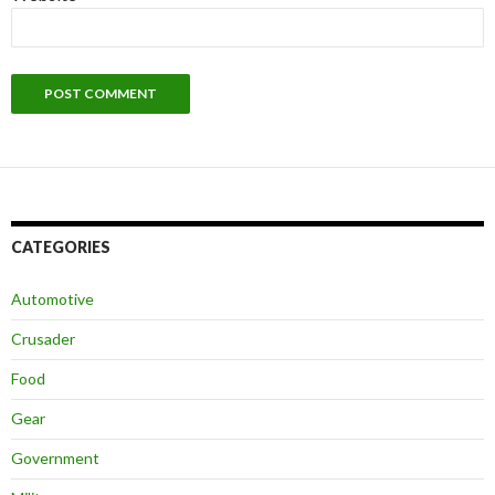
CATEGORIES
Automotive
Crusader
Food
Gear
Government