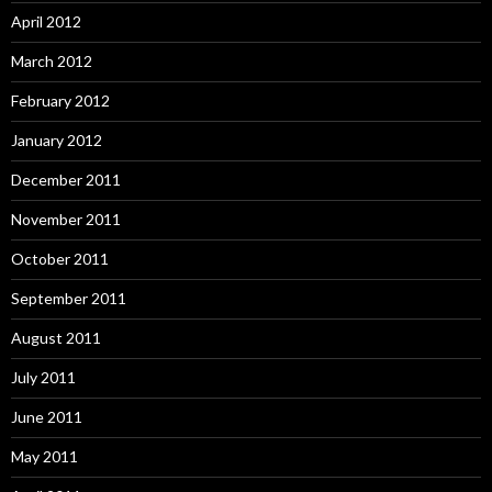
April 2012
March 2012
February 2012
January 2012
December 2011
November 2011
October 2011
September 2011
August 2011
July 2011
June 2011
May 2011