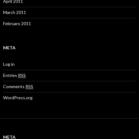
April 2011
March 2011
February 2011
META
Log in
Entries
RSS
Comments
RSS
WordPress.org
META