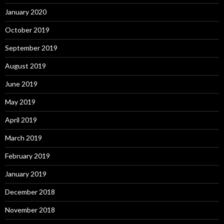
January 2020
October 2019
September 2019
August 2019
June 2019
May 2019
April 2019
March 2019
February 2019
January 2019
December 2018
November 2018