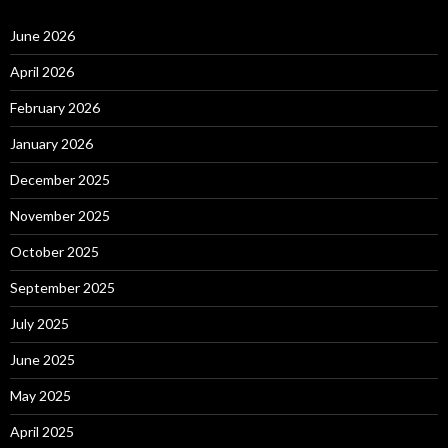
June 2026
April 2026
February 2026
January 2026
December 2025
November 2025
October 2025
September 2025
July 2025
June 2025
May 2025
April 2025