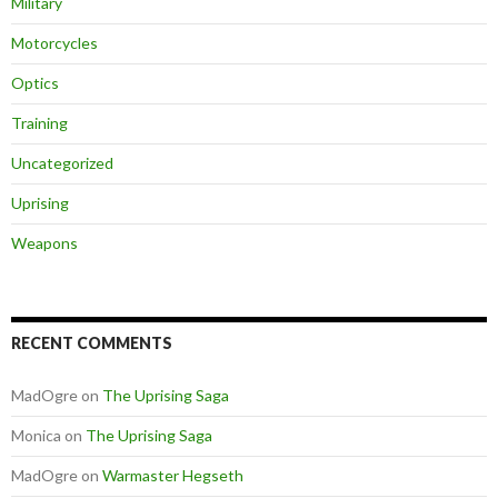
Military
Motorcycles
Optics
Training
Uncategorized
Uprising
Weapons
RECENT COMMENTS
MadOgre
on
The Uprising Saga
Monica
on
The Uprising Saga
MadOgre
on
Warmaster Hegseth