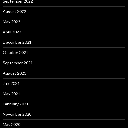
September 2022
August 2022
May 2022
April 2022
December 2021
October 2021
September 2021
August 2021
July 2021
May 2021
February 2021
November 2020
May 2020