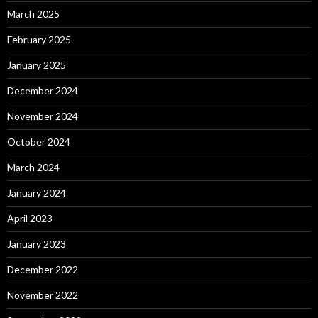
March 2025
February 2025
January 2025
December 2024
November 2024
October 2024
March 2024
January 2024
April 2023
January 2023
December 2022
November 2022