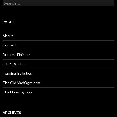
S
e
a
r
c
PAGES
h
f
o
About
r
:
Contact
Firearms Finishes
OGRE VIDEO
Terminal Ballistics
The Old MadOgre.com
The Uprising Saga
ARCHIVES