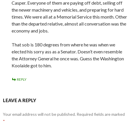
Casper. Everyone of them are paying off debt, selling off
the newer machinery and vehicles, and preparing for hard
times. We were all at a Memorial Service this month. Other
than the departed relative, almost all conversation was the
economy and jobs.
That sob is 180 degrees from where he was when we
elected his sorry ass as a Senator. Doesn’t even resemble
the Attorney General he once was. Guess the Washington
Koolaide got to him.
REPLY
LEAVE A REPLY
Your email address will not be published.
Required fields are marked
*