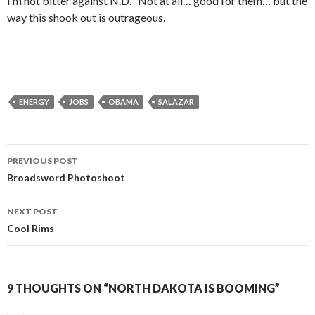
I’m not bitter against N.D. Not at all… good for them… but the
way this shook out is outrageous.
ENERGY
JOBS
OBAMA
SALAZAR
PREVIOUS POST
Post
Broadsword Photoshoot
navigation
NEXT POST
Cool Rims
9 THOUGHTS ON “NORTH DAKOTA IS BOOMING”