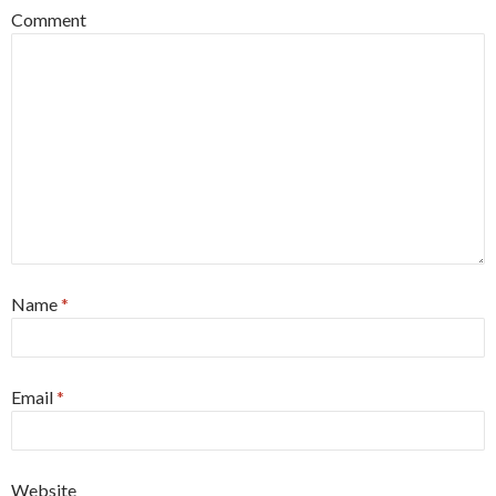
Comment
Name
*
Email
*
Website