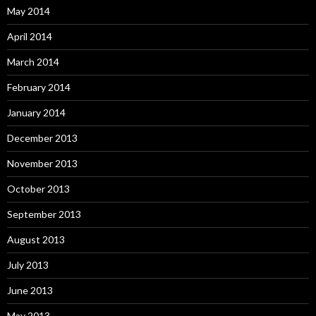
May 2014
April 2014
March 2014
February 2014
January 2014
December 2013
November 2013
October 2013
September 2013
August 2013
July 2013
June 2013
May 2013