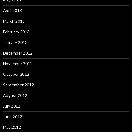
April 2013
March 2013
February 2013
January 2013
December 2012
November 2012
October 2012
September 2012
August 2012
July 2012
June 2012
May 2012