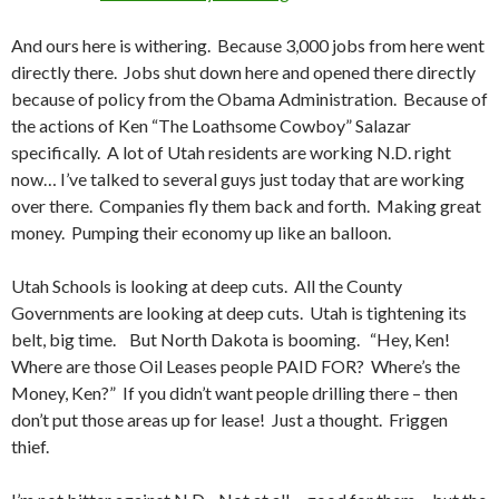
And ours here is withering. Because 3,000 jobs from here went
directly there. Jobs shut down here and opened there directly
because of policy from the Obama Administration. Because of
the actions of Ken “The Loathsome Cowboy” Salazar
specifically. A lot of Utah residents are working N.D. right
now… I’ve talked to several guys just today that are working
over there. Companies fly them back and forth. Making great
money. Pumping their economy up like an balloon.
Utah Schools is looking at deep cuts. All the County
Governments are looking at deep cuts. Utah is tightening its
belt, big time. But North Dakota is booming. “Hey, Ken!
Where are those Oil Leases people PAID FOR? Where’s the
Money, Ken?” If you didn’t want people drilling there – then
don’t put those areas up for lease! Just a thought. Friggen
thief.