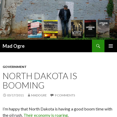
Search
Mad Ogre
SKIP
PRIMAR
TO
MENU
CONTENT
GOVERNMENT
NORTH DAKOTA IS
BOOMING
03/17/2011
MADOGRE
9 COMMENTS
I’m happy that North Dakota is having a good boom time with
the oil rush.
Their economy is roaring
.