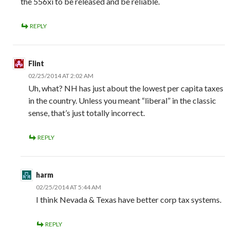
the 556xi to be released and be reliable.
REPLY
Flint
02/25/2014 AT 2:02 AM
Uh, what? NH has just about the lowest per capita taxes
in the country. Unless you meant “liberal” in the classic
sense, that’s just totally incorrect.
REPLY
harm
02/25/2014 AT 5:44 AM
I think Nevada & Texas have better corp tax systems.
REPLY