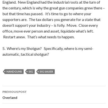
England. New England had the industrial roots at the turn of
the century, which is why the great gun companies grew there –
but that time has passed. It’s time to go to where your
supporters are. The tax dollars you generate for a state that
doesn’t support your industry – is folly. Move. Close every
office, move ever person and asset, liquidate what’s left.
Restart anew. That’s what needs to happen.
5. Where’s my Shotgun? Specifically, where is my semi-
automatic, tactical shotgun?
HANDGUNS
SIG
SIG SAUER
PREVIOUS POST
Post
Overland
navigation