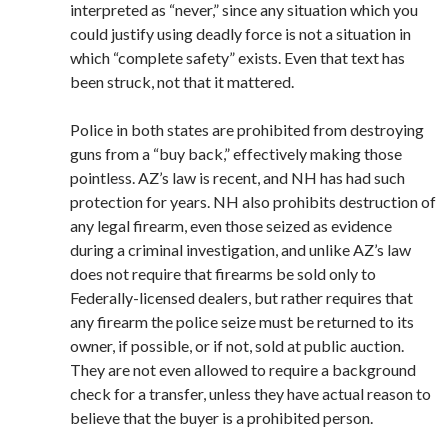
interpreted as “never,” since any situation which you
could justify using deadly force is not a situation in
which “complete safety” exists. Even that text has
been struck, not that it mattered.
Police in both states are prohibited from destroying
guns from a “buy back,” effectively making those
pointless. AZ’s law is recent, and NH has had such
protection for years. NH also prohibits destruction of
any legal firearm, even those seized as evidence
during a criminal investigation, and unlike AZ’s law
does not require that firearms be sold only to
Federally-licensed dealers, but rather requires that
any firearm the police seize must be returned to its
owner, if possible, or if not, sold at public auction.
They are not even allowed to require a background
check for a transfer, unless they have actual reason to
believe that the buyer is a prohibited person.