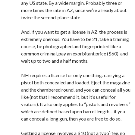
any US state. By a wide margin. Probably three or
more times the rate in AZ, since we’re already about
twice the second-place state.
And, if you want to get a license in AZ, the process is
extremely onerous. You have to be 21, take a training
course, be photographed and fingerprinted like a
common criminal, pay an exorbitant price ($60), and
wait up to two and a half months.
NH requires a license for only one thing: carrying a
pistol both concealed and loaded. Eject the magazine
and the chambered round, and you can conceal all you
like (not that I recommend it, but it’s useful for
visitors). It also only applies to “pistols and revolvers,”
which are defined based upon barrel length – if you
can conceal a long gun, then you are free to do so.
Getting a license involves a $10 (not a typo) fee, no