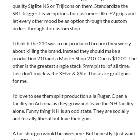
quality Siglite NS or Trijicons on them. Standardize the
SRT trigger. Leave options for customers like E2 grips and
let every other mood be an option through the custom
orders through the custom shop.
I think if the 210 was a cnc produced firearm they worry
about killing the brand. Instead they should make a
production 210 and a Master Shop 210. One is $1200. The
other is the greatest single stack 9mm pistol of all time.
Just don’t muck w the XFive & XSix. Those are grail guns
for me.
I’d love to see them split production a la Ruger. Open a
facility on Arizona as they grow and leave the NH facility
alone. Funny thing NH is an odd state. They are socially
and fiscally liberal but love their guns.
A tac shotgun would be awesome. But honestly I just want