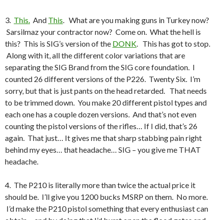
3.
This.
And
This
. What are you making guns in Turkey now?
Sarsilmaz your contractor now? Come on. What the hell is
this? This is SIG’s version of the
DONK
. This has got to stop.
Along with it, all the different color variations that are
separating the SIG Brand from the SIG core foundation. I
counted 26 different versions of the P226. Twenty Six. I’m
sorry, but that is just pants on the head retarded. That needs
to be trimmed down. You make 20 different pistol types and
each one has a couple dozen versions. And that’s not even
counting the pistol versions of the rifles… If I did, that’s 26
again. That just… It gives me that sharp stabbing pain right
behind my eyes… that headache… SIG – you give me THAT
headache.
4. The P210 is literally more than twice the actual price it
should be. I’ll give you 1200 bucks MSRP on them. No more.
I’d make the P210 pistol something that every enthusiast can