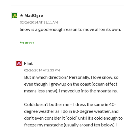
MadOgre
02/26/2014 AT 11:11 AM
Snow is a good enough reason to move all on its own.
REPLY
Flint
02/26/2014 AT 2:33 PM
But in which direction? Personally, I love snow, so
even though I grew up on the coast (ocean effect
means less snow), I moved up into the mountains.
Cold doesn’t bother me – I dress the same in 40-
degree weather as I do in 80-degree weather, and
don’t even consider it “cold” until it’s cold enough to
freeze my mustache (usually around ten below). I