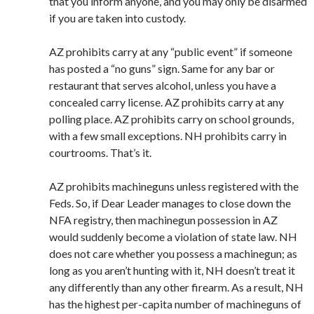
that you inform anyone, and you may only be disarmed
if you are taken into custody.
AZ prohibits carry at any “public event” if someone
has posted a “no guns” sign. Same for any bar or
restaurant that serves alcohol, unless you have a
concealed carry license. AZ prohibits carry at any
polling place. AZ prohibits carry on school grounds,
with a few small exceptions. NH prohibits carry in
courtrooms. That’s it.
AZ prohibits machineguns unless registered with the
Feds. So, if Dear Leader manages to close down the
NFA registry, then machinegun possession in AZ
would suddenly become a violation of state law. NH
does not care whether you possess a machinegun; as
long as you aren’t hunting with it, NH doesn’t treat it
any differently than any other firearm. As a result, NH
has the highest per-capita number of machineguns of