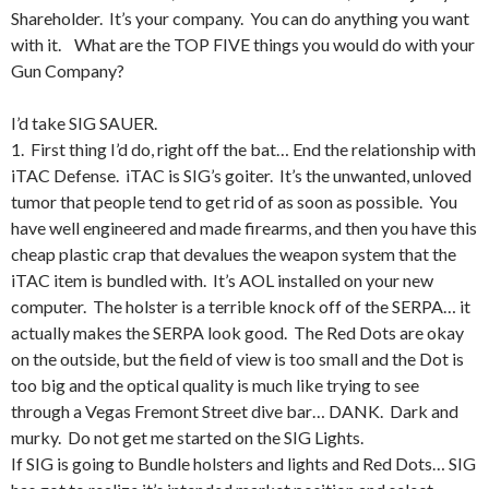
Shareholder. It’s your company. You can do anything you want
with it. What are the TOP FIVE things you would do with your
Gun Company?
I’d take SIG SAUER.
1. First thing I’d do, right off the bat… End the relationship with
iTAC Defense. iTAC is SIG’s goiter. It’s the unwanted, unloved
tumor that people tend to get rid of as soon as possible. You
have well engineered and made firearms, and then you have this
cheap plastic crap that devalues the weapon system that the
iTAC item is bundled with. It’s AOL installed on your new
computer. The holster is a terrible knock off of the SERPA… it
actually makes the SERPA look good. The Red Dots are okay
on the outside, but the field of view is too small and the Dot is
too big and the optical quality is much like trying to see
through a Vegas Fremont Street dive bar… DANK. Dark and
murky. Do not get me started on the SIG Lights.
If SIG is going to Bundle holsters and lights and Red Dots… SIG