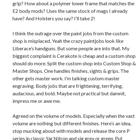
grip? How about a polymer lower frame that matches the
E2 body mods? Uses the same stock of mags I already
have? And Holsters you say? I’ll take 2!
I think the outrage over the paint jobs from the custom
shop is misplaced. Yeah the crazy paintjobs look like
Liberace’s handguns. But some people are into that. My
biggest complaint is Cerakote is cheap and a custom shop
should do more. Split the custom shop into Custom Shop &
Master Shops. One handles finishes, sights & grips. The
other gets master work. I’m talking custom master
engraving. Body jobs that are frightening, terrifying,
audacious, and bold. Maybe not practical but damnit,
impress me or awe me.
Agreed on the volume of models. Especially when the vast
volume are nothing but different finishes. Here’s an idea,
stop mucking about with models and release the core P
series in classic Sig Nitron and sig grey or green. Put