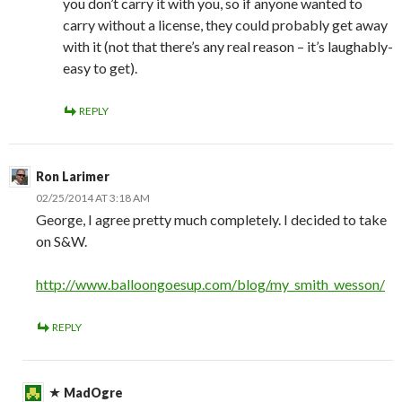
you don’t carry it with you, so if anyone wanted to
carry without a license, they could probably get away
with it (not that there’s any real reason – it’s laughably-
easy to get).
REPLY
Ron Larimer
02/25/2014 AT 3:18 AM
George, I agree pretty much completely. I decided to take
on S&W.
http://www.balloongoesup.com/blog/my_smith_wesson/
REPLY
MadOgre