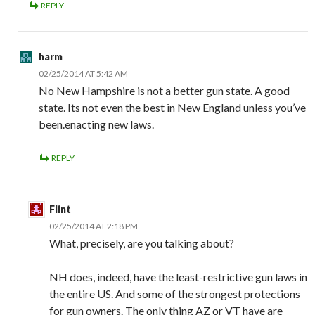
REPLY
harm
02/25/2014 AT 5:42 AM
No New Hampshire is not a better gun state. A good
state. Its not even the best in New England unless you’ve
been.enacting new laws.
REPLY
Flint
02/25/2014 AT 2:18 PM
What, precisely, are you talking about?
NH does, indeed, have the least-restrictive gun laws in
the entire US. And some of the strongest protections
for gun owners. The only thing AZ or VT have are