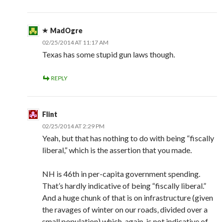
MadOgre
02/25/2014 AT 11:17 AM
Texas has some stupid gun laws though.
REPLY
Flint
02/25/2014 AT 2:29 PM
Yeah, but that has nothing to do with being “fiscally
liberal,” which is the assertion that you made.
NH is 46th in per-capita government spending.
That’s hardly indicative of being “fiscally liberal.”
And a huge chunk of that is on infrastructure (given
the ravages of winter on our roads, divided over a
small population) which, again, is not indicative of