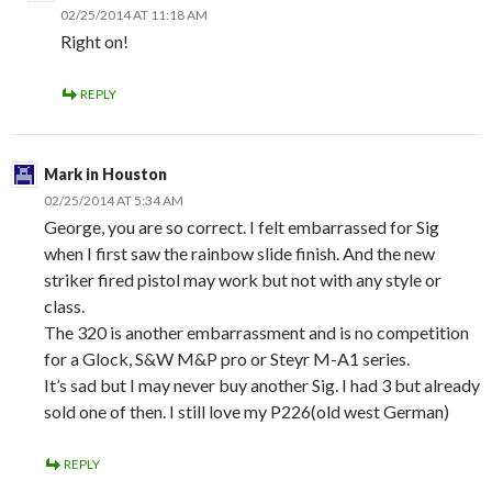
02/25/2014 AT 11:18 AM
Right on!
REPLY
Mark in Houston
02/25/2014 AT 5:34 AM
George, you are so correct. I felt embarrassed for Sig
when I first saw the rainbow slide finish. And the new
striker fired pistol may work but not with any style or
class.
The 320 is another embarrassment and is no competition
for a Glock, S&W M&P pro or Steyr M-A1 series.
It’s sad but I may never buy another Sig. I had 3 but already
sold one of then. I still love my P226(old west German)
REPLY