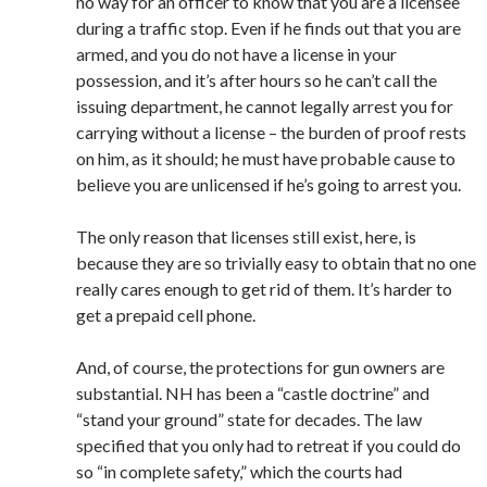
no way for an officer to know that you are a licensee
during a traffic stop. Even if he finds out that you are
armed, and you do not have a license in your
possession, and it’s after hours so he can’t call the
issuing department, he cannot legally arrest you for
carrying without a license – the burden of proof rests
on him, as it should; he must have probable cause to
believe you are unlicensed if he’s going to arrest you.
The only reason that licenses still exist, here, is
because they are so trivially easy to obtain that no one
really cares enough to get rid of them. It’s harder to
get a prepaid cell phone.
And, of course, the protections for gun owners are
substantial. NH has been a “castle doctrine” and
“stand your ground” state for decades. The law
specified that you only had to retreat if you could do
so “in complete safety,” which the courts had