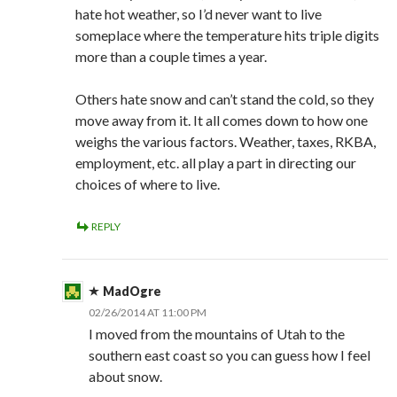
hate hot weather, so I’d never want to live
someplace where the temperature hits triple digits
more than a couple times a year.
Others hate snow and can’t stand the cold, so they
move away from it. It all comes down to how one
weighs the various factors. Weather, taxes, RKBA,
employment, etc. all play a part in directing our
choices of where to live.
REPLY
MadOgre
02/26/2014 AT 11:00 PM
I moved from the mountains of Utah to the
southern east coast so you can guess how I feel
about snow.