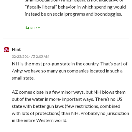
“fiscally liberal” behavior, in which spending would
instead be on social programs and boondoggles.
REPLY
Flint
02/25/2014 AT 2:05 AM
NH is the most pro-gun state in the country. That’s part of
/why/ we have so many gun companies located in such a
small state.
AZ comes close in a few minor ways, but NH blows them
out of the water in more-important ways. There’s no US
state with better gun laws (few restrictions, combined
with lots of protections) than NH. Probably no jurisdiction
in the entire Western world.