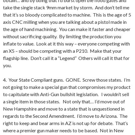
obtain… and by doing that I’d burst open the flood gates and
take the single stack 9mm market by storm. And don’t tell me
that it’s so bloody complicated to machine. This is the age of 5
axis CNC milling when you are talking about a pistol made in
the age of hand machining. You can make it faster and cheaper
without sacrificing quality. By limiting the production you
inflate to value. Look at it this way – everyone competing with
an X5 – should be competing with a P210. Make that your
flagship line. Don’t call it a “Legend” Others will call it that for
you.
4. Your State Compliant guns. GONE. Screw those states. I’m
not going to make a special gun that compromises my product
to capitulate with Anti-Gun bullshit legislation. I wouldn’t sell
a single item in those states. Not only that… I’d move out of
New Hampshire and move to a state that is unquestioned in
regards to the Second Amendment. I’d move to Arizona. The
right to keep and bear arms in AZ is not up for debate. That’s
where a premier gun maker needs to be based. Not in New