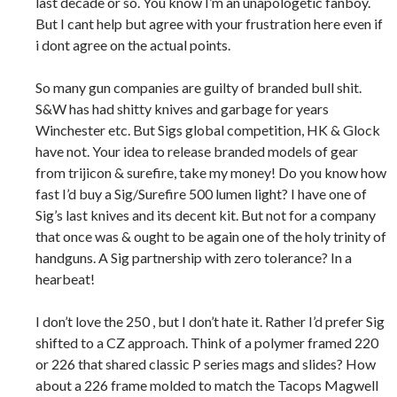
last decade or so. You know I’m an unapologetic fanboy.
But I cant help but agree with your frustration here even if
i dont agree on the actual points.
So many gun companies are guilty of branded bull shit.
S&W has had shitty knives and garbage for years
Winchester etc. But Sigs global competition, HK & Glock
have not. Your idea to release branded models of gear
from trijicon & surefire, take my money! Do you know how
fast I’d buy a Sig/Surefire 500 lumen light? I have one of
Sig’s last knives and its decent kit. But not for a company
that once was & ought to be again one of the holy trinity of
handguns. A Sig partnership with zero tolerance? In a
hearbeat!
I don’t love the 250 , but I don’t hate it. Rather I’d prefer Sig
shifted to a CZ approach. Think of a polymer framed 220
or 226 that shared classic P series mags and slides? How
about a 226 frame molded to match the Tacops Magwell