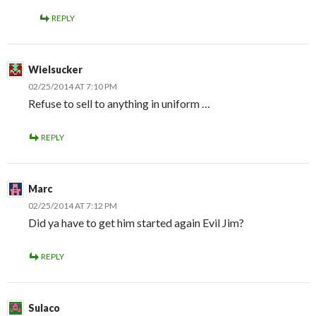
REPLY
Wielsucker
02/25/2014 AT 7:10 PM
Refuse to sell to anything in uniform …
REPLY
Marc
02/25/2014 AT 7:12 PM
Did ya have to get him started again Evil Jim?
REPLY
Sulaco