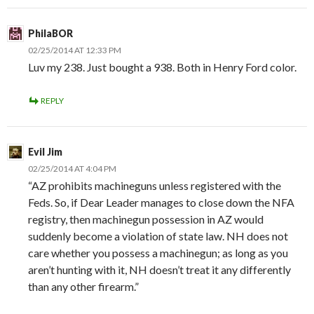
PhilaBOR
02/25/2014 AT 12:33 PM
Luv my 238. Just bought a 938. Both in Henry Ford color.
REPLY
Evil Jim
02/25/2014 AT 4:04 PM
“AZ prohibits machineguns unless registered with the
Feds. So, if Dear Leader manages to close down the NFA
registry, then machinegun possession in AZ would
suddenly become a violation of state law. NH does not
care whether you possess a machinegun; as long as you
aren’t hunting with it, NH doesn’t treat it any differently
than any other firearm.”