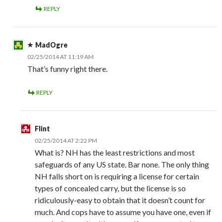
REPLY
MadOgre
02/25/2014 AT 11:19 AM
That’s funny right there.
REPLY
Flint
02/25/2014 AT 2:22 PM
What is? NH has the least restrictions and most
safeguards of any US state. Bar none. The only thing
NH falls short on is requiring a license for certain
types of concealed carry, but the license is so
ridiculously-easy to obtain that it doesn’t count for
much. And cops have to assume you have one, even if