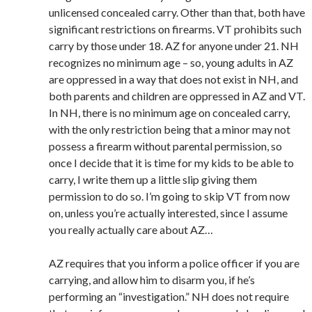
unlicensed concealed carry. Other than that, both have
significant restrictions on firearms. VT prohibits such
carry by those under 18. AZ for anyone under 21. NH
recognizes no minimum age – so, young adults in AZ
are oppressed in a way that does not exist in NH, and
both parents and children are oppressed in AZ and VT.
In NH, there is no minimum age on concealed carry,
with the only restriction being that a minor may not
possess a firearm without parental permission, so
once I decide that it is time for my kids to be able to
carry, I write them up a little slip giving them
permission to do so. I’m going to skip VT from now
on, unless you’re actually interested, since I assume
you really actually care about AZ…
AZ requires that you inform a police officer if you are
carrying, and allow him to disarm you, if he’s
performing an “investigation.” NH does not require