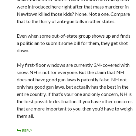
were introduced here right after that mass murderer in
Newtown killed those kids? None. Not a one. Compare
that to the flurry of anti-gun bills in other states.
Even when some out-of-state group shows up and finds
a politician to submit some bill for them, they get shot
down.
My first-floor windows are currently 3/4-covered with
snow. NH is not for everyone. But the claim that NH
does not have good gun laws is patently false. NH not
only has good gun laws, but actually has the best in the
entire country. If that’s your one and only concern, NH is
the best possible destination. If you have other concerns
that are more important to you, then you’d have to weigh
them all.
REPLY