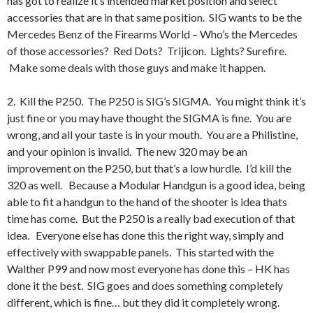
has got to realize it’s intended market position and select
accessories that are in that same position. SIG wants to be the
Mercedes Benz of the Firearms World – Who’s the Mercedes
of those accessories? Red Dots? Trijicon. Lights? Surefire.
Make some deals with those guys and make it happen.
2. Kill the P250. The P250 is SIG’s SIGMA. You might think it’s
just fine or you may have thought the SIGMA is fine. You are
wrong, and all your taste is in your mouth. You are a Philistine,
and your opinion is invalid. The new 320 may be an
improvement on the P250, but that’s a low hurdle. I’d kill the
320 as well. Because a Modular Handgun is a good idea, being
able to fit a handgun to the hand of the shooter is idea thats
time has come. But the P250 is a really bad execution of that
idea. Everyone else has done this the right way, simply and
effectively with swappable panels. This started with the
Walther P99 and now most everyone has done this – HK has
done it the best. SIG goes and does something completely
different, which is fine… but they did it completely wrong.