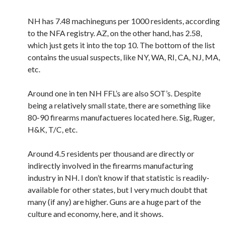
NH has 7.48 machineguns per 1000 residents, according
to the NFA registry. AZ, on the other hand, has 2.58,
which just gets it into the top 10. The bottom of the list
contains the usual suspects, like NY, WA, RI, CA, NJ, MA,
etc.
Around one in ten NH FFL’s are also SOT’s. Despite
being a relatively small state, there are something like
80-90 firearms manufactueres located here. Sig, Ruger,
H&K, T/C, etc.
Around 4.5 residents per thousand are directly or
indirectly involved in the firearms manufacturing
industry in NH. I don’t know if that statistic is readily-
available for other states, but I very much doubt that
many (if any) are higher. Guns are a huge part of the
culture and economy, here, and it shows.