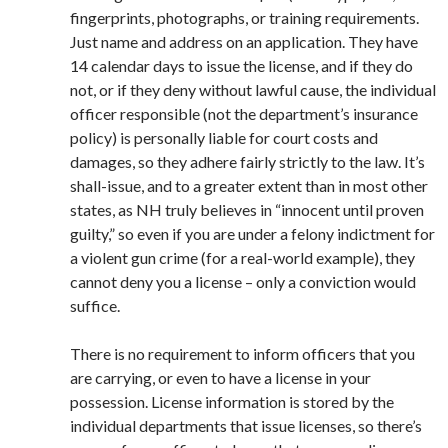
fingerprints, photographs, or training requirements.
Just name and address on an application. They have
14 calendar days to issue the license, and if they do
not, or if they deny without lawful cause, the individual
officer responsible (not the department’s insurance
policy) is personally liable for court costs and
damages, so they adhere fairly strictly to the law. It’s
shall-issue, and to a greater extent than in most other
states, as NH truly believes in “innocent until proven
guilty,” so even if you are under a felony indictment for
a violent gun crime (for a real-world example), they
cannot deny you a license – only a conviction would
suffice.
There is no requirement to inform officers that you
are carrying, or even to have a license in your
possession. License information is stored by the
individual departments that issue licenses, so there’s