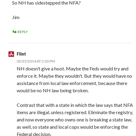
So NH has sidestepped the NFA?
Jim
REPLY
Flint
02/25/2014 AT 5:03 PM
NH doesn’t give a hoot. Maybe the Feds would try and
enforce it. Maybe they wouldn’t. But they would have no
assistance from local law enforcement, because there
would be no NH law being broken.
Contrast that with a state in which the law says that NFA
items are illegal, unless registered. Eliminate the registry,
and now everyone who owns one is breaking a state law,
as well, so state and local cops would be enforcing the
Federal decision.