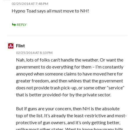
02/25/2014 AT 7:48 PM
Hypno Toad says all must move to NH!
REPLY
Flint
02/25/2014 AT 8:10 PM
Nah, lots of folks can’t handle the weather. Or want the
government to do everything for them – I’m constantly
annoyed when someone claims to have moved here for
greater freedom, and then whines that the government
does not provide trash pick-up, or some other “service”
that is better provided-for by the private sector.
But if guns are your concern, then NH is the absolute
top of the list. It’s already the least-restrictive and most-
protective of gun owners, and it’s only getting better,
unlike most other states. Want to know how many bills