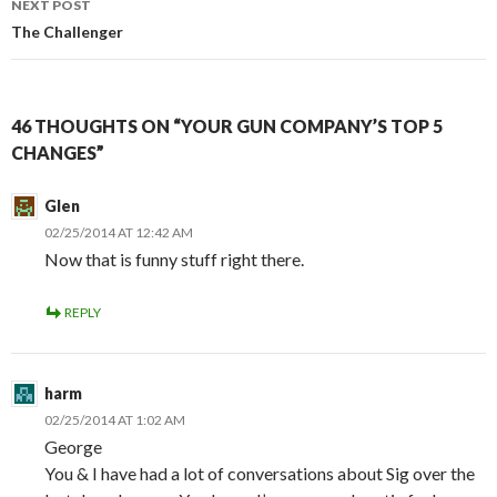
NEXT POST
The Challenger
46 THOUGHTS ON “YOUR GUN COMPANY’S TOP 5
CHANGES”
Glen
02/25/2014 AT 12:42 AM
Now that is funny stuff right there.
REPLY
harm
02/25/2014 AT 1:02 AM
George
You & I have had a lot of conversations about Sig over the