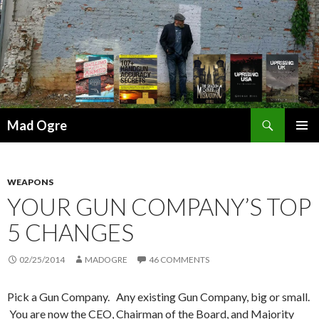
Search
Mad Ogre
SKIP
PRIMAR
TO
MENU
CONTENT
WEAPONS
YOUR GUN COMPANY’S TOP
5 CHANGES
02/25/2014
MADOGRE
46 COMMENTS
Pick a Gun Company. Any existing Gun Company, big or small.
You are now the CEO, Chairman of the Board, and Majority