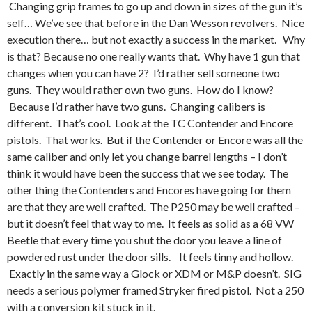
Changing grip frames to go up and down in sizes of the gun it’s
self… We’ve see that before in the Dan Wesson revolvers. Nice
execution there… but not exactly a success in the market. Why
is that? Because no one really wants that. Why have 1 gun that
changes when you can have 2? I’d rather sell someone two
guns. They would rather own two guns. How do I know?
Because I’d rather have two guns. Changing calibers is
different. That’s cool. Look at the TC Contender and Encore
pistols. That works. But if the Contender or Encore was all the
same caliber and only let you change barrel lengths – I don’t
think it would have been the success that we see today. The
other thing the Contenders and Encores have going for them
are that they are well crafted. The P250 may be well crafted –
but it doesn’t feel that way to me. It feels as solid as a 68 VW
Beetle that every time you shut the door you leave a line of
powdered rust under the door sills. It feels tinny and hollow.
Exactly in the same way a Glock or XDM or M&P doesn’t. SIG
needs a serious polymer framed Stryker fired pistol. Not a 250
with a conversion kit stuck in it.