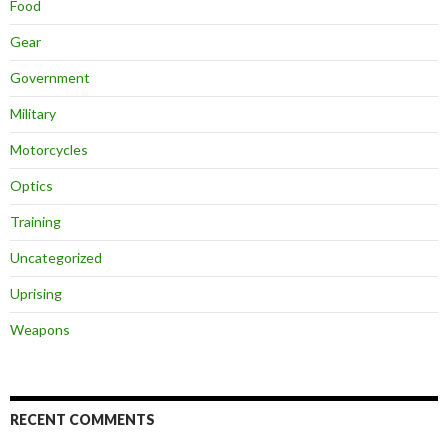
Food
Gear
Government
Military
Motorcycles
Optics
Training
Uncategorized
Uprising
Weapons
RECENT COMMENTS