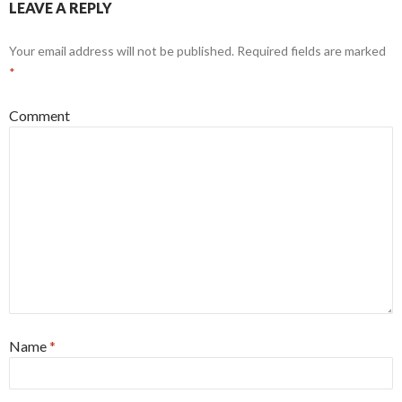
LEAVE A REPLY
Your email address will not be published.
Required fields are marked
*
Comment
Name
*