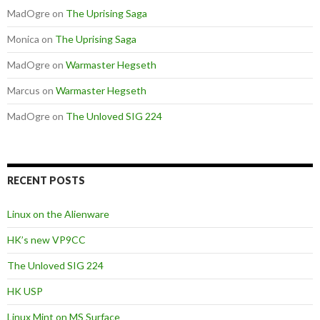
MadOgre
on
The Uprising Saga
Monica
on
The Uprising Saga
MadOgre
on
Warmaster Hegseth
Marcus
on
Warmaster Hegseth
MadOgre
on
The Unloved SIG 224
RECENT POSTS
Linux on the Alienware
HK’s new VP9CC
The Unloved SIG 224
HK USP
Linux Mint on MS Surface