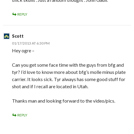
REPLY
Scott
01/17/2013 AT 6:30 PM
Hey ogre –
Can you get some face time with the guys from bfg and
tyr? I’d love to know more about bfg’s molle minus plate
carrier. It looks sick. Tyr always has some good stuff for
shot and if I recall are located in Utah.
Thanks man and looking forward to the video/pics.
REPLY