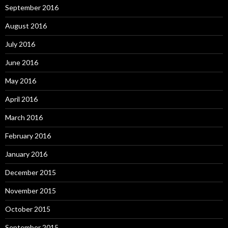
September 2016
August 2016
July 2016
June 2016
May 2016
April 2016
March 2016
February 2016
January 2016
December 2015
November 2015
October 2015
September 2015