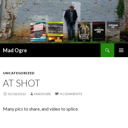
Search
Mad Ogre
SKIP
PRIMAR
TO
MENU
CONTENT
UNCATEGORIZED
AT SHOT
01/16/2013
MADOGRE
4 COMMENTS
Many pics to share, and video to splice.