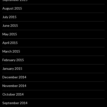
August 2015
July 2015
June 2015
May 2015
April 2015
March 2015
February 2015
January 2015
December 2014
November 2014
October 2014
September 2014