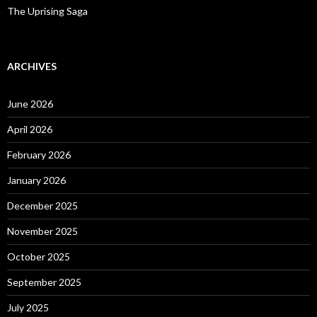
The Uprising Saga
ARCHIVES
June 2026
April 2026
February 2026
January 2026
December 2025
November 2025
October 2025
September 2025
July 2025