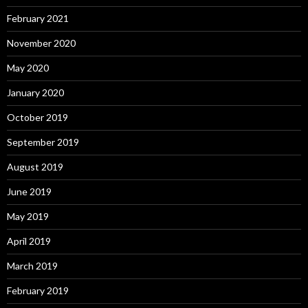
February 2021
November 2020
May 2020
January 2020
October 2019
September 2019
August 2019
June 2019
May 2019
April 2019
March 2019
February 2019