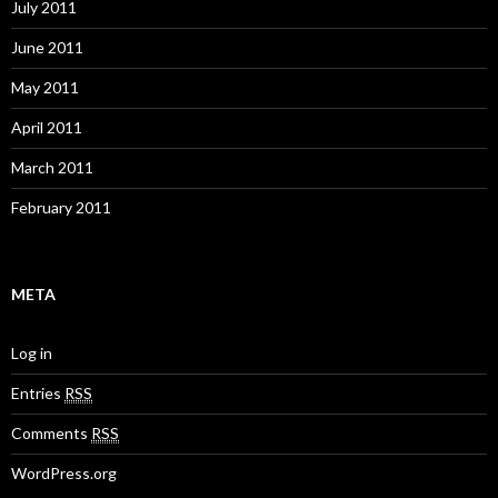
July 2011
June 2011
May 2011
April 2011
March 2011
February 2011
META
Log in
Entries
RSS
Comments
RSS
WordPress.org