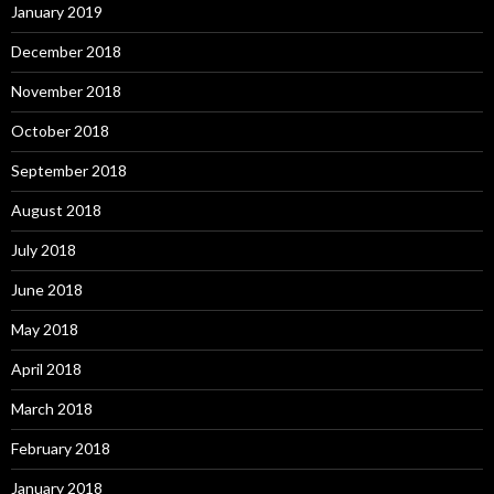
January 2019
December 2018
November 2018
October 2018
September 2018
August 2018
July 2018
June 2018
May 2018
April 2018
March 2018
February 2018
January 2018