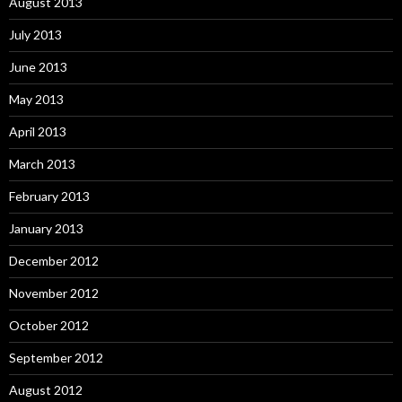
August 2013
July 2013
June 2013
May 2013
April 2013
March 2013
February 2013
January 2013
December 2012
November 2012
October 2012
September 2012
August 2012