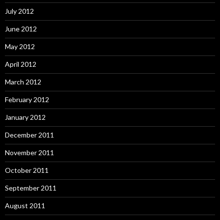
July 2012
June 2012
May 2012
April 2012
March 2012
February 2012
January 2012
December 2011
November 2011
October 2011
September 2011
August 2011