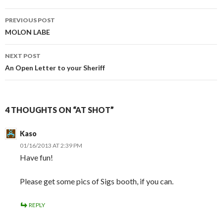
PREVIOUS POST
Post
MOLON LABE
navigation
NEXT POST
An Open Letter to your Sheriff
4 THOUGHTS ON “AT SHOT”
Kaso
01/16/2013 AT 2:39 PM
Have fun!
Please get some pics of Sigs booth, if you can.
REPLY