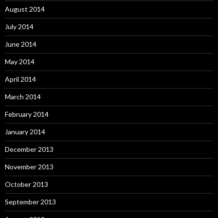
August 2014
July 2014
June 2014
May 2014
April 2014
March 2014
February 2014
January 2014
December 2013
November 2013
October 2013
September 2013