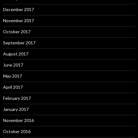
December 2017
November 2017
October 2017
September 2017
August 2017
June 2017
May 2017
April 2017
February 2017
January 2017
November 2016
October 2016