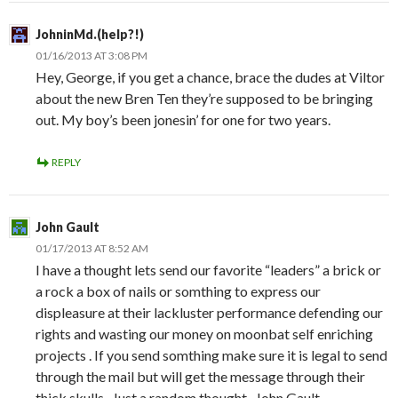
JohninMd.(help?!)
01/16/2013 AT 3:08 PM
Hey, George, if you get a chance, brace the dudes at Viltor
about the new Bren Ten they’re supposed to be bringing
out. My boy’s been jonesin’ for one for two years.
REPLY
John Gault
01/17/2013 AT 8:52 AM
I have a thought lets send our favorite “leaders” a brick or
a rock a box of nails or somthing to express our
displeasure at their lackluster performance defending our
rights and wasting our money on moonbat self enriching
projects . If you send somthing make sure it is legal to send
through the mail but will get the message through their
thick skulls . Just a random thought . John Gault