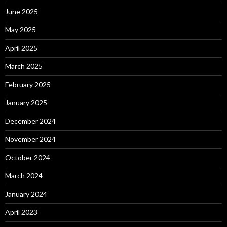
June 2025
May 2025
April 2025
March 2025
February 2025
January 2025
December 2024
November 2024
October 2024
March 2024
January 2024
April 2023