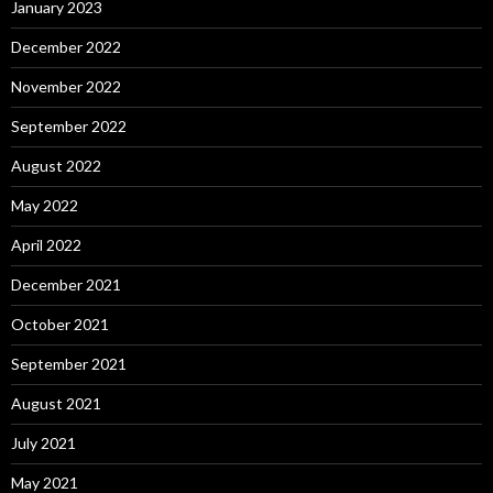
January 2023
December 2022
November 2022
September 2022
August 2022
May 2022
April 2022
December 2021
October 2021
September 2021
August 2021
July 2021
May 2021