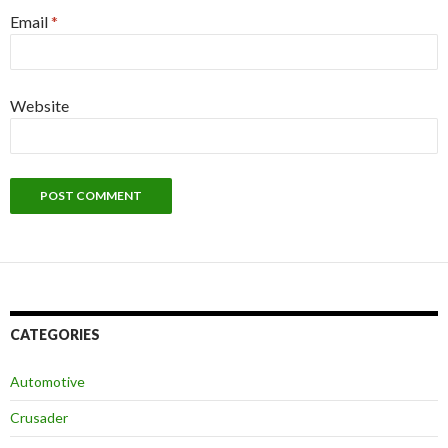
Email
*
Website
CATEGORIES
Automotive
Crusader