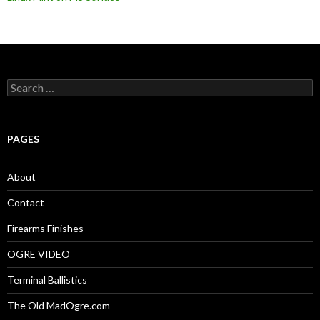
S
e
a
r
c
PAGES
h
f
o
About
r
:
Contact
Firearms Finishes
OGRE VIDEO
Terminal Ballistics
The Old MadOgre.com