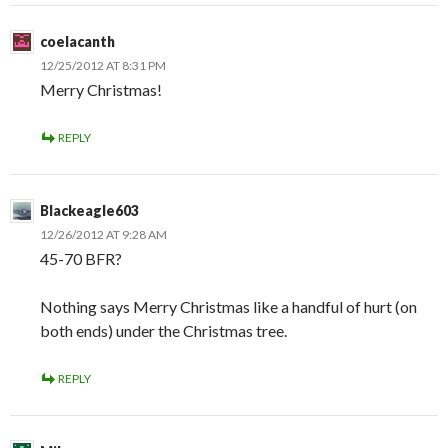
coelacanth
12/25/2012 AT 8:31 PM
Merry Christmas!
REPLY
Blackeagle603
12/26/2012 AT 9:28 AM
45-70 BFR?
Nothing says Merry Christmas like a handful of hurt (on
both ends) under the Christmas tree.
REPLY