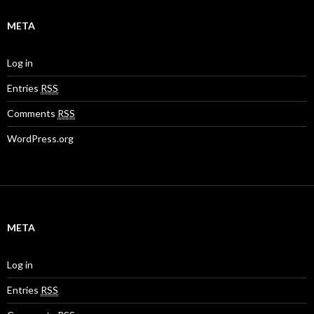
META
Log in
Entries
RSS
Comments
RSS
WordPress.org
META
Log in
Entries
RSS