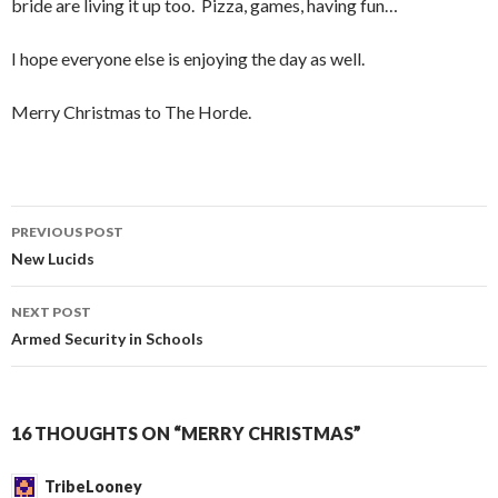
bride are living it up too. Pizza, games, having fun…
I hope everyone else is enjoying the day as well.
Merry Christmas to The Horde.
PREVIOUS POST
Post
New Lucids
navigation
NEXT POST
Armed Security in Schools
16 THOUGHTS ON “MERRY CHRISTMAS”
TribeLooney