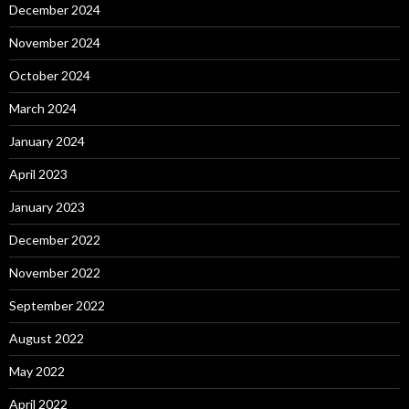
December 2024
November 2024
October 2024
March 2024
January 2024
April 2023
January 2023
December 2022
November 2022
September 2022
August 2022
May 2022
April 2022