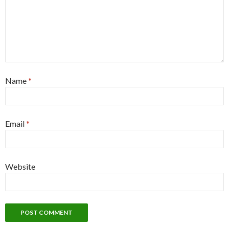
Name
*
Email
*
Website