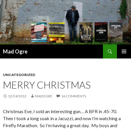
Search
Mad Ogre
SKIP
PRIMAR
TO
MENU
CONTENT
UNCATEGORIZED
MERRY CHRISTMAS
12/24/2012
MADOGRE
16 COMMENTS
Christmas Eve, I sold an interesting gun… A BFR in .45-70.
Then I took a long soak in a Jacuzzi, and now I’m watching a
Firefly Marathon. So I’m having a great day. My boys and