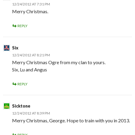
12/24/2012 AT 7:31 PM
Merry Christmas.
REPLY
Six
12/24/2012 AT 8:21 PM
Merry Christmas Ogre from my clan to yours.
Six, Lu and Angus
REPLY
Sicktone
12/24/2012 AT 8:39 PM
Merry Christmas, George. Hope to train with you in 2013.
REPLY