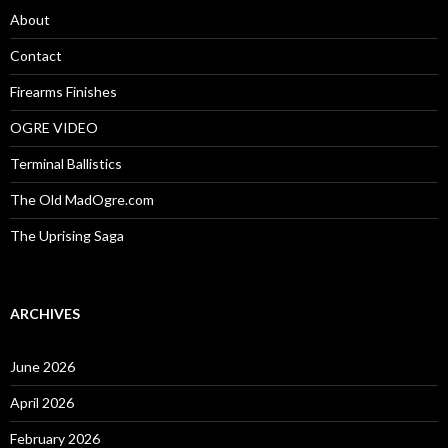
o
About
r
:
Contact
Firearms Finishes
OGRE VIDEO
Terminal Ballistics
The Old MadOgre.com
The Uprising Saga
ARCHIVES
June 2026
April 2026
February 2026