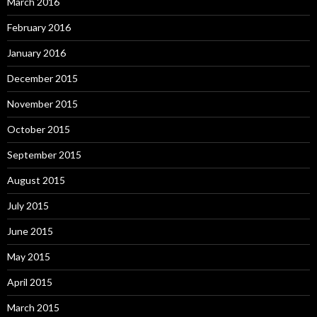
March 2016
February 2016
January 2016
December 2015
November 2015
October 2015
September 2015
August 2015
July 2015
June 2015
May 2015
April 2015
March 2015