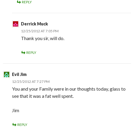
REPLY
Derrick Muck
12/25/2012 AT 7:05 PM
Thank you sir, will do.
REPLY
Evil Jim
12/25/2012 AT 7:27 PM
You and your Family were in our thoughts today, glass to
see that it was a fat well spent.
Jim
REPLY