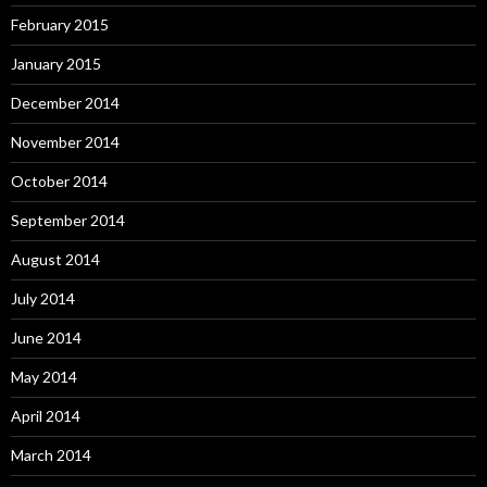
February 2015
January 2015
December 2014
November 2014
October 2014
September 2014
August 2014
July 2014
June 2014
May 2014
April 2014
March 2014