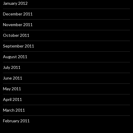
January 2012
December 2011
November 2011
October 2011
September 2011
August 2011
July 2011
June 2011
May 2011
April 2011
March 2011
February 2011