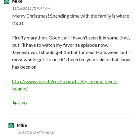
Mike
12/26/2012 AT 9:44 AM
Merry Christmas! Spending time with the family is where
it’s at.
Firefly marathon. Good call. I haven’t seen it in some time,
but I’ll have to watch my favorite episode now,
Jaynestown. I should get the hat for next Halloween, but I
most would get it since it’s been ten years since that show
has been on.
http://www.merch2rock.com/firefly-beanie-jayne-
beanie/
REPLY
Mike
12/26/2012 AT 9:46 AM