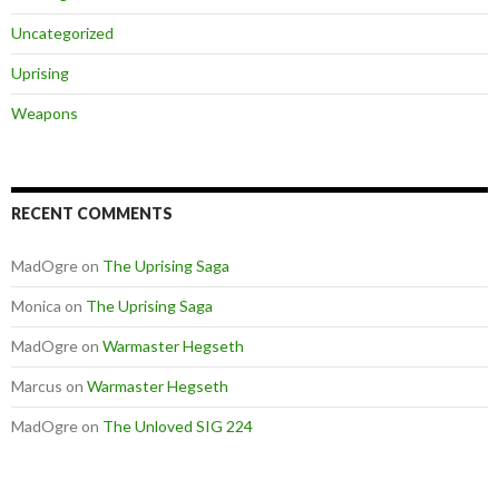
Uncategorized
Uprising
Weapons
RECENT COMMENTS
MadOgre
on
The Uprising Saga
Monica
on
The Uprising Saga
MadOgre
on
Warmaster Hegseth
Marcus
on
Warmaster Hegseth
MadOgre
on
The Unloved SIG 224