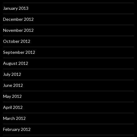
January 2013
December 2012
November 2012
October 2012
September 2012
August 2012
July 2012
June 2012
May 2012
April 2012
March 2012
February 2012