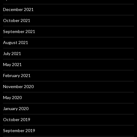
December 2021
October 2021
September 2021
August 2021
July 2021
May 2021
February 2021
November 2020
May 2020
January 2020
October 2019
September 2019