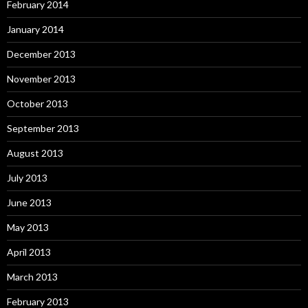
February 2014
January 2014
December 2013
November 2013
October 2013
September 2013
August 2013
July 2013
June 2013
May 2013
April 2013
March 2013
February 2013