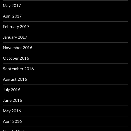
May 2017
April 2017
February 2017
January 2017
November 2016
October 2016
September 2016
August 2016
July 2016
June 2016
May 2016
April 2016