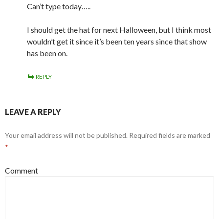
Can’t type today…..
I should get the hat for next Halloween, but I think most
wouldn’t get it since it’s been ten years since that show
has been on.
REPLY
LEAVE A REPLY
Your email address will not be published.
Required fields are marked
*
Comment