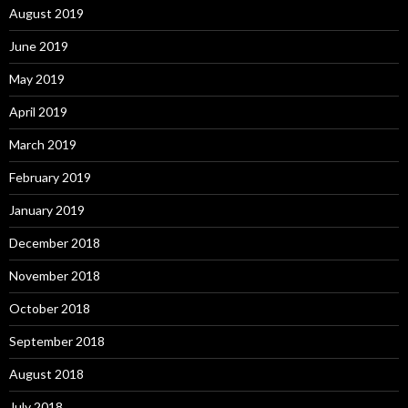
August 2019
June 2019
May 2019
April 2019
March 2019
February 2019
January 2019
December 2018
November 2018
October 2018
September 2018
August 2018
July 2018