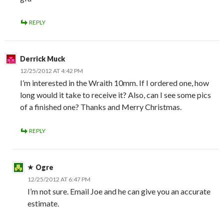
REPLY
Derrick Muck
12/25/2012 AT 4:42 PM
I’m interested in the Wraith 10mm. If I ordered one, how
long would it take to receive it? Also, can I see some pics
of a finished one? Thanks and Merry Christmas.
REPLY
Ogre
12/25/2012 AT 6:47 PM
I’m not sure. Email Joe and he can give you an accurate
estimate.