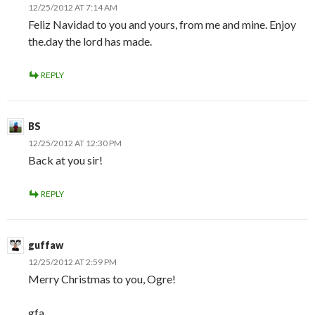
12/25/2012 AT 7:14 AM
Feliz Navidad to you and yours, from me and mine. Enjoy
the.day the lord has made.
REPLY
BS
12/25/2012 AT 12:30 PM
Back at you sir!
REPLY
guffaw
12/25/2012 AT 2:59 PM
Merry Christmas to you, Ogre!
gfa