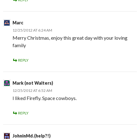
Marc
12/25/2012 AT 6:24 AM
Merry Christmas, enjoy this great day with your loving
family
REPLY
Mark (not Walters)
12/25/2012 AT 6:52 AM
I liked Firefly. Space cowboys.
REPLY
JohninMd.(help?!)