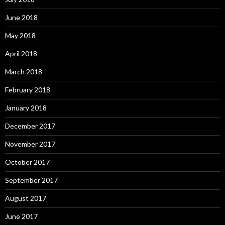
June 2018
May 2018
April 2018
March 2018
February 2018
January 2018
December 2017
November 2017
October 2017
September 2017
August 2017
June 2017