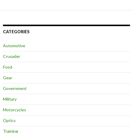
CATEGORIES
Automotive
Crusader
Food
Gear
Government
Military
Motorcycles
Optics
Training