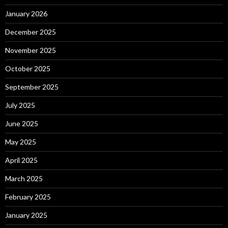
January 2026
December 2025
November 2025
October 2025
September 2025
July 2025
June 2025
May 2025
April 2025
March 2025
February 2025
January 2025