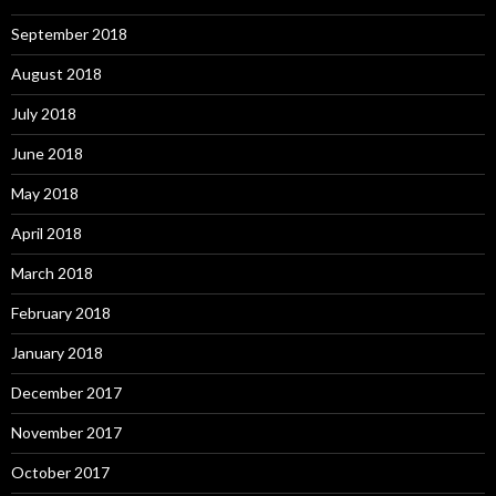
September 2018
August 2018
July 2018
June 2018
May 2018
April 2018
March 2018
February 2018
January 2018
December 2017
November 2017
October 2017