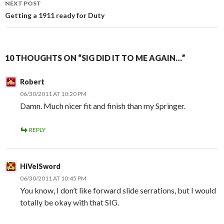
NEXT POST
Getting a 1911 ready for Duty
10 THOUGHTS ON “SIG DID IT TO ME AGAIN…”
Robert
06/30/2011 AT 10:20 PM
Damn. Much nicer fit and finish than my Springer.
REPLY
HiVelSword
06/30/2011 AT 10:45 PM
You know, I don’t like forward slide serrations, but I would
totally be okay with that SIG.