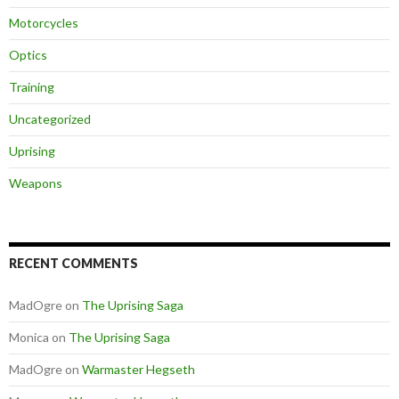
Motorcycles
Optics
Training
Uncategorized
Uprising
Weapons
RECENT COMMENTS
MadOgre
on
The Uprising Saga
Monica
on
The Uprising Saga
MadOgre
on
Warmaster Hegseth