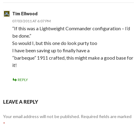
Tim Ellwood
07/03/2011 AT 6:07 PM
“If this was a Lightweight Commander configuration – I’d
be done.”
So would I, but this one do look purty too
I have been saving up to finally have a
“barbeque” 1911 crafted, this might make a good base for
it!
REPLY
LEAVE A REPLY
Your email address will not be published.
Required fields are marked
*