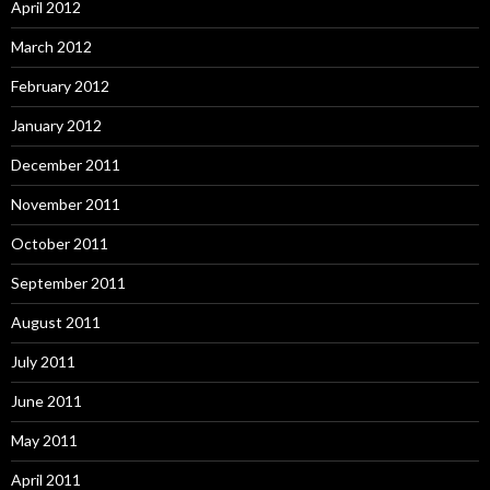
April 2012
March 2012
February 2012
January 2012
December 2011
November 2011
October 2011
September 2011
August 2011
July 2011
June 2011
May 2011
April 2011