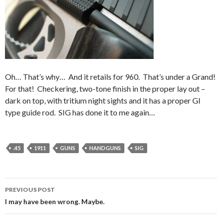
Oh… That’s why… And it retails for 960. That’s under a Grand!
For that! Checkering, two-tone finish in the proper lay out –
dark on top, with tritium night sights and it has a proper GI
type guide rod. SIG has done it to me again…
.45
1911
GUNS
HANDGUNS
SIG
PREVIOUS POST
Post
I may have been wrong. Maybe.
navigation