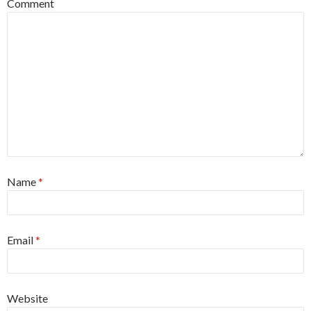
Comment
Name
*
Email
*
Website