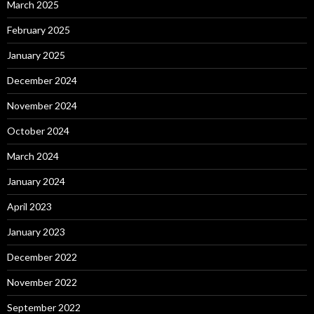
March 2025
February 2025
January 2025
December 2024
November 2024
October 2024
March 2024
January 2024
April 2023
January 2023
December 2022
November 2022
September 2022