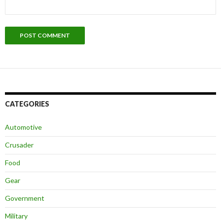
CATEGORIES
Automotive
Crusader
Food
Gear
Government
Military