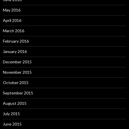
May 2016
April 2016
March 2016
February 2016
January 2016
December 2015
November 2015
October 2015
September 2015
August 2015
July 2015
June 2015