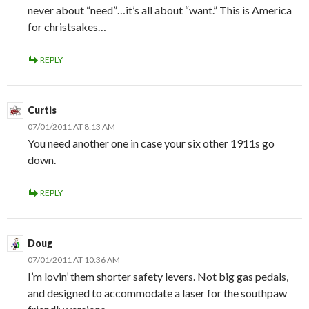
never about “need”…it’s all about “want.” This is America
for christsakes…
REPLY
Curtis
07/01/2011 AT 8:13 AM
You need another one in case your six other 1911s go
down.
REPLY
Doug
07/01/2011 AT 10:36 AM
I’m lovin’ them shorter safety levers. Not big gas pedals,
and designed to accommodate a laser for the southpaw