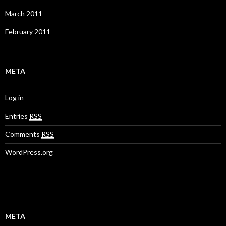
March 2011
February 2011
META
Log in
Entries
RSS
Comments
RSS
WordPress.org
META