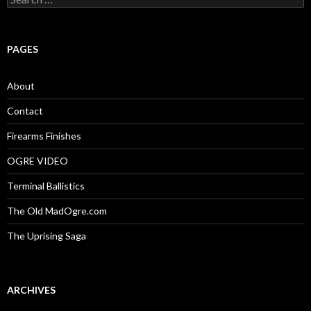
e
a
r
c
PAGES
h
f
o
About
r
:
Contact
Firearms Finishes
OGRE VIDEO
Terminal Ballistics
The Old MadOgre.com
The Uprising Saga
ARCHIVES