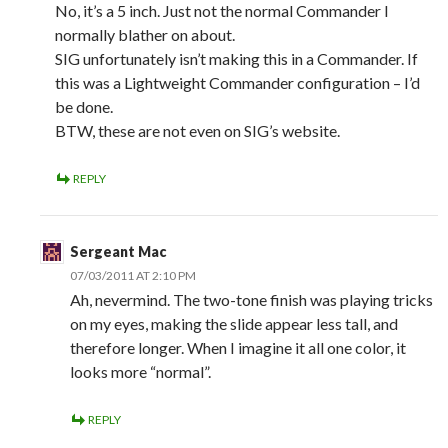
No, it’s a 5 inch. Just not the normal Commander I
normally blather on about.
SIG unfortunately isn’t making this in a Commander. If
this was a Lightweight Commander configuration – I’d
be done.
BTW, these are not even on SIG’s website.
REPLY
Sergeant Mac
07/03/2011 AT 2:10 PM
Ah, nevermind. The two-tone finish was playing tricks
on my eyes, making the slide appear less tall, and
therefore longer. When I imagine it all one color, it
looks more “normal”.
REPLY