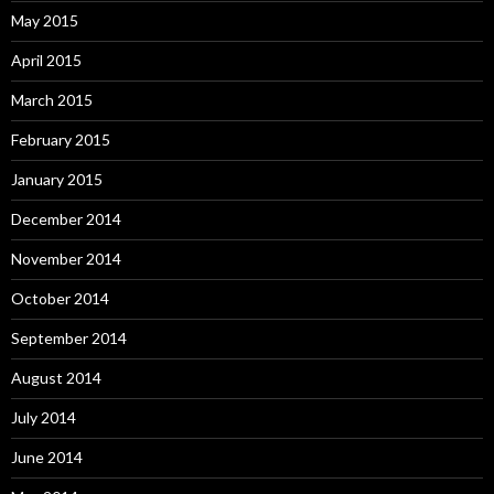
May 2015
April 2015
March 2015
February 2015
January 2015
December 2014
November 2014
October 2014
September 2014
August 2014
July 2014
June 2014