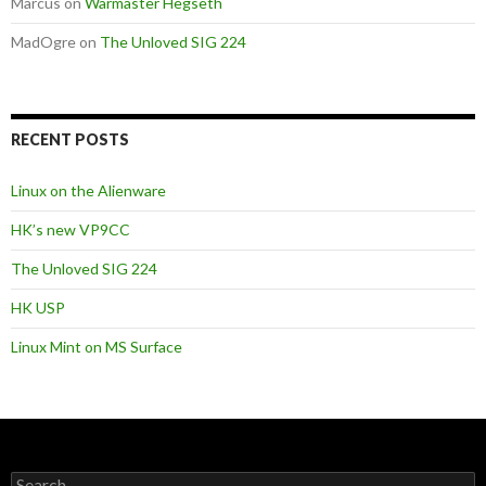
Marcus
on
Warmaster Hegseth
MadOgre
on
The Unloved SIG 224
RECENT POSTS
Linux on the Alienware
HK’s new VP9CC
The Unloved SIG 224
HK USP
Linux Mint on MS Surface
S