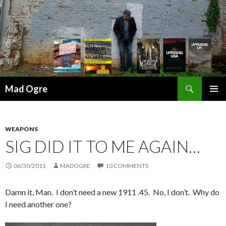
Search
Mad Ogre
SKIP
PRIMAR
TO
MENU
CONTENT
WEAPONS
SIG DID IT TO ME AGAIN…
06/30/2011
MADOGRE
10 COMMENTS
Damn it, Man. I don’t need a new 1911 .45. No, I don’t. Why do
I need another one?