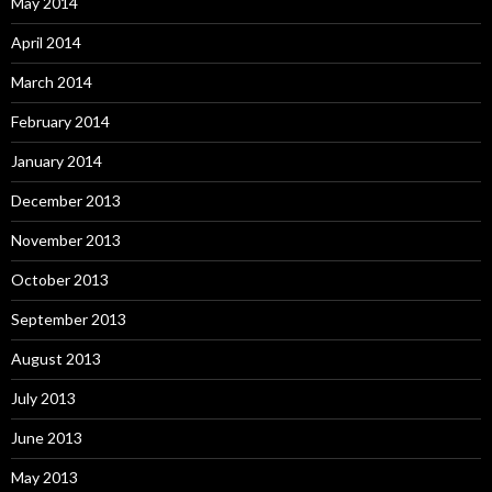
May 2014
April 2014
March 2014
February 2014
January 2014
December 2013
November 2013
October 2013
September 2013
August 2013
July 2013
June 2013
May 2013