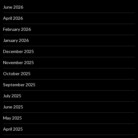
June 2026
April 2026
February 2026
January 2026
December 2025
November 2025
October 2025
September 2025
July 2025
June 2025
May 2025
April 2025