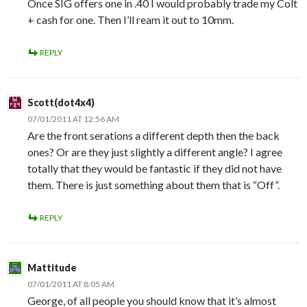
Once SIG offers one in .40 I would probably trade my Colt
+ cash for one. Then I’ll ream it out to 10mm.
REPLY
Scott(dot4x4)
07/01/2011 AT 12:56 AM
Are the front serations a different depth then the back
ones? Or are they just slightly a different angle? I agree
totally that they would be fantastic if they did not have
them. There is just something about them that is “Off”.
REPLY
Mattitude
07/01/2011 AT 8:05 AM
George, of all people you should know that it’s almost