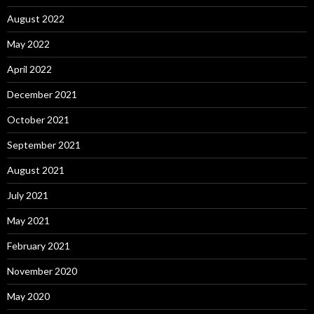
August 2022
May 2022
April 2022
December 2021
October 2021
September 2021
August 2021
July 2021
May 2021
February 2021
November 2020
May 2020