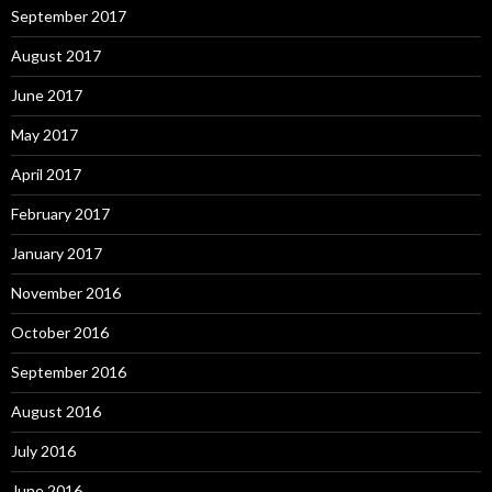
September 2017
August 2017
June 2017
May 2017
April 2017
February 2017
January 2017
November 2016
October 2016
September 2016
August 2016
July 2016
June 2016