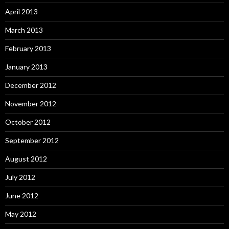
April 2013
March 2013
February 2013
January 2013
December 2012
November 2012
October 2012
September 2012
August 2012
July 2012
June 2012
May 2012