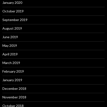
January 2020
October 2019
September 2019
August 2019
June 2019
May 2019
April 2019
March 2019
February 2019
January 2019
December 2018
November 2018
October 2018