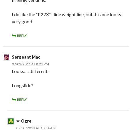
friendly versions.
I do like the “P22X” slide weight line, but this one looks
very good.
REPLY
Sergeant Mac
07/02/2011 AT 8:21 PM
Looks…..different.
Longslide?
REPLY
Ogre
07/03/2011 AT 10:54 AM