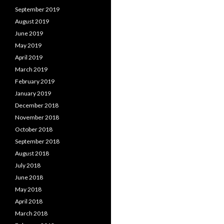
September 2019
August 2019
June 2019
May 2019
April 2019
March 2019
February 2019
January 2019
December 2018
November 2018
October 2018
September 2018
August 2018
July 2018
June 2018
May 2018
April 2018
March 2018