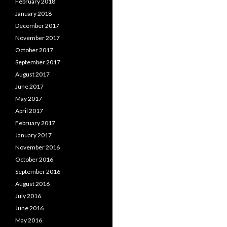
February 2018
January 2018
December 2017
November 2017
October 2017
September 2017
August 2017
June 2017
May 2017
April 2017
February 2017
January 2017
November 2016
October 2016
September 2016
August 2016
July 2016
June 2016
May 2016