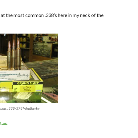
k at the most common .338’s here in my neck of the
apua, .338-378 Weatherby
ng
.338 Lapua is so super awesome!
→