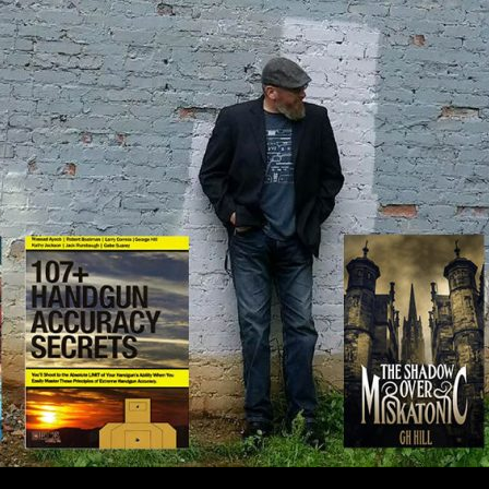
IP TO CONTENT