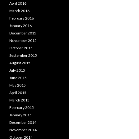
April 2016
March 2016
February 2016
January 2016
December 2015
November 2015
October 2015
September 2015
August 2015
July 2015
June 2015
May 2015
April 2015
March 2015
February 2015
January 2015
December 2014
November 2014
October 2014