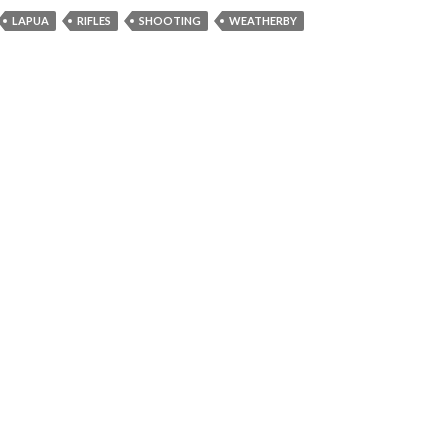
LAPUA
RIFLES
SHOOTING
WEATHERBY