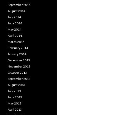
September 2014
August 2014
July 2014
June 2014
May 2014
April 2014
March 2014
February 2014
January 2014
December 2013
November 2013
October 2013
September 2013
August 2013
July 2013
June 2013
May 2013
April 2013