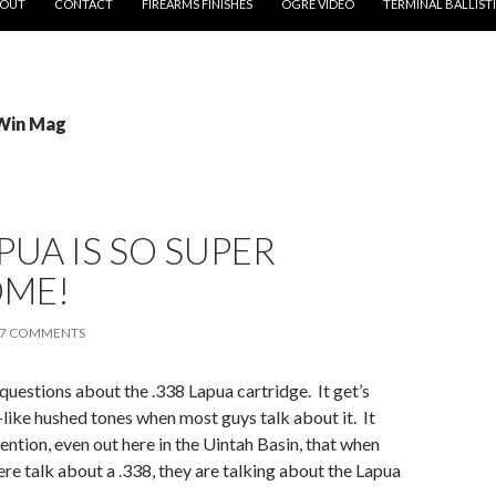
OUT
CONTACT
FIREARMS FINISHES
OGRE VIDEO
TERMINAL BALLIST
 Win Mag
APUA IS SO SUPER
ME!
7 COMMENTS
 questions about the .338 Lapua cartridge. It get’s
-like hushed tones when most guys talk about it. It
ention, even out here in the Uintah Basin, that when
re talk about a .338, they are talking about the Lapua