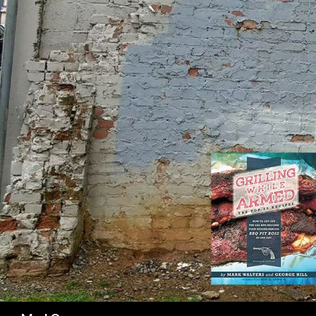
SK
Search