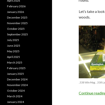
round.
April 2026
February 2026
Let’s take a loo
January 2026
woods.
December 2025
November 2025
October 2025
September 2025
July 2025
June 2025
May 2025
April 2025
March 2025
February 2025
January 2025
December 2024
.338 Win Mag, .338 L
November 2024
October 2024
Continue readi
March 2024
January 2024