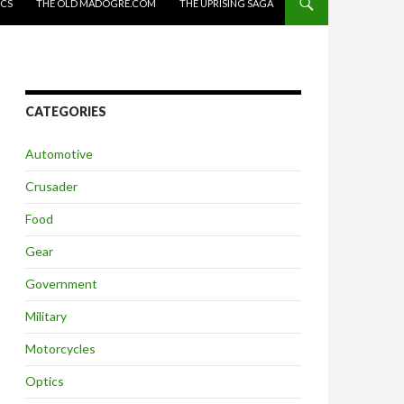
ICS
THE OLD MADOGRE.COM
THE UPRISING SAGA
CATEGORIES
Automotive
Crusader
Food
Gear
Government
Military
Motorcycles
Optics