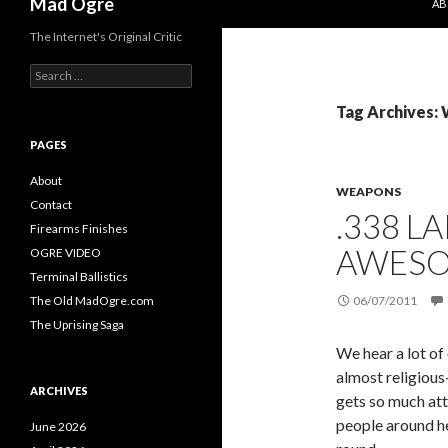
Mad Ogre
AB
The Internet's Original Critic
S
e
a
Tag Archives:
r
c
PAGES
h
f
About
WEAPONS
o
Contact
.338 L
r
Firearms Finishes
:
AWESO
OGRE VIDEO
Terminal Ballistics
The Old MadOgre.com
06/07/2011
The Uprising Saga
We hear a lot of
almost religious
ARCHIVES
gets so much att
people around he
June 2026