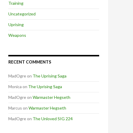
Training
Uncategorized
Uprising
Weapons
RECENT COMMENTS
MadOgre
on
The Uprising Saga
Monica
on
The Uprising Saga
MadOgre
on
Warmaster Hegseth
Marcus
on
Warmaster Hegseth
MadOgre
on
The Unloved SIG 224