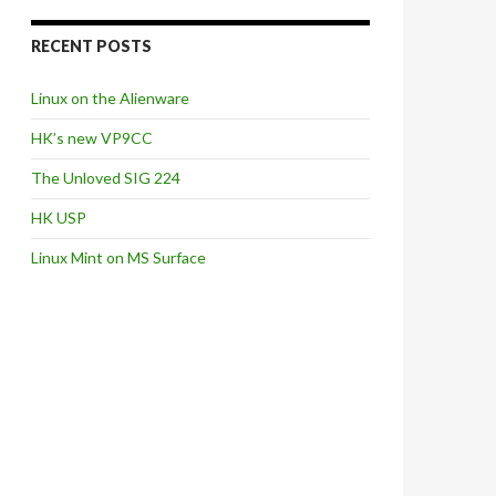
RECENT POSTS
Linux on the Alienware
HK’s new VP9CC
The Unloved SIG 224
HK USP
Linux Mint on MS Surface