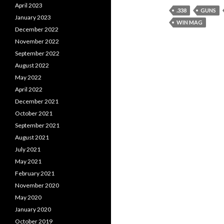
April 2023
.338
GUNS
January 2023
WIN MAG
December 2022
November 2022
September 2022
August 2022
May 2022
April 2022
December 2021
October 2021
September 2021
August 2021
July 2021
May 2021
February 2021
November 2020
May 2020
January 2020
October 2019