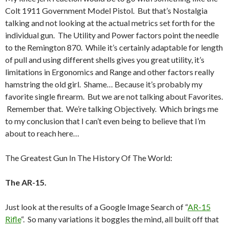
Colt 1911 Government Model Pistol. But that’s Nostalgia
talking and not looking at the actual metrics set forth for the
individual gun. The Utility and Power factors point the needle
to the Remington 870. While it’s certainly adaptable for length
of pull and using different shells gives you great utility, it’s
limitations in Ergonomics and Range and other factors really
hamstring the old girl. Shame… Because it’s probably my
favorite single firearm. But we are not talking about Favorites.
Remember that. We’re talking Objectively. Which brings me
to my conclusion that I can’t even being to believe that I’m
about to reach here…
The Greatest Gun In The History Of The World:
The AR-15.
Just look at the results of a Google Image Search of “
AR-15
Rifle
“. So many variations it boggles the mind, all built off that