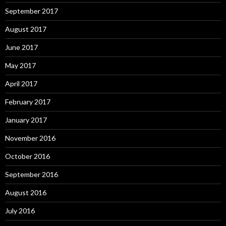
September 2017
August 2017
June 2017
May 2017
April 2017
February 2017
January 2017
November 2016
October 2016
September 2016
August 2016
July 2016