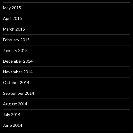
May 2015
April 2015
March 2015
February 2015
January 2015
December 2014
November 2014
October 2014
September 2014
August 2014
July 2014
June 2014