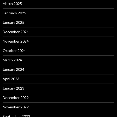
March 2025
February 2025
January 2025
December 2024
November 2024
October 2024
March 2024
January 2024
April 2023
January 2023
December 2022
November 2022
September 2022