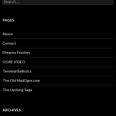
S
e
a
r
c
PAGES
h
f
o
About
r
:
Contact
Firearms Finishes
OGRE VIDEO
Terminal Ballistics
The Old MadOgre.com
The Uprising Saga
ARCHIVES