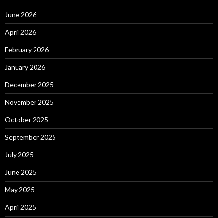
June 2026
April 2026
February 2026
January 2026
December 2025
November 2025
October 2025
September 2025
July 2025
June 2025
May 2025
April 2025