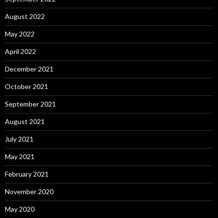
August 2022
May 2022
April 2022
December 2021
October 2021
September 2021
August 2021
July 2021
May 2021
February 2021
November 2020
May 2020