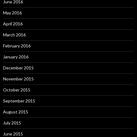
June 2016
May 2016
April 2016
March 2016
February 2016
January 2016
December 2015
November 2015
October 2015
September 2015
August 2015
July 2015
June 2015