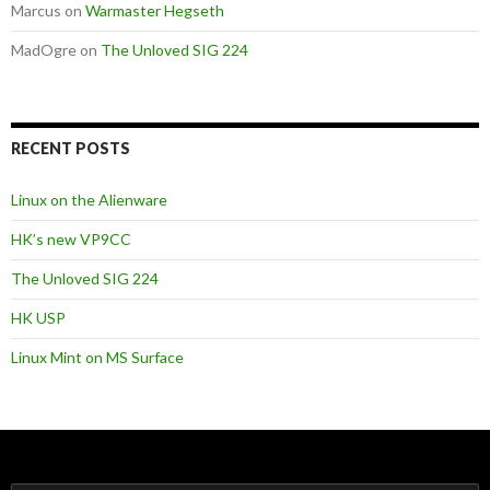
Marcus
on
Warmaster Hegseth
MadOgre
on
The Unloved SIG 224
RECENT POSTS
Linux on the Alienware
HK’s new VP9CC
The Unloved SIG 224
HK USP
Linux Mint on MS Surface