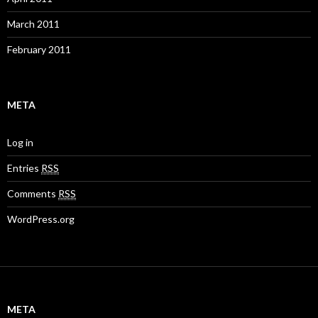
March 2011
February 2011
META
Log in
Entries
RSS
Comments
RSS
WordPress.org
META