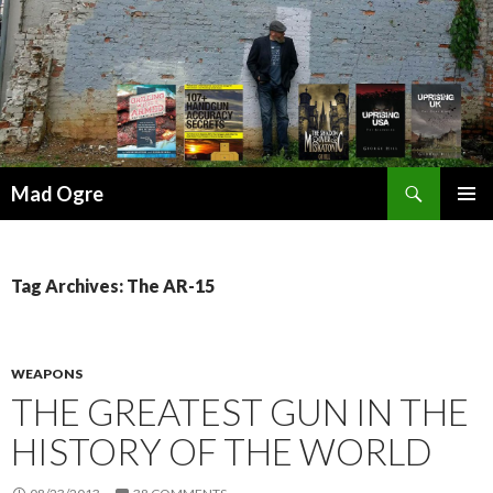
Search
Mad Ogre
SKIP
PRIMAR
TO
MENU
CONTENT
Tag Archives: The AR-15
WEAPONS
THE GREATEST GUN IN THE
HISTORY OF THE WORLD