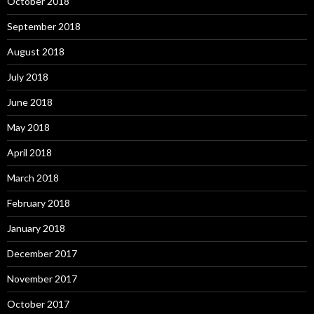
October 2018
September 2018
August 2018
July 2018
June 2018
May 2018
April 2018
March 2018
February 2018
January 2018
December 2017
November 2017
October 2017