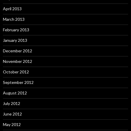
April 2013
March 2013
February 2013
January 2013
December 2012
November 2012
October 2012
September 2012
August 2012
July 2012
June 2012
May 2012