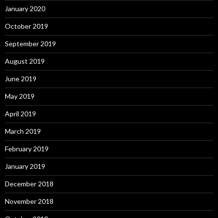
January 2020
October 2019
September 2019
August 2019
June 2019
May 2019
April 2019
March 2019
February 2019
January 2019
December 2018
November 2018