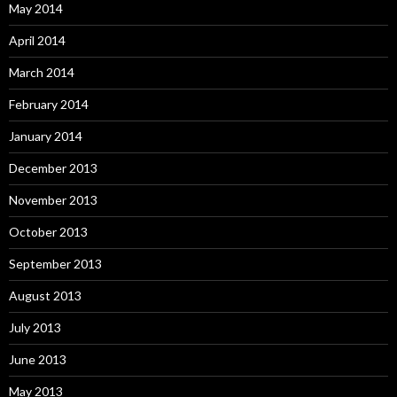
May 2014
April 2014
March 2014
February 2014
January 2014
December 2013
November 2013
October 2013
September 2013
August 2013
July 2013
June 2013
May 2013