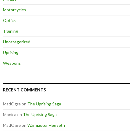
Motorcycles
Optics
Training
Uncategorized
Uprising
Weapons
RECENT COMMENTS
MadOgre
on
The Uprising Saga
Monica
on
The Uprising Saga
MadOgre
on
Warmaster Hegseth