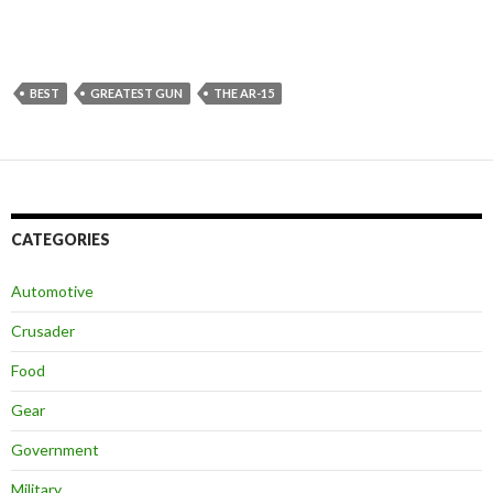
BEST
GREATEST GUN
THE AR-15
CATEGORIES
Automotive
Crusader
Food
Gear
Government
Military