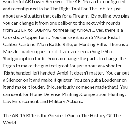
wonderful AR Lower Receiver. The AR-15 can be configured
and reconfigured to be The Right Tool For The Job for just
about any situation that calls for a Firearm. By pulling two pins
you can change it from one caliber to the next, with rounds
from .22 LR, to .50BMG, to freaking Arrows… yes, there is a
Crossbow Upper for it. You can use it as an SMG or Pistol
Caliber Carbine, Main Battle Rifle, or Hunting Rifle. There is a
Muzzle Loader upper for it. I’ve even seen a Single Shot
Shotgun option for it. You can change the parts to change the
Ergos to make the gun feel great for just about any shooter.
Right handed, left handed, Ambi, it doesn’t matter. You can put
a Silencer on it and make it quieter. You can put a Loudener on
it and make it louder. (No, seriously, someone made that.) You
can use it for Home Defense, Plinking, Competition, Hunting,
Law Enforcement, and Military Actions.
The AR-15 Rifle is the Greatest Gun in The History Of The
World.