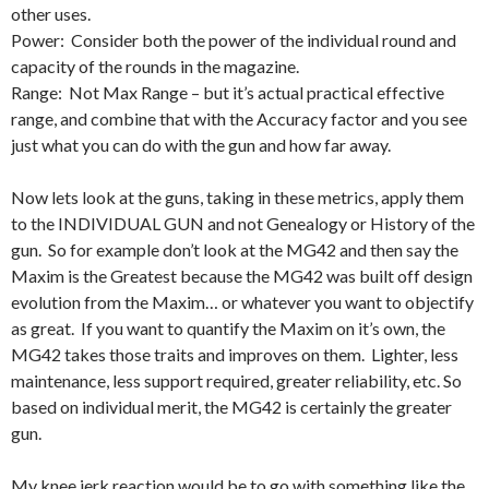
other uses.
Power: Consider both the power of the individual round and
capacity of the rounds in the magazine.
Range: Not Max Range – but it’s actual practical effective
range, and combine that with the Accuracy factor and you see
just what you can do with the gun and how far away.
Now lets look at the guns, taking in these metrics, apply them
to the INDIVIDUAL GUN and not Genealogy or History of the
gun. So for example don’t look at the MG42 and then say the
Maxim is the Greatest because the MG42 was built off design
evolution from the Maxim… or whatever you want to objectify
as great. If you want to quantify the Maxim on it’s own, the
MG42 takes those traits and improves on them. Lighter, less
maintenance, less support required, greater reliability, etc. So
based on individual merit, the MG42 is certainly the greater
gun.
My knee jerk reaction would be to go with something like the