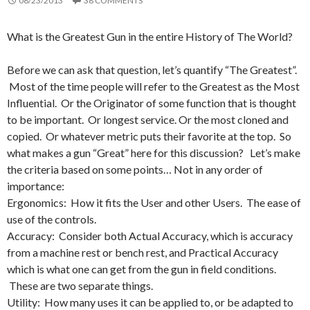
08/23/2013
38 COMMENTS
What is the Greatest Gun in the entire History of The World?
Before we can ask that question, let’s quantify “The Greatest”.
Most of the time people will refer to the Greatest as the Most
Influential. Or the Originator of some function that is thought
to be important. Or longest service. Or the most cloned and
copied. Or whatever metric puts their favorite at the top. So
what makes a gun “Great” here for this discussion? Let’s make
the criteria based on some points… Not in any order of
importance:
Ergonomics: How it fits the User and other Users. The ease of
use of the controls.
Accuracy: Consider both Actual Accuracy, which is accuracy
from a machine rest or bench rest, and Practical Accuracy
which is what one can get from the gun in field conditions.
These are two separate things.
Utility: How many uses it can be applied to, or be adapted to