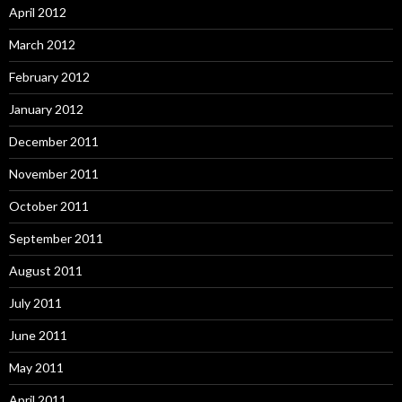
April 2012
March 2012
February 2012
January 2012
December 2011
November 2011
October 2011
September 2011
August 2011
July 2011
June 2011
May 2011
April 2011