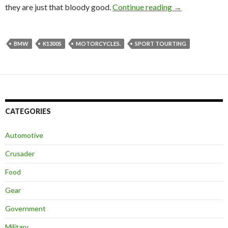
they are just that bloody good.
Continue reading
BMW’s Best Fa
→
BMW
K1300S
MOTORCYCLES.
SPORT TOURTING
CATEGORIES
Automotive
Crusader
Food
Gear
Government
Military