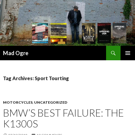
Search
Mad Ogre
SKIP
PRIMAR
TO
MENU
CONTENT
Tag Archives: Sport Tourting
MOTORCYCLES
,
UNCATEGORIZED
BMW’S BEST FAILURE: THE
K1300S