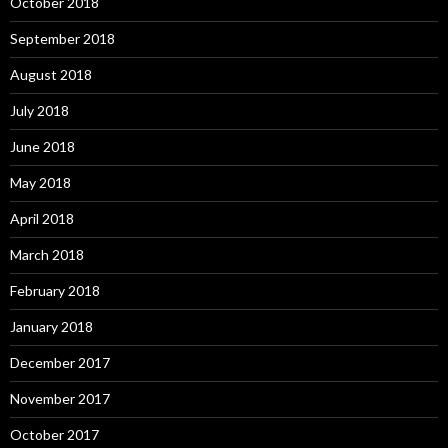
October 2018
September 2018
August 2018
July 2018
June 2018
May 2018
April 2018
March 2018
February 2018
January 2018
December 2017
November 2017
October 2017