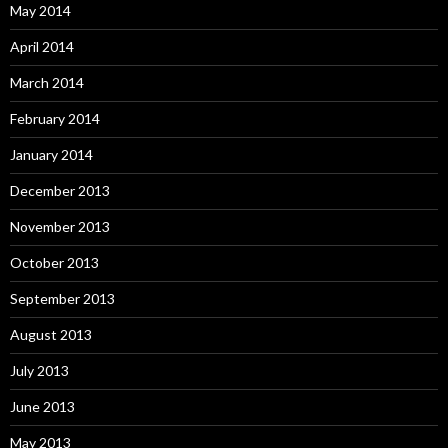
May 2014
April 2014
March 2014
February 2014
January 2014
December 2013
November 2013
October 2013
September 2013
August 2013
July 2013
June 2013
May 2013