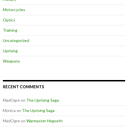
Motorcycles
Optics
Training
Uncategorized
Uprising
Weapons
RECENT COMMENTS
MadOgre
on
The Uprising Saga
Monica
on
The Uprising Saga
MadOgre
on
Warmaster Hegseth