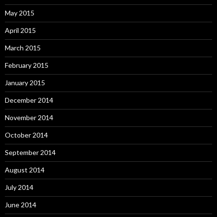
May 2015
April 2015
March 2015
February 2015
January 2015
December 2014
November 2014
October 2014
September 2014
August 2014
July 2014
June 2014