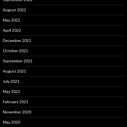
August 2022
May 2022
April 2022
December 2021
October 2021
September 2021
August 2021
July 2021
May 2021
February 2021
November 2020
May 2020