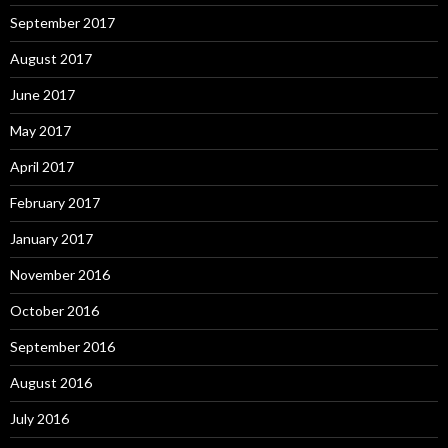
September 2017
August 2017
June 2017
May 2017
April 2017
February 2017
January 2017
November 2016
October 2016
September 2016
August 2016
July 2016