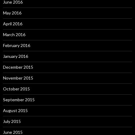
June 2016
May 2016
April 2016
March 2016
February 2016
January 2016
December 2015
November 2015
October 2015
September 2015
August 2015
July 2015
June 2015