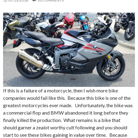
07/13/2018
10 COMMENTS
If this is a failure of a motorcycle, then I wish more bike
companies would fail like this. Because this bike is one of the
greatest motorcycles ever made. Unfortunately, the bike was
a commercial flop and BMW abandoned it long before they
finally killed the production. What remains is a bike that
should garner a zealot worthy cult following and you should
start to see these bikes gaining in value over time. Because