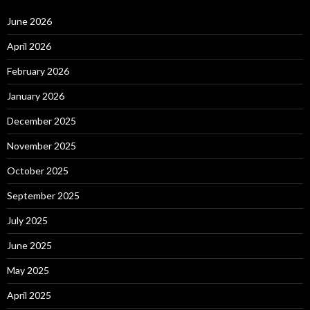
June 2026
April 2026
February 2026
January 2026
December 2025
November 2025
October 2025
September 2025
July 2025
June 2025
May 2025
April 2025