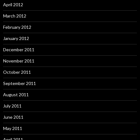
April 2012
March 2012
February 2012
January 2012
December 2011
November 2011
October 2011
September 2011
August 2011
July 2011
June 2011
May 2011
April 2011