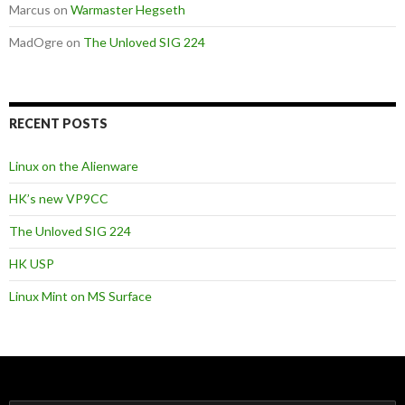
Marcus
on
Warmaster Hegseth
MadOgre
on
The Unloved SIG 224
RECENT POSTS
Linux on the Alienware
HK’s new VP9CC
The Unloved SIG 224
HK USP
Linux Mint on MS Surface