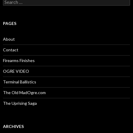
S
e
a
r
c
PAGES
h
f
o
About
r
:
Contact
Firearms Finishes
OGRE VIDEO
Terminal Ballistics
The Old MadOgre.com
The Uprising Saga
ARCHIVES