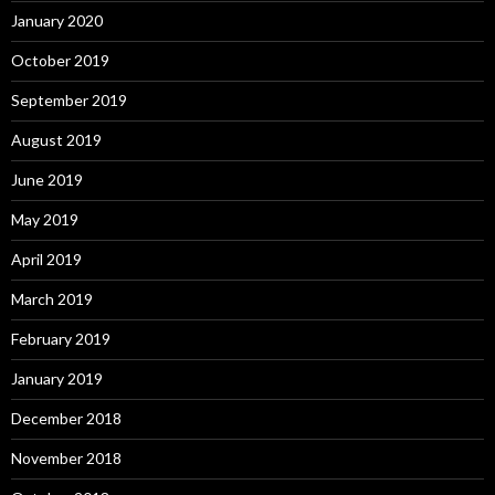
January 2020
October 2019
September 2019
August 2019
June 2019
May 2019
April 2019
March 2019
February 2019
January 2019
December 2018
November 2018