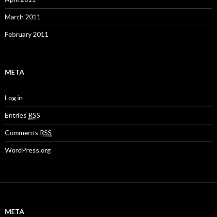
March 2011
February 2011
META
Log in
Entries
RSS
Comments
RSS
WordPress.org
META