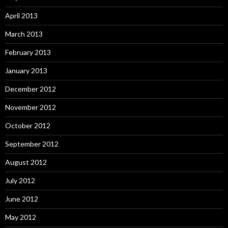
April 2013
March 2013
February 2013
January 2013
December 2012
November 2012
October 2012
September 2012
August 2012
July 2012
June 2012
May 2012