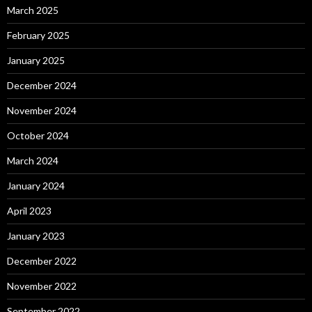
March 2025
February 2025
January 2025
December 2024
November 2024
October 2024
March 2024
January 2024
April 2023
January 2023
December 2022
November 2022
September 2022