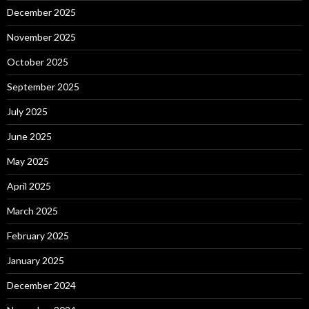
December 2025
November 2025
October 2025
September 2025
July 2025
June 2025
May 2025
April 2025
March 2025
February 2025
January 2025
December 2024