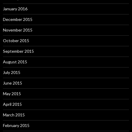
January 2016
December 2015
November 2015
October 2015
September 2015
August 2015
July 2015
June 2015
May 2015
April 2015
March 2015
February 2015