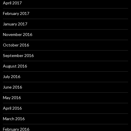
April 2017
February 2017
January 2017
November 2016
October 2016
September 2016
August 2016
July 2016
June 2016
May 2016
April 2016
March 2016
February 2016