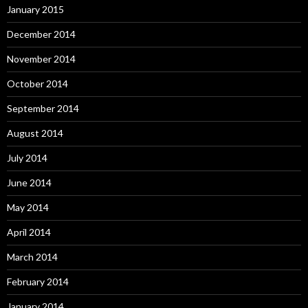
January 2015
December 2014
November 2014
October 2014
September 2014
August 2014
July 2014
June 2014
May 2014
April 2014
March 2014
February 2014
January 2014