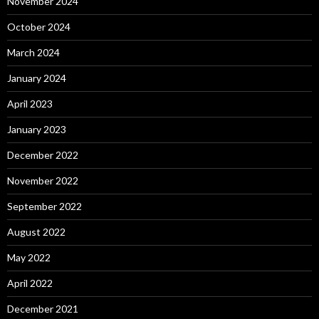
November 2024
October 2024
March 2024
January 2024
April 2023
January 2023
December 2022
November 2022
September 2022
August 2022
May 2022
April 2022
December 2021