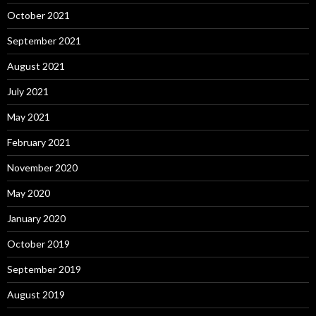
October 2021
September 2021
August 2021
July 2021
May 2021
February 2021
November 2020
May 2020
January 2020
October 2019
September 2019
August 2019