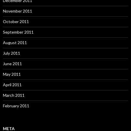
December 2011
November 2011
October 2011
September 2011
August 2011
July 2011
June 2011
May 2011
April 2011
March 2011
February 2011
META