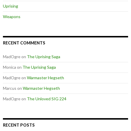
Uprising
Weapons
RECENT COMMENTS
MadOgre
on
The Uprising Saga
Monica
on
The Uprising Saga
MadOgre
on
Warmaster Hegseth
Marcus
on
Warmaster Hegseth
MadOgre
on
The Unloved SIG 224
RECENT POSTS