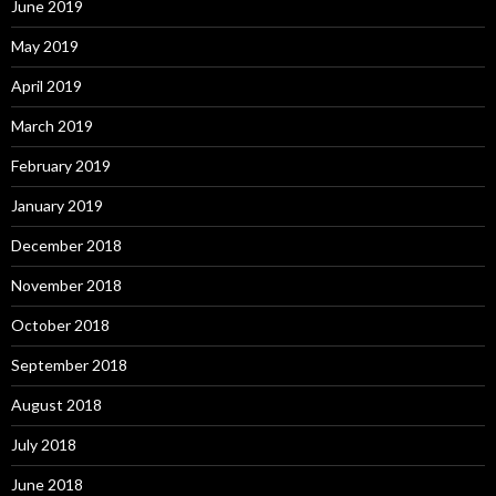
June 2019
May 2019
April 2019
March 2019
February 2019
January 2019
December 2018
November 2018
October 2018
September 2018
August 2018
July 2018
June 2018