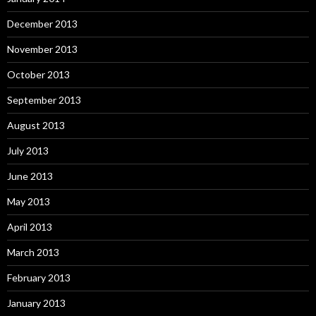
December 2013
November 2013
October 2013
September 2013
August 2013
July 2013
June 2013
May 2013
April 2013
March 2013
February 2013
January 2013