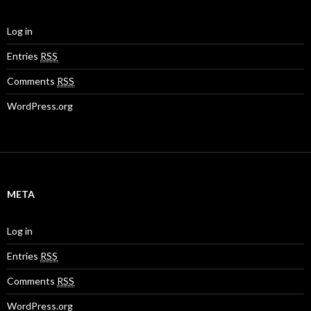
Log in
Entries
RSS
Comments
RSS
WordPress.org
META
Log in
Entries
RSS
Comments
RSS
WordPress.org