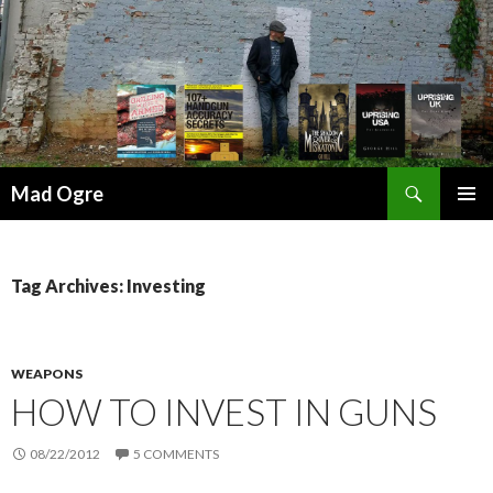
Search
Mad Ogre
SKIP
PRIMAR
TO
MENU
CONTENT
Tag Archives: Investing
WEAPONS
HOW TO INVEST IN GUNS
08/22/2012
5 COMMENTS