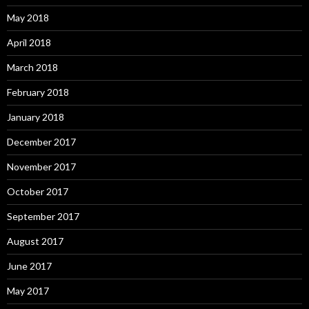
May 2018
April 2018
March 2018
February 2018
January 2018
December 2017
November 2017
October 2017
September 2017
August 2017
June 2017
May 2017