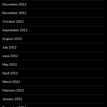
December 2012
November 2012
October 2012
September 2012
August 2012
July 2012
June 2012
May 2012
April 2012
March 2012
February 2012
January 2012