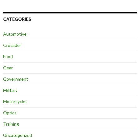
CATEGORIES
Automotive
Crusader
Food
Gear
Government
Military
Motorcycles
Optics
Training
Uncategorized