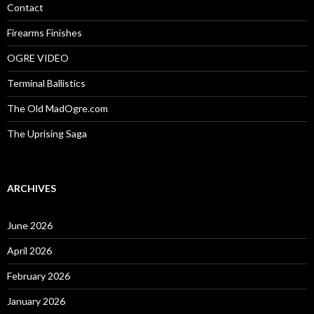
:
Contact
Firearms Finishes
OGRE VIDEO
Terminal Ballistics
The Old MadOgre.com
The Uprising Saga
ARCHIVES
June 2026
April 2026
February 2026
January 2026