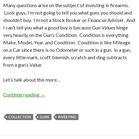
Many questions arise on the subject of investing in firearms.
Look guys, I’m not going to tell you what guns you should and
shouldn’t buy. I’m not a Stock Broker or Financial Adviser. And
I can’t tell you what a good buy is because Gun Values hinge
very heavily on the Gun’s Condition. Condition is everything
Make, Model, Year, and Condition. Condition is like Mileage
on a Car since there is no Odometer or such in a gun. In a gun,
every little mark, scuff, blemish, scratch and ding subtracts
from a gun’s Value.
Let’s talk about this more…
Continue reading
How to Invest in Guns
→
COLLECTION
GUNS
INVESTING