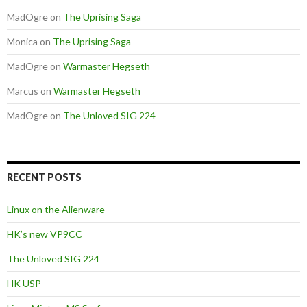
MadOgre
on
The Uprising Saga
Monica
on
The Uprising Saga
MadOgre
on
Warmaster Hegseth
Marcus
on
Warmaster Hegseth
MadOgre
on
The Unloved SIG 224
RECENT POSTS
Linux on the Alienware
HK’s new VP9CC
The Unloved SIG 224
HK USP