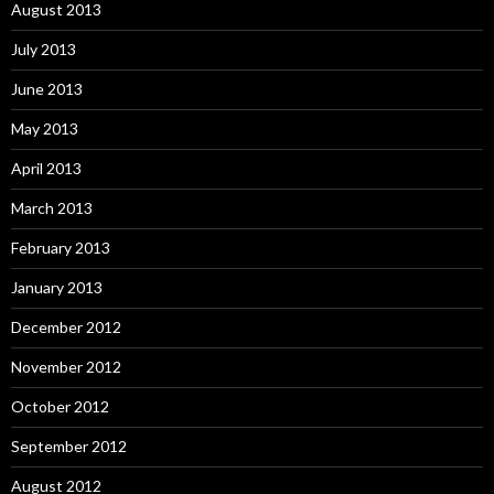
August 2013
July 2013
June 2013
May 2013
April 2013
March 2013
February 2013
January 2013
December 2012
November 2012
October 2012
September 2012
August 2012