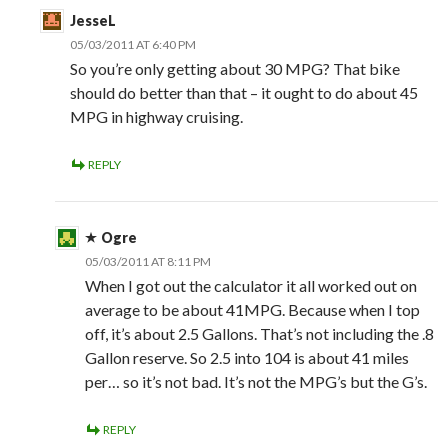
JesseL
05/03/2011 AT 6:40 PM
So you’re only getting about 30 MPG? That bike
should do better than that – it ought to do about 45
MPG in highway cruising.
REPLY
Ogre
05/03/2011 AT 8:11 PM
When I got out the calculator it all worked out on
average to be about 41MPG. Because when I top
off, it’s about 2.5 Gallons. That’s not including the .8
Gallon reserve. So 2.5 into 104 is about 41 miles
per… so it’s not bad. It’s not the MPG’s but the G’s.
REPLY