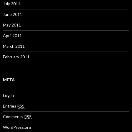
July 2011
June 2011
May 2011
April 2011
March 2011
February 2011
META
Log in
Entries
RSS
Comments
RSS
WordPress.org