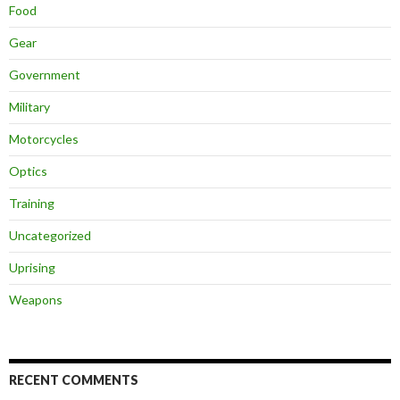
Food
Gear
Government
Military
Motorcycles
Optics
Training
Uncategorized
Uprising
Weapons
RECENT COMMENTS