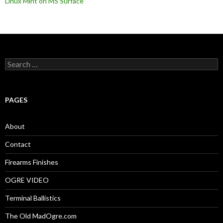
Linux Mint on MS Surface
S
e
a
r
c
PAGES
h
f
o
About
r
:
Contact
Firearms Finishes
OGRE VIDEO
Terminal Ballistics
The Old MadOgre.com