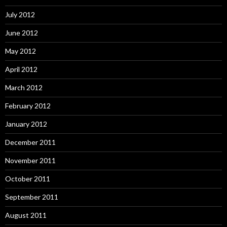
July 2012
June 2012
May 2012
April 2012
March 2012
February 2012
January 2012
December 2011
November 2011
October 2011
September 2011
August 2011