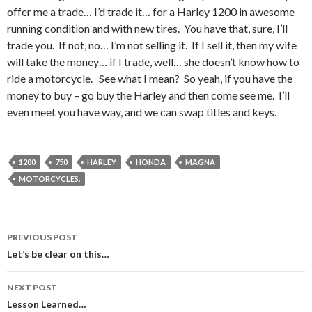
offer me a trade… I’d trade it… for a Harley 1200 in awesome
running condition and with new tires. You have that, sure, I’ll
trade you. If not, no… I’m not selling it. If I sell it, then my wife
will take the money… if I trade, well… she doesn’t know how to
ride a motorcycle. See what I mean? So yeah, if you have the
money to buy – go buy the Harley and then come see me. I’ll
even meet you have way, and we can swap titles and keys.
1200
750
HARLEY
HONDA
MAGNA
MOTORCYCLES.
PREVIOUS POST
Post
Let’s be clear on this…
navigation
NEXT POST
Lesson Learned…