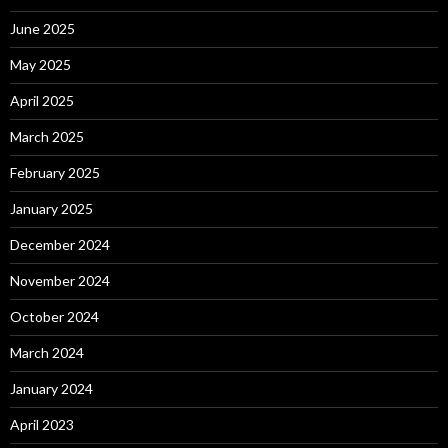
June 2025
May 2025
April 2025
March 2025
February 2025
January 2025
December 2024
November 2024
October 2024
March 2024
January 2024
April 2023