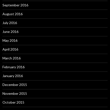
September 2016
August 2016
July 2016
June 2016
May 2016
April 2016
March 2016
February 2016
January 2016
December 2015
November 2015
October 2015