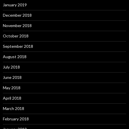
January 2019
December 2018
November 2018
October 2018
September 2018
August 2018
July 2018
June 2018
May 2018
April 2018
March 2018
February 2018