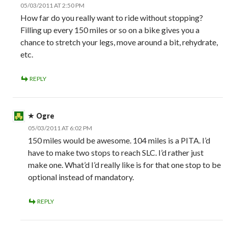
05/03/2011 AT 2:50 PM
How far do you really want to ride without stopping?
Filling up every 150 miles or so on a bike gives you a
chance to stretch your legs, move around a bit, rehydrate,
etc.
REPLY
Ogre
05/03/2011 AT 6:02 PM
150 miles would be awesome. 104 miles is a PITA. I’d
have to make two stops to reach SLC. I’d rather just
make one. What’d I’d really like is for that one stop to be
optional instead of mandatory.
REPLY