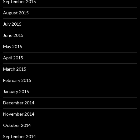
September 2015
August 2015
July 2015
June 2015
May 2015
April 2015
March 2015
February 2015
January 2015
December 2014
November 2014
October 2014
September 2014