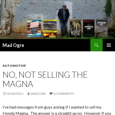
Search
Mad Ogre
SKIP
PRIMAR
TO
MENU
CONTENT
AUTOMOTIVE
NO, NOT SELLING THE
MAGNA
05/02/2011
MADOGRE
6 COMMENTS
I’ve had messages from guys asking if I wanted to sell my
Honda Magna. The answer is a straight up no. However if you