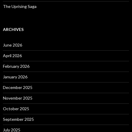
The Uprising Saga
ARCHIVES
June 2026
April 2026
February 2026
January 2026
December 2025
November 2025
October 2025
September 2025
July 2025