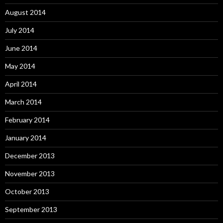
August 2014
July 2014
June 2014
May 2014
April 2014
March 2014
February 2014
January 2014
December 2013
November 2013
October 2013
September 2013