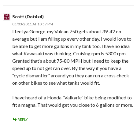
Scott (Dot4x4)
05/03/2011 AT 10:57 PM
I feel ya George, my Vulcan 750 gets about 39-42 on
average but I am filling up every other day. I would love to
be able to get more gallons in my tank too. I have no idea
what Kawasaki was thinking, Cruising rpm is 5300 rpm.
Granted that’s about 75-80 MPH but I need to keep the
speed up to not get ran over. By the way if you have a
“cycle dismantler” around you they can run a cross check
on other bikes to see what tanks would fit.
I have heard of a Honda “Valkyrie” bike being modified to
fit a magna. That would get you close to 6 gallons or more.
REPLY