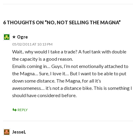
6 THOUGHTS ON “NO, NOT SELLING THE MAGNA”
Ogre
05/02/2011 AT 10:13 PM
Wait.. why would I take a trade? A fuel tank with double
the capacity is a good reason.
Emails coming in… Guys, I’m not emotionally attached to
the Magna… Sure, I love it… But I want to be able to put
down some distance. The Magna, for all it’s
awesomeness… it’s not a distance bike. This is something I
should have considered before.
REPLY
JesseL