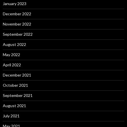
January 2023
December 2022
November 2022
September 2022
August 2022
May 2022
April 2022
December 2021
October 2021
September 2021
August 2021
July 2021
May 2021