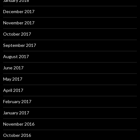
January 2018
December 2017
November 2017
October 2017
September 2017
August 2017
June 2017
May 2017
April 2017
February 2017
January 2017
November 2016
October 2016