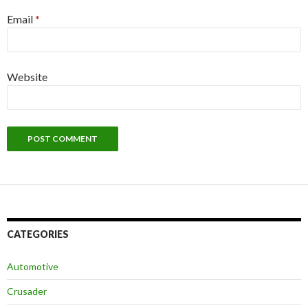
Email
*
Website
CATEGORIES
Automotive
Crusader