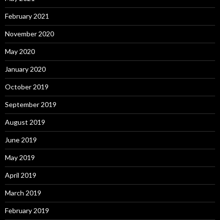
February 2021
November 2020
May 2020
January 2020
October 2019
September 2019
August 2019
June 2019
May 2019
April 2019
March 2019
February 2019