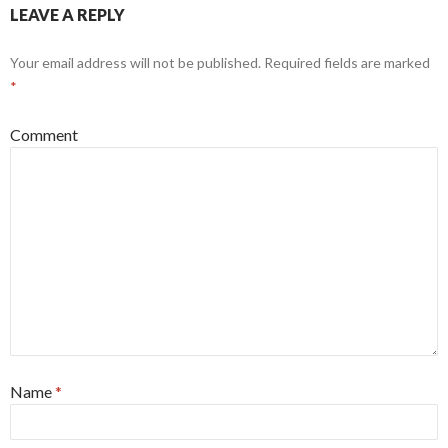
LEAVE A REPLY
Your email address will not be published.
Required fields are marked
*
Comment
Name
*