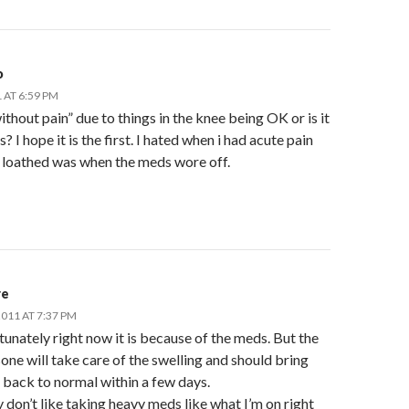
o
 AT 6:59 PM
without pain” due to things in the knee being OK or is it
? I hope it is the first. I hated when i had acute pain
 loathed was when the meds wore off.
re
011 AT 7:37 PM
unately right now it is because of the meds. But the
one will take care of the swelling and should bring
 back to normal within a few days.
ly don’t like taking heavy meds like what I’m on right