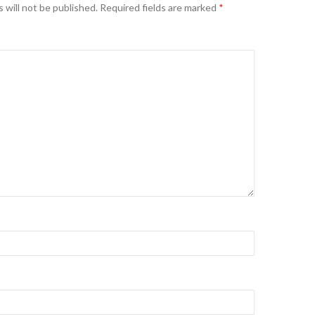
 will not be published.
Required fields are marked
*