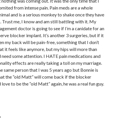
 nothing was coming out. It was the only time that I
omited from intense pain. Pain meds are a whole
nimal and is a serious monkey to shake once they have
p. Trust me, I know and am still battling with it. My
gement doctor is going to see if I’m a canidate for an
nerve blocker implant. It’s another 3 surgeries, but if it
n my back will be pain-free, something that I don’t
 it feels like anymore, but my hips will more than
ill need some attention. I HATE pain medications and
nality effects are really taking a toll on my marriage.
he same person that I was 5 years ago but Bonnie is
at the “old Matt” will come back if the blocker
d love to be the “old Matt” again, he was a real fun guy.
Y