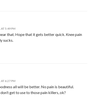
 AT 5:49 PM
hear that. Hope that it gets better quick. Knee pain
y sucks.
 AT 6:27 PM
dness all will be better. No pain is beautiful.
on’t get to use to those pain killers, ok?