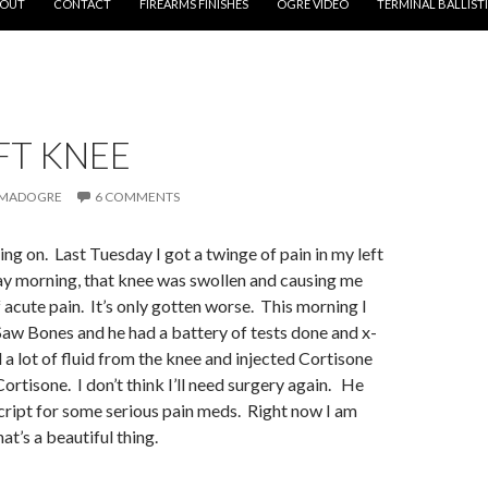
OUT
CONTACT
FIREARMS FINISHES
OGRE VIDEO
TERMINAL BALLIST
FT KNEE
MADOGRE
6 COMMENTS
ing on. Last Tuesday I got a twinge of pain in my left
 morning, that knee was swollen and causing me
acute pain. It’s only gotten worse. This morning I
Saw Bones and he had a battery of tests done and x-
 a lot of fluid from the knee and injected Cortisone
 Cortisone. I don’t think I’ll need surgery again. He
cript for some serious pain meds. Right now I am
at’s a beautiful thing.