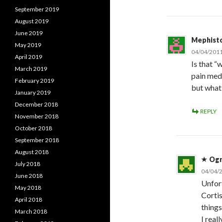
September 2019
August 2019
June 2019
Mephist
May 2019
04/04/2011
April 2019
Is that “
March 2019
pain meds
February 2019
but what
January 2019
December 2018
REPLY
November 2018
October 2018
September 2018
August 2018
Og
July 2018
04/04/2
June 2018
Unfort
May 2018
Cortis
April 2018
things
March 2018
I real