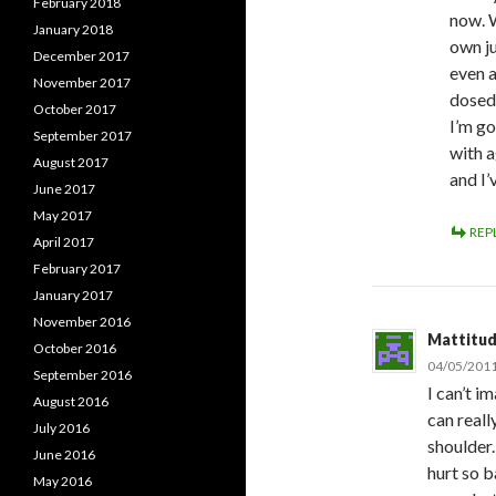
February 2018
now. W
January 2018
own j
December 2017
even a
November 2017
dosed 
October 2017
I’m go
September 2017
with a
August 2017
and I’
June 2017
May 2017
REP
April 2017
February 2017
January 2017
November 2016
Mattitu
October 2016
04/05/2011
September 2016
I can’t i
August 2016
can reall
July 2016
shoulder.
June 2016
hurt so b
May 2016