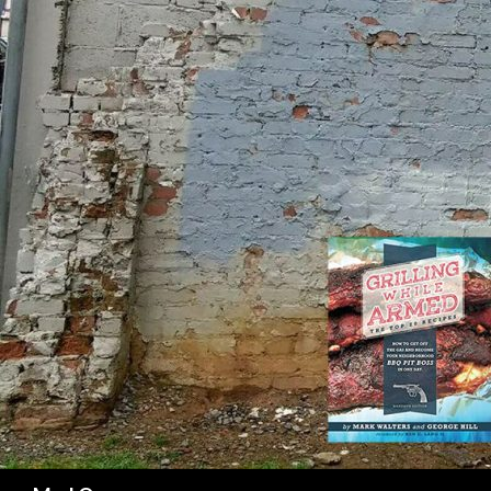
SK
Search