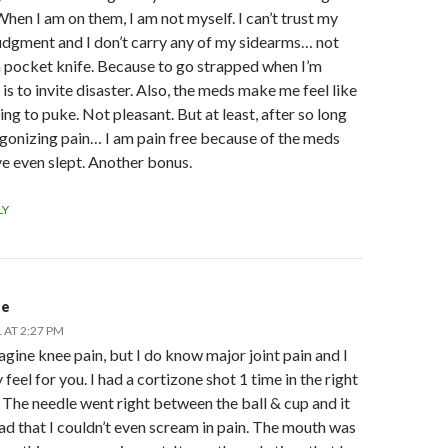
hen I am on them, I am not myself. I can’t trust my
udgment and I don’t carry any of my sidearms… not
 pocket knife. Because to go strapped when I’m
is to invite disaster. Also, the meds make me feel like
ing to puke. Not pleasant. But at least, after so long
gonizing pain… I am pain free because of the meds
ve even slept. Another bonus.
LY
de
 AT 2:27 PM
magine knee pain, but I do know major joint pain and I
y feel for you. I had a cortizone shot 1 time in the right
 The needle went right between the ball & cup and it
ad that I couldn’t even scream in pain. The mouth was