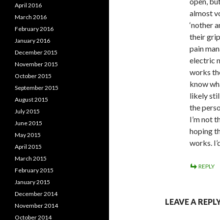
open, but
April 2016
almost v
March 2016
‘nother a
February 2016
their gri
January 2016
pain mana
December 2015
electric 
November 2015
works the
October 2015
know what
September 2015
likely st
August 2015
the perso
July 2015
I’m not t
June 2015
hoping th
May 2015
works. I’
April 2015
March 2015
REPLY
February 2015
January 2015
December 2014
LEAVE A REPL
November 2014
October 2014