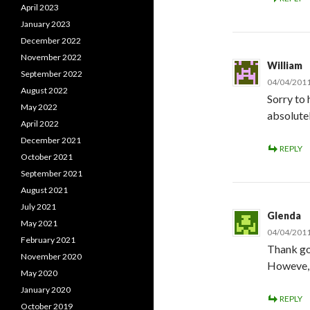
April 2023
January 2023
December 2022
November 2022
William
September 2022
04/04/2011
August 2022
Sorry to 
May 2022
absolutel
April 2022
December 2021
REPLY
October 2021
September 2021
August 2021
July 2021
Glenda
May 2021
04/04/2011
February 2021
Thank goo
November 2020
Howeve, d
May 2020
January 2020
REPLY
October 2019