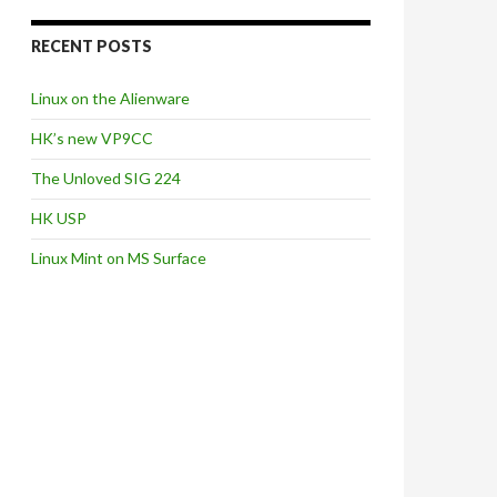
RECENT POSTS
Linux on the Alienware
HK’s new VP9CC
The Unloved SIG 224
HK USP
Linux Mint on MS Surface