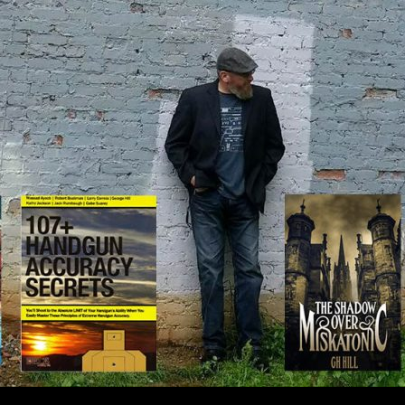
IP TO CONTENT