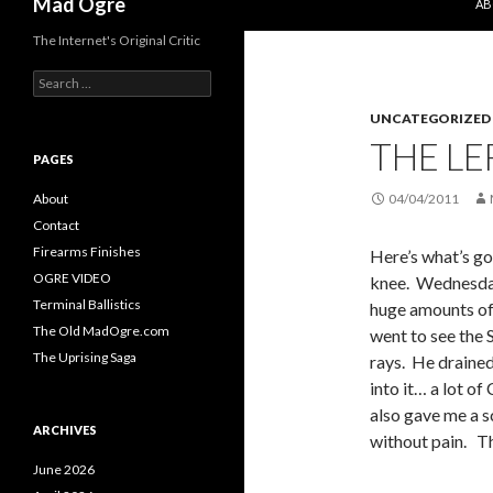
Mad Ogre
AB
The Internet's Original Critic
S
e
UNCATEGORIZED
a
r
THE LE
c
PAGES
h
f
About
04/04/2011
o
Contact
r
Firearms Finishes
Here’s what’s go
:
OGRE VIDEO
knee. Wednesday
Terminal Ballistics
huge amounts of 
The Old MadOgre.com
went to see the 
The Uprising Saga
rays. He drained
into it… a lot of
also gave me a s
ARCHIVES
without pain. Th
June 2026