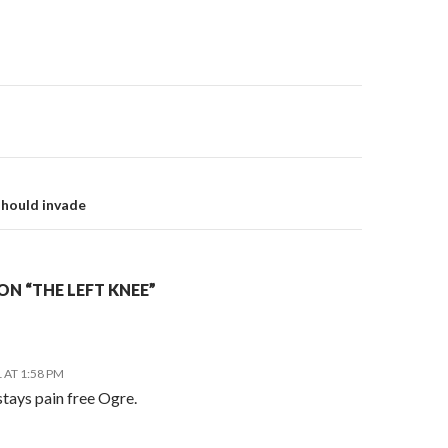
on
should invade
N “THE LEFT KNEE”
 AT 1:58 PM
 stays pain free Ogre.