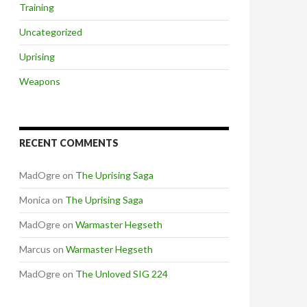
Training
Uncategorized
Uprising
Weapons
RECENT COMMENTS
MadOgre
on
The Uprising Saga
Monica
on
The Uprising Saga
MadOgre
on
Warmaster Hegseth
Marcus
on
Warmaster Hegseth
MadOgre
on
The Unloved SIG 224