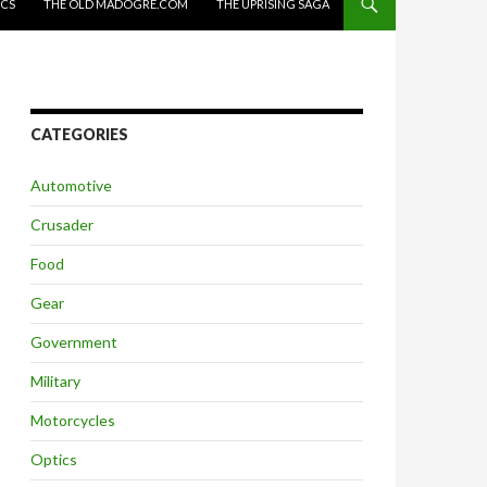
ICS
THE OLD MADOGRE.COM
THE UPRISING SAGA
CATEGORIES
Automotive
Crusader
Food
Gear
Government
Military
Motorcycles
Optics