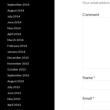
Your email address
September 2014
August 2014
Comment
July 2014
June 2014
May 2014
April 2014
March 2014
February 2014
January 2014
December 2013
November 2013
October 2013
September 2013
Name
*
August 2013
July 2013
June 2013
Email
*
May 2013
April 2013