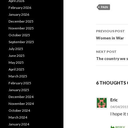
April 2026
PAIN
February 2026
January 2026
December 2025
November 2025
PREVIOUS POST
October 2025
Post
Women in War
September 2025
navigati
July 2025
NEXT POST
June 2025
The country we 
May 2025
April 2025
March 2025
6 THOUGHTS O
February 2025
January 2025
December 2024
Eric
November 2024
04/04/2011
October 2024
I hope it
March 2024
January 2024
REPLY