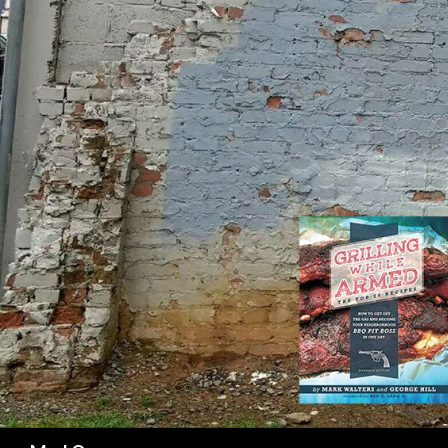
SK
Search