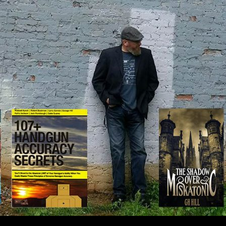
IP TO CONTENT