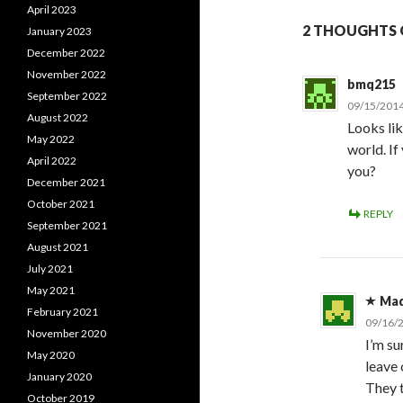
April 2023
2 THOUGHTS O
January 2023
December 2022
November 2022
bmq215
September 2022
09/15/2014
August 2022
Looks lik
May 2022
world. I
April 2022
you?
December 2021
October 2021
REPLY
September 2021
August 2021
July 2021
May 2021
Ma
February 2021
09/16/
November 2020
I’m s
May 2020
leave 
January 2020
They t
October 2019