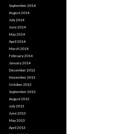
September 2014
August 2014
July 2014
June 2014
May 2014
April 2014
March 2014
February 2014
January 2014
December 2013
November 2013
October 2013
September 2013
August 2013
July 2013
June 2013
May 2013
April 2013