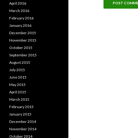
April 2016
March 2016
February 2016
January 2016
December 2015
November 2015
October 2015
September 2015
August 2015
July 2015
June 2015
May 2015
April 2015
March 2015
February 2015
January 2015
December 2014
November 2014
October 2014