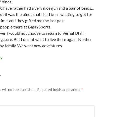
f binos.
I’d have rather had a very nice gun and a pair of binos…
ut it was the binos that I had been wanting to get for
ime, and they gifted me the last pair.
people there at Basin Sports.
r, I would not choose to return to Vernal Utah.
ng, sure. But I do not want to live there again. Neither
my family. We want new adventures.
LY
Y
 will not be published.
Required fields are marked
*