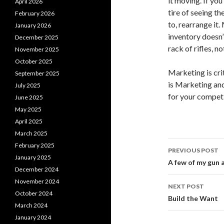
it moving. If you
April 2026
tire of seeing th
February 2026
to, rearrange it
January 2026
inventory doesn’
December 2025
rack of rifles, no
November 2025
October 2025
Marketing is cri
September 2025
is Marketing and
July 2025
for your competit
June 2025
May 2025
April 2025
March 2025
February 2025
PREVIOUS POST
January 2025
Post
A few of my gun a
December 2024
navigati
November 2024
NEXT POST
October 2024
Build the Want
March 2024
January 2024