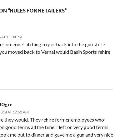
N “RULES FOR RETAILERS”
 AT 11:04 PM
e someone’s itching to get back into the gun store
f you moved back to Vernal would Basin Sports rehire
dOgre
2014 AT 12:52 AM
ure they would. They rehire former employees who
on good terms all the time. I left on very good terms.
ook me out to dinner and gave me a gun and very nice