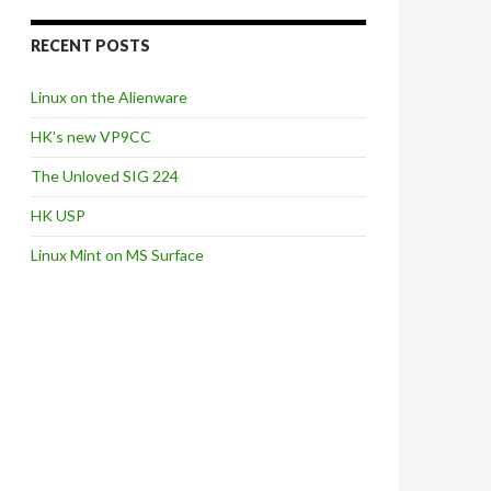
RECENT POSTS
Linux on the Alienware
HK’s new VP9CC
The Unloved SIG 224
HK USP
Linux Mint on MS Surface