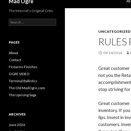
Mad Ogre
AB
The Internet's Original Critic
S
e
UNCATEGORIZED
a
r
RULES 
c
PAGES
h
f
About
09/14/2014
o
Contact
r
Firearms Finishes
Great customer s
:
OGRE VIDEO
not you the Retai
Terminal Ballistics
accomplishment.
The Old MadOgre.com
stop striving for 
The Uprising Saga
Great customer s
inventory. If you
ARCHIVES
lips. Invest in in
customers. Inve
June 2026