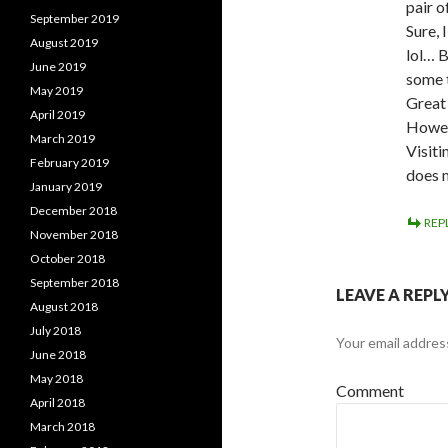
pair o
September 2019
Sure, 
August 2019
lol… B
June 2019
some t
May 2019
Great 
April 2019
Howeve
March 2019
Visiti
February 2019
does 
January 2019
December 2018
REP
November 2018
October 2018
September 2018
LEAVE A REPL
August 2018
July 2018
Your email address
June 2018
May 2018
Comment
April 2018
March 2018