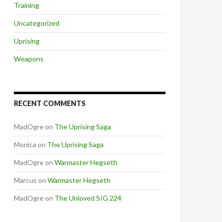
Training
Uncategorized
Uprising
Weapons
RECENT COMMENTS
MadOgre
on
The Uprising Saga
Monica
on
The Uprising Saga
MadOgre
on
Warmaster Hegseth
Marcus
on
Warmaster Hegseth
MadOgre
on
The Unloved SIG 224