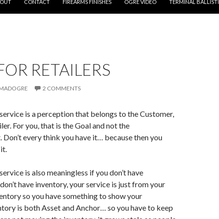
OUT
CONTACT
FIREARMS FINISHES
OGRE VIDEO
TERMINAL BALLIST
FOR RETAILERS
MADOGRE
2 COMMENTS
ervice is a perception that belongs to the Customer,
ler. For you, that is the Goal and not the
 Don’t every think you have it… because then you
it.
ervice is also meaningless if you don’t have
 don’t have inventory, your service is just from your
ventory
so you have something to show your
ntory is both Asset and Anchor… so you have to keep