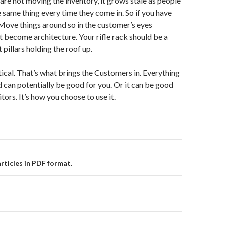
 are not moving the inventory, it grows stale as people
e same thing every time they come in. So if you have
. Move things around so in the customer’s eyes
t become architecture. Your rifle rack should be a
t pillars holding the roof up.
tical. That’s what brings the Customers in. Everything
 can potentially be good for you. Or it can be good
ors. It’s how you choose to use it.
rticles in PDF format.
on