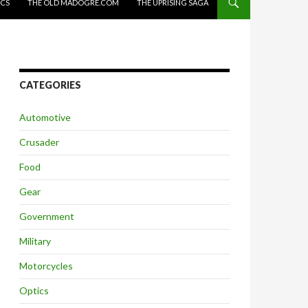
ICS
THE OLD MADOGRE.COM
THE UPRISING SAGA
CATEGORIES
Automotive
Crusader
Food
Gear
Government
Military
Motorcycles
Optics