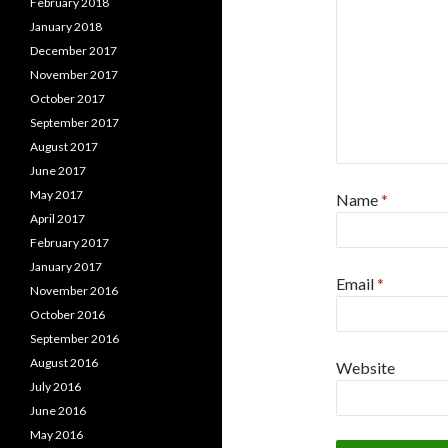
February 2018
January 2018
December 2017
November 2017
October 2017
September 2017
August 2017
June 2017
May 2017
Name
*
April 2017
February 2017
January 2017
Email
*
November 2016
October 2016
September 2016
August 2016
Website
July 2016
June 2016
May 2016