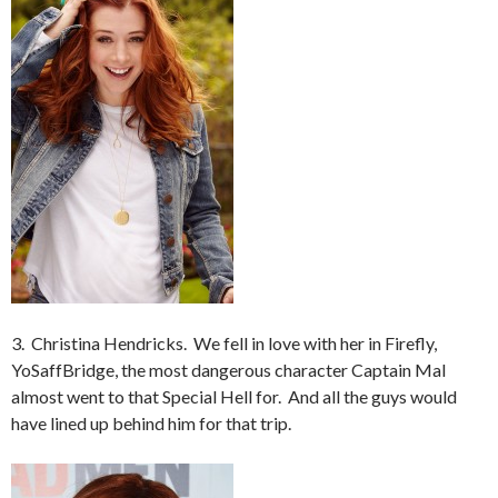
3. Christina Hendricks. We fell in love with her in Firefly,
YoSaffBridge, the most dangerous character Captain Mal
almost went to that Special Hell for. And all the guys would
have lined up behind him for that trip.