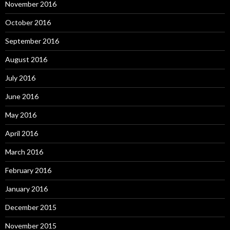
November 2016
October 2016
September 2016
August 2016
July 2016
June 2016
May 2016
April 2016
March 2016
February 2016
January 2016
December 2015
November 2015