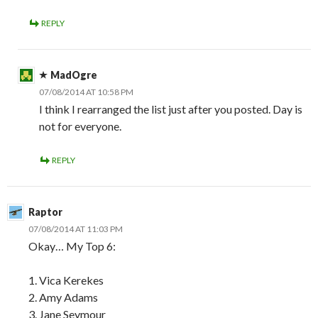
REPLY
MadOgre
07/08/2014 AT 10:58 PM
I think I rearranged the list just after you posted. Day is
not for everyone.
REPLY
Raptor
07/08/2014 AT 11:03 PM
Okay… My Top 6:
1. Vica Kerekes
2. Amy Adams
3. Jane Seymour