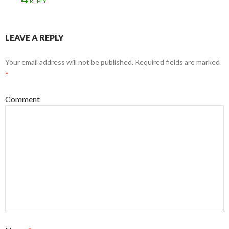
REPLY
LEAVE A REPLY
Your email address will not be published.
Required fields are marked
*
Comment