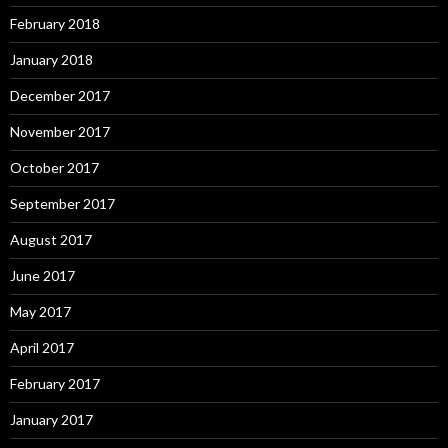
February 2018
January 2018
December 2017
November 2017
October 2017
September 2017
August 2017
June 2017
May 2017
April 2017
February 2017
January 2017