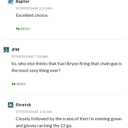
Raptor
07/09/2014 AT 2:21 AM
Excellent choice.
REPLY
JFM
07/09/2014 AT 7:03 AM
So, who else thinks that Kari Bryon firing that chain gun is
the most sexy thing ever?
REPLY
Stretch
07/15/2014 AT 1:52 AM
Closely followed by the scene of Kerri in evening gown
and gloves racking the 12 ga.