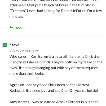
after seeing her put a bunch of brass in the tumbler in
“Tremors” I even had a thing for Reba McEntire. For a few
minutes.
REPLY
Steve
07/17/2014 AT 6:33 PM
Who cares if Kari Byron is a natural? Neither is Christina
Hendricks (she’s a blond). They’re both on my “easy on the
eyes” list, though hanging out with any of them requires
more than their looks.
Agree on Jane Seymour. She’s been on the Hottest
Redheads list since Live and Let Die. 40+ years a hottie!
Amy Adams – was so cute as Amelia Earhart in Night at