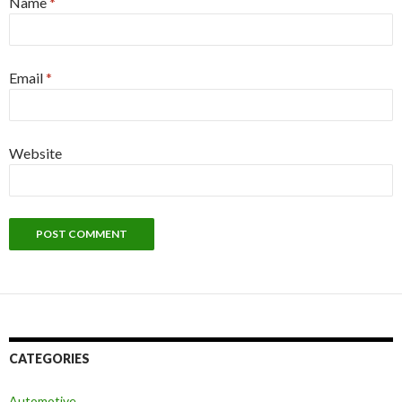
Name
*
Email
*
Website
CATEGORIES
Automotive