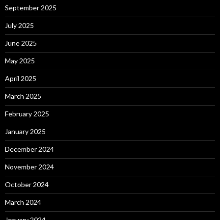
September 2025
July 2025
June 2025
May 2025
April 2025
March 2025
February 2025
January 2025
December 2024
November 2024
October 2024
March 2024
January 2024