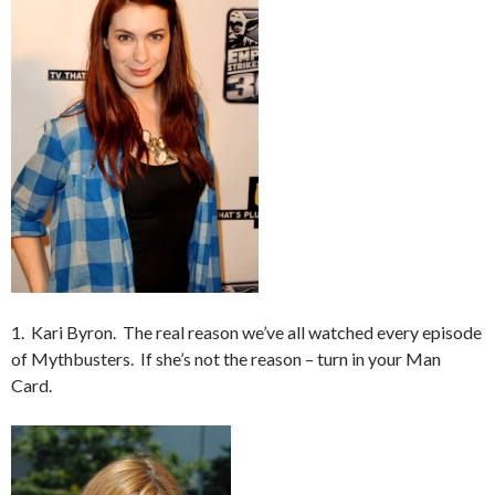
1. Kari Byron. The real reason we’ve all watched every episode
of Mythbusters. If she’s not the reason – turn in your Man
Card.