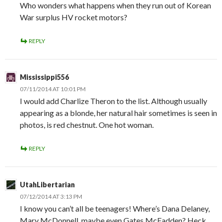
Who wonders what happens when they run out of Korean
War surplus HV rocket motors?
REPLY
Mississippi556
07/11/2014 AT 10:01 PM
I would add Charlize Theron to the list. Although usually
appearing as a blonde, her natural hair sometimes is seen in
photos, is red chestnut. One hot woman.
REPLY
UtahLibertarian
07/12/2014 AT 3:13 PM
I know you can’t all be teenagers! Where’s Dana Delaney,
Mary McDonnell, maybe even Gates McFadden? Heck,