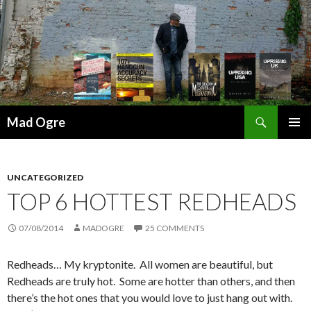
Search
Mad Ogre
SKIP
PRIMAR
TO
MENU
CONTENT
UNCATEGORIZED
TOP 6 HOTTEST REDHEADS
07/08/2014
MADOGRE
25 COMMENTS
Redheads… My kryptonite. All women are beautiful, but
Redheads are truly hot. Some are hotter than others, and then
there’s the hot ones that you would love to just hang out with.