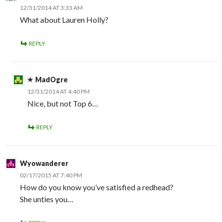
12/31/2014 AT 3:33 AM
What about Lauren Holly?
REPLY
MadOgre
12/31/2014 AT 4:40 PM
Nice, but not Top 6…
REPLY
Wyowanderer
02/17/2015 AT 7:40 PM
How do you know you’ve satisfied a redhead?
She unties you…