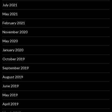
July 2021
May 2021
February 2021
November 2020
May 2020
January 2020
October 2019
September 2019
August 2019
June 2019
May 2019
April 2019