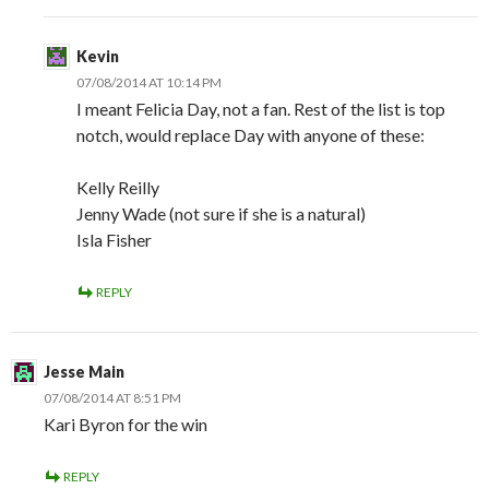
Kevin
07/08/2014 AT 10:14 PM
I meant Felicia Day, not a fan. Rest of the list is top
notch, would replace Day with anyone of these:
Kelly Reilly
Jenny Wade (not sure if she is a natural)
Isla Fisher
REPLY
Jesse Main
07/08/2014 AT 8:51 PM
Kari Byron for the win
REPLY