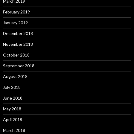
March 2019
February 2019
January 2019
December 2018
November 2018
October 2018
September 2018
August 2018
July 2018
June 2018
May 2018
April 2018
March 2018