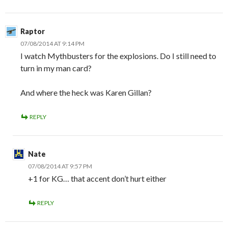
Raptor
07/08/2014 AT 9:14 PM
I watch Mythbusters for the explosions. Do I still need to
turn in my man card?
And where the heck was Karen Gillan?
REPLY
Nate
07/08/2014 AT 9:57 PM
+1 for KG… that accent don’t hurt either
REPLY