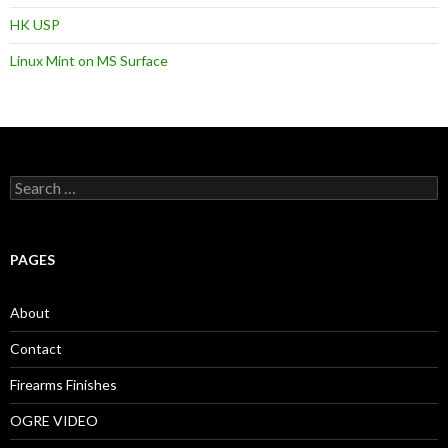
HK USP
Linux Mint on MS Surface
S
e
a
r
c
PAGES
h
f
o
About
r
:
Contact
Firearms Finishes
OGRE VIDEO