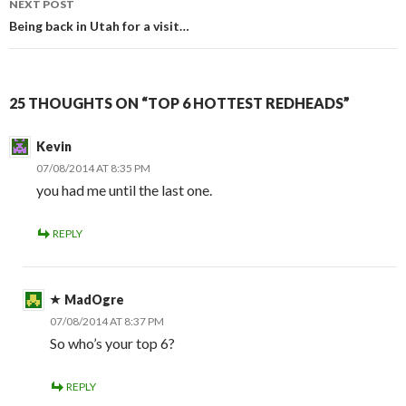
NEXT POST
Being back in Utah for a visit…
25 THOUGHTS ON “TOP 6 HOTTEST REDHEADS”
Kevin
07/08/2014 AT 8:35 PM
you had me until the last one.
REPLY
MadOgre
07/08/2014 AT 8:37 PM
So who’s your top 6?
REPLY