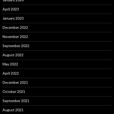
April 2023
January 2023
December 2022
November 2022
September 2022
August 2022
May 2022
April 2022
December 2021
October 2021
September 2021
August 2021