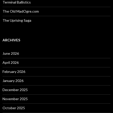
Terminal Ballistics
The Old MadOgre.com
The Uprising Saga
ARCHIVES
June 2026
April 2026
February 2026
January 2026
December 2025
November 2025
October 2025