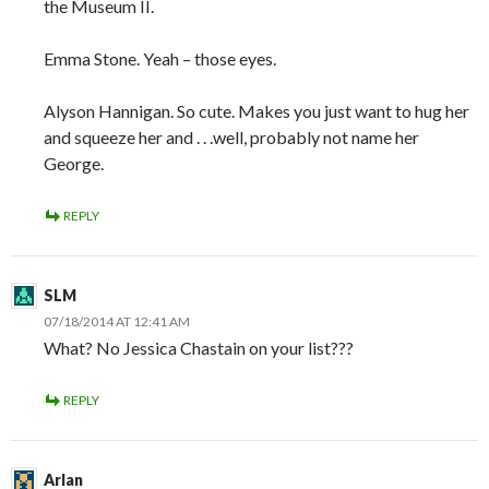
the Museum II.
Emma Stone. Yeah – those eyes.
Alyson Hannigan. So cute. Makes you just want to hug her
and squeeze her and . . .well, probably not name her
George.
REPLY
SLM
07/18/2014 AT 12:41 AM
What? No Jessica Chastain on your list???
REPLY
Arlan