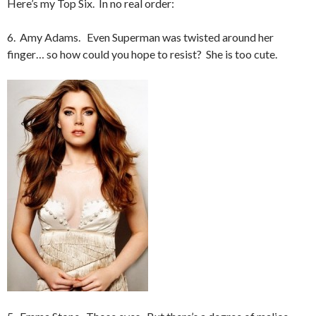
Here’s my Top Six. In no real order:
6. Amy Adams. Even Superman was twisted around her
finger… so how could you hope to resist? She is too cute.