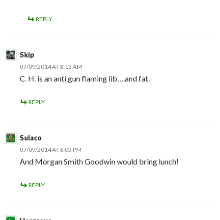
REPLY
Skip
07/09/2014 AT 8:13 AM
C. H. is an anti gun flaming lib….and fat.
REPLY
Sulaco
07/09/2014 AT 6:03 PM
And Morgan Smith Goodwin would bring lunch!
REPLY