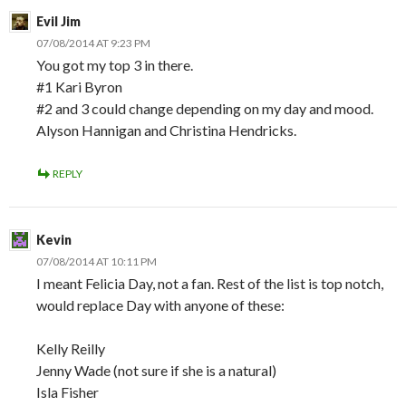
Evil Jim
07/08/2014 AT 9:23 PM
You got my top 3 in there.
#1 Kari Byron
#2 and 3 could change depending on my day and mood.
Alyson Hannigan and Christina Hendricks.
REPLY
Kevin
07/08/2014 AT 10:11 PM
I meant Felicia Day, not a fan. Rest of the list is top notch,
would replace Day with anyone of these:
Kelly Reilly
Jenny Wade (not sure if she is a natural)
Isla Fisher