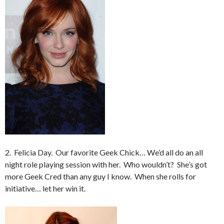
2. Felicia Day. Our favorite Geek Chick… We’d all do an all
night role playing session with her. Who wouldn’t? She’s got
more Geek Cred than any guy I know. When she rolls for
initiative… let her win it.