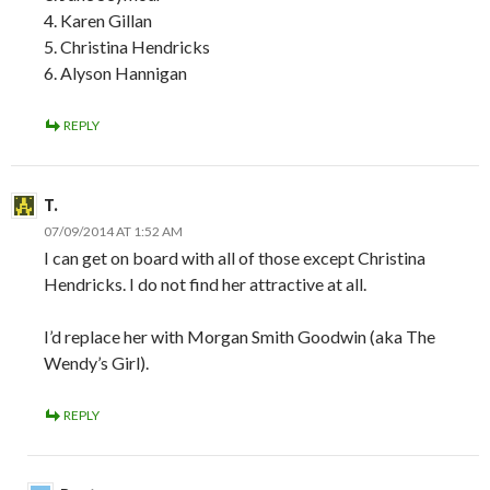
4. Karen Gillan
5. Christina Hendricks
6. Alyson Hannigan
REPLY
T.
07/09/2014 AT 1:52 AM
I can get on board with all of those except Christina
Hendricks. I do not find her attractive at all.
I’d replace her with Morgan Smith Goodwin (aka The
Wendy’s Girl).
REPLY