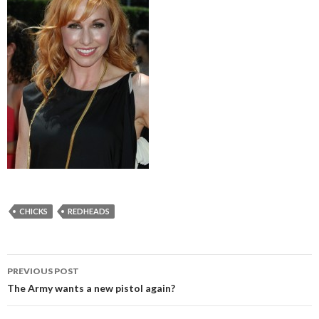
CHICKS
REDHEADS
PREVIOUS POST
Post
The Army wants a new pistol again?
navigation