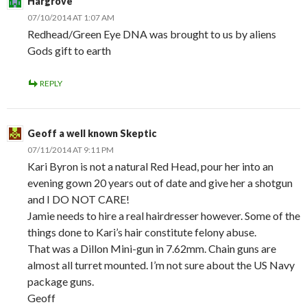
Hargrove
07/10/2014 AT 1:07 AM
Redhead/Green Eye DNA was brought to us by aliens
Gods gift to earth
REPLY
Geoff a well known Skeptic
07/11/2014 AT 9:11 PM
Kari Byron is not a natural Red Head, pour her into an
evening gown 20 years out of date and give her a shotgun
and I DO NOT CARE!
Jamie needs to hire a real hairdresser however. Some of the
things done to Kari’s hair constitute felony abuse.
That was a Dillon Mini-gun in 7.62mm. Chain guns are
almost all turret mounted. I’m not sure about the US Navy
package guns.
Geoff