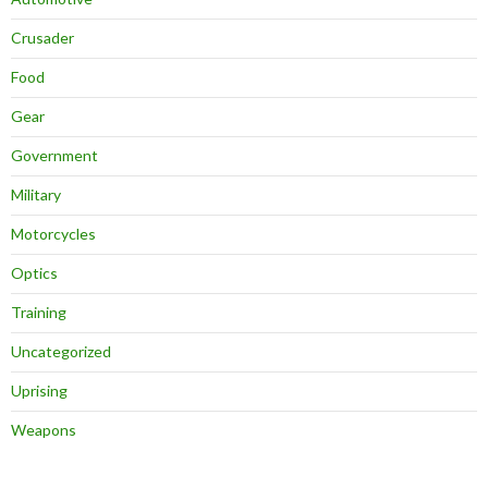
Crusader
Food
Gear
Government
Military
Motorcycles
Optics
Training
Uncategorized
Uprising
Weapons