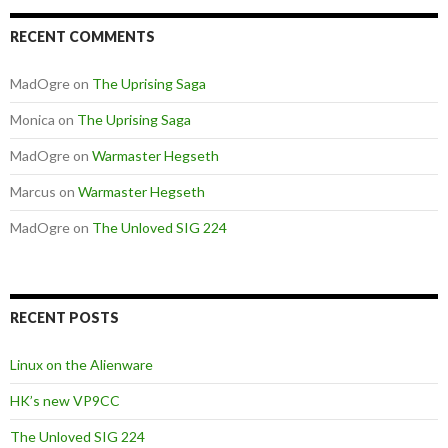
RECENT COMMENTS
MadOgre
on
The Uprising Saga
Monica
on
The Uprising Saga
MadOgre
on
Warmaster Hegseth
Marcus
on
Warmaster Hegseth
MadOgre
on
The Unloved SIG 224
RECENT POSTS
Linux on the Alienware
HK’s new VP9CC
The Unloved SIG 224