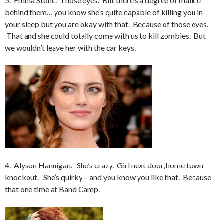
5. Emma Stone. Those eyes. But there’s a degree of malice
behind them… you know she’s quite capable of killing you in
your sleep but you are okay with that. Because of those eyes.
That and she could totally come with us to kill zombies. But
we wouldn’t leave her with the car keys.
4. Alyson Hannigan. She’s crazy. Girl next door, home town
knockout. She’s quirky – and you know you like that. Because
that one time at Band Camp.