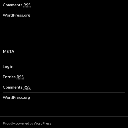
Comments
RSS
WordPress.org
META
Log in
Entries
RSS
Comments
RSS
WordPress.org
Proudly powered by WordPress