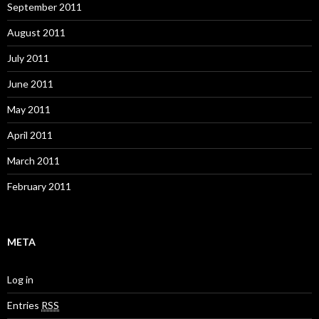
September 2011
August 2011
July 2011
June 2011
May 2011
April 2011
March 2011
February 2011
META
Log in
Entries
RSS