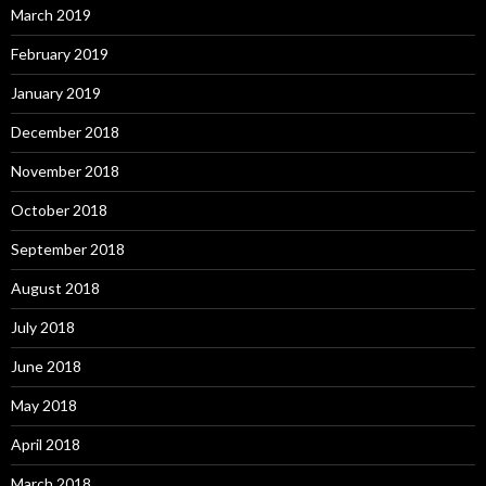
March 2019
February 2019
January 2019
December 2018
November 2018
October 2018
September 2018
August 2018
July 2018
June 2018
May 2018
April 2018
March 2018