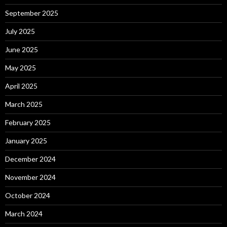
September 2025
July 2025
June 2025
May 2025
April 2025
March 2025
February 2025
January 2025
December 2024
November 2024
October 2024
March 2024