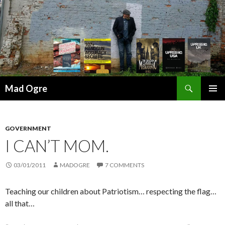
Search
Mad Ogre
SKIP
PRIMAR
TO
MENU
CONTENT
GOVERNMENT
I CAN’T MOM.
03/01/2011
MADOGRE
7 COMMENTS
Teaching our children about Patriotism… respecting the flag…
all that…