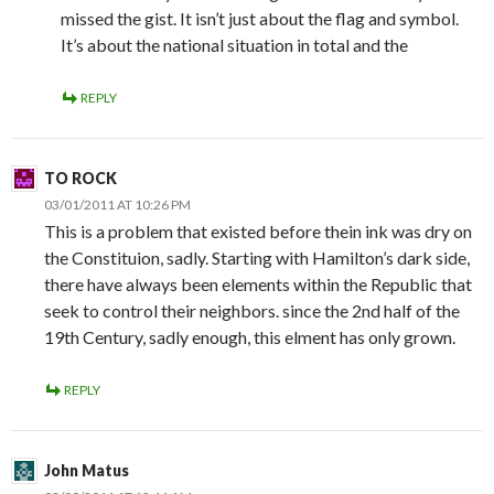
missed the gist. It isn’t just about the flag and symbol.
It’s about the national situation in total and the
REPLY
TO ROCK
03/01/2011 AT 10:26 PM
This is a problem that existed before thein ink was dry on
the Constituion, sadly. Starting with Hamilton’s dark side,
there have always been elements within the Republic that
seek to control their neighbors. since the 2nd half of the
19th Century, sadly enough, this elment has only grown.
REPLY
John Matus