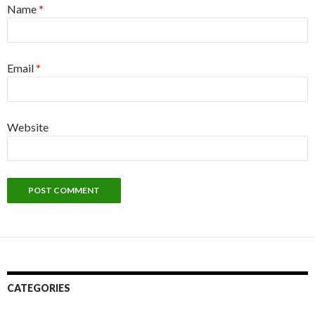
Name
*
Email
*
Website
CATEGORIES