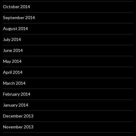
October 2014
September 2014
August 2014
July 2014
June 2014
May 2014
April 2014
March 2014
February 2014
January 2014
December 2013
November 2013