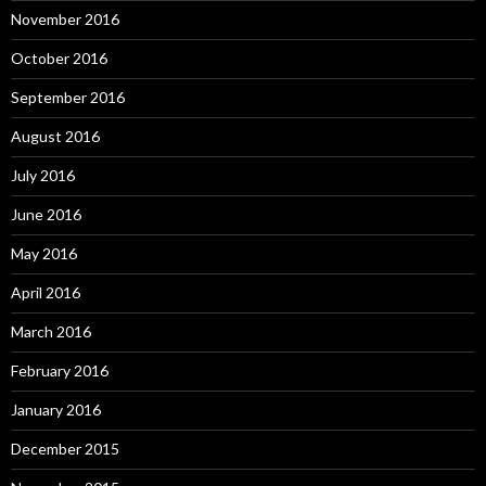
November 2016
October 2016
September 2016
August 2016
July 2016
June 2016
May 2016
April 2016
March 2016
February 2016
January 2016
December 2015