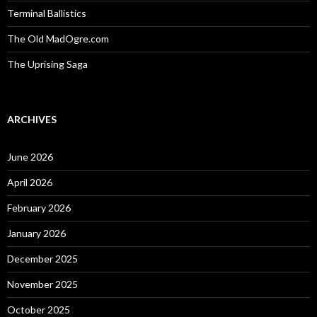
Terminal Ballistics
The Old MadOgre.com
The Uprising Saga
ARCHIVES
June 2026
April 2026
February 2026
January 2026
December 2025
November 2025
October 2025