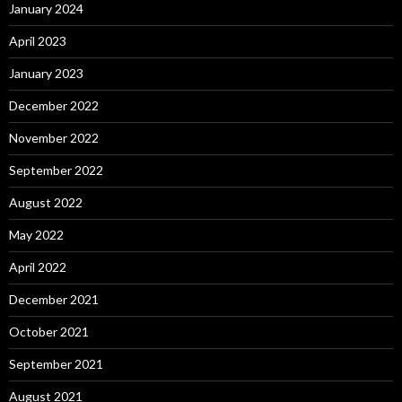
January 2024
April 2023
January 2023
December 2022
November 2022
September 2022
August 2022
May 2022
April 2022
December 2021
October 2021
September 2021
August 2021