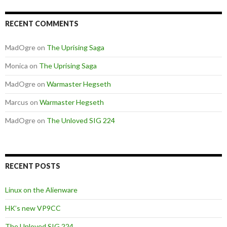
RECENT COMMENTS
MadOgre
on
The Uprising Saga
Monica
on
The Uprising Saga
MadOgre
on
Warmaster Hegseth
Marcus
on
Warmaster Hegseth
MadOgre
on
The Unloved SIG 224
RECENT POSTS
Linux on the Alienware
HK’s new VP9CC
The Unloved SIG 224