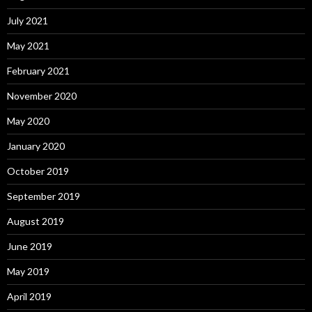
July 2021
May 2021
February 2021
November 2020
May 2020
January 2020
October 2019
September 2019
August 2019
June 2019
May 2019
April 2019