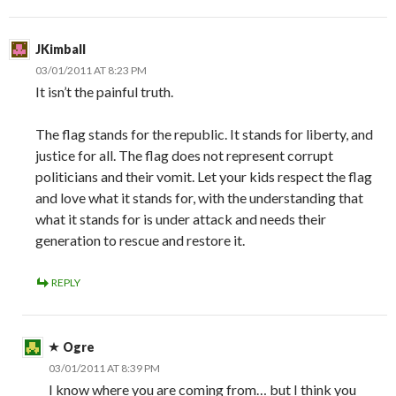
JKimball
03/01/2011 AT 8:23 PM
It isn’t the painful truth.
The flag stands for the republic. It stands for liberty, and
justice for all. The flag does not represent corrupt
politicians and their vomit. Let your kids respect the flag
and love what it stands for, with the understanding that
what it stands for is under attack and needs their
generation to rescue and restore it.
REPLY
Ogre
03/01/2011 AT 8:39 PM
I know where you are coming from… but I think you