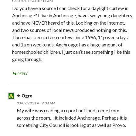
03/09/2011 AT 12:11 AM
Do you have a source I can check for a daylight curfew in
Anchorage? I live in Anchorage, have two young daughters,
and have NEVER heard of this. Looking on the Internet,
and two sources of local news produced nothing on this.
There has been a teen curfew since 1996, 11p weekdays
and 1a on weekends. Anchroage has a huge amount of
homeschooled children. I just can’t see something like this
going through.
REPLY
Ogre
03/09/2011 AT 9:08 AM
My wife was reading a report out loud to me from
across the room… it included Anchorage. Perhaps it is
something City Council is looking at as well as Provo.