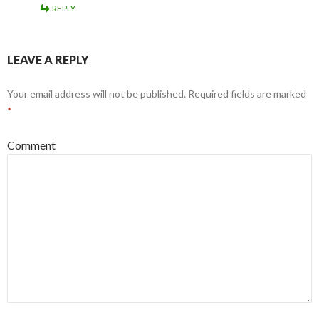
REPLY
LEAVE A REPLY
Your email address will not be published.
Required fields are marked
*
Comment