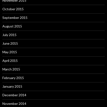
November 2015
October 2015
September 2015
August 2015
July 2015
June 2015
May 2015
April 2015
March 2015
February 2015
January 2015
December 2014
November 2014