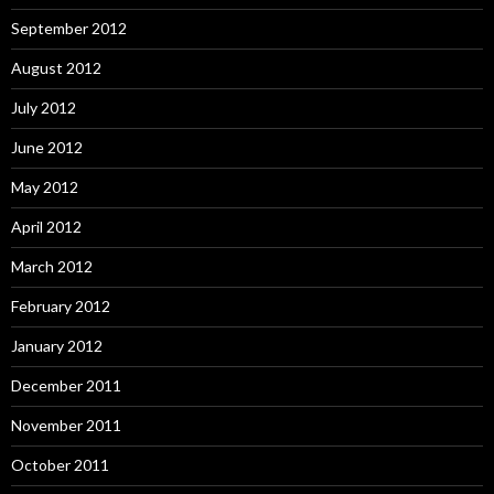
September 2012
August 2012
July 2012
June 2012
May 2012
April 2012
March 2012
February 2012
January 2012
December 2011
November 2011
October 2011