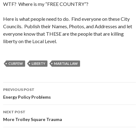
WTF? Where is my “FREE COUNTRY”?
Here is what people need to do. Find everyone on these City
Councils. Publish their Names, Photos, and Addresses and let
everyone know that THESE are the people that are killing
liberty on the Local Level.
CURFEW
LIBERTY
MARTIAL LAW
PREVIOUS POST
Post
Energy Policy Problems
navigation
NEXT POST
More Trolley Square Trauma