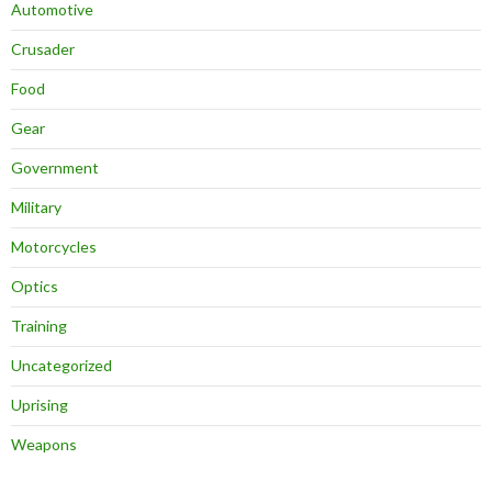
Automotive
Crusader
Food
Gear
Government
Military
Motorcycles
Optics
Training
Uncategorized
Uprising
Weapons