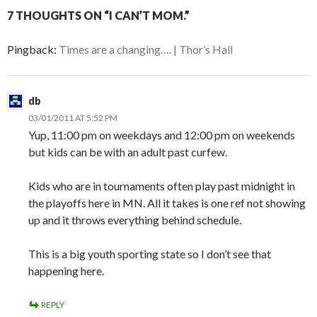
7 THOUGHTS ON “I CAN’T MOM.”
Pingback:
Times are a changing…. | Thor’s Hall
db
03/01/2011 AT 5:52 PM
Yup, 11:00 pm on weekdays and 12:00 pm on weekends
but kids can be with an adult past curfew.
Kids who are in tournaments often play past midnight in
the playoffs here in MN. All it takes is one ref not showing
up and it throws everything behind schedule.
This is a big youth sporting state so I don’t see that
happening here.
REPLY