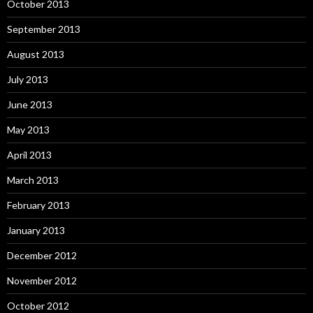
October 2013
September 2013
August 2013
July 2013
June 2013
May 2013
April 2013
March 2013
February 2013
January 2013
December 2012
November 2012
October 2012