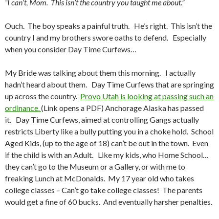
“I can’t, Mom. This isn’t the country you taught me about.”
Ouch. The boy speaks a painful truth. He’s right. This isn’t the
country I and my brothers swore oaths to defend. Especially
when you consider Day Time Curfews…
My Bride was talking about them this morning. I actually
hadn’t heard about them. Day Time Curfews that are springing
up across the country.
Provo Utah is looking at passing such an
ordinance.
(Link opens a PDF) Anchorage Alaska has passed
it. Day Time Curfews, aimed at controlling Gangs actually
restricts Liberty like a bully putting you in a choke hold. School
Aged Kids, (up to the age of 18) can’t be out in the town. Even
if the child is with an Adult. Like my kids, who Home School…
they can’t go to the Museum or a Gallery, or with me to
freaking Lunch at McDonalds. My 17 year old who takes
college classes – Can’t go take college classes! The parents
would get a fine of 60 bucks. And eventually harsher penalties.