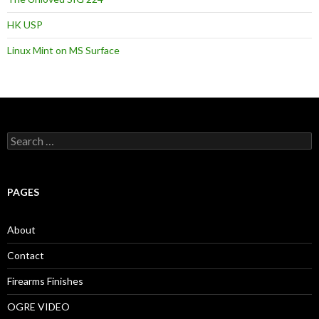
HK USP
Linux Mint on MS Surface
S
e
a
r
c
PAGES
h
f
o
About
r
:
Contact
Firearms Finishes
OGRE VIDEO