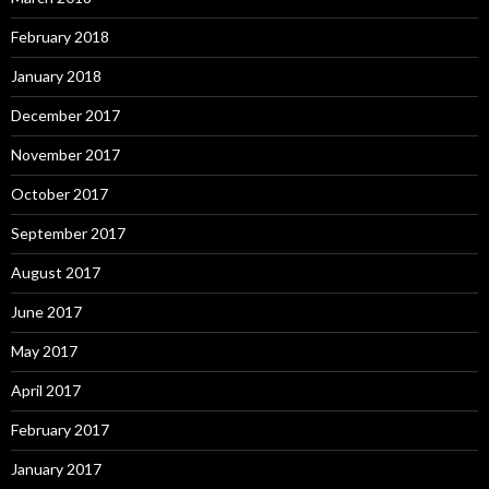
February 2018
January 2018
December 2017
November 2017
October 2017
September 2017
August 2017
June 2017
May 2017
April 2017
February 2017
January 2017