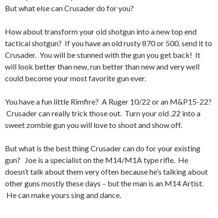
But what else can Crusader do for you?
How about transform your old shotgun into a new top end
tactical shotgun? If you have an old rusty 870 or 500, send it to
Crusader. You will be stunned with the gun you get back! It
will look better than new, run better than new and very well
could become your most favorite gun ever.
You have a fun little Rimfire? A Ruger 10/22 or an M&P15-22?
Crusader can really trick those out. Turn your old .22 into a
sweet zombie gun you will love to shoot and show off.
But what is the best thing Crusader can do for your existing
gun? Joe is a specialist on the M14/M1A type rifle. He
doesn’t talk about them very often because he’s talking about
other guns mostly these days – but the man is an M14 Artist.
He can make yours sing and dance.