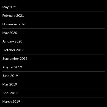
May 2021
February 2021
November 2020
May 2020
January 2020
October 2019
September 2019
August 2019
June 2019
May 2019
April 2019
March 2019