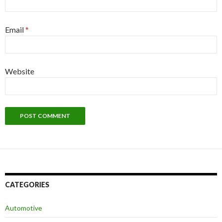
Email
*
Website
CATEGORIES
Automotive