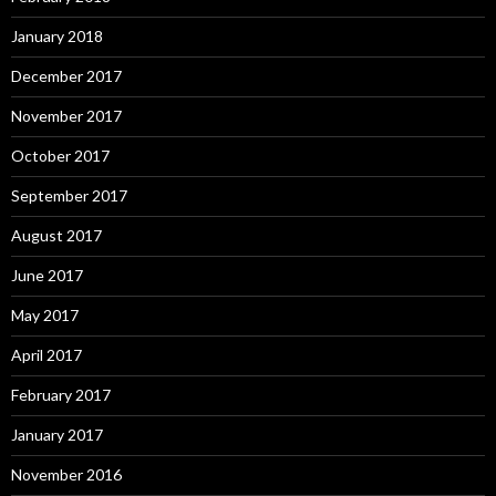
January 2018
December 2017
November 2017
October 2017
September 2017
August 2017
June 2017
May 2017
April 2017
February 2017
January 2017
November 2016