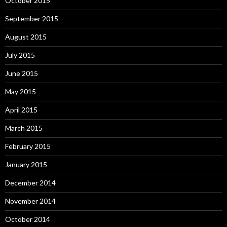
October 2015
September 2015
August 2015
July 2015
June 2015
May 2015
April 2015
March 2015
February 2015
January 2015
December 2014
November 2014
October 2014