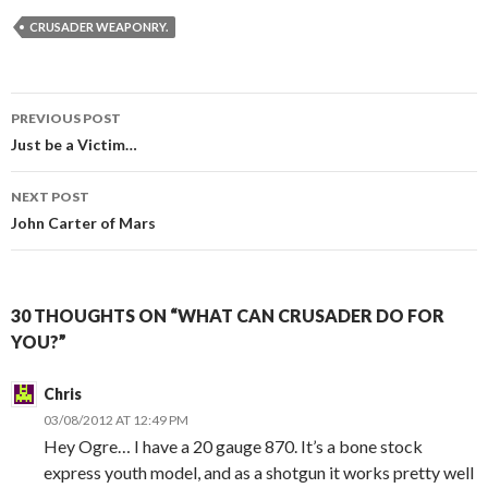
CRUSADER WEAPONRY.
PREVIOUS POST
Post
Just be a Victim…
navigation
NEXT POST
John Carter of Mars
30 THOUGHTS ON “WHAT CAN CRUSADER DO FOR
YOU?”
Chris
03/08/2012 AT 12:49 PM
Hey Ogre… I have a 20 gauge 870. It’s a bone stock
express youth model, and as a shotgun it works pretty well