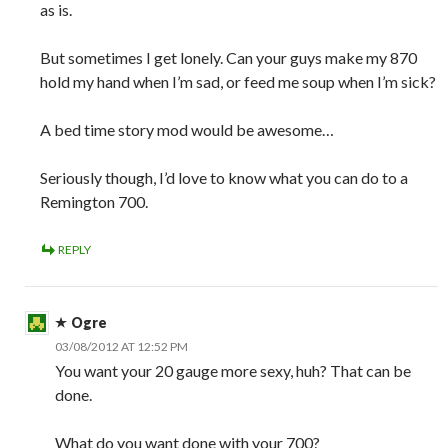
as is.
But sometimes I get lonely. Can your guys make my 870
hold my hand when I’m sad, or feed me soup when I’m sick?
A bed time story mod would be awesome…
Seriously though, I’d love to know what you can do to a
Remington 700.
REPLY
Ogre
03/08/2012 AT 12:52 PM
You want your 20 gauge more sexy, huh? That can be
done.
What do you want done with your 700?