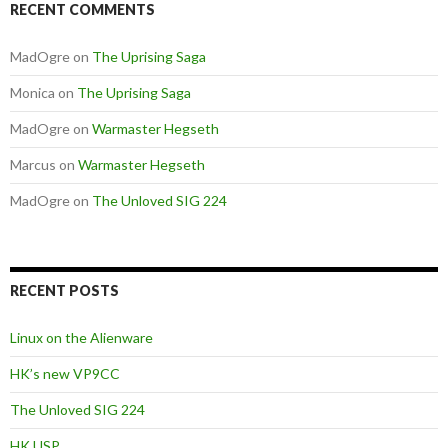
RECENT COMMENTS
MadOgre
on
The Uprising Saga
Monica
on
The Uprising Saga
MadOgre
on
Warmaster Hegseth
Marcus
on
Warmaster Hegseth
MadOgre
on
The Unloved SIG 224
RECENT POSTS
Linux on the Alienware
HK’s new VP9CC
The Unloved SIG 224
HK USP