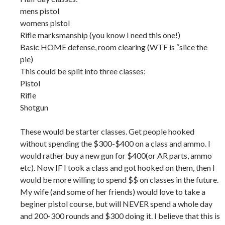
mens pistol
womens pistol
Rifle marksmanship (you know I need this one!)
Basic HOME defense, room clearing (WTF is “slice the
pie)
This could be split into three classes:
Pistol
Rifle
Shotgun
These would be starter classes. Get people hooked
without spending the $300-$400 on a class and ammo. I
would rather buy a new gun for $400(or AR parts, ammo
etc). Now IF I took a class and got hooked on them, then I
would be more willing to spend $$ on classes in the future.
My wife (and some of her friends) would love to take a
beginer pistol course, but will NEVER spend a whole day
and 200-300 rounds and $300 doing it. I believe that this is