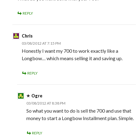
REPLY
Chris
03/08/2012 AT 7:15 PM
Honestly I want my 700 to work exactly like a
Longbow… which means selling it and saving up.
REPLY
Ogre
03/08/2012 AT 8:38 PM
So what you want to do is sell the 700 and use that
money to start a Longbow Installment plan. Simple.
REPLY