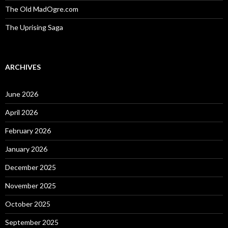
The Old MadOgre.com
The Uprising Saga
ARCHIVES
June 2026
April 2026
February 2026
January 2026
December 2025
November 2025
October 2025
September 2025