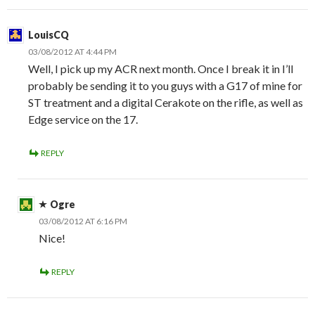
LouisCQ
03/08/2012 AT 4:44 PM
Well, I pick up my ACR next month. Once I break it in I’ll
probably be sending it to you guys with a G17 of mine for
ST treatment and a digital Cerakote on the rifle, as well as
Edge service on the 17.
REPLY
Ogre
03/08/2012 AT 6:16 PM
Nice!
REPLY