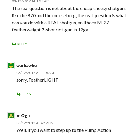
03/12/2012 AT 1:37 AM
The real question is not about the cheap cheesy shotguns
like the 870 and the mooseberg, the real question is what
can you do with a REAL shotgun, an Ithaca M-37
featherweight 7-shot riot-gun in 12ga.
REPLY
warhawke
03/12/2012 AT 1:56 AM
sorry, FeatherLIGHT
REPLY
Ogre
03/12/2012 AT 4:52 PM
Well, if you want to step up to the Pump Action