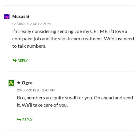
Musashi
03/08/2012 AT 1:39 PM
I’m really considering sending Joe my CETME. I’d love a
cool paint job and the slipstream treatment. We’d just need
to talk numbers.
REPLY
Ogre
03/08/2012 AT 2:47 PM
Bro, numbers are quite small for you. Go ahead and send
it. We’ll take care of you.
REPLY