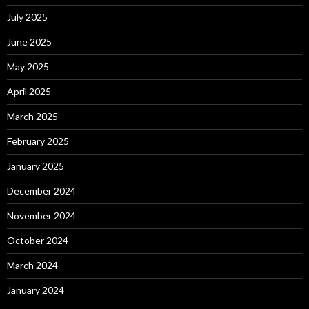
July 2025
June 2025
May 2025
April 2025
March 2025
February 2025
January 2025
December 2024
November 2024
October 2024
March 2024
January 2024