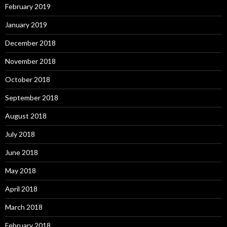
February 2019
January 2019
December 2018
November 2018
October 2018
September 2018
August 2018
July 2018
June 2018
May 2018
April 2018
March 2018
February 2018