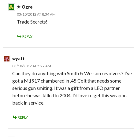
Ogre
03/10/2012 AT 8:34 AM
Trade Secrets!
REPLY
wyatt
03/10/2012 AT 5:27 AM
Can they do anything with Smith & Wesson revolvers? I’ve
got a M1917 chambered in .45 Colt that needs some
serious gun smiting. It was a gift from a LEO partner
before he was killed in 2004. I’d love to get this weapon
back in service.
REPLY