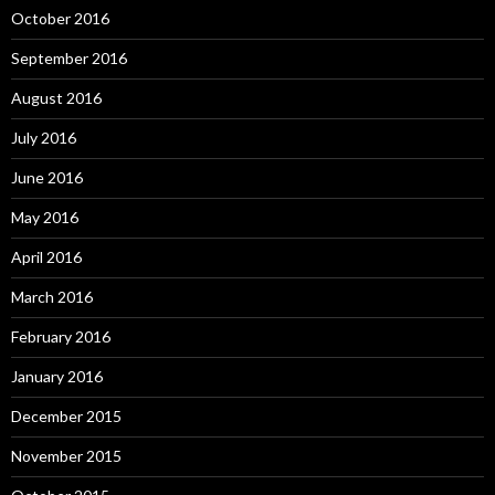
October 2016
September 2016
August 2016
July 2016
June 2016
May 2016
April 2016
March 2016
February 2016
January 2016
December 2015
November 2015