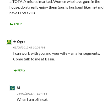
a TOTALY missed marked. Women who have guns in the
house, don’t really enjoy them (pushy husband like me) and
have FEW skills.
REPLY
Ogre
03/08/2012 AT 10:06 PM
I can work with you and your wife – smaller segments.
Come talk to me at Basin.
REPLY
M
03/09/2012 AT 1:19 PM
When I am off next.