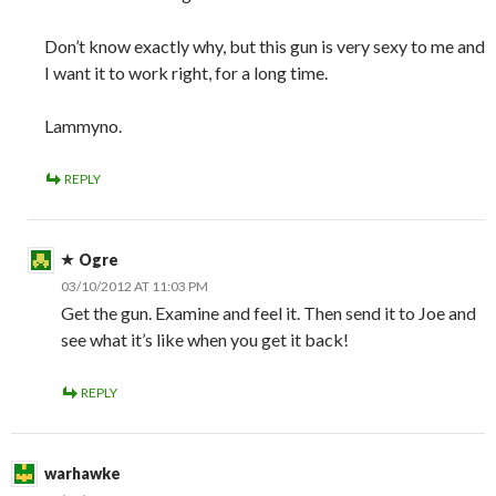
Don’t know exactly why, but this gun is very sexy to me and
I want it to work right, for a long time.
Lammyno.
REPLY
Ogre
03/10/2012 AT 11:03 PM
Get the gun. Examine and feel it. Then send it to Joe and
see what it’s like when you get it back!
REPLY
warhawke