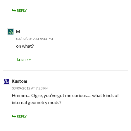
REPLY
M
03/09/2012 AT 5:44 PM
on what?
REPLY
Kustom
03/09/2012 AT 7:23 PM
Hmmm… Ogre, you’ve got me curious…. what kinds of
internal geometry mods?
REPLY