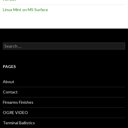
Linux Mint on MS Surface
S
e
a
r
c
PAGES
h
f
o
About
r
:
Contact
Firearms Finishes
OGRE VIDEO
Terminal Ballistics