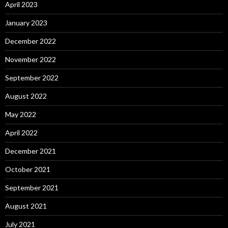
April 2023
January 2023
December 2022
November 2022
September 2022
August 2022
May 2022
April 2022
December 2021
October 2021
September 2021
August 2021
July 2021