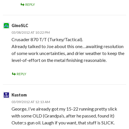
REPLY
GinoSLC
03/08/2012 AT 10:22 PM
Crusader 870 T/T (Turkey/Tactical).
Already talked to Joe about this one…awaiting resolution
of some work uncertainties, and drier weather to keep the
level-of-effort on the metal finishing reasonable.
REPLY
Kustom
03/09/2012 AT 12:13 AM
George, I’ve already got my 15-22 running pretty slick
with some OLD (Grandpa’s, after he passed, found it)
Outer;s gun oil. Laugh if you want, that stuff is SLICK.