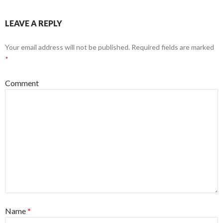
LEAVE A REPLY
Your email address will not be published.
Required fields are marked
*
Comment
Name
*