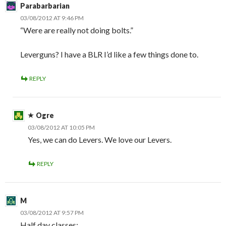
Parabarbarian
03/08/2012 AT 9:46 PM
“Were are really not doing bolts.”
Leverguns? I have a BLR I’d like a few things done to.
REPLY
Ogre
03/08/2012 AT 10:05 PM
Yes, we can do Levers. We love our Levers.
REPLY
M
03/08/2012 AT 9:57 PM
Half day classes: