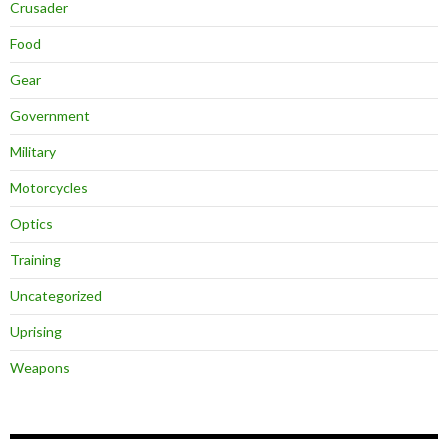
Crusader
Food
Gear
Government
Military
Motorcycles
Optics
Training
Uncategorized
Uprising
Weapons