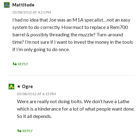
Mattitude
03/08/2012 AT 4:21 PM
I had no idea that Joe was an M1A specalist…not an easy
system to do correctly. How muct to replace a Rem700
barrel & possibly threading the muzzle? Turn-around
time? I’m not sure if I want to invest the money in the tools
if I’m only going to do once.
REPLY
Ogre
03/08/2012 AT 6:15 PM
Were are really not doing bolts. We don’t have a Lathe
which is a hinderance for a lot of what people want done.
So it all depends.
REPLY