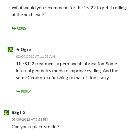
What would you recommend for the 15-22 to get it rolling
at the next level?
REPLY
Ogre
03/09/2012 AT 11:53 AM
The ST-2 treatment, a permanent lubrication. Some
internal geometry mods to improve cycling. And the
some Cerakote refinishing to make it look sexy.
REPLY
SSgt G
03/09/2012 AT 5:23 PM
Can you replace stocks?