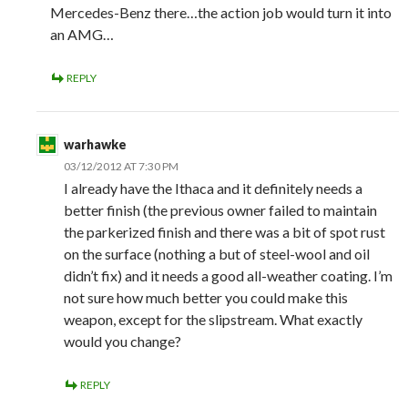
Mercedes-Benz there…the action job would turn it into
an AMG…
REPLY
warhawke
03/12/2012 AT 7:30 PM
I already have the Ithaca and it definitely needs a
better finish (the previous owner failed to maintain
the parkerized finish and there was a bit of spot rust
on the surface (nothing a but of steel-wool and oil
didn’t fix) and it needs a good all-weather coating. I’m
not sure how much better you could make this
weapon, except for the slipstream. What exactly
would you change?
REPLY