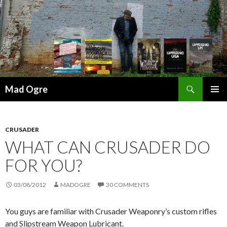
Search
Mad Ogre
SKIP
PRIMAR
TO
MENU
CONTENT
CRUSADER
WHAT CAN CRUSADER DO
FOR YOU?
03/08/2012
MADOGRE
30 COMMENTS
You guys are familiar with Crusader Weaponry’s custom rifles
and Slipstream Weapon Lubricant.