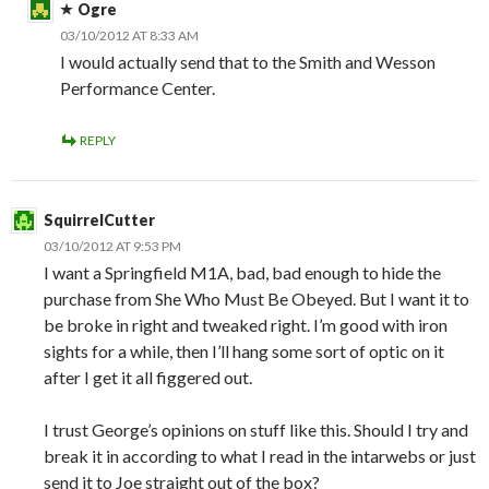
Ogre
03/10/2012 AT 8:33 AM
I would actually send that to the Smith and Wesson
Performance Center.
REPLY
SquirrelCutter
03/10/2012 AT 9:53 PM
I want a Springfield M1A, bad, bad enough to hide the
purchase from She Who Must Be Obeyed. But I want it to
be broke in right and tweaked right. I’m good with iron
sights for a while, then I’ll hang some sort of optic on it
after I get it all figgered out.
I trust George’s opinions on stuff like this. Should I try and
break it in according to what I read in the intarwebs or just
send it to Joe straight out of the box?