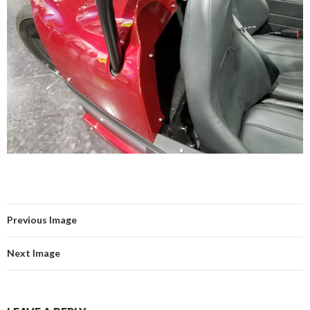
Previous Image
Next Image