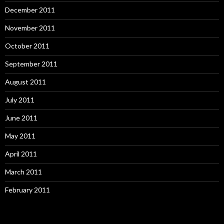
December 2011
November 2011
October 2011
September 2011
August 2011
July 2011
June 2011
May 2011
April 2011
March 2011
February 2011