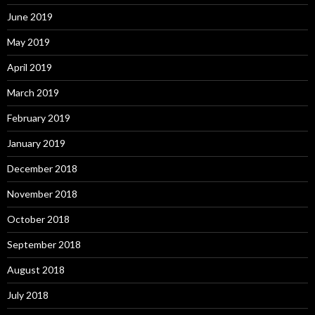
June 2019
May 2019
April 2019
March 2019
February 2019
January 2019
December 2018
November 2018
October 2018
September 2018
August 2018
July 2018