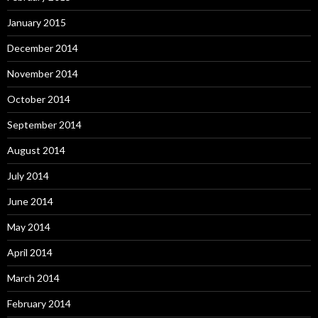
January 2015
December 2014
November 2014
October 2014
September 2014
August 2014
July 2014
June 2014
May 2014
April 2014
March 2014
February 2014