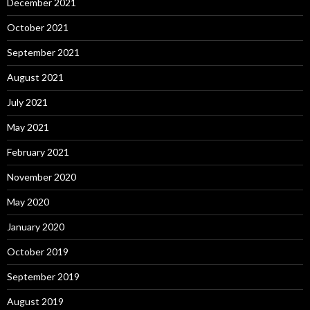
December 2021
October 2021
September 2021
August 2021
July 2021
May 2021
February 2021
November 2020
May 2020
January 2020
October 2019
September 2019
August 2019