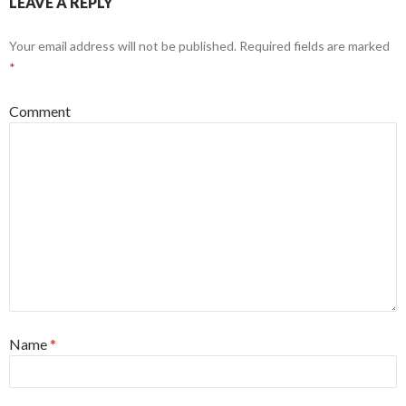
LEAVE A REPLY
Your email address will not be published.
Required fields are marked
*
Comment
Name
*