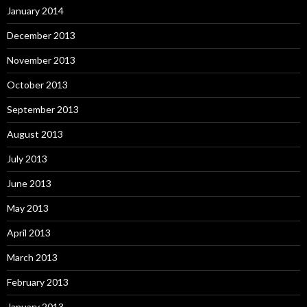
January 2014
December 2013
November 2013
October 2013
September 2013
August 2013
July 2013
June 2013
May 2013
April 2013
March 2013
February 2013
January 2013