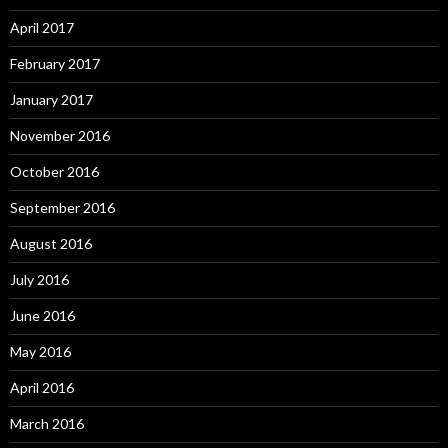
April 2017
February 2017
January 2017
November 2016
October 2016
September 2016
August 2016
July 2016
June 2016
May 2016
April 2016
March 2016