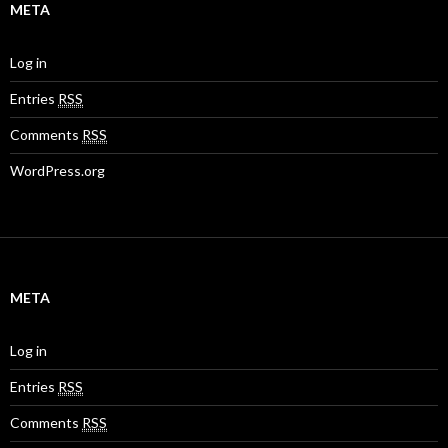
META
Log in
Entries
RSS
Comments
RSS
WordPress.org
META
Log in
Entries
RSS
Comments
RSS