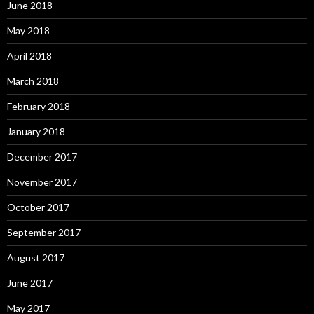
June 2018
May 2018
April 2018
March 2018
February 2018
January 2018
December 2017
November 2017
October 2017
September 2017
August 2017
June 2017
May 2017