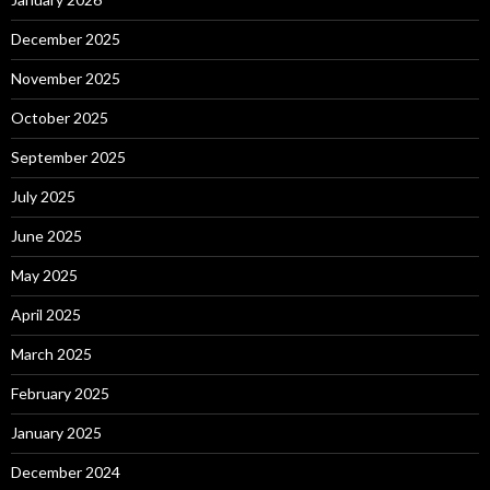
December 2025
November 2025
October 2025
September 2025
July 2025
June 2025
May 2025
April 2025
March 2025
February 2025
January 2025
December 2024