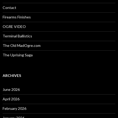
r
:
Contact
Firearms Finishes
OGRE VIDEO
Terminal Ballistics
The Old MadOgre.com
The Uprising Saga
ARCHIVES
June 2026
April 2026
February 2026
January 2026