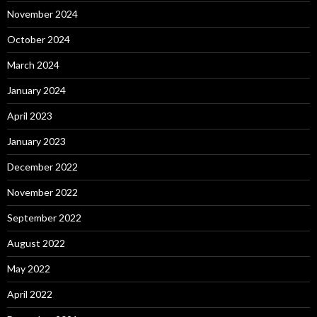
November 2024
October 2024
March 2024
January 2024
April 2023
January 2023
December 2022
November 2022
September 2022
August 2022
May 2022
April 2022