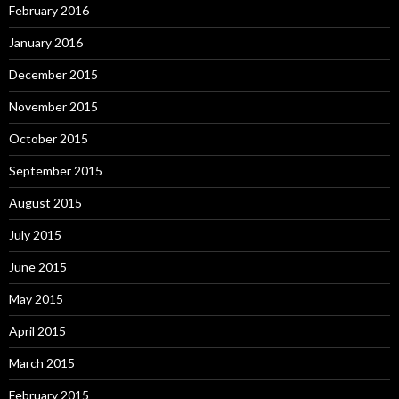
February 2016
January 2016
December 2015
November 2015
October 2015
September 2015
August 2015
July 2015
June 2015
May 2015
April 2015
March 2015
February 2015