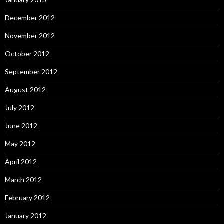
December 2012
November 2012
October 2012
September 2012
August 2012
July 2012
June 2012
May 2012
April 2012
March 2012
February 2012
January 2012