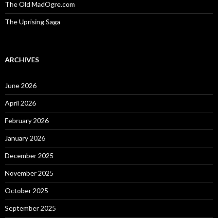
The Old MadOgre.com
The Uprising Saga
ARCHIVES
June 2026
April 2026
February 2026
January 2026
December 2025
November 2025
October 2025
September 2025