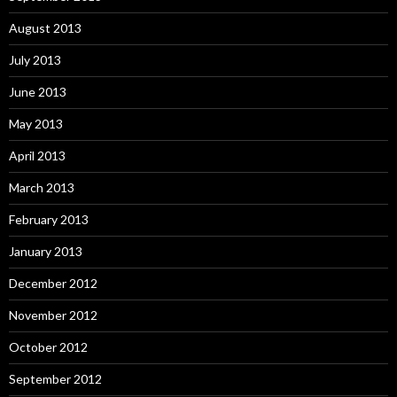
August 2013
July 2013
June 2013
May 2013
April 2013
March 2013
February 2013
January 2013
December 2012
November 2012
October 2012
September 2012