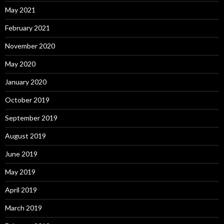
May 2021
February 2021
November 2020
May 2020
January 2020
October 2019
September 2019
August 2019
June 2019
May 2019
April 2019
March 2019