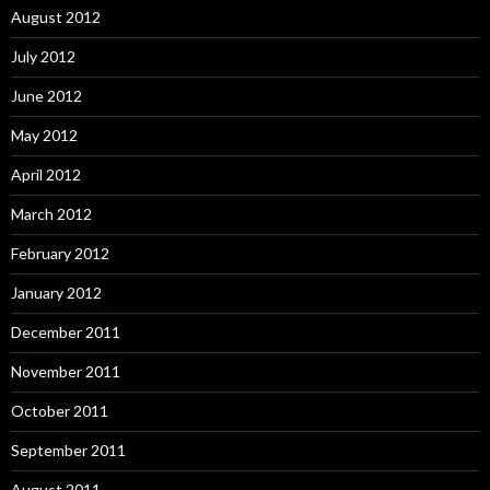
August 2012
July 2012
June 2012
May 2012
April 2012
March 2012
February 2012
January 2012
December 2011
November 2011
October 2011
September 2011
August 2011