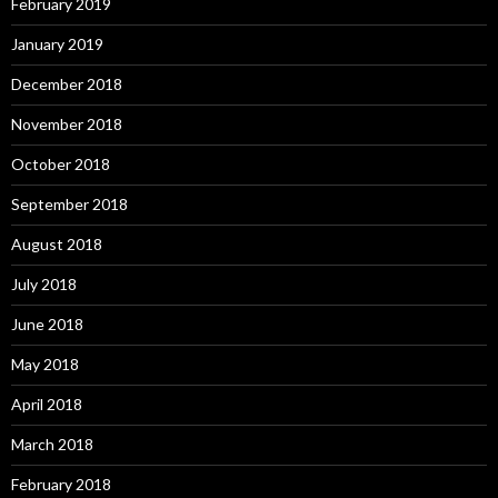
February 2019
January 2019
December 2018
November 2018
October 2018
September 2018
August 2018
July 2018
June 2018
May 2018
April 2018
March 2018
February 2018