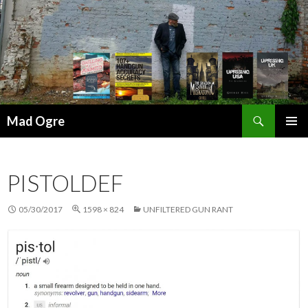
Search
Mad Ogre
SKIP
PRIMAR
TO
MENU
CONTENT
PISTOLDEF
05/30/2017
1598 × 824
UNFILTERED GUN RANT