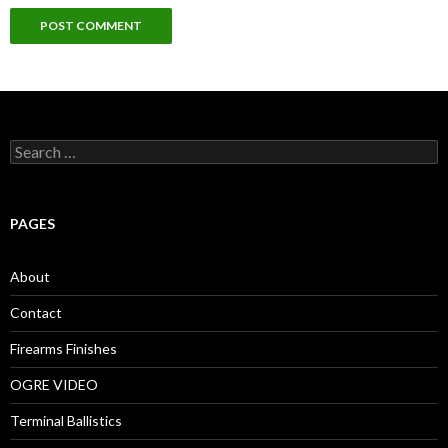
S
e
a
r
c
PAGES
h
f
o
About
r
:
Contact
Firearms Finishes
OGRE VIDEO
Terminal Ballistics