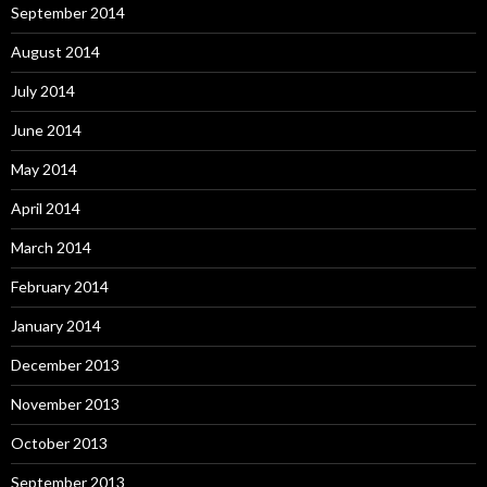
September 2014
August 2014
July 2014
June 2014
May 2014
April 2014
March 2014
February 2014
January 2014
December 2013
November 2013
October 2013
September 2013