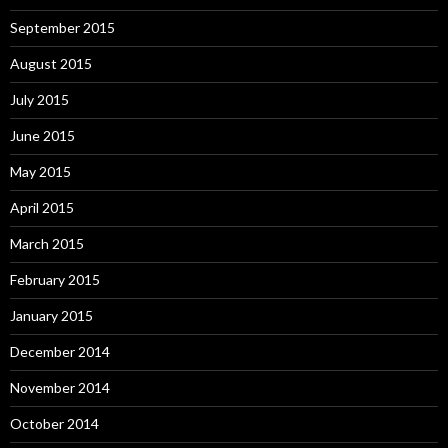
September 2015
August 2015
July 2015
June 2015
May 2015
April 2015
March 2015
February 2015
January 2015
December 2014
November 2014
October 2014