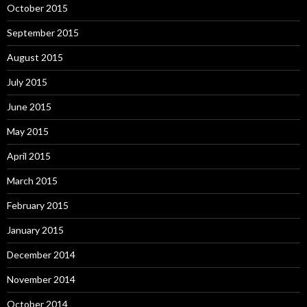
October 2015
September 2015
August 2015
July 2015
June 2015
May 2015
April 2015
March 2015
February 2015
January 2015
December 2014
November 2014
October 2014