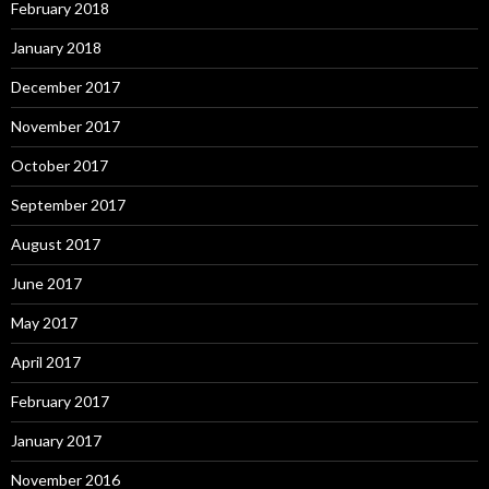
February 2018
January 2018
December 2017
November 2017
October 2017
September 2017
August 2017
June 2017
May 2017
April 2017
February 2017
January 2017
November 2016