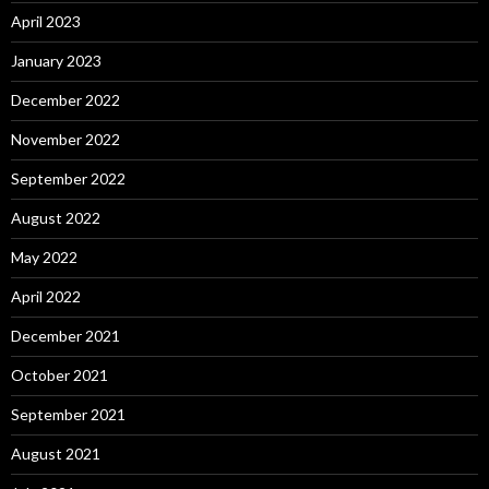
April 2023
January 2023
December 2022
November 2022
September 2022
August 2022
May 2022
April 2022
December 2021
October 2021
September 2021
August 2021