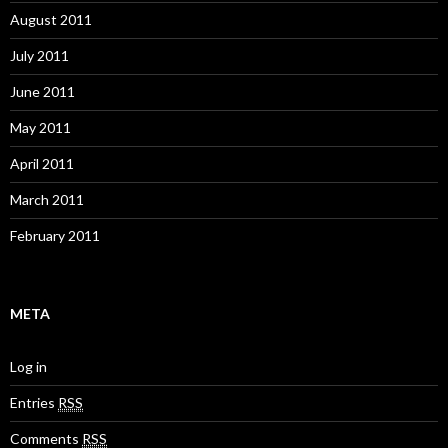
August 2011
July 2011
June 2011
May 2011
April 2011
March 2011
February 2011
META
Log in
Entries
RSS
Comments
RSS