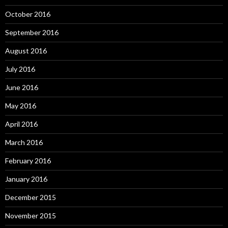
October 2016
September 2016
August 2016
July 2016
June 2016
May 2016
April 2016
March 2016
February 2016
January 2016
December 2015
November 2015