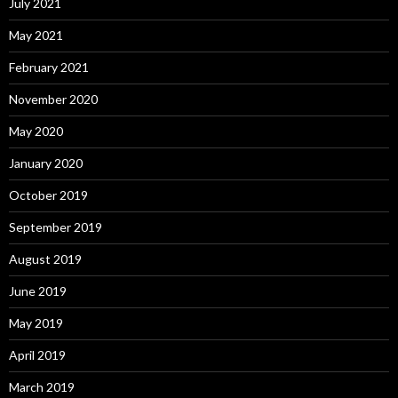
July 2021
May 2021
February 2021
November 2020
May 2020
January 2020
October 2019
September 2019
August 2019
June 2019
May 2019
April 2019
March 2019