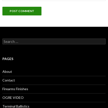
S
e
a
r
c
PAGES
h
f
o
About
r
:
Contact
Firearms Finishes
OGRE VIDEO
Terminal Ballistics