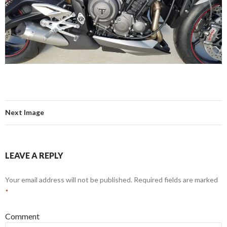
Next Image
LEAVE A REPLY
Your email address will not be published.
Required fields are marked
*
Comment