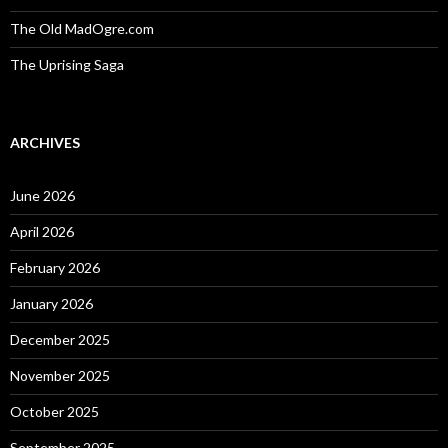
The Old MadOgre.com
The Uprising Saga
ARCHIVES
June 2026
April 2026
February 2026
January 2026
December 2025
November 2025
October 2025
September 2025