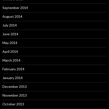
September 2014
August 2014
July 2014
June 2014
May 2014
April 2014
March 2014
February 2014
January 2014
December 2013
November 2013
October 2013