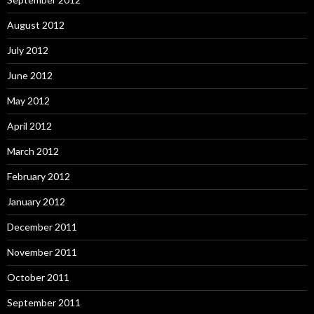
August 2012
July 2012
June 2012
May 2012
April 2012
March 2012
February 2012
January 2012
December 2011
November 2011
October 2011
September 2011