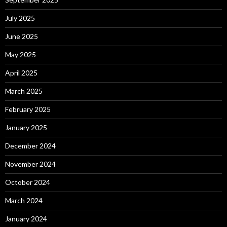
July 2025
June 2025
May 2025
April 2025
March 2025
February 2025
January 2025
December 2024
November 2024
October 2024
March 2024
January 2024