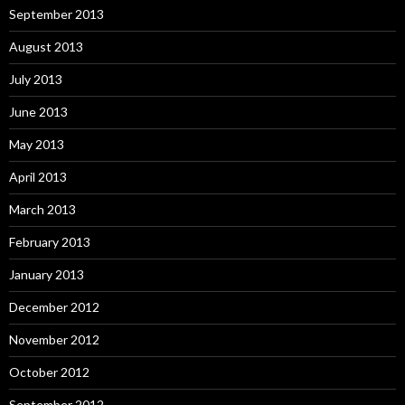
September 2013
August 2013
July 2013
June 2013
May 2013
April 2013
March 2013
February 2013
January 2013
December 2012
November 2012
October 2012
September 2012