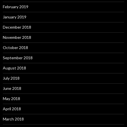
February 2019
January 2019
December 2018
November 2018
October 2018
September 2018
August 2018
July 2018
June 2018
May 2018
April 2018
March 2018