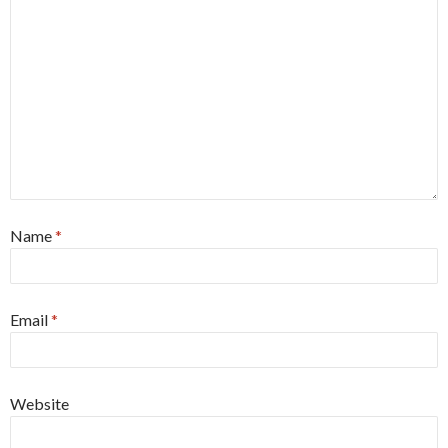
Name
*
Email
*
Website