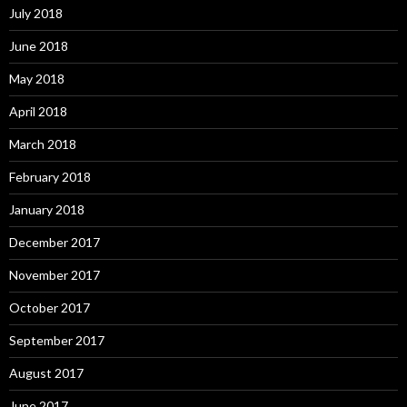
July 2018
June 2018
May 2018
April 2018
March 2018
February 2018
January 2018
December 2017
November 2017
October 2017
September 2017
August 2017
June 2017