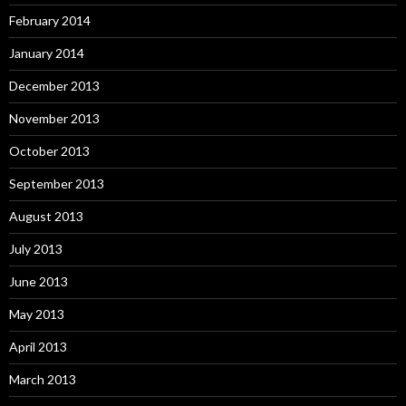
February 2014
January 2014
December 2013
November 2013
October 2013
September 2013
August 2013
July 2013
June 2013
May 2013
April 2013
March 2013