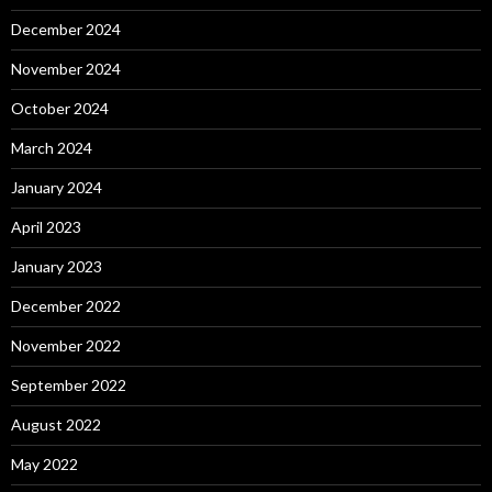
December 2024
November 2024
October 2024
March 2024
January 2024
April 2023
January 2023
December 2022
November 2022
September 2022
August 2022
May 2022