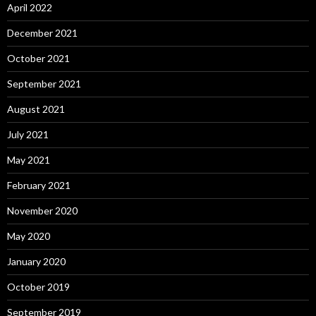
April 2022
December 2021
October 2021
September 2021
August 2021
July 2021
May 2021
February 2021
November 2020
May 2020
January 2020
October 2019
September 2019