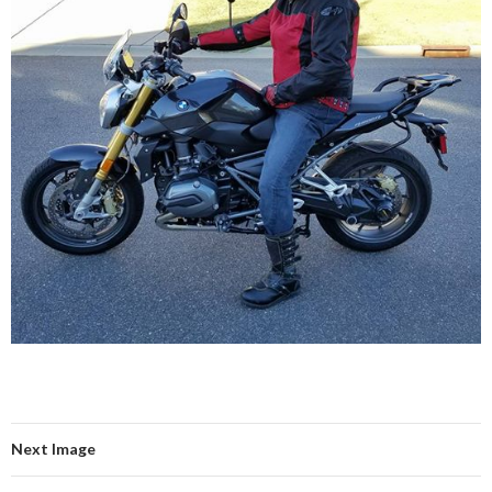
Next Image