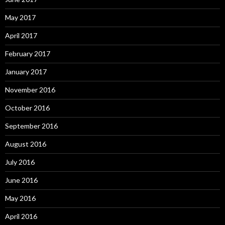
May 2017
April 2017
February 2017
January 2017
November 2016
October 2016
September 2016
August 2016
July 2016
June 2016
May 2016
April 2016