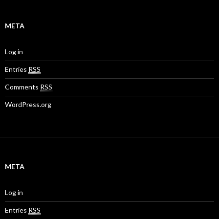
META
Log in
Entries
RSS
Comments
RSS
WordPress.org
META
Log in
Entries
RSS