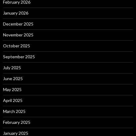
February 2026
January 2026
December 2025
November 2025
October 2025
September 2025
July 2025
June 2025
May 2025
April 2025
March 2025
February 2025
January 2025