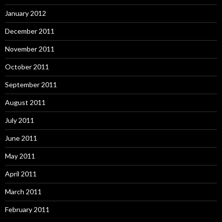
January 2012
December 2011
November 2011
October 2011
September 2011
August 2011
July 2011
June 2011
May 2011
April 2011
March 2011
February 2011