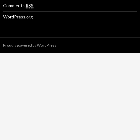
Comments
RSS
WordPress.org
Proudly powered by WordPress