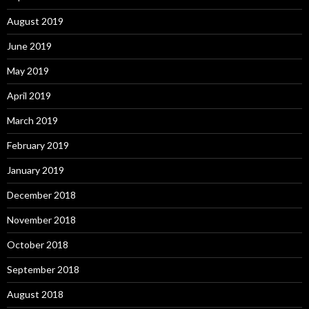
August 2019
June 2019
May 2019
April 2019
March 2019
February 2019
January 2019
December 2018
November 2018
October 2018
September 2018
August 2018