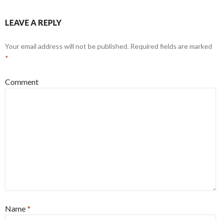
LEAVE A REPLY
Your email address will not be published.
Required fields are marked
*
Comment
Name
*