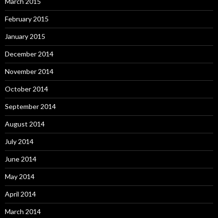
March 2015
February 2015
January 2015
December 2014
November 2014
October 2014
September 2014
August 2014
July 2014
June 2014
May 2014
April 2014
March 2014