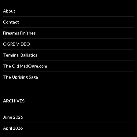
f
o
About
r
:
Contact
Firearms Finishes
OGRE VIDEO
Terminal Ballistics
The Old MadOgre.com
The Uprising Saga
ARCHIVES
June 2026
April 2026