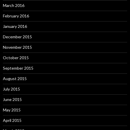
March 2016
February 2016
January 2016
December 2015
November 2015
October 2015
September 2015
August 2015
July 2015
June 2015
May 2015
April 2015