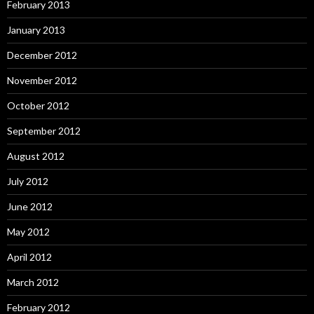
February 2013
January 2013
December 2012
November 2012
October 2012
September 2012
August 2012
July 2012
June 2012
May 2012
April 2012
March 2012
February 2012