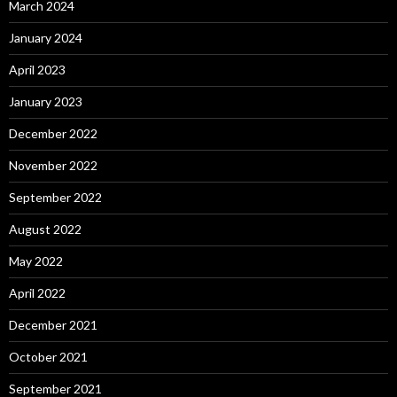
March 2024
January 2024
April 2023
January 2023
December 2022
November 2022
September 2022
August 2022
May 2022
April 2022
December 2021
October 2021
September 2021