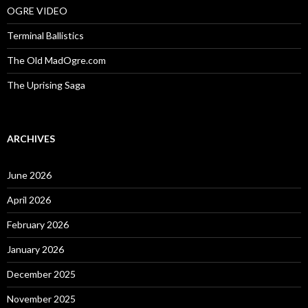
OGRE VIDEO
Terminal Ballistics
The Old MadOgre.com
The Uprising Saga
ARCHIVES
June 2026
April 2026
February 2026
January 2026
December 2025
November 2025