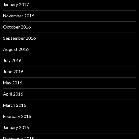
January 2017
November 2016
October 2016
September 2016
August 2016
July 2016
June 2016
May 2016
April 2016
March 2016
February 2016
January 2016
December 2015