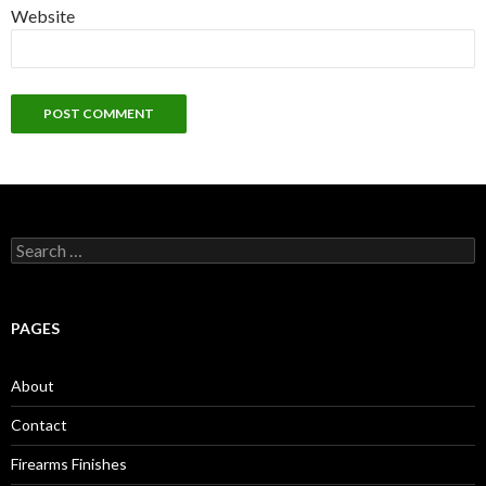
Website
S
e
a
r
c
PAGES
h
f
o
About
r
:
Contact
Firearms Finishes