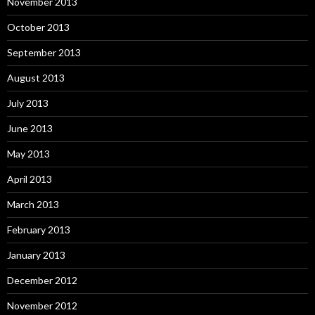
November 2013
October 2013
September 2013
August 2013
July 2013
June 2013
May 2013
April 2013
March 2013
February 2013
January 2013
December 2012
November 2012