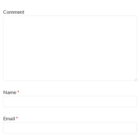
Comment
Name
*
Email
*