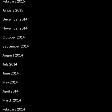
February 2015
January 2015
December 2014
November 2014
October 2014
September 2014
August 2014
July 2014
June 2014
May 2014
April 2014
March 2014
February 2014