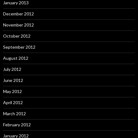
January 2013
December 2012
November 2012
October 2012
September 2012
August 2012
July 2012
June 2012
May 2012
April 2012
March 2012
February 2012
January 2012