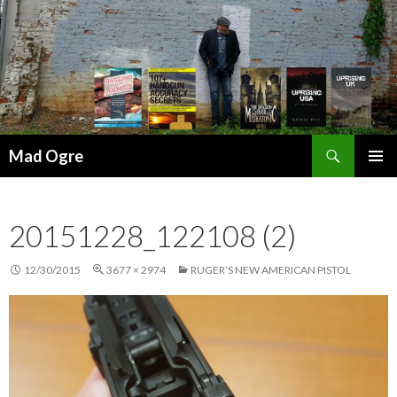
Search
Mad Ogre
SKIP
PRIMAR
TO
MENU
CONTENT
20151228_122108 (2)
12/30/2015
3677 × 2974
RUGER’S NEW AMERICAN PISTOL