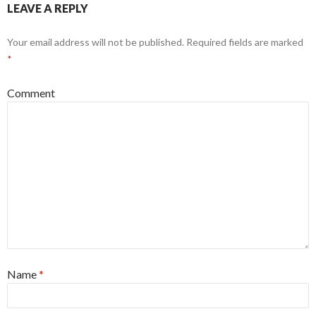
LEAVE A REPLY
Your email address will not be published.
Required fields are marked
*
Comment
Name
*