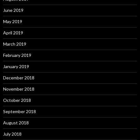
June 2019
May 2019
April 2019
March 2019
February 2019
January 2019
December 2018
November 2018
October 2018
September 2018
August 2018
July 2018