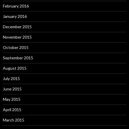
February 2016
January 2016
December 2015
November 2015
October 2015
September 2015
August 2015
July 2015
June 2015
May 2015
April 2015
March 2015