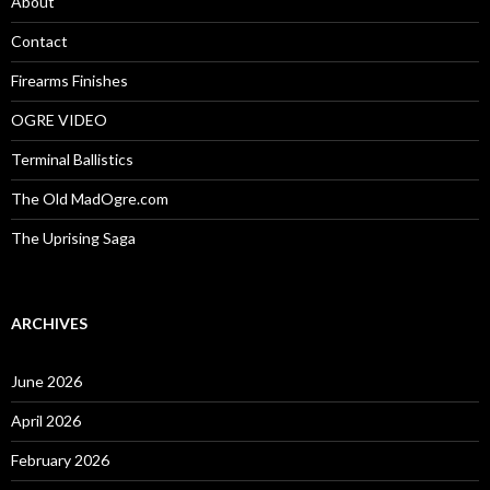
About
r
:
Contact
Firearms Finishes
OGRE VIDEO
Terminal Ballistics
The Old MadOgre.com
The Uprising Saga
ARCHIVES
June 2026
April 2026
February 2026