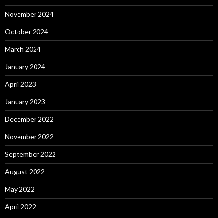
November 2024
October 2024
March 2024
January 2024
April 2023
January 2023
December 2022
November 2022
September 2022
August 2022
May 2022
April 2022