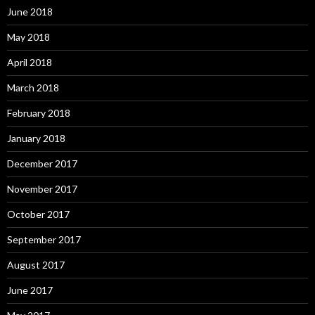
June 2018
May 2018
April 2018
March 2018
February 2018
January 2018
December 2017
November 2017
October 2017
September 2017
August 2017
June 2017