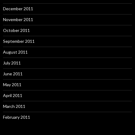
December 2011
November 2011
October 2011
September 2011
August 2011
July 2011
June 2011
May 2011
April 2011
March 2011
February 2011