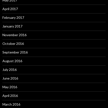
May 2017
April 2017
February 2017
January 2017
November 2016
October 2016
September 2016
August 2016
July 2016
June 2016
May 2016
April 2016
March 2016