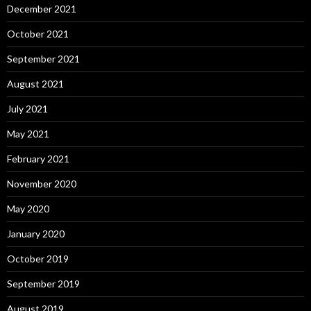
December 2021
October 2021
September 2021
August 2021
July 2021
May 2021
February 2021
November 2020
May 2020
January 2020
October 2019
September 2019
August 2019