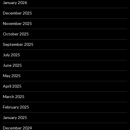
January 2026
December 2025
November 2025
October 2025
September 2025
July 2025
June 2025
May 2025
April 2025
March 2025
February 2025
January 2025
December 2024