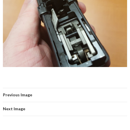
Previous Image
Next Image