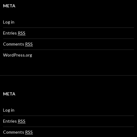
META
Log in
Entries
RSS
Comments
RSS
WordPress.org
META
Log in
Entries
RSS
Comments
RSS