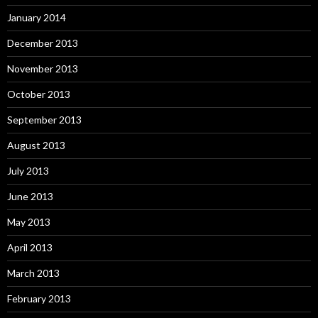
January 2014
December 2013
November 2013
October 2013
September 2013
August 2013
July 2013
June 2013
May 2013
April 2013
March 2013
February 2013