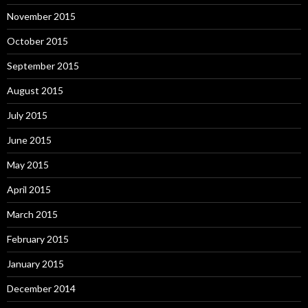
November 2015
October 2015
September 2015
August 2015
July 2015
June 2015
May 2015
April 2015
March 2015
February 2015
January 2015
December 2014