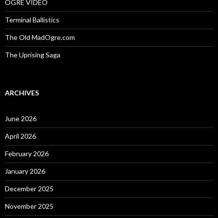
OGRE VIDEO
Terminal Ballistics
The Old MadOgre.com
The Uprising Saga
ARCHIVES
June 2026
April 2026
February 2026
January 2026
December 2025
November 2025