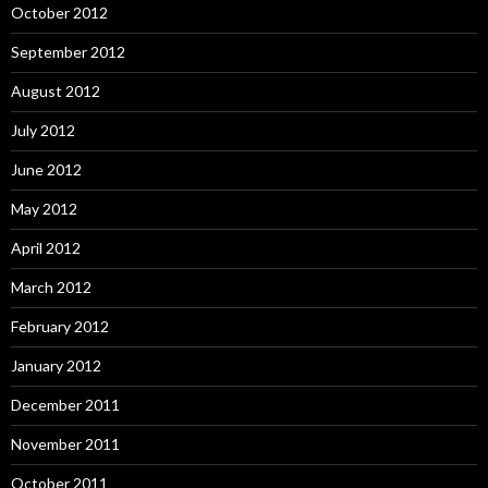
October 2012
September 2012
August 2012
July 2012
June 2012
May 2012
April 2012
March 2012
February 2012
January 2012
December 2011
November 2011
October 2011