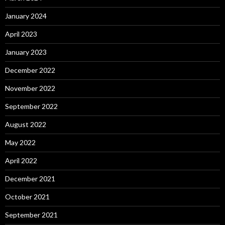
January 2024
April 2023
January 2023
December 2022
November 2022
September 2022
August 2022
May 2022
April 2022
December 2021
October 2021
September 2021