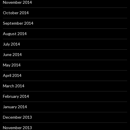
November 2014
October 2014
September 2014
August 2014
July 2014
June 2014
May 2014
April 2014
March 2014
February 2014
January 2014
December 2013
November 2013