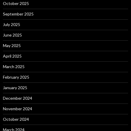
October 2025
September 2025
July 2025
June 2025
May 2025
April 2025
March 2025
February 2025
January 2025
December 2024
November 2024
October 2024
March 2024