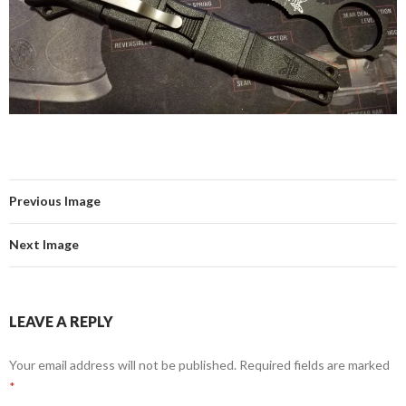
Previous Image
Next Image
LEAVE A REPLY
Your email address will not be published.
Required fields are marked
*