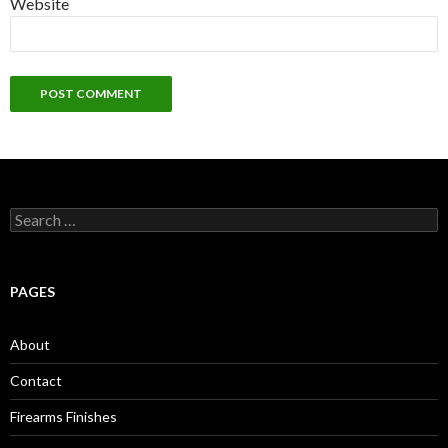
Website
S
e
a
r
c
PAGES
h
f
o
About
r
:
Contact
Firearms Finishes