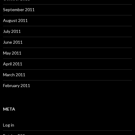
September 2011
August 2011
July 2011
June 2011
May 2011
April 2011
March 2011
February 2011
META
Log in