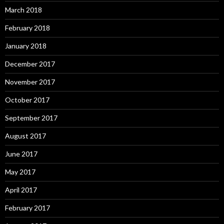
March 2018
February 2018
January 2018
December 2017
November 2017
October 2017
September 2017
August 2017
June 2017
May 2017
April 2017
February 2017