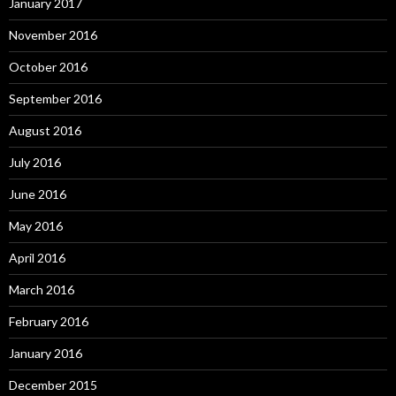
January 2017
November 2016
October 2016
September 2016
August 2016
July 2016
June 2016
May 2016
April 2016
March 2016
February 2016
January 2016
December 2015