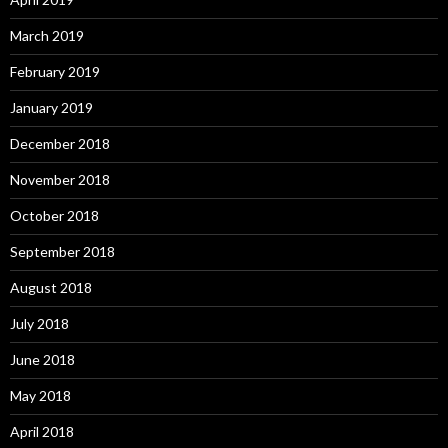
March 2019
February 2019
January 2019
December 2018
November 2018
October 2018
September 2018
August 2018
July 2018
June 2018
May 2018
April 2018