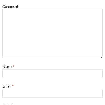
Comment
Name
*
Email
*