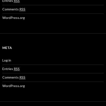
Entries
RSS
Comments
RSS
WordPress.org
META
Log in
Entries
RSS
Comments
RSS
WordPress.org