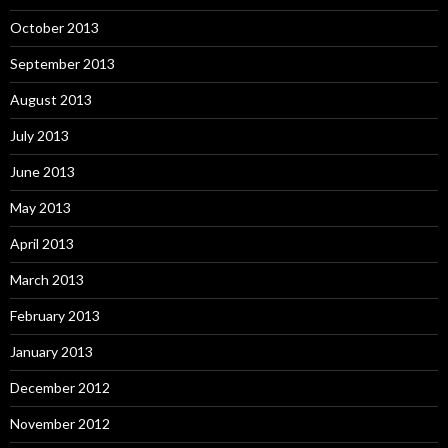
October 2013
September 2013
August 2013
July 2013
June 2013
May 2013
April 2013
March 2013
February 2013
January 2013
December 2012
November 2012