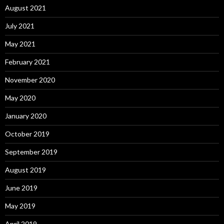
August 2021
July 2021
May 2021
February 2021
November 2020
May 2020
January 2020
October 2019
September 2019
August 2019
June 2019
May 2019
April 2019